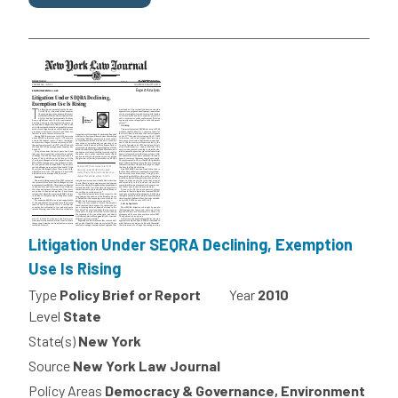
Litigation Under SEQRA Declining, Exemption
Use Is Rising
Type
Policy Brief or Report
Year
2010
Level
State
State(s)
New York
Source
New York Law Journal
Policy Areas
Democracy & Governance, Environment