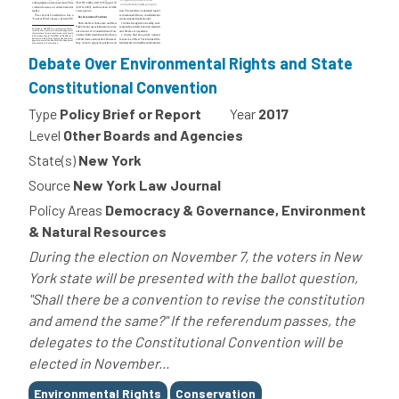
Debate Over Environmental Rights and State
Constitutional Convention
Type
Policy Brief or Report
Year
2017
Level
Other Boards and Agencies
State(s)
New York
Source
New York Law Journal
Policy Areas
Democracy & Governance, Environment
& Natural Resources
During the election on November 7, the voters in New
York state will be presented with the ballot question,
"Shall there be a convention to revise the constitution
and amend the same?" If the referendum passes, the
delegates to the Constitutional Convention will be
elected in November...
Tags
Environmental Rights
Conservation