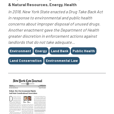
& Natural Resources, Energy, Health
In 2018, New York State enacted a Drug Take Back Act
in response to environmental and public health
concerns about improper disposal of unused drugs.
Another enactment gave the Department of Health
greater discretion in enforcement actions against
landlords that do not take adequate...
Tags
Environment
Energy
Land Bank
Public Health
Land Conservation
Environmental Law