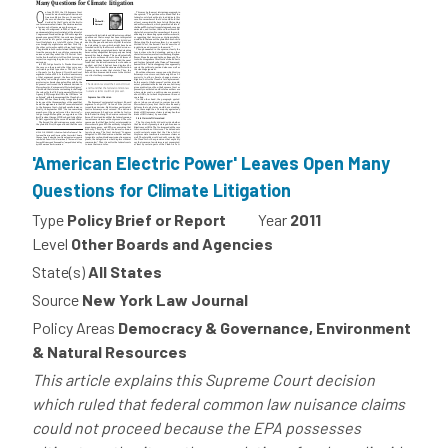
'American Electric Power' Leaves Open Many
Questions for Climate Litigation
Type
Policy Brief or Report
Year
2011
Level
Other Boards and Agencies
State(s)
All States
Source
New York Law Journal
Policy Areas
Democracy & Governance, Environment
& Natural Resources
This article explains this Supreme Court decision
which ruled that federal common law nuisance claims
could not proceed because the EPA possesses