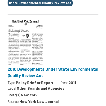
State Environmental Quality Review Act
2010 Developments Under State Environmental
Quality Review Act
Type
Policy Brief or Report
Year
2011
Level
Other Boards and Agencies
State(s)
New York
Source
New York Law Journal