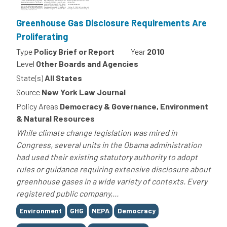
Greenhouse Gas Disclosure Requirements Are
Proliferating
Type
Policy Brief or Report
Year
2010
Level
Other Boards and Agencies
State(s)
All States
Source
New York Law Journal
Policy Areas
Democracy & Governance, Environment
& Natural Resources
While climate change legislation was mired in
Congress, several units in the Obama administration
had used their existing statutory authority to adopt
rules or guidance requiring extensive disclosure about
greenhouse gases in a wide variety of contexts. Every
registered public company,...
Tags
Environment
GHG
NEPA
Democracy