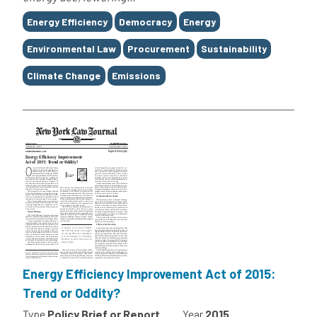
Tags
Energy Efficiency
Democracy
Energy
Environmental Law
Procurement
Sustainability
Climate Change
Emissions
Energy Efficiency Improvement Act of 2015:
Trend or Oddity?
Type
Policy Brief or Report
Year
2015