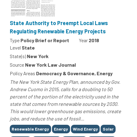
State Authority to Preempt Local Laws
Regulating Renewable Energy Projects
Type
Policy Brief or Report
Year
2018
Level
State
State(s)
New York
Source
New York Law Journal
Policy Areas
Democracy & Governance, Energy
The New York State Energy Plan, announced by Gov.
Andrew Cuomo in 2015, calls for a doubling to 50
percent of the portion of the electricity used in the
state that comes from renewable sources by 2030.
This would lower greenhouse gas emissions, create
jobs, and reduce the use of fossil...
Tags
Renewable Energy
Energy
Wind Energy
Solar