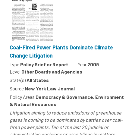
Coal-Fired Power Plants Dominate Climate
Change Litigation
Type
Policy Brief or Report
Year
2009
Level
Other Boards and Agencies
State(s)
All States
Source
New York Law Journal
Policy Areas
Democracy & Governance, Environment
& Natural Resources
Litigation aiming to reduce emissions of greenhouse
gases is coming to be dominated by battles over coal-
fired power plants. Ten of the last 20 judicial or
administrative decisions or case filings in matters