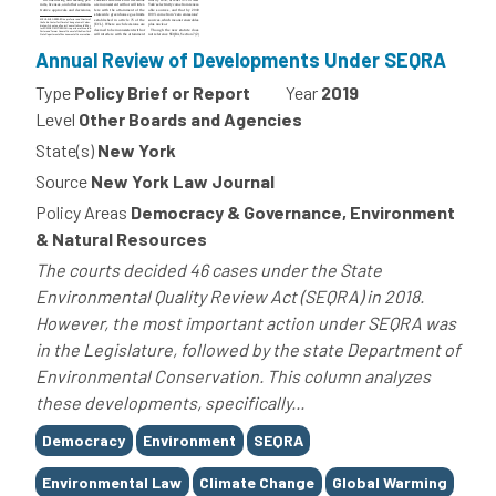
Annual Review of Developments Under SEQRA
Type
Policy Brief or Report
Year
2019
Level
Other Boards and Agencies
State(s)
New York
Source
New York Law Journal
Policy Areas
Democracy & Governance, Environment
& Natural Resources
The courts decided 46 cases under the State
Environmental Quality Review Act (SEQRA) in 2018.
However, the most important action under SEQRA was
in the Legislature, followed by the state Department of
Environmental Conservation. This column analyzes
these developments, specifically...
Tags
Democracy
Environment
SEQRA
Environmental Law
Climate Change
Global Warming