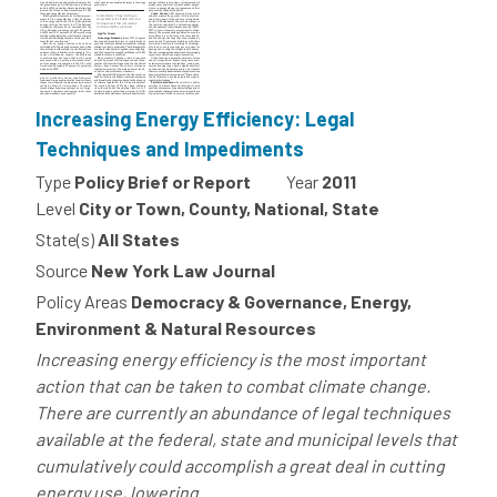
Increasing Energy Efficiency: Legal
Techniques and Impediments
Type
Policy Brief or Report
Year
2011
Level
City or Town, County, National, State
State(s)
All States
Source
New York Law Journal
Policy Areas
Democracy & Governance, Energy,
Environment & Natural Resources
Increasing energy efficiency is the most important
action that can be taken to combat climate change.
There are currently an abundance of legal techniques
available at the federal, state and municipal levels that
cumulatively could accomplish a great deal in cutting
energy use, lowering...