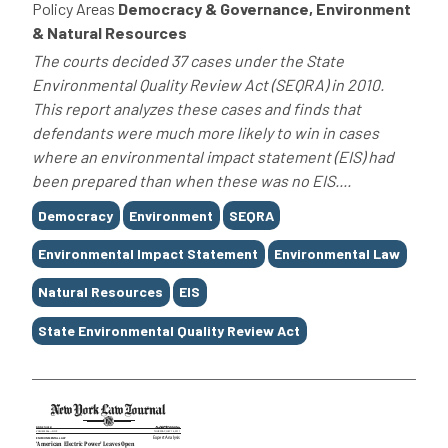
Policy Areas
Democracy & Governance, Environment
& Natural Resources
The courts decided 37 cases under the State
Environmental Quality Review Act (SEQRA) in 2010.
This report analyzes these cases and finds that
defendants were much more likely to win in cases
where an environmental impact statement (EIS) had
been prepared than when these was no EIS....
Tags
Democracy
Environment
SEQRA
Environmental Impact Statement
Environmental Law
Natural Resources
EIS
State Environmental Quality Review Act