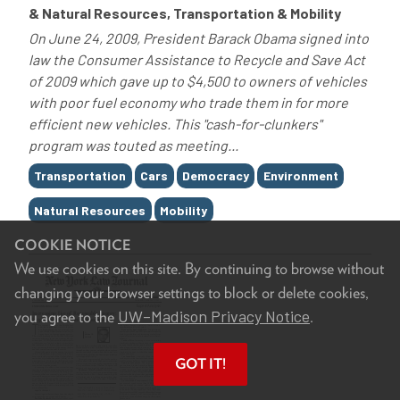
& Natural Resources, Transportation & Mobility
On June 24, 2009, President Barack Obama signed into
law the Consumer Assistance to Recycle and Save Act
of 2009 which gave up to $4,500 to owners of vehicles
with poor fuel economy who trade them in for more
efficient new vehicles. This "cash-for-clunkers"
program was touted as meeting...
Tags
Transportation
Cars
Democracy
Environment
Natural Resources
Mobility
COOKIE NOTICE
We use cookies on this site. By continuing to browse without
changing your browser settings to block or delete cookies,
UW–Madison Privacy Notice
you agree to the
.
GOT IT!