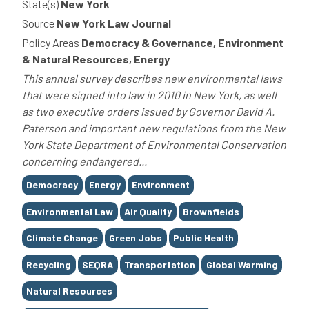
State(s)
New York
Source
New York Law Journal
Policy Areas
Democracy & Governance, Environment
& Natural Resources, Energy
This annual survey describes new environmental laws
that were signed into law in 2010 in New York, as well
as two executive orders issued by Governor David A.
Paterson and important new regulations from the New
York State Department of Environmental Conservation
concerning endangered...
Tags
Democracy
Energy
Environment
Environmental Law
Air Quality
Brownfields
Climate Change
Green Jobs
Public Health
Recycling
SEQRA
Transportation
Global Warming
Natural Resources