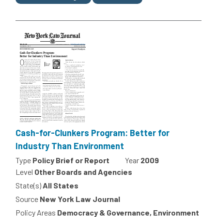
Cash-for-Clunkers Program: Better for
Industry Than Environment
Type
Policy Brief or Report
Year
2009
Level
Other Boards and Agencies
State(s)
All States
Source
New York Law Journal
Policy Areas
Democracy & Governance, Environment