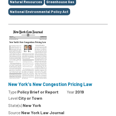
Natural Resources
Greenhouse Gas
National Environmental Policy Act
New York's New Congestion Pricing Law
Type
Policy Brief or Report
Year
2019
Level
City or Town
State(s)
New York
Source
New York Law Journal