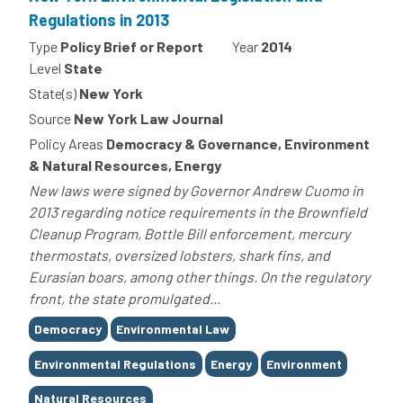
Regulations in 2013
Type
Policy Brief or Report
Year
2014
Level
State
State(s)
New York
Source
New York Law Journal
Policy Areas
Democracy & Governance, Environment
& Natural Resources, Energy
New laws were signed by Governor Andrew Cuomo in
2013 regarding notice requirements in the Brownfield
Cleanup Program, Bottle Bill enforcement, mercury
thermostats, oversized lobsters, shark fins, and
Eurasian boars, among other things. On the regulatory
front, the state promulgated...
Tags
Democracy
Environmental Law
Environmental Regulations
Energy
Environment
Natural Resources