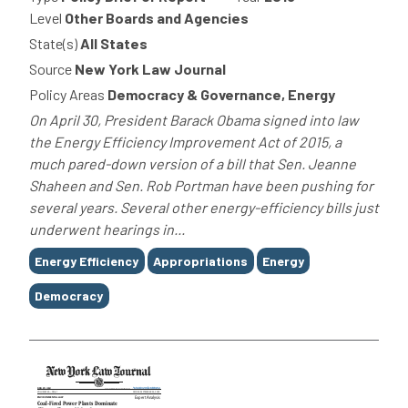
Level
Other Boards and Agencies
State(s)
All States
Source
New York Law Journal
Policy Areas
Democracy & Governance, Energy
On April 30, President Barack Obama signed into law
the Energy Efficiency Improvement Act of 2015, a
much pared-down version of a bill that Sen. Jeanne
Shaheen and Sen. Rob Portman have been pushing for
several years. Several other energy-efficiency bills just
underwent hearings in...
Tags
Energy Efficiency
Appropriations
Energy
Democracy