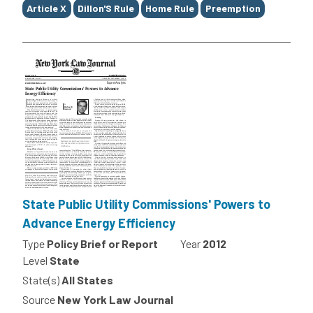
Article X
Dillon'S Rule
Home Rule
Preemption
State Public Utility Commissions' Powers to
Advance Energy Efficiency
Type
Policy Brief or Report
Year
2012
Level
State
State(s)
All States
Source
New York Law Journal