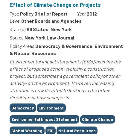
Effect of Climate Change on Projects
Type
Policy Brief or Report
Year
2012
Level
Other Boards and Agencies
State(s)
All States, New York
Source
New York Law Journal
Policy Areas
Democracy & Governance, Environment
& Natural Resources
Environmental impact statements (EISs) examine the
effect of proposed action- typically a construction
project, but sometimes a government policy or other
activity- on the environment. However, increasing
attention is now devoted to looking in the other
direction- at how changes in...
Tags
Democracy
Environment
Environmental Impact Statement
Climate Change
Global Warming
EIS
Natural Resources