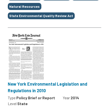
Natural Resources
State Environmental Quality Review Act
New York Environmental Legislation and
Regulations in 2010
Type
Policy Brief or Report
Year
2014
Level
State