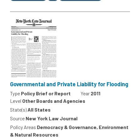
Governmental and Private Liability for Flooding
Type
Policy Brief or Report
Year
2011
Level
Other Boards and Agencies
State(s)
All States
Source
New York Law Journal
Policy Areas
Democracy & Governance, Environment
& Natural Resources