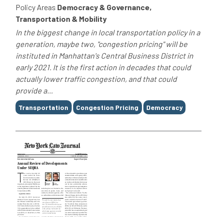
Policy Areas
Democracy & Governance,
Transportation & Mobility
In the biggest change in local transportation policy in a
generation, maybe two, "congestion pricing" will be
instituted in Manhattan's Central Business District in
early 2021. It is the first action in decades that could
actually lower traffic congestion, and that could
provide a...
Tags
Transportation
Congestion Pricing
Democracy