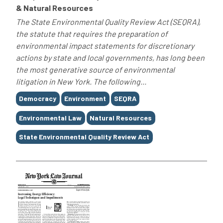
& Natural Resources
The State Environmental Quality Review Act (SEQRA),
the statute that requires the preparation of
environmental impact statements for discretionary
actions by state and local governments, has long been
the most generative source of environmental
litigation in New York. The following...
Tags
Democracy
Environment
SEQRA
Environmental Law
Natural Resources
State Environmental Quality Review Act