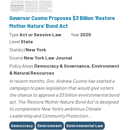
Governor Cuomo Proposes $3 Billion 'Restore
Mother Nature' Bond Act
Type
Act or Session Law
Year
2020
Level
State
State(s)
New York
Source
New York Law Journal
Policy Areas
Democracy & Governance, Environment
& Natural Resources
In recent months, Gov. Andrew Cuomo has started a
campaign to pass legislation that would give voters
the chance to approve a $3 billion environmental bond
act. The 'Restore Mother Nature Bond Act' is designed
to complement New York's ambitious Climate
Leadership and Community Protection...
Tags
Democracy
Environment
Environmental Law