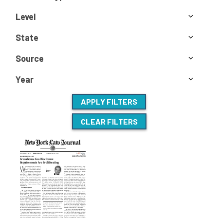
Level
State
Source
Year
APPLY FILTERS
CLEAR FILTERS