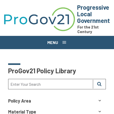
Skip to main content
Progressive
Local
Government
For the 21st
Century
MENU
ProGov21 Policy Library
Policy Area
Material Type