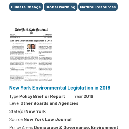
Climate Change
Global Warming
Natural Resources
New York Environmental Legislation in 2018
Type
Policy Brief or Report
Year
2019
Level
Other Boards and Agencies
State(s)
New York
Source
New York Law Journal
Policy Areas
Democracy & Governance, Environment