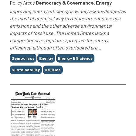
Policy Areas
Democracy & Governance, Energy
Improving energy efficiency is widely acknowledged as
the most economical way to reduce greenhouse gas
emissions and the other adverse environmental
impacts of fossil use. The United States lacks a
comprehensive regulatory program for energy
efficiency, although often overlooked are...
Tags
Democracy
Energy
Energy Efficiency
Sustainability
Utilities