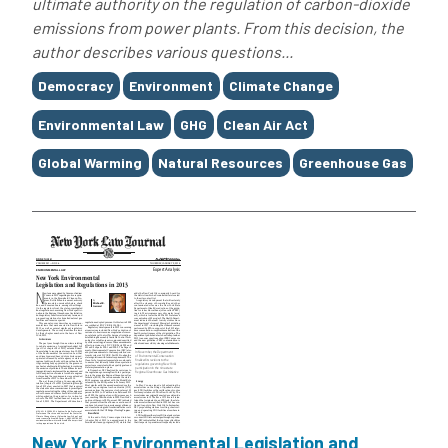
ultimate authority on the regulation of carbon-dioxide
emissions from power plants. From this decision, the
author describes various questions...
Tags
Democracy
Environment
Climate Change
Environmental Law
GHG
Clean Air Act
Global Warming
Natural Resources
Greenhouse Gas
New York Environmental Legislation and