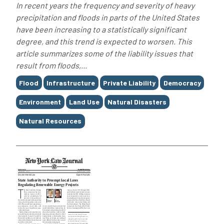
In recent years the frequency and severity of heavy
precipitation and floods in parts of the United States
have been increasing to a statistically significant
degree, and this trend is expected to worsen. This
article summarizes some of the liability issues that
result from floods,...
Tags
Flood
Infrastructure
Private Liability
Democracy
Environment
Land Use
Natural Disasters
Natural Resources