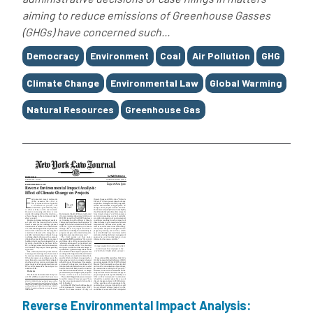
aiming to reduce emissions of Greenhouse Gasses
(GHGs) have concerned such...
Tags
Democracy
Environment
Coal
Air Pollution
GHG
Climate Change
Environmental Law
Global Warming
Natural Resources
Greenhouse Gas
Reverse Environmental Impact Analysis: