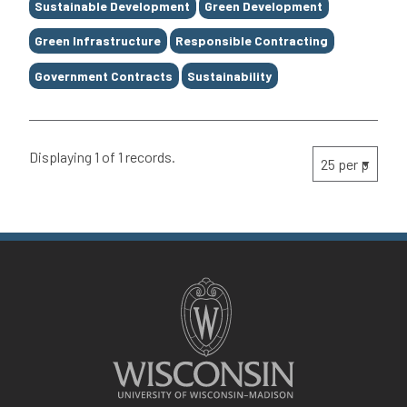
Sustainable Development
Green Development
Green Infrastructure
Responsible Contracting
Government Contracts
Sustainability
Displaying 1 of 1 records.