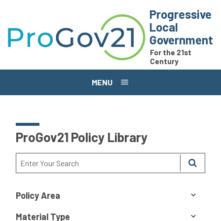
Skip to main content
Progressive
Local
Government
For the 21st
Century
MENU
ProGov21 Policy Library
Policy Area
Material Type