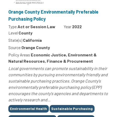
Orange County Environmentally Preferable
Purchasing Policy
Type
Act or Session Law
Year
2022
Level
County
State(s)
California
Source
Orange County
Policy Areas
Economic Justice, Environment &
Natural Resources, Finance & Procurement
Local governments can promote sustainability in their
communities by pursuing environmentally friendly and
sustainable purchasing practices. Orange County's
environmentally preferable purchasing policy (EPP)
encourages the county's agencies and departments to
actively research and...
Tags
Environmental Health
Sustainable Purchasing