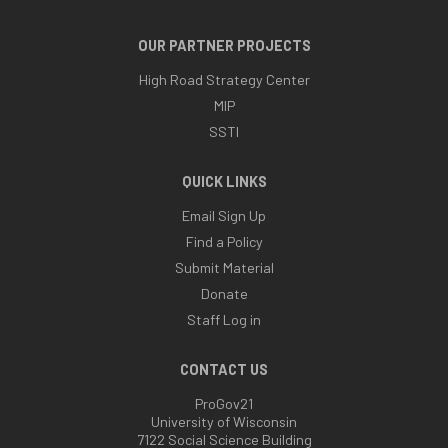
OUR PARTNER PROJECTS
High Road Strategy Center
MIP
SSTI
QUICK LINKS
Email Sign Up
Find a Policy
Submit Material
Donate
Staff Log in
CONTACT US
ProGov21
University of Wisconsin
7122 Social Science Building