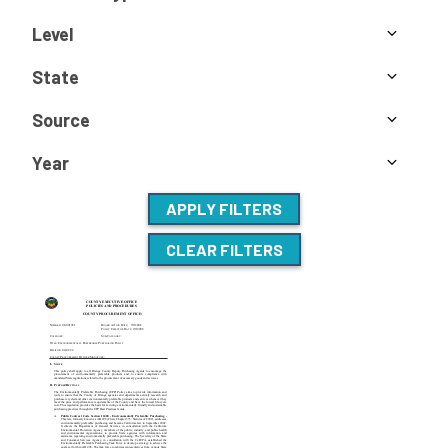
Level
State
Source
Year
APPLY FILTERS
CLEAR FILTERS