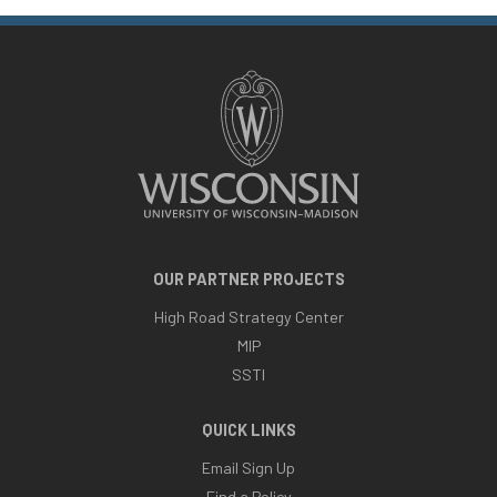
OUR PARTNER PROJECTS
High Road Strategy Center
MIP
SSTI
QUICK LINKS
Email Sign Up
Find a Policy