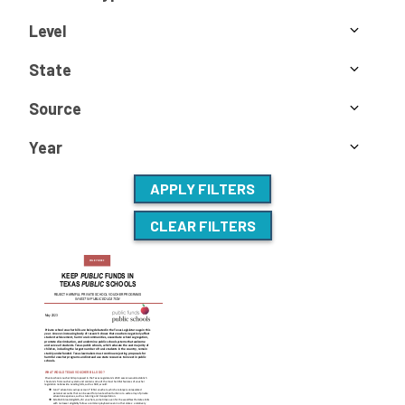
Level
State
Source
Year
APPLY FILTERS
CLEAR FILTERS