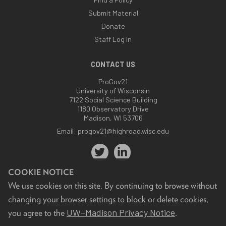
Submit Material
Donate
Staff Log in
CONTACT US
ProGov21
University of Wisconsin
7122 Social Science Building
1180 Observatory Drive
Madison, WI 53706
Email:
progov21@highroad.wisc.edu
COOKIE NOTICE
We use cookies on this site. By continuing to browse without
changing your browser settings to block or delete cookies,
Feedback, questions or accessibility issues:
UW–Madison Privacy Notice
you agree to the
.
progov21@highroad.wisc.edu
.