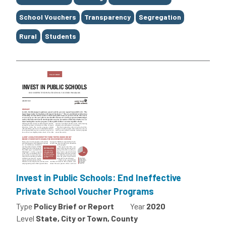
School Vouchers
Transparency
Segregation
Rural
Students
Invest in Public Schools: End Ineffective
Private School Voucher Programs
Type
Policy Brief or Report
Year
2020
Level
State, City or Town, County