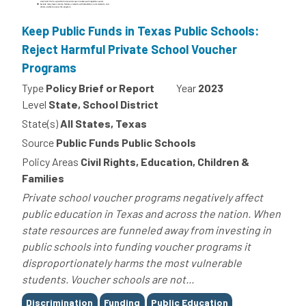
Keep Public Funds in Texas Public Schools:
Reject Harmful Private School Voucher
Programs
Type
Policy Brief or Report
Year
2023
Level
State, School District
State(s)
All States, Texas
Source
Public Funds Public Schools
Policy Areas
Civil Rights, Education, Children &
Families
Private school voucher programs negatively affect
public education in Texas and across the nation. When
state resources are funneled away from investing in
public schools into funding voucher programs it
disproportionately harms the most vulnerable
students. Voucher schools are not...
Tags
Discrimination
Funding
Public Education