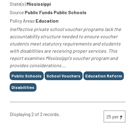
State(s)
Mississippi
Source
Public Funds Public Schools
Policy Areas
Education
Ineffective private school voucher programs lack the
accountability structure needed to ensure voucher
students meet statutory requirements and students
with disabilities are receiving proper services. This
report examines Mississippi's voucher program and
provides considerations....
Tags
Public Schools
School Vouchers
Education Reform
Disabilities
Displaying 2 of 2 records.