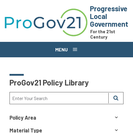
Skip to main content
Progressive
Local
Government
For the 21st
Century
MENU
ProGov21 Policy Library
Policy Area
Material Type