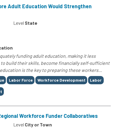
More Adult Education Would Strengthen
Level
State
cation
uately funding adult education, making it less
o build their skills, become financially self-sufficient
education is the key to preparing these workers...
ue
Labor Force
Workforce Development
Labor
t
 Regional Workforce Funder Collaboratives
Level
City or Town