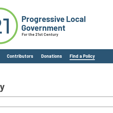
Progressive Local
Government
For the 21st Century
Contributors
Donations
Find a Policy
ry