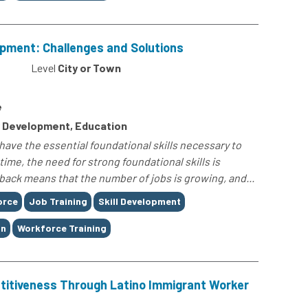
lopment: Challenges and Solutions
Level
City or Town
e
 Development, Education
have the essential foundational skills necessary to
time, the need for strong foundational skills is
ack means that the number of jobs is growing, and...
orce
Job Training
Skill Development
on
Workforce Training
itiveness Through Latino Immigrant Worker