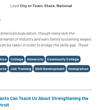
Level
City or Town, State, National
e
America's population, though many lack the
demands of industry and earn family sustaining wages.
n be taken in order to bridge the skills gap. These
tion
College
University
Community College
orce
Job Training
Skill Development
Immigration
rants Can Teach Us About Strengthening the
troit