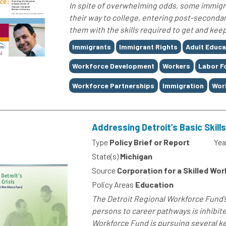
In spite of overwhelming odds, some immigra
their way to college, entering post-seconda
them with the skills required to get and keep
Tags
Immigrants
Immigrant Rights
Adult Educa
Workforce Development
Workers
Labor F
Workforce Partnerships
Immigration
Wor
Addressing Detroit’s Basic Skills
Type
Policy Brief or Report
Yea
State(s)
Michigan
Source
Corporation for a Skilled Wo
Policy Areas
Education
The Detroit Regional Workforce Fund’
persons to career pathways is inhibited
Workforce Fund is pursuing several ke