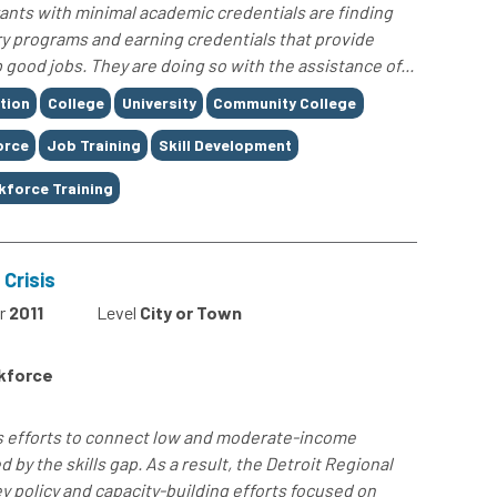
nts with minimal academic credentials are finding
ry programs and earning credentials that provide
 good jobs. They are doing so with the assistance of...
tion
College
University
Community College
orce
Job Training
Skill Development
kforce Training
 Crisis
r
2011
Level
City or Town
rkforce
s efforts to connect low and moderate-income
 by the skills gap. As a result, the Detroit Regional
y policy and capacity-building efforts focused on