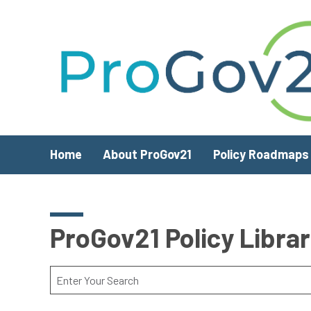
Skip to main content
Home
About ProGov21
Policy Roadmaps
ProGov21 Policy Libra