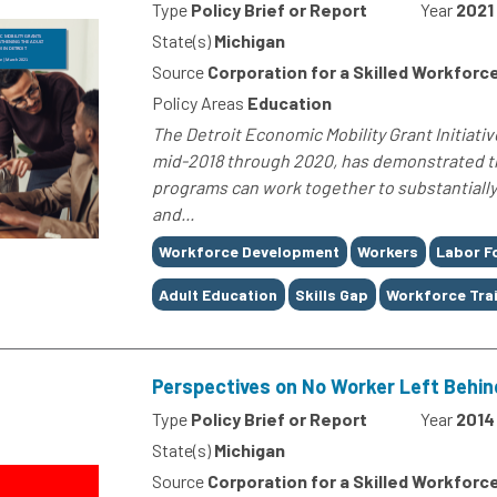
Type
Policy Brief or Report
Year
2021
State(s)
Michigan
Source
Corporation for a Skilled Workforc
Policy Areas
Education
The Detroit Economic Mobility Grant Initiativ
mid-2018 through 2020, has demonstrated th
programs can work together to substantially 
and...
Tags
Workforce Development
Workers
Labor F
Adult Education
Skills Gap
Workforce Tra
Perspectives on No Worker Left Behind
Type
Policy Brief or Report
Year
2014
State(s)
Michigan
Source
Corporation for a Skilled Workforc