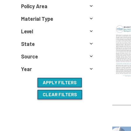
Policy Area
Material Type
Level
State
Source
Year
APPLY FILTERS
CLEAR FILTERS