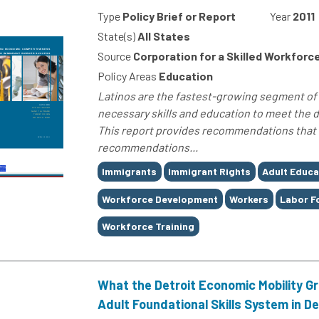
Type
Policy Brief or Report
Year
2011
State(s)
All States
Source
Corporation for a Skilled Workforc
Policy Areas
Education
Latinos are the fastest-growing segment of 
necessary skills and education to meet the 
This report provides recommendations that ca
recommendations...
Tags
Immigrants
Immigrant Rights
Adult Educa
Workforce Development
Workers
Labor F
Workforce Training
What the Detroit Economic Mobility G
Adult Foundational Skills System in De