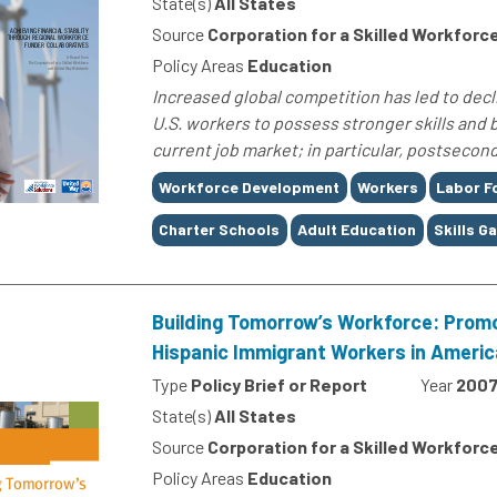
State(s)
All States
Source
Corporation for a Skilled Workforc
Policy Areas
Education
Increased global competition has led to dec
U.S. workers to possess stronger skills and
current job market; in particular, postsecond
Tags
Workforce Development
Workers
Labor F
Charter Schools
Adult Education
Skills G
Building Tomorrow’s Workforce: Prom
Hispanic Immigrant Workers in Americ
Type
Policy Brief or Report
Year
200
State(s)
All States
Source
Corporation for a Skilled Workforc
Policy Areas
Education