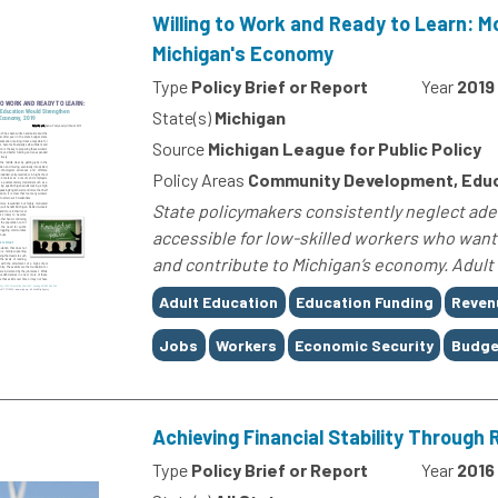
Willing to Work and Ready to Learn: 
Michigan's Economy
Type
Policy Brief or Report
Year
2019
State(s)
Michigan
Source
Michigan League for Public Policy
Policy Areas
Community Development, Edu
State policymakers consistently neglect adeq
accessible for low-skilled workers who want t
and contribute to Michigan’s economy. Adult 
Tags
Adult Education
Education Funding
Reven
Jobs
Workers
Economic Security
Budge
Achieving Financial Stability Through
Type
Policy Brief or Report
Year
2016