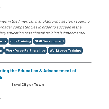
e
lines in the American manufacturing sector, requiring
 broader competencies in order to succeed in the
ary education or technical training is fundamental...
orce
Job Training
Skill Development
ap
Workforce Partnerships
Workforce Training
oting the Education & Advancement of
a
7
Level
City or Town
e