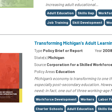
increasing adult educational...
Tags
Adult Education
Skills Gap
Workfor
Job Training
Skill Development
Wor
Transforming Michigan’s Adult Learni
Type
Policy Brief or Report
Year
200
State(s)
Michigan
Source
Corporation for a Skilled Workforc
Policy Areas
Education
Michigan’s economy is transforming to one t
especially post-secondary education. Howeve
need; in fact, one out of three working-age Mi
Tags
Workforce Development
Workers
Labor F
Charter Schools
Adult Education
Skills G