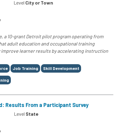
Level
City or Town
e
e, a 10-grant Detroit pilot program operating from
at adult education and occupational training
improve learner results by accelerating instruction
orce
Job Training
Skill Development
ining
: Results From a Participant Survey
Level
State
e