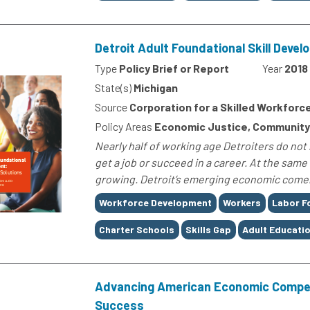
Detroit Adult Foundational Skill Deve
Type
Policy Brief or Report
Year
2018
State(s)
Michigan
Source
Corporation for a Skilled Workforc
Policy Areas
Economic Justice, Community
Nearly half of working age Detroiters do not 
get a job or succeed in a career. At the same 
growing. Detroit’s emerging economic comeb
Tags
Workforce Development
Workers
Labor F
Charter Schools
Skills Gap
Adult Educati
Advancing American Economic Compet
Success