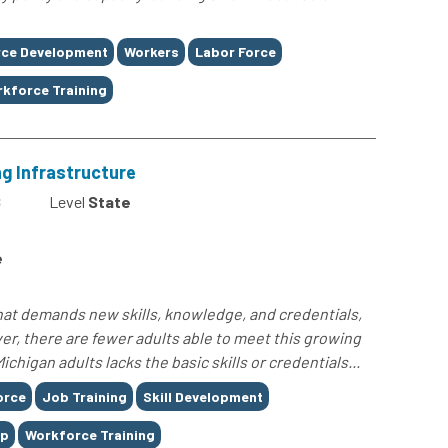
ce Development
Workers
Labor Force
kforce Training
ng Infrastructure
8
Level
State
e
hat demands new skills, knowledge, and credentials,
r, there are fewer adults able to meet this growing
chigan adults lacks the basic skills or credentials...
orce
Job Training
Skill Development
ap
Workforce Training