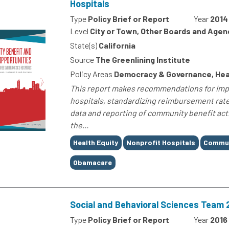
Hospitals
Type
Policy Brief or Report
Year
2014
Level
City or Town, Other Boards and Agen
State(s)
California
Source
The Greenlining Institute
Policy Areas
Democracy & Governance, Hea
This report makes recommendations for imp
hospitals, standardizing reimbursement rate
data and reporting of community benefit acti
the...
Tags
Health Equity
Nonprofit Hospitals
Commun
Obamacare
Social and Behavioral Sciences Team 
Type
Policy Brief or Report
Year
2016