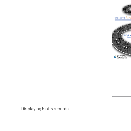
Displaying 5 of 5 records.