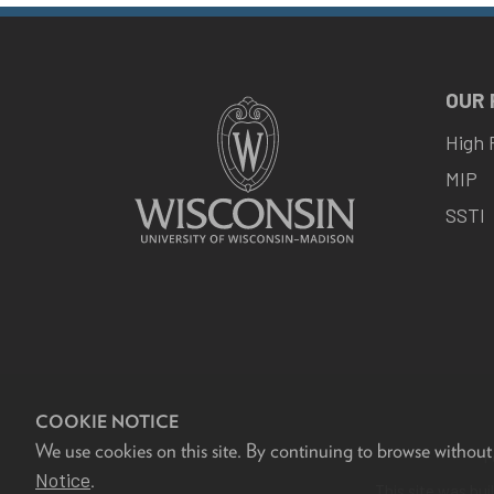
OUR
High 
MIP
SSTI
COOKIE NOTICE
We use cookies on this site. By continuing to browse without
F
Notice
.
This site was bui