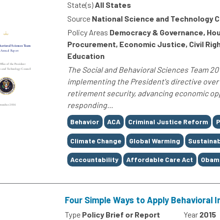
State(s)
All States
Source
National Science and Technology C
Policy Areas
Democracy & Governance, Housi
Procurement, Economic Justice, Civil Rig
Education
The Social and Behavioral Sciences Team 20
implementing the President's directive over 
retirement security, advancing economic oppo
responding...
Tags
Behavior
ACA
Criminal Justice Reform
P
Climate Change
Global Warming
Sustainab
Accountability
Affordable Care Act
Obam
Four Simple Ways to Apply Behavioral I
Type
Policy Brief or Report
Year
2015