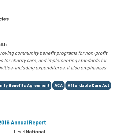
cies
lth
roving community benefit programs for non-profit
s for charity care, and implementing standards for
vities, including expenditures. It also emphasizes
ity Benefits Agreement
ACA
Affordable Care Act
2016 Annual Report
Level
National