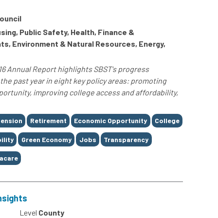
ouncil
ng, Public Safety, Health, Finance &
hts, Environment & Natural Resources, Energy,
16 Annual Report highlights SBST's progress
the past year in eight key policy areas: promoting
rtunity, improving college access and affordability,
ension
Retirement
Economic Opportunity
College
ility
Green Economy
Jobs
Transparency
acare
nsights
Level
County