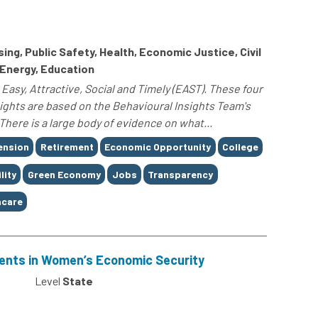
g, Public Safety, Health, Economic Justice, Civil
 Energy, Education
Easy, Attractive, Social and Timely (EAST). These four
sights are based on the Behavioural Insights Team's
here is a large body of evidence on what...
ension
Retirement
Economic Opportunity
College
lity
Green Economy
Jobs
Transparency
care
ents in Women’s Economic Security
0
Level
State