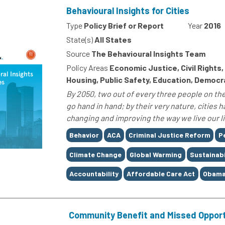
Behavioural Insights for Cities
Type
Policy Brief or Report
Year
2016
State(s)
All States
Source
The Behavioural Insights Team
Policy Areas
Economic Justice, Civil Rights
Housing, Public Safety, Education, Democ
By 2050, two out of every three people on the 
go hand in hand; by their very nature, cities 
changing and improving the way we live our liv
Tags
Behavior
ACA
Criminal Justice Reform
P
Climate Change
Global Warming
Sustainabi
Accountability
Affordable Care Act
Obama
Community Benefit and Missed Opport