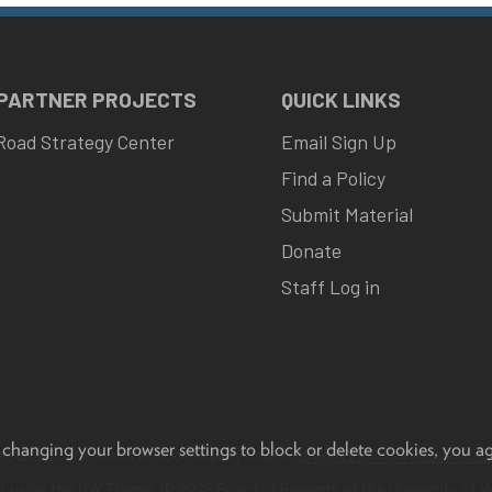
 PARTNER PROJECTS
QUICK LINKS
Road Strategy Center
Email Sign Up
Find a Policy
Submit Material
Donate
Staff Log in
 changing your browser settings to block or delete cookies, you a
eedback, questions or accessibility issues:
progov21@highroad.wisc.ed
lt using the
UW Theme
. © 2026 Board of Regents of the
University of 