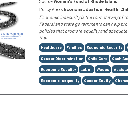
Source
Women's Fund of Rhode Island
Policy Areas
Economic Justice, Health, Chi
Economic insecurity is the root of many of t
Federal and state governments can help pr
policies that promote equality and adequate
that...
Tags
Healthcare
Families
Economic Security
Gender Discrimination
Child Care
Cash As
Economic Equality
Labor
Wages
Assist
Economic Inequality
Gender Equity
Obama