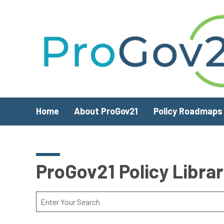
Skip to main content
Home
About ProGov21
Policy Roadmaps
ProGov21 Policy Libra