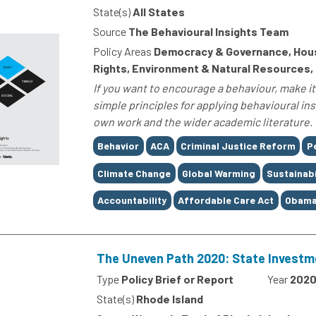
State(s)
All States
Source
The Behavioural Insights Team
Policy Areas
Democracy & Governance, Housin
Rights, Environment & Natural Resources,
If you want to encourage a behaviour, make it 
simple principles for applying behavioural in
own work and the wider academic literature. T
Tags
Behavior
ACA
Criminal Justice Reform
P
Climate Change
Global Warming
Sustainabi
Accountability
Affordable Care Act
Obama
The Uneven Path 2020: State Investm
Type
Policy Brief or Report
Year
202
State(s)
Rhode Island