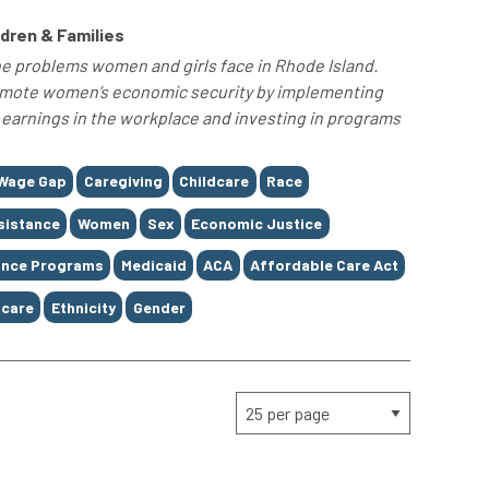
ldren & Families
he problems women and girls face in Rhode Island.
omote women’s economic security by implementing
 earnings in the workplace and investing in programs
Wage Gap
Caregiving
Childcare
Race
sistance
Women
Sex
Economic Justice
ance Programs
Medicaid
ACA
Affordable Care Act
care
Ethnicity
Gender