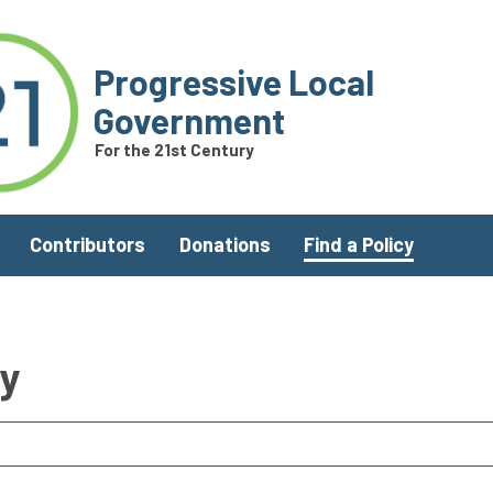
Progressive Local
Government
For the 21st Century
Contributors
Donations
Find a Policy
ry