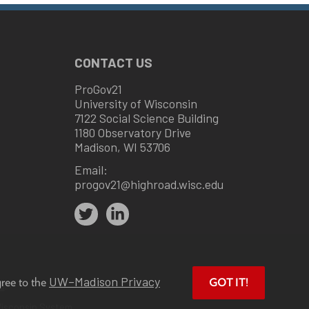
CONTACT US
ProGov21
University of Wisconsin
7122 Social Science Building
1180 Observatory Drive
Madison, WI 53706
Email:
progov21@highroad.wisc.edu
UW–Madison Privacy
gree to the
GOT IT!
u
.
Wisconsin System.