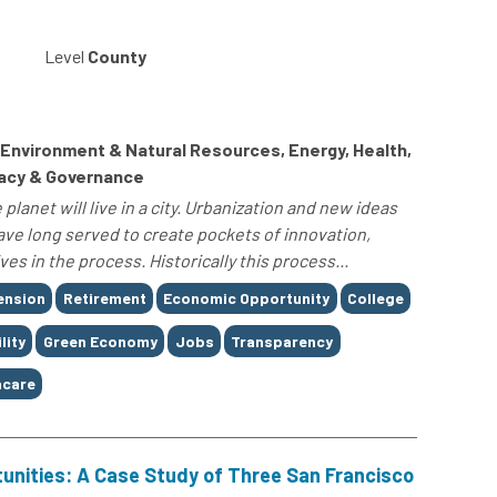
Level
County
, Environment & Natural Resources, Energy, Health,
racy & Governance
planet will live in a city. Urbanization and new ideas
have long served to create pockets of innovation,
es in the process. Historically this process...
ension
Retirement
Economic Opportunity
College
lity
Green Economy
Jobs
Transparency
care
unities: A Case Study of Three San Francisco