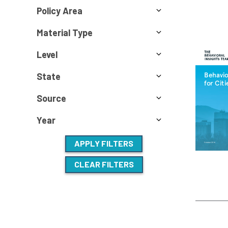
Policy Area
Material Type
Level
State
Source
Year
APPLY FILTERS
CLEAR FILTERS