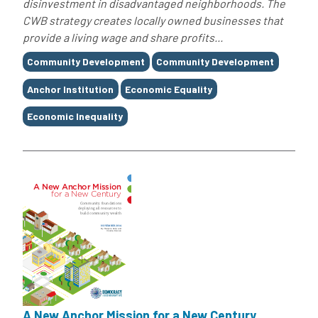
disinvestment in disadvantaged neighborhoods. The
CWB strategy creates locally owned businesses that
provide a living wage and share profits...
Tags
Community Development
Community Development
Anchor Institution
Economic Equality
Economic Inequality
A New Anchor Mission for a New Century