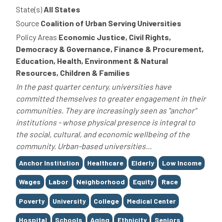
State(s)
All States
Source
Coalition of Urban Serving Universities
Policy Areas
Economic Justice, Civil Rights,
Democracy & Governance, Finance & Procurement,
Education, Health, Environment & Natural
Resources, Children & Families
In the past quarter century, universities have
committed themselves to greater engagement in their
communities. They are increasingly seen as "anchor"
institutions - whose physical presence is integral to
the social, cultural, and economic wellbeing of the
community. Urban-based universities...
Tags
Anchor Institution
Healthcare
Elderly
Low Income
Wages
Labor
Neighborhood
Equity
Race
Poverty
University
College
Medical Center
Hospital
Schools
Aging
Ethnicity
Seniors