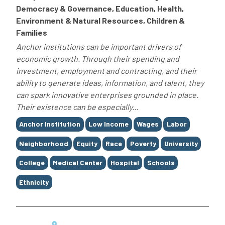
Democracy & Governance, Education, Health,
Environment & Natural Resources, Children &
Families
Anchor institutions can be important drivers of
economic growth. Through their spending and
investment, employment and contracting, and their
ability to generate ideas, information, and talent, they
can spark innovative enterprises grounded in place.
Their existence can be especially...
Tags
Anchor Institution
Low Income
Wages
Labor
Neighborhood
Equity
Race
Poverty
University
College
Medical Center
Hospital
Schools
Ethnicity