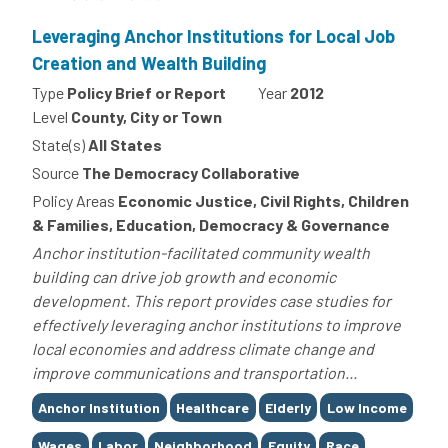
Leveraging Anchor Institutions for Local Job
Creation and Wealth Building
Type
Policy Brief or Report
Year
2012
Level
County, City or Town
State(s)
All States
Source
The Democracy Collaborative
Policy Areas
Economic Justice, Civil Rights, Children
& Families, Education, Democracy & Governance
Anchor institution-facilitated community wealth
building can drive job growth and economic
development. This report provides case studies for
effectively leveraging anchor institutions to improve
local economies and address climate change and
improve communications and transportation...
Tags
Anchor Institution
Healthcare
Elderly
Low Income
Wages
Labor
Neighborhood
Equity
Race