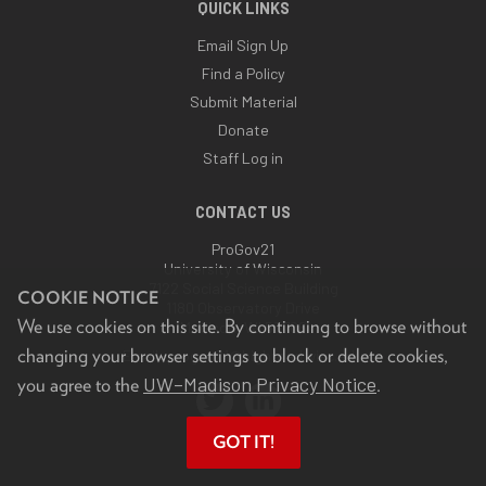
QUICK LINKS
Email Sign Up
Find a Policy
Submit Material
Donate
Staff Log in
CONTACT US
ProGov21
University of Wisconsin
7122 Social Science Building
COOKIE NOTICE
1180 Observatory Drive
We use cookies on this site. By continuing to browse without
Madison, WI 53706
changing your browser settings to block or delete cookies,
Email:
progov21@highroad.wisc.edu
UW–Madison Privacy Notice
you agree to the
.
GOT IT!