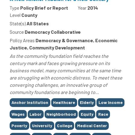
Type
Policy Brief or Report
Year
2014
Level
County
State(s)
All States
Source
Democracy Collaborative
Policy Areas
Democracy & Governance, Economic
Justice, Community Development
As the community foundation field reaches the
century mark and faces growing pressure on its
business model, many communities at the same time
are struggling with economic distress. To meet these
converging challenges, an innovative group of
community foundations are beginning to...
Tags
Anchor Institution
Healthcare
Elderly
Low Income
Wages
Labor
Neighborhood
Equity
Race
Poverty
University
College
Medical Center