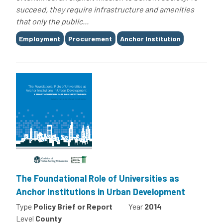
succeed, they require infrastructure and amenities
that only the public...
Tags
Employment
Procurement
Anchor Institution
The Foundational Role of Universities as
Anchor Institutions in Urban Development
Type
Policy Brief or Report
Year
2014
Level
County