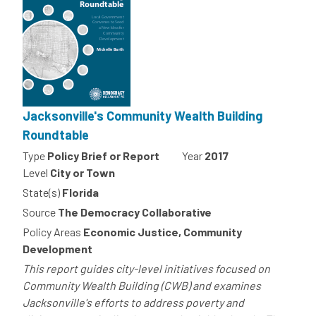
Jacksonville's Community Wealth Building
Roundtable
Type
Policy Brief or Report
Year
2017
Level
City or Town
State(s)
Florida
Source
The Democracy Collaborative
Policy Areas
Economic Justice, Community
Development
This report guides city-level initiatives focused on
Community Wealth Building (CWB) and examines
Jacksonville's efforts to address poverty and