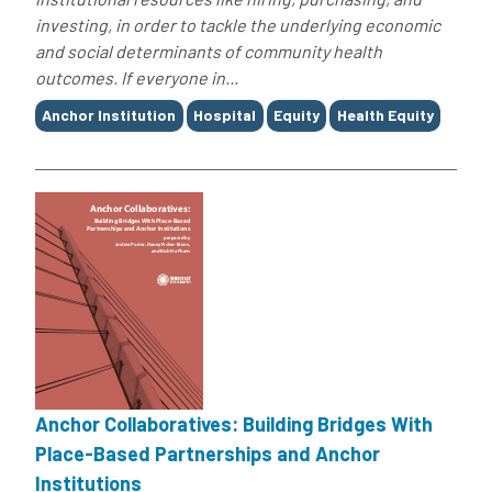
investing, in order to tackle the underlying economic
and social determinants of community health
outcomes. If everyone in...
Tags
Anchor Institution
Hospital
Equity
Health Equity
Anchor Collaboratives: Building Bridges With
Place-Based Partnerships and Anchor
Institutions