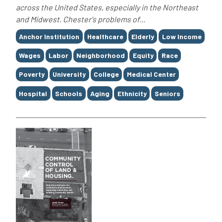
across the United States, especially in the Northeast
and Midwest. Chester's problems of...
Tags
Anchor Institution
Healthcare
Elderly
Low Income
Wages
Labor
Neighborhood
Equity
Race
Poverty
University
College
Medical Center
Hospital
Schools
Aging
Ethnicity
Seniors