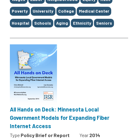
Poverty
University
College
Medical Center
Hospital
Schools
Aging
Ethnicity
Seniors
All Hands on Deck: Minnesota Local
Government Models for Expanding Fiber
Internet Access
Type
Policy Brief or Report
Year
2014