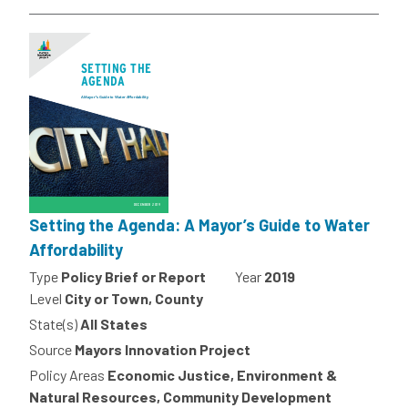
Setting the Agenda: A Mayor’s Guide to Water
Affordability
Type
Policy Brief or Report
Year
2019
Level
City or Town, County
State(s)
All States
Source
Mayors Innovation Project
Policy Areas
Economic Justice, Environment &
Natural Resources, Community Development