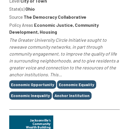
Level
City or Town
State(s)
Ohio
Source
The Democracy Collaborative
Policy Areas
Economic Justice, Community
Development, Housing
The Greater University Circle Initiative sought to
reweave community networks, in part through
community engagement, to improve the quality of life
in surrounding neighborhoods, and to give residents a
greater voice and connection to the resources of the
anchor institutions. This...
Tags
Economic Opportunity
Economic Equality
Economic Inequality
Anchor Institution