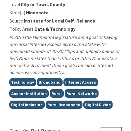
Level
City or Town, County
State(s)
Minnesota
Source
Institute for Local Self-Reliance
Policy Areas
Data & Technology
In 2010 the Minnesota legislature set a goal of having
universal Internet access across the state with
download speeds of 10-20 Mbps and upload speeds of
5-10 Mbps no later than 2015. As of 2014, Minnesota is
not on track to meet these goals, because internet
access varies significantly...
Tags
Technology
Broadband
Internet Access
Anchor Institution
Rural
Rural Networks
Digital Inclusion
Rural Broadband
Digital Divide
Displaying 17 of 17 records.