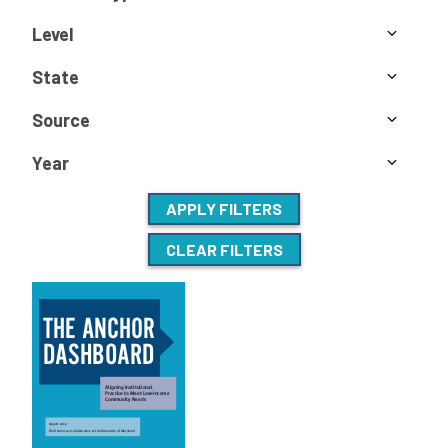
Level
State
Source
Year
APPLY FILTERS
CLEAR FILTERS