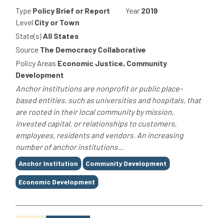
Type
Policy Brief or Report
Year
2019
Level
City or Town
State(s)
All States
Source
The Democracy Collaborative
Policy Areas
Economic Justice, Community
Development
Anchor institutions are nonprofit or public place-
based entities, such as universities and hospitals, that
are rooted in their local community by mission,
invested capital, or relationships to customers,
employees, residents and vendors. An increasing
number of anchor institutions...
Tags
Anchor Institution
Community Development
Economic Development