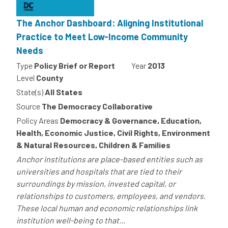
The Anchor Dashboard: Aligning Institutional
Practice to Meet Low-Income Community
Needs
Type
Policy Brief or Report
Year
2013
Level
County
State(s)
All States
Source
The Democracy Collaborative
Policy Areas
Democracy & Governance, Education,
Health, Economic Justice, Civil Rights, Environment
& Natural Resources, Children & Families
Anchor institutions are place-based entities such as
universities and hospitals that are tied to their
surroundings by mission, invested capital, or
relationships to customers, employees, and vendors.
These local human and economic relationships link
institution well-being to that...