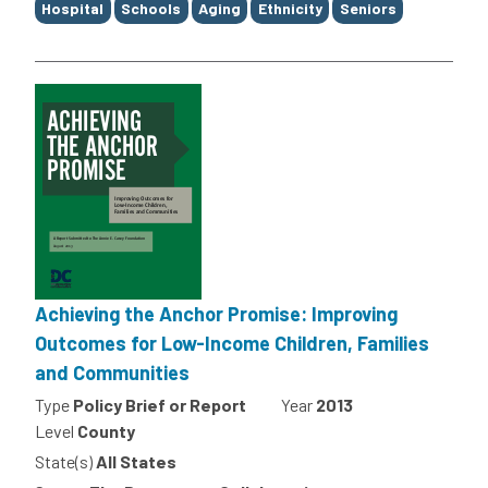
Hospital
Schools
Aging
Ethnicity
Seniors
Achieving the Anchor Promise: Improving
Outcomes for Low-Income Children, Families
and Communities
Type
Policy Brief or Report
Year
2013
Level
County
State(s)
All States