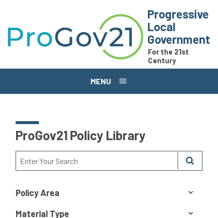
Skip to main content
Progressive
Local
Government
For the 21st
Century
MENU
ProGov21 Policy Library
Policy Area
Material Type