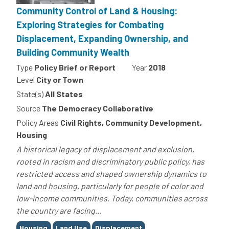
Community Control of Land & Housing:
Exploring Strategies for Combating
Displacement, Expanding Ownership, and
Building Community Wealth
Type
Policy Brief or Report
Year
2018
Level
City or Town
State(s)
All States
Source
The Democracy Collaborative
Policy Areas
Civil Rights, Community Development,
Housing
A historical legacy of displacement and exclusion,
rooted in racism and discriminatory public policy, has
restricted access and shaped ownership dynamics to
land and housing, particularly for people of color and
low-income communities. Today, communities across
the country are facing...
Tags
Housing
Land Use
Displacement