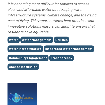
It is becoming more difficult for families to access
clean and affordable water due to aging water
infrastructure systems, climate change, and the rising
cost of living. This report outlines best practices and
innovative solutions mayors can adopt to ensure that
residents have equitable...
Tags
Water
Water Management
Utilities
Water Infrastructure
Integrated Water Management
Community Engagement
Transparency
Anchor Institution