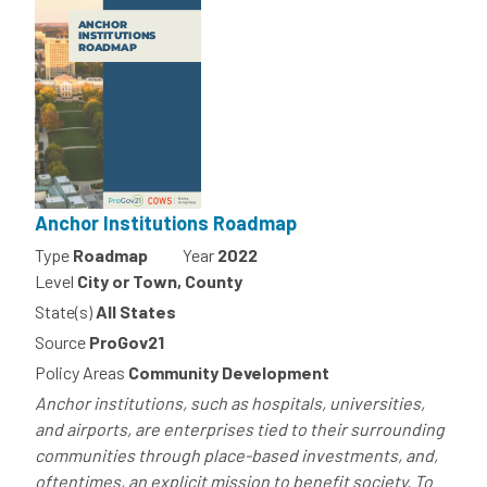
Anchor Institutions Roadmap
Type
Roadmap
Year
2022
Level
City or Town, County
State(s)
All States
Source
ProGov21
Policy Areas
Community Development
Anchor institutions, such as hospitals, universities,
and airports, are enterprises tied to their surrounding
communities through place-based investments, and,
oftentimes, an explicit mission to benefit society. To