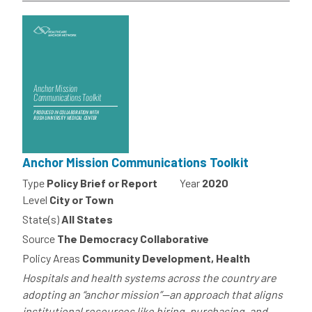
Anchor Mission Communications Toolkit
Type
Policy Brief or Report
Year
2020
Level
City or Town
State(s)
All States
Source
The Democracy Collaborative
Policy Areas
Community Development, Health
Hospitals and health systems across the country are
adopting an “anchor mission”—an approach that aligns
institutional resources like hiring, purchasing, and