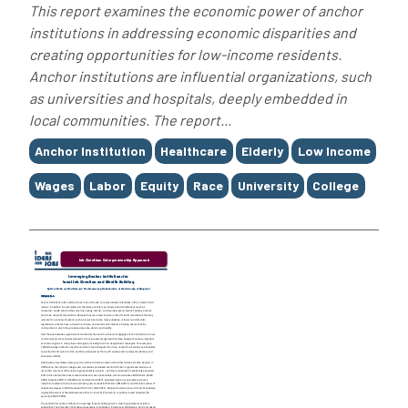
This report examines the economic power of anchor
institutions in addressing economic disparities and
creating opportunities for low-income residents.
Anchor institutions are influential organizations, such
as universities and hospitals, deeply embedded in
local communities. The report...
Tags
Anchor Institution
Healthcare
Elderly
Low Income
Wages
Labor
Equity
Race
University
College