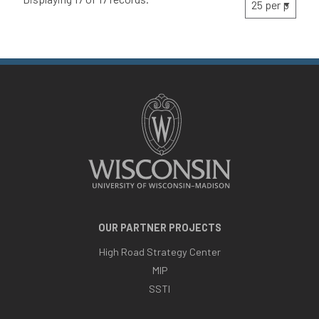
OUR PARTNER PROJECTS
High Road Strategy Center
MIP
SSTI