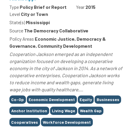
Type
Policy Brief or Report
Year
2015
Level
City or Town
State(s)
Mississippi
Source
The Democracy Collaborative
Policy Areas
Economic Justice, Democracy &
Governance, Community Development
Cooperation Jackson emerged as an independent
organization focused on developing a cooperative
economy in the city of Jackson in 2014. As a network of
cooperative enterprises, Cooperation Jackson works
to reduce income and wealth gaps, generate living
wage jobs with quality healthcare,...
Tags
Co-Op
Economic Development
Equity
Businesses
Anchor Institution
Living Wage
Wealth Gap
Cooperatives
Workforce Development