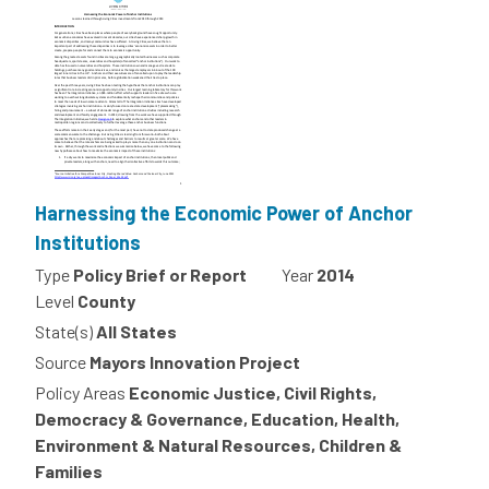
Harnessing the Economic Power of Anchor
Institutions
Type
Policy Brief or Report
Year
2014
Level
County
State(s)
All States
Source
Mayors Innovation Project
Policy Areas
Economic Justice, Civil Rights,
Democracy & Governance, Education, Health,
Environment & Natural Resources, Children &
Families