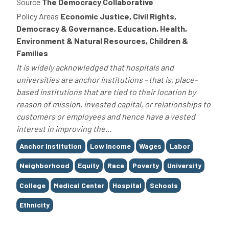
Source
The Democracy Collaborative
Policy Areas
Economic Justice, Civil Rights,
Democracy & Governance, Education, Health,
Environment & Natural Resources, Children &
Families
It is widely acknowledged that hospitals and
universities are anchor institutions - that is, place-
based institutions that are tied to their location by
reason of mission, invested capital, or relationships to
customers or employees and hence have a vested
interest in improving the...
Tags
Anchor Institution
Low Income
Wages
Labor
Neighborhood
Equity
Race
Poverty
University
College
Medical Center
Hospital
Schools
Ethnicity