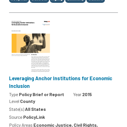
Leveraging Anchor Institutions for Economic
Inclusion
Type
Policy Brief or Report
Year
2015
Level
County
State(s)
All States
Source
PolicyLink
Policy Areas
Economic Justice, Civil Rights,