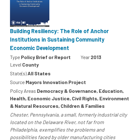
Building Resiliency: The Role of Anchor
Institutions in Sustaining Community
Economic Development
Type
Policy Brief or Report
Year
2013
Level
County
State(s)
All States
Source
Mayors Innovation Project
Policy Areas
Democracy & Governance, Education,
Health, Economic Justice, Civil Rights, Environment
& Natural Resources, Children & Families
Chester, Pennsylvania, a small, formerly industrial city
located on the Delaware River, not far from
Philadelphia, exemplifies the problems and
possibilities faced by older manufacturing cities