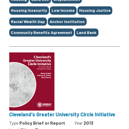
Housing Insecurity
Low Income
Housing Justice
Racial Wealth Gap
Anchor Institution
Community Benefits Agreement
Land Bank
Cleveland’s Greater University Circle Initiative
Type
Policy Brief or Report
Year
2013