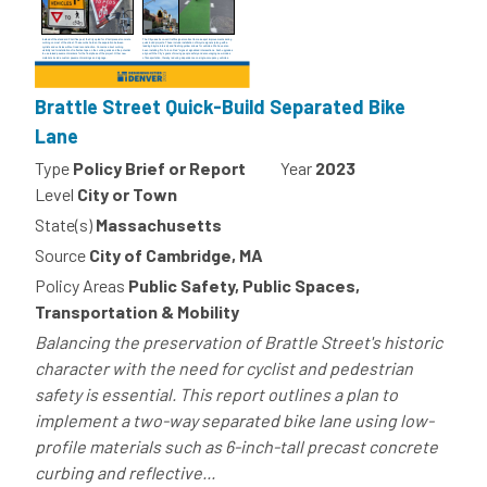
Brattle Street Quick-Build Separated Bike
Lane
Type
Policy Brief or Report
Year
2023
Level
City or Town
State(s)
Massachusetts
Source
City of Cambridge, MA
Policy Areas
Public Safety, Public Spaces,
Transportation & Mobility
Balancing the preservation of Brattle Street's historic
character with the need for cyclist and pedestrian
safety is essential. This report outlines a plan to
implement a two-way separated bike lane using low-
profile materials such as 6-inch-tall precast concrete
curbing and reflective...