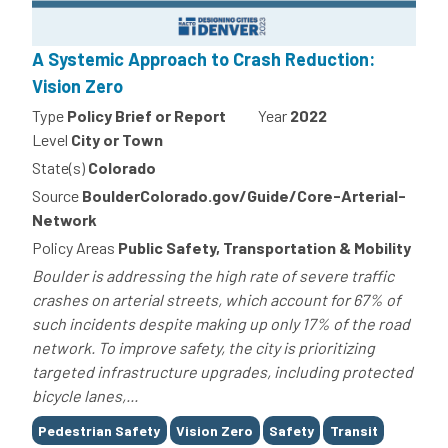
A Systemic Approach to Crash Reduction:
Vision Zero
Type
Policy Brief or Report
Year
2022
Level
City or Town
State(s)
Colorado
Source
BoulderColorado.gov/Guide/Core-Arterial-
Network
Policy Areas
Public Safety, Transportation & Mobility
Boulder is addressing the high rate of severe traffic
crashes on arterial streets, which account for 67% of
such incidents despite making up only 17% of the road
network. To improve safety, the city is prioritizing
targeted infrastructure upgrades, including protected
bicycle lanes,...
Tags
Pedestrian Safety
Vision Zero
Safety
Transit