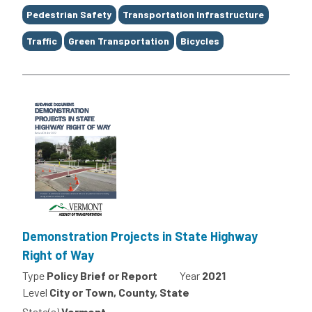
Tags
Pedestrian Safety
Transportation Infrastructure
Traffic
Green Transportation
Bicycles
Demonstration Projects in State Highway
Right of Way
Type
Policy Brief or Report
Year
2021
Level
City or Town, County, State
State(s)
Vermont