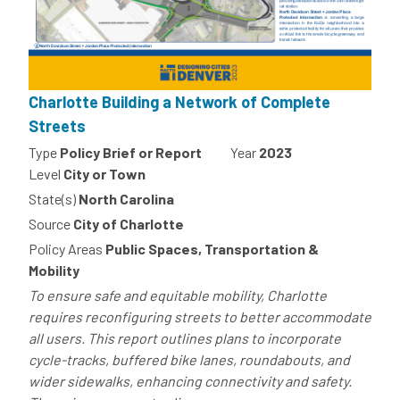
Charlotte Building a Network of Complete
Streets
Type
Policy Brief or Report
Year
2023
Level
City or Town
State(s)
North Carolina
Source
City of Charlotte
Policy Areas
Public Spaces, Transportation &
Mobility
To ensure safe and equitable mobility, Charlotte
requires reconfiguring streets to better accommodate
all users. This report outlines plans to incorporate
cycle-tracks, buffered bike lanes, roundabouts, and
wider sidewalks, enhancing connectivity and safety.