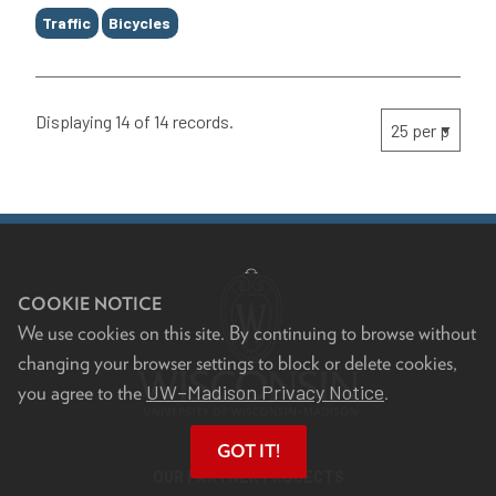
Traffic
Bicycles
Displaying 14 of 14 records.
COOKIE NOTICE
We use cookies on this site. By continuing to browse without
changing your browser settings to block or delete cookies,
UW–Madison Privacy Notice
you agree to the
.
GOT IT!
OUR PARTNER PROJECTS