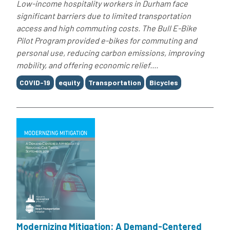
Low-income hospitality workers in Durham face
significant barriers due to limited transportation
access and high commuting costs. The Bull E-Bike
Pilot Program provided e-bikes for commuting and
personal use, reducing carbon emissions, improving
mobility, and offering economic relief....
Tags
COVID-19
equity
Transportation
Bicycles
Modernizing Mitigation: A Demand-Centered