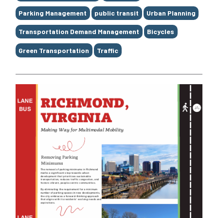
Parking Management
public transit
Urban Planning
Transportation Demand Management
Bicycles
Green Transportation
Traffic