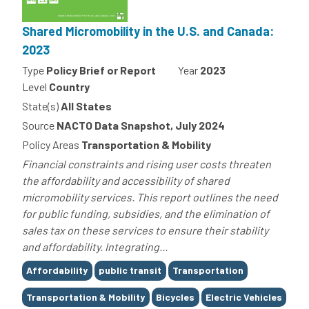
Shared Micromobility in the U.S. and Canada:
2023
Type
Policy Brief or Report
Year
2023
Level
Country
State(s)
All States
Source
NACTO Data Snapshot, July 2024
Policy Areas
Transportation & Mobility
Financial constraints and rising user costs threaten
the affordability and accessibility of shared
micromobility services. This report outlines the need
for public funding, subsidies, and the elimination of
sales tax on these services to ensure their stability
and affordability. Integrating...
Tags
Affordability
public transit
Transportation
Transportation & Mobility
Bicycles
Electric Vehicles