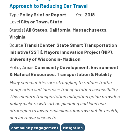
Approach to Reducing Car Travel
Type
Policy Brief or Report
Year
2018
Level
City or Town, State
State(s)
All States, California, Massachusetts,
Virginia
Source
TransitCenter, State Smart Transportation
Initiative (SSTI), Mayors Innovation Project (MIP),
University of Wisconsin-Madison
Policy Areas
Community Development, Environment
& Natural Resources, Transportation & Mobility
Many communities are struggling to reduce traffic
congestion and increase transportation accessibility.
This modern transportation mitigation guide provides
policy makers with urban planning and land use
strategies to lower emissions, improve public health,
and increase access to...
Tags
community engagement
Mitigation