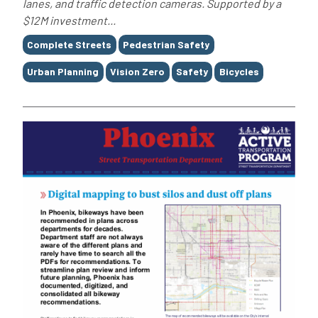
lanes, and traffic detection cameras. Supported by a
$12M investment...
Tags
Complete Streets
Pedestrian Safety
Urban Planning
Vision Zero
Safety
Bicycles