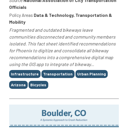
Source
National Association of City Transportation
Officials
Policy Areas
Data & Technology, Transportation &
Mobility
Fragmented and outdated bikeways leave
communities disconnected and community members
isolated. This fact sheet identified recommendations
for Phoenix to digitize and consolidate all bikeway
recommendations into a comprehensive digital map
using the GIS app to integrate of bikeway...
Tags
Infrastructure
Transportation
Urban Planning
Arizona
Bicycles