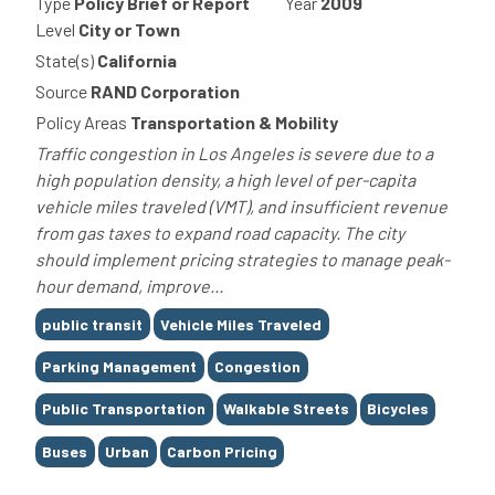
Type
Policy Brief or Report
Year
2009
Level
City or Town
State(s)
California
Source
RAND Corporation
Policy Areas
Transportation & Mobility
Traffic congestion in Los Angeles is severe due to a
high population density, a high level of per-capita
vehicle miles traveled (VMT), and insufficient revenue
from gas taxes to expand road capacity. The city
should implement pricing strategies to manage peak-
hour demand, improve...
Tags
public transit
Vehicle Miles Traveled
Parking Management
Congestion
Public Transportation
Walkable Streets
Bicycles
Buses
Urban
Carbon Pricing