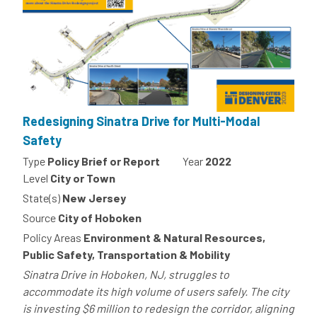
Redesigning Sinatra Drive for Multi-Modal
Safety
Type
Policy Brief or Report
Year
2022
Level
City or Town
State(s)
New Jersey
Source
City of Hoboken
Policy Areas
Environment & Natural Resources,
Public Safety, Transportation & Mobility
Sinatra Drive in Hoboken, NJ, struggles to
accommodate its high volume of users safely. The city
is investing $6 million to redesign the corridor, aligning