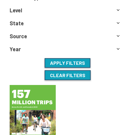
Level
State
Source
Year
APPLY FILTERS
CLEAR FILTERS