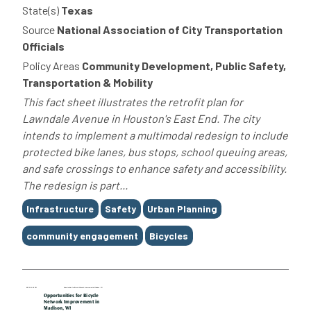
State(s)
Texas
Source
National Association of City Transportation
Officials
Policy Areas
Community Development, Public Safety,
Transportation & Mobility
This fact sheet illustrates the retrofit plan for
Lawndale Avenue in Houston's East End. The city
intends to implement a multimodal redesign to include
protected bike lanes, bus stops, school queuing areas,
and safe crossings to enhance safety and accessibility.
The redesign is part...
Tags
Infrastructure
Safety
Urban Planning
community engagement
Bicycles