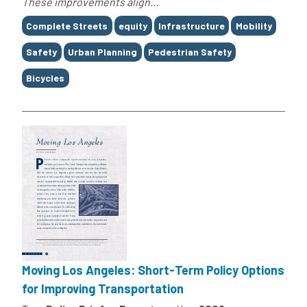
These improvements align...
Tags
Complete Streets
equity
Infrastructure
Mobility
Safety
Urban Planning
Pedestrian Safety
Bicycles
Moving Los Angeles: Short-Term Policy Options
for Improving Transportation