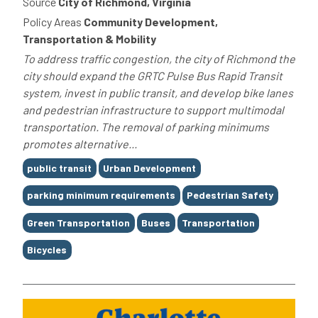
Source
City of Richmond, Virginia
Policy Areas
Community Development,
Transportation & Mobility
To address traffic congestion, the city of Richmond the
city should expand the GRTC Pulse Bus Rapid Transit
system, invest in public transit, and develop bike lanes
and pedestrian infrastructure to support multimodal
transportation. The removal of parking minimums
promotes alternative...
Tags
public transit
Urban Development
parking minimum requirements
Pedestrian Safety
Green Transportation
Buses
Transportation
Bicycles