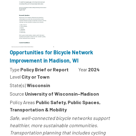
Opportunities for Bicycle Network
Improvement in Madison, WI
Type
Policy Brief or Report
Year
2024
Level
City or Town
State(s)
Wisconsin
Source
University of Wisconsin–Madison
Policy Areas
Public Safety, Public Spaces,
Transportation & Mobility
Safe, well-connected bicycle networks support
healthier, more sustainable communities.
Transportation planning that includes cycling