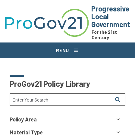
Skip to main content
Progressive
Local
Government
For the 21st
Century
MENU
ProGov21 Policy Library
Policy Area
Material Type