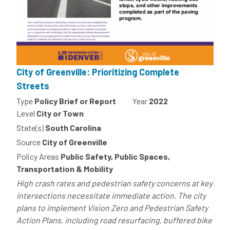
City of Greenville: Prioritizing Complete
Streets
Type
Policy Brief or Report
Year
2022
Level
City or Town
State(s)
South Carolina
Source
City of Greenville
Policy Areas
Public Safety, Public Spaces,
Transportation & Mobility
High crash rates and pedestrian safety concerns at key
intersections necessitate immediate action. The city
plans to implement Vision Zero and Pedestrian Safety
Action Plans, including road resurfacing, buffered bike