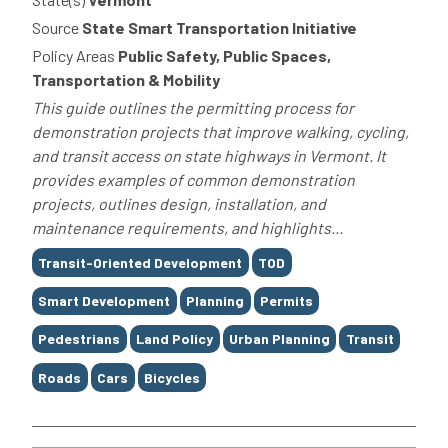
Source
State Smart Transportation Initiative
Policy Areas
Public Safety, Public Spaces,
Transportation & Mobility
This guide outlines the permitting process for
demonstration projects that improve walking, cycling,
and transit access on state highways in Vermont. It
provides examples of common demonstration
projects, outlines design, installation, and
maintenance requirements, and highlights...
Tags
Transit-Oriented Development
TOD
Smart Development
Planning
Permits
Pedestrians
Land Policy
Urban Planning
Transit
Roads
Cars
Bicycles