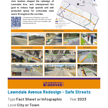
Lawndale Avenue Redesign - Safe Streets
Type
Fact Sheet or Infographic
Year
2023
Level
City or Town