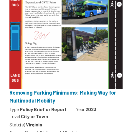
Removing Parking Minimums: Making Way for
Multimodal Mobility
Type
Policy Brief or Report
Year
2023
Level
City or Town
State(s)
Virginia