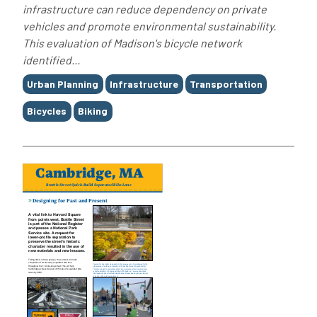
infrastructure can reduce dependency on private
vehicles and promote environmental sustainability.
This evaluation of Madison's bicycle network
identified...
Tags
Urban Planning
Infrastructure
Transportation
Bicycles
Biking