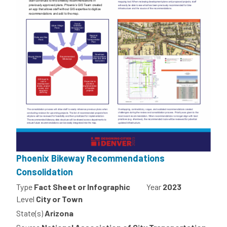
Phoenix Bikeway Recommendations
Consolidation
Type
Fact Sheet or Infographic
Year
2023
Level
City or Town
State(s)
Arizona