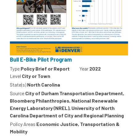
Bull E-Bike Pilot Program
Type
Policy Brief or Report
Year
2022
Level
City or Town
State(s)
North Carolina
Source
City of Durham Transportation Department,
Bloomberg Philanthropies, National Renewable
Energy Laboratory (NREL), University of North
Carolina Department of City and Regional Planning
Policy Areas
Economic Justice, Transportation &
Mobility