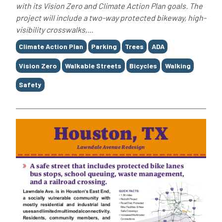
with its Vision Zero and Climate Action Plan goals. The
project will include a two-way protected bikeway, high-
visibility crosswalks,...
Tags
Climate Action Plan
Parking
Trees
ADA
Vision Zero
Walkable Streets
Bicycles
Walking
Safety