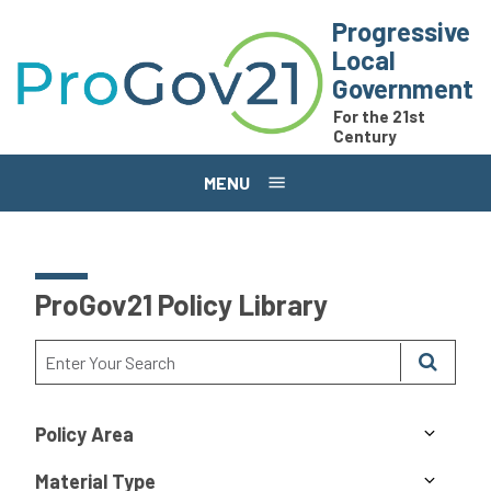
Skip to main content
Progressive
Local
Government
For the 21st
Century
MENU
ProGov21 Policy Library
Policy Area
Material Type