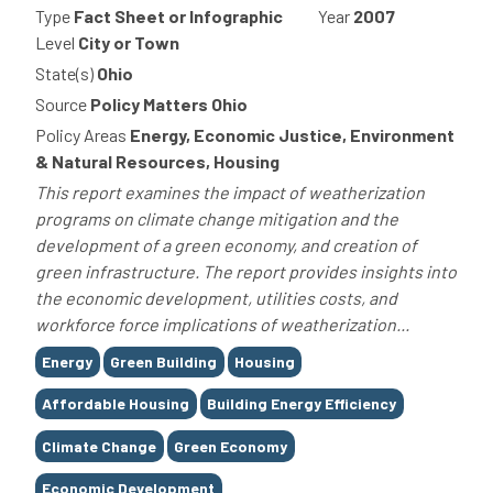
Type
Fact Sheet or Infographic
Year
2007
Level
City or Town
State(s)
Ohio
Source
Policy Matters Ohio
Policy Areas
Energy, Economic Justice, Environment
& Natural Resources, Housing
This report examines the impact of weatherization
programs on climate change mitigation and the
development of a green economy, and creation of
green infrastructure. The report provides insights into
the economic development, utilities costs, and
workforce force implications of weatherization...
Tags
Energy
Green Building
Housing
Affordable Housing
Building Energy Efficiency
Climate Change
Green Economy
Economic Development