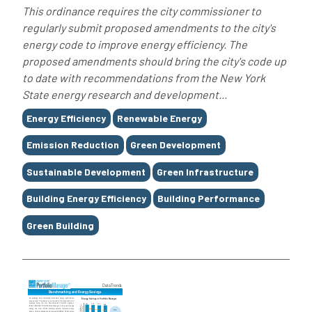
This ordinance requires the city commissioner to
regularly submit proposed amendments to the city's
energy code to improve energy efficiency. The
proposed amendments should bring the city's code up
to date with recommendations from the New York
State energy research and development...
Tags
Energy Efficiency
Renewable Energy
Emission Reduction
Green Development
Sustainable Development
Green Infrastructure
Building Energy Efficiency
Building Performance
Green Building