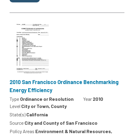
2010 San Francisco Ordinance Benchmarking
Energy Efficiency
Type
Ordinance or Resolution
Year
2010
Level
City or Town, County
State(s)
California
Source
City and County of San Francisco
Policy Areas
Environment & Natural Resources,