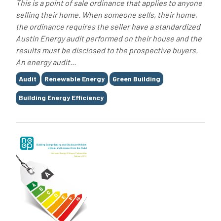
This is a point of sale ordinance that applies to anyone
selling their home. When someone sells, their home,
the ordinance requires the seller have a standardized
Austin Energy audit performed on their house and the
results must be disclosed to the prospective buyers.
An energy audit...
Tags
Audit
Renewable Energy
Green Building
Building Energy Efficiency