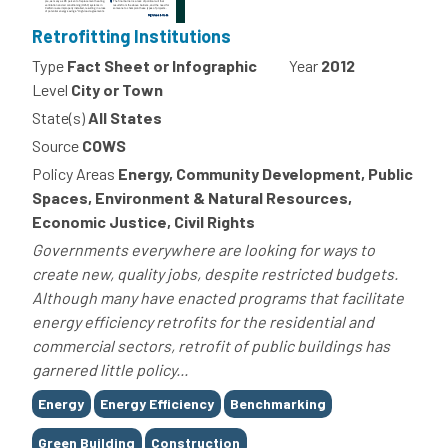
Retrofitting Institutions
Type
Fact Sheet or Infographic
Year
2012
Level
City or Town
State(s)
All States
Source
COWS
Policy Areas
Energy, Community Development, Public
Spaces, Environment & Natural Resources,
Economic Justice, Civil Rights
Governments everywhere are looking for ways to
create new, quality jobs, despite restricted budgets.
Although many have enacted programs that facilitate
energy efficiency retrofits for the residential and
commercial sectors, retrofit of public buildings has
garnered little policy...
Tags
Energy
Energy Efficiency
Benchmarking
Green Building
Construction