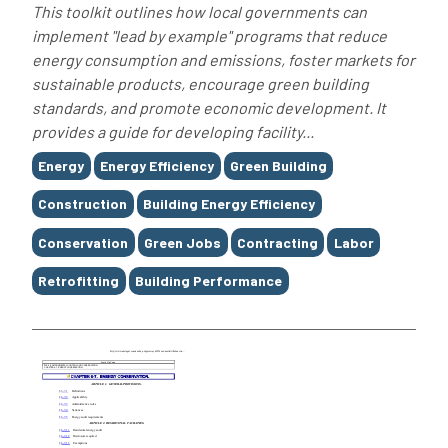
This toolkit outlines how local governments can
implement "lead by example" programs that reduce
energy consumption and emissions, foster markets for
sustainable products, encourage green building
standards, and promote economic development. It
provides a guide for developing facility...
Tags
Energy
Energy Efficiency
Green Building
Construction
Building Energy Efficiency
Conservation
Green Jobs
Contracting
Labor
Retrofitting
Building Performance