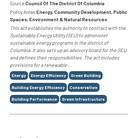
Source
Council Of The District Of Columbia
Policy Areas
Energy, Community Development, Public
Spaces, Environment & Natural Resources
This act establishes the authority to contract with the
Sustainable Energy Utility (SEU) to administer
sustainable energy programs in the district of
Columbia. It also sets up an advisory board for the SEU
and defines their responsibilities. The act includes
provisions for a renewable...
Tags
Energy
Energy Efficiency
Green Building
Building Energy Efficiency
Conservation
Building Performance
Green Infrastructure