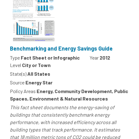
Benchmarking and Energy Savings Guide
Type
Fact Sheet or Infographic
Year
2012
Level
City or Town
State(s)
All States
Source
Energy Star
Policy Areas
Energy, Community Development, Public
Spaces, Environment & Natural Resources
This fact sheet documents the energy-saving of
buildings that consistently benchmark energy
performance, with increased efficiency across all
building types that track performance. It estimates
that 18 million metric tons of CO2 could be reduced