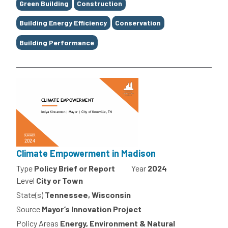
Green Building
Construction
Building Energy Efficiency
Conservation
Building Performance
Climate Empowerment in Madison
Type
Policy Brief or Report
Year
2024
Level
City or Town
State(s)
Tennessee, Wisconsin
Source
Mayor’s Innovation Project
Policy Areas
Energy, Environment & Natural