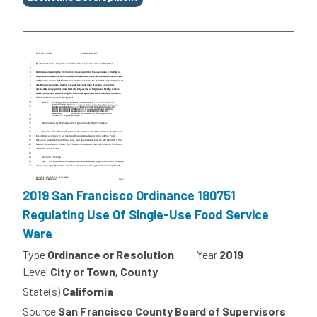
2019 San Francisco Ordinance 180751
Regulating Use Of Single-Use Food Service
Ware
Type
Ordinance or Resolution
Year
2019
Level
City or Town, County
State(s)
California
Source
San Francisco County Board of Supervisors