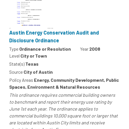
Austin Energy Conservation Audit and
Disclosure Ordinance
Type
Ordinance or Resolution
Year
2008
Level
City or Town
State(s)
Texas
Source
City of Austin
Policy Areas
Energy, Community Development, Public
Spaces, Environment & Natural Resources
This ordinance requires commercial building owners
to benchmark and report their energy use rating by
June 1st each year. The ordinance applies to
commercial buildings 10,000 square foot or larger that
are located within Austin City limits and receive