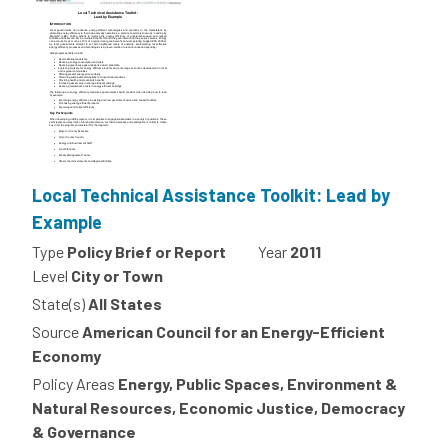
Local Technical Assistance Toolkit: Lead by
Example
Type
Policy Brief or Report
Year
2011
Level
City or Town
State(s)
All States
Source
American Council for an Energy-Efficient
Economy
Policy Areas
Energy, Public Spaces, Environment &
Natural Resources, Economic Justice, Democracy
& Governance