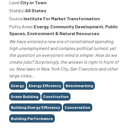
Level
City or Town
State(s)
All States
Source
Institute For Market Transformation
Policy Areas
Energy, Community Development, Public
Spaces, Environment & Natural Resources
We have entered a new era of constrained spending,
high unemployment and complex political turmoil, yet
the question on everyone's mind is simple: How do we
create jobs? Surprisingly, the answer is right in front of
us. New laws in New York City, San Francisco and other
large cities...
Tags
Energy
Energy Efficiency
Benchmarking
Green Building
Construction
Building Energy Efficiency
Conservation
Building Performance