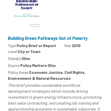
Building Green Pathways Out of Poverty
Type
Policy Brief or Report
Year
2010
Level
City or Town
State(s)
Ohio
Source
Policy Matters Ohio
Policy Areas
Economic Justice, Civil Rights,
Environment & Natural Resources
This brief provides sustainable workforce
development strategies which include driving
investment in green energy infrastructure, promoting
best value contracting, and creating job training and
apprenticeship programs in sustainable industries. It