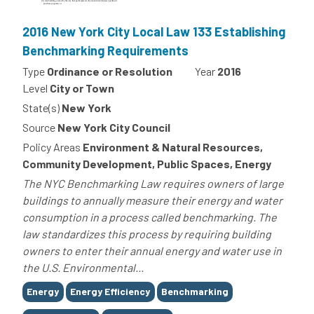
2016 New York City Local Law 133 Establishing
Benchmarking Requirements
Type
Ordinance or Resolution
Year
2016
Level
City or Town
State(s)
New York
Source
New York City Council
Policy Areas
Environment & Natural Resources,
Community Development, Public Spaces, Energy
The NYC Benchmarking Law requires owners of large
buildings to annually measure their energy and water
consumption in a process called benchmarking. The
law standardizes this process by requiring building
owners to enter their annual energy and water use in
the U.S. Environmental...
Tags
Energy
Energy Efficiency
Benchmarking