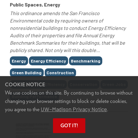
Public Spaces, Energy
This ordinance amends the San Francisco
Environmental code by requiring owners of
nonresidential buildings to conduct Energy Efficiency
Audits of their properties and file Annual Energy
Benchmark Summaries for their buildings, that will be
publicly shared. Not only will this double...
Tags
Energy
Energy Efficiency
Benchmarking
Green Building
Construction
COOKIE NOTICE
Building Energy Efficiency
Conservation
Green Jobs
We use cookies on this site. By continuing to browse without
Building Performance
changing your browser settings to block or delete cookies,
UW–Madison Privacy Notice
you agree to the
.
GOT IT!