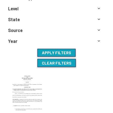
Level
State
Source
Year
APPLY FILTERS
CLEAR FILTERS