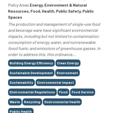
Policy Areas
Energy, Environment & Natural
Resources, Food, Health, Public Safety, Public
Spaces
The production and management of single-use food
and beverage ware have significant environmental
impacts, including but not limited to contamination;
consumption of energy, water, and nonrenewable
fossil fuels; and emissions of greenhouse gasses. In
order to address this, this ordinance...
Tags
Building Energy Efficiency
Clean Energy
Sustainable Development
Environment
Sustainability
Environmental Impact
Environmental Regulations
Food
Food Service
Waste
Recycling
Environmental Health
Public Health