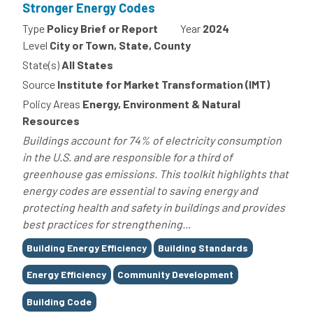
Stronger Energy Codes
Type
Policy Brief or Report
Year
2024
Level
City or Town, State, County
State(s)
All States
Source
Institute for Market Transformation (IMT)
Policy Areas
Energy, Environment & Natural
Resources
Buildings account for 74% of electricity consumption
in the U.S. and are responsible for a third of
greenhouse gas emissions. This toolkit highlights that
energy codes are essential to saving energy and
protecting health and safety in buildings and provides
best practices for strengthening...
Tags
Building Energy Efficiency
Building Standards
Energy Efficiency
Community Development
Building Code