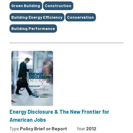
Green Building
Construction
Building Energy Efficiency
Conservation
Building Performance
Energy Disclosure & The New Frontier for
American Jobs
Type
Policy Brief or Report
Year
2012