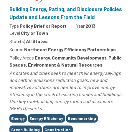
Building Energy, Rating, and Disclosure Policies
Update and Lessons From the Field
Type
Policy Brief or Report
Year
2013
Level
City or Town
State(s)
All States
Source
Northeast Energy Efficiency Partnerships
Policy Areas
Energy, Community Development, Public
Spaces, Environment & Natural Resources
As states and cities seek to meet their energy savings
and carbon emissions reduction goals, new and
innovative solutions are needed to improve energy
efficiency in the stock of existing homes and buildings.
One key tool-building energy rating and disclosure
(BER&D) -seeks...
Tags
Energy
Energy Efficiency
Benchmarking
Green Building
Construction