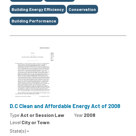
Building Energy Efficiency
Conservation
Building Performance
D.C Clean and Affordable Energy Act of 2008
Type
Act or Session Law
Year
2008
Level
City or Town
State(s)
-