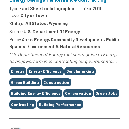
Type
Fact Sheet or Infographic
Year
2011
Level
City or Town
State(s)
All States, Wyoming
Source
U.S. Department Of Energy
Policy Areas
Energy, Community Development, Public
Spaces, Environment & Natural Resources
U.S. Department of Energy fact sheet guide to Energy
Savings Performance Contracting for governments....
Tags
Energy
Energy Efficiency
Benchmarking
Green Building
Construction
Building Energy Efficiency
Conservation
Green Jobs
Contracting
Building Performance