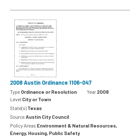
2008 Austin Ordinance 1106-047
Type
Ordinance or Resolution
Year
2008
Level
City or Town
State(s)
Texas
Source
Austin City Council
Policy Areas
Environment & Natural Resources,
Energy, Housing, Public Safety