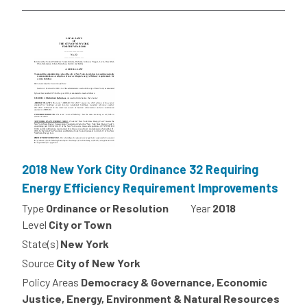
2018 New York City Ordinance 32 Requiring
Energy Efficiency Requirement Improvements
Type
Ordinance or Resolution
Year
2018
Level
City or Town
State(s)
New York
Source
City of New York
Policy Areas
Democracy & Governance, Economic
Justice, Energy, Environment & Natural Resources