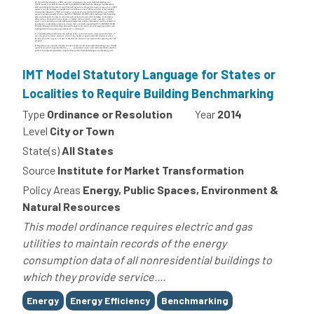
IMT Model Statutory Language for States or
Localities to Require Building Benchmarking
Type
Ordinance or Resolution
Year
2014
Level
City or Town
State(s)
All States
Source
Institute for Market Transformation
Policy Areas
Energy, Public Spaces, Environment &
Natural Resources
This model ordinance requires electric and gas
utilities to maintain records of the energy
consumption data of all nonresidential buildings to
which they provide service....
Tags
Energy
Energy Efficiency
Benchmarking