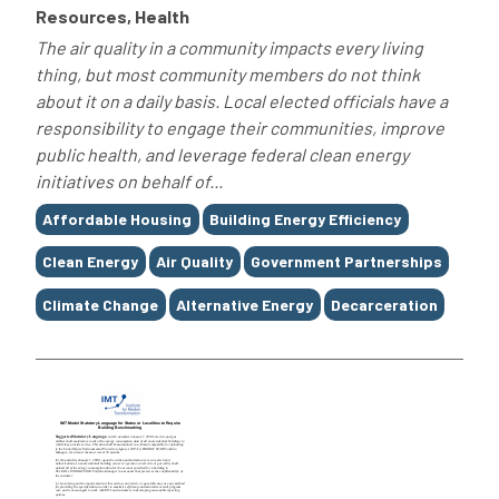
Resources, Health
The air quality in a community impacts every living
thing, but most community members do not think
about it on a daily basis. Local elected officials have a
responsibility to engage their communities, improve
public health, and leverage federal clean energy
initiatives on behalf of...
Tags
Affordable Housing
Building Energy Efficiency
Clean Energy
Air Quality
Government Partnerships
Climate Change
Alternative Energy
Decarceration