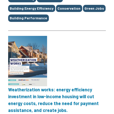
Building Energy Efficiency
Conservation
Green Jobs
Building Performance
Weatherization works: energy efficiency
investment in low-income housing will cut
energy costs, reduce the need for payment
assistance, and create jobs.