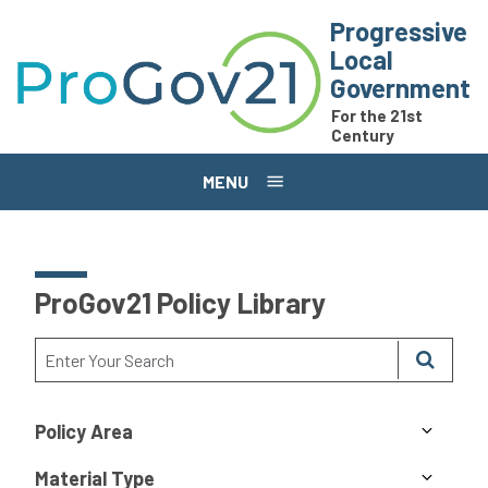
Skip to main content
Progressive
Local
Government
For the 21st
Century
MENU
ProGov21 Policy Library
Policy Area
Material Type