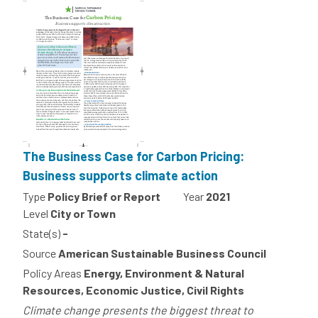
The Business Case for Carbon Pricing:
Business supports climate action
Type
Policy Brief or Report
Year
2021
Level
City or Town
State(s)
-
Source
American Sustainable Business Council
Policy Areas
Energy, Environment & Natural
Resources, Economic Justice, Civil Rights
Climate change presents the biggest threat to