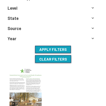
Level
State
Source
Year
APPLY FILTERS
CLEAR FILTERS