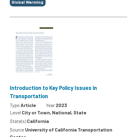
Global Warming
Introduction to Key Policy Issues in
Transportation
Type
Article
Year
2023
Level
City or Town, National, State
State(s)
California
Source
University of California Transportation
Center