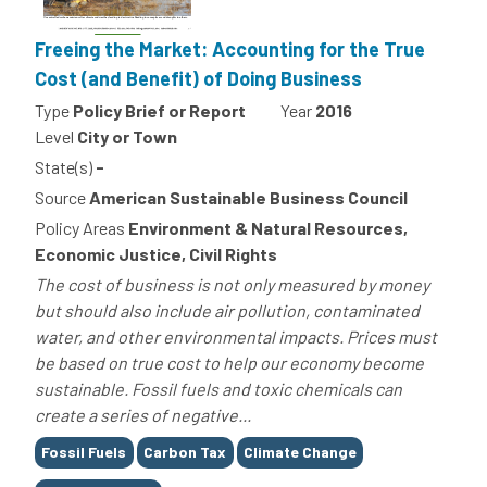
Freeing the Market: Accounting for the True
Cost (and Benefit) of Doing Business
Type
Policy Brief or Report
Year
2016
Level
City or Town
State(s)
-
Source
American Sustainable Business Council
Policy Areas
Environment & Natural Resources,
Economic Justice, Civil Rights
The cost of business is not only measured by money
but should also include air pollution, contaminated
water, and other environmental impacts. Prices must
be based on true cost to help our economy become
sustainable. Fossil fuels and toxic chemicals can
create a series of negative...
Tags
Fossil Fuels
Carbon Tax
Climate Change