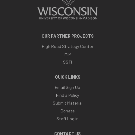
OUR PARTNER PROJECTS
High Road Strategy Center
MIP
SSTI
QUICK LINKS
Email Sign Up
Find a Policy
Submit Material
Donate
Staff Log in
CONTACT US