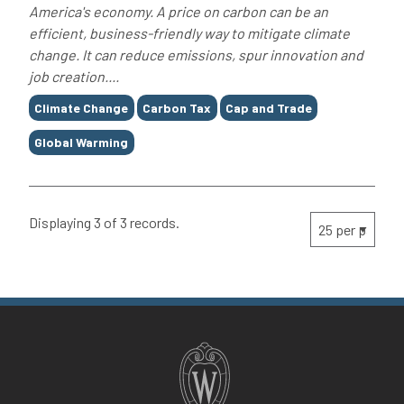
America's economy. A price on carbon can be an
efficient, business-friendly way to mitigate climate
change. It can reduce emissions, spur innovation and
job creation....
Tags
Climate Change
Carbon Tax
Cap and Trade
Global Warming
Displaying 3 of 3 records.