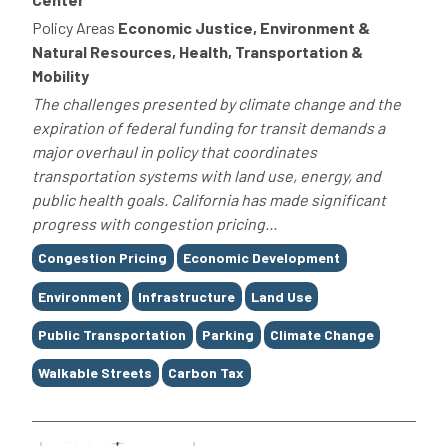
Policy Areas
Economic Justice, Environment &
Natural Resources, Health, Transportation &
Mobility
The challenges presented by climate change and the
expiration of federal funding for transit demands a
major overhaul in policy that coordinates
transportation systems with land use, energy, and
public health goals. California has made significant
progress with congestion pricing...
Tags
Congestion Pricing
Economic Development
Environment
Infrastructure
Land Use
Public Transportation
Parking
Climate Change
Walkable Streets
Carbon Tax