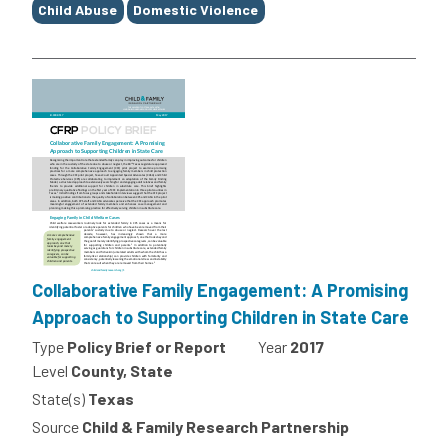
Child Abuse
Domestic Violence
Collaborative Family Engagement: A Promising
Approach to Supporting Children in State Care
Type
Policy Brief or Report
Year
2017
Level
County, State
State(s)
Texas
Source
Child & Family Research Partnership