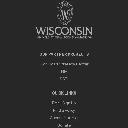
OUR PARTNER PROJECTS
High Road Strategy Center
MIP
SSTI
QUICK LINKS
Email Sign Up
Find a Policy
Submit Material
Donate