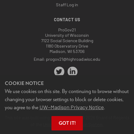
Staff Log in
CONTACT US
ProGov21
University of Wisconsin
7122 Social Science Building
1180 Observatory Drive
Madison, WI 53706
Email:
progov21@highroad.wisc.edu
COOKIE NOTICE
We use cookies on this site. By continuing to browse without
changing your browser settings to block or delete cookies,
Feedback, questions or accessibility issues:
UW–Madison Privacy Notice
you agree to the
.
progov21@highroad.wisc.edu
.
This site was built using the
UW Theme
. © 2026 Board of Regents
GOT IT!
of the
University of Wisconsin System.