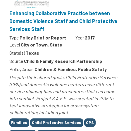
Enhancing Collaborative Practice between
Domestic Violence Staff and Child Protective
Services Staff
Type
Policy Brief or Report
Year
2017
Level
City or Town, State
State(s)
Texas
Source
Child & Family Research Partnership
Policy Areas
Children & Families, Public Safety
Despite their shared goals, Child Protective Services
(CPS) and domestic violence centers have different
service philosophies and procedures that can come
into conflict. Project S.A.F.E. was created in 2015 to
test innovative strategies for cross-system
collaboration; including joint...
Tags
Families
Child Protective Services
CPS