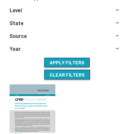
Level
State
Source
Year
APPLY FILTERS
CLEAR FILTERS