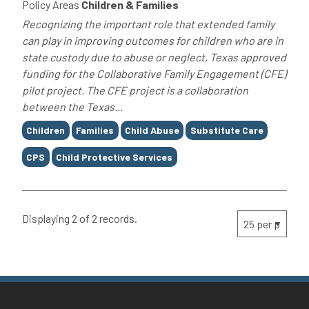
Policy Areas
Children & Families
Recognizing the important role that extended family
can play in improving outcomes for children who are in
state custody due to abuse or neglect, Texas approved
funding for the Collaborative Family Engagement (CFE)
pilot project. The CFE project is a collaboration
between the Texas...
Tags
Children
Families
Child Abuse
Substitute Care
CPS
Child Protective Services
Displaying 2 of 2 records.