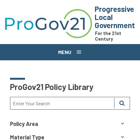
Skip to main content
Progressive
Local
Government
For the 21st
Century
MENU
ProGov21 Policy Library
Policy Area
Material Type