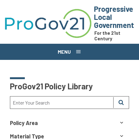
Skip to main content
Progressive
Local
Government
For the 21st
Century
MENU
ProGov21 Policy Library
Policy Area
Material Type