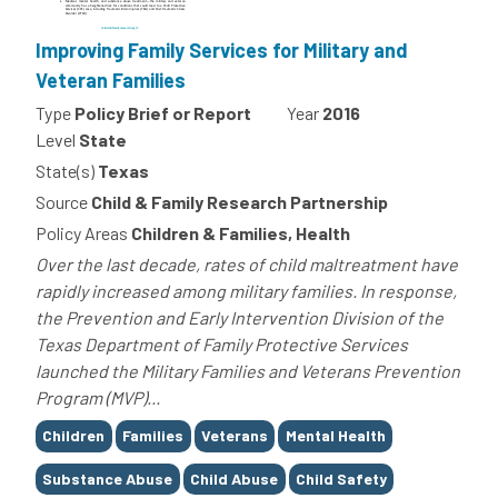
Improving Family Services for Military and
Veteran Families
Type
Policy Brief or Report
Year
2016
Level
State
State(s)
Texas
Source
Child & Family Research Partnership
Policy Areas
Children & Families, Health
Over the last decade, rates of child maltreatment have
rapidly increased among military families. In response,
the Prevention and Early Intervention Division of the
Texas Department of Family Protective Services
launched the Military Families and Veterans Prevention
Program (MVP)...
Tags
Children
Families
Veterans
Mental Health
Substance Abuse
Child Abuse
Child Safety