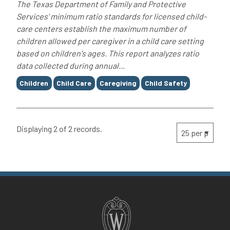
The Texas Department of Family and Protective
Services' minimum ratio standards for licensed child-
care centers establish the maximum number of
children allowed per caregiver in a child care setting
based on children's ages. This report analyzes ratio
data collected during annual...
Tags
Children
Child Care
Caregiving
Child Safety
Displaying 2 of 2 records.