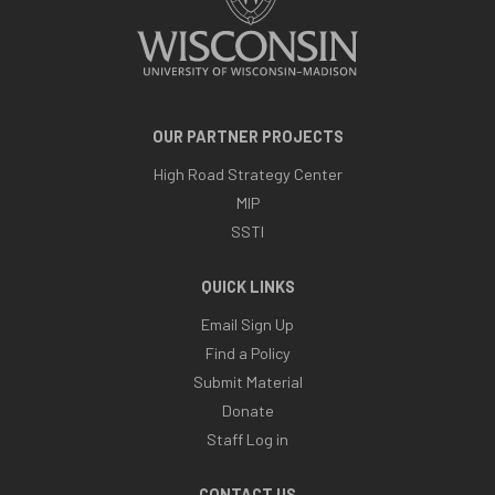
OUR PARTNER PROJECTS
High Road Strategy Center
MIP
SSTI
QUICK LINKS
Email Sign Up
Find a Policy
Submit Material
Donate
Staff Log in
CONTACT US