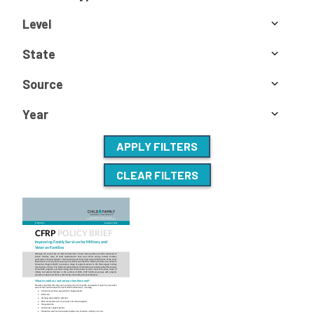
Level
State
Source
Year
APPLY FILTERS
CLEAR FILTERS