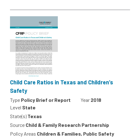
Child Care Ratios in Texas and Children’s
Safety
Type
Policy Brief or Report
Year
2018
Level
State
State(s)
Texas
Source
Child & Family Research Partnership
Policy Areas
Children & Families, Public Safety