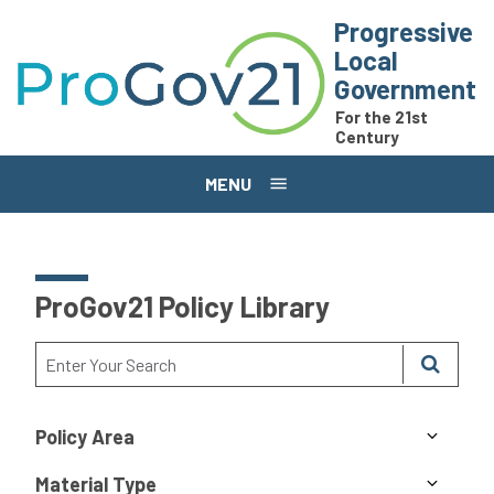
Skip to main content
Progressive
Local
Government
For the 21st
Century
MENU
ProGov21 Policy Library
Policy Area
Material Type