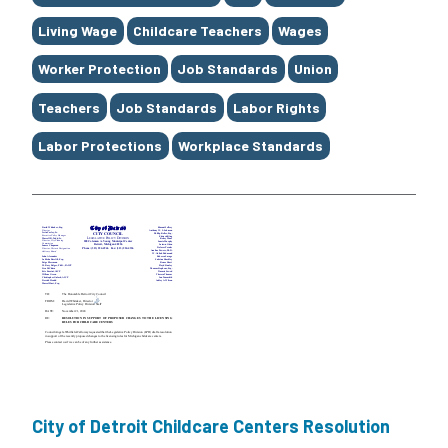
Living Wage
Childcare Teachers
Wages
Worker Protection
Job Standards
Union
Teachers
Job Standards
Labor Rights
Labor Protections
Workplace Standards
City of Detroit Childcare Centers Resolution