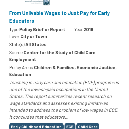
From Unlivable Wages to Just Pay for Early
Educators
Type
Policy Brief or Report
Year
2019
Level
City or Town
State(s)
All States
Source
Center for the Study of Child Care
Employment
Policy Areas
Children & Families, Economic Justice,
Education
Teaching in early care and education (ECE) programs is
one of the lowest-paid occupations in the United
States. This report summarizes recent research on
wage standards and assesses existing initiatives
intended to address the problem of low wages in ECE.
It concludes that educators...
Tags
Early Childhood Education
ECE
Child Care