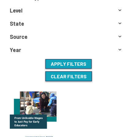
Level
State
Source
Year
APPLY FILTERS
CLEAR FILTERS