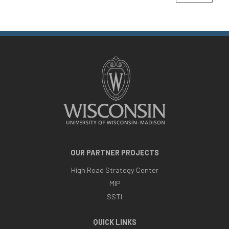
OUR PARTNER PROJECTS
High Road Strategy Center
MIP
SSTI
QUICK LINKS