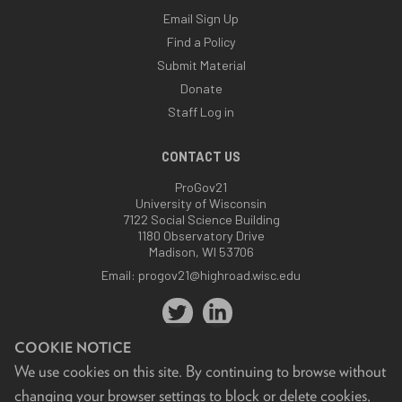
Email Sign Up
Find a Policy
Submit Material
Donate
Staff Log in
CONTACT US
ProGov21
University of Wisconsin
7122 Social Science Building
1180 Observatory Drive
Madison, WI 53706
Email:
progov21@highroad.wisc.edu
COOKIE NOTICE
We use cookies on this site. By continuing to browse without
changing your browser settings to block or delete cookies,