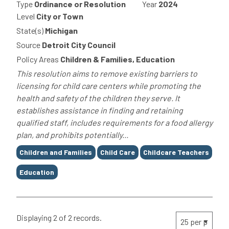
Type
Ordinance or Resolution
Year
2024
Level
City or Town
State(s)
Michigan
Source
Detroit City Council
Policy Areas
Children & Families, Education
This resolution aims to remove existing barriers to
licensing for child care centers while promoting the
health and safety of the children they serve. It
establishes assistance in finding and retaining
qualified staff, includes requirements for a food allergy
plan, and prohibits potentially...
Tags
Children and Families
Child Care
Childcare Teachers
Education
Displaying 2 of 2 records.