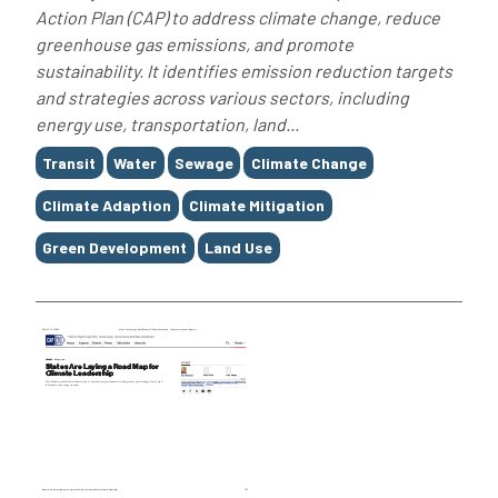
Action Plan (CAP) to address climate change, reduce
greenhouse gas emissions, and promote
sustainability. It identifies emission reduction targets
and strategies across various sectors, including
energy use, transportation, land...
Tags
Transit
Water
Sewage
Climate Change
Climate Adaption
Climate Mitigation
Green Development
Land Use