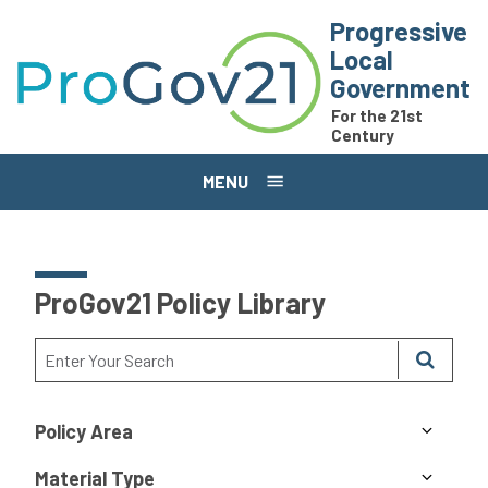
Skip to main content
Progressive
Local
Government
For the 21st
Century
MENU
ProGov21 Policy Library
Policy Area
Material Type