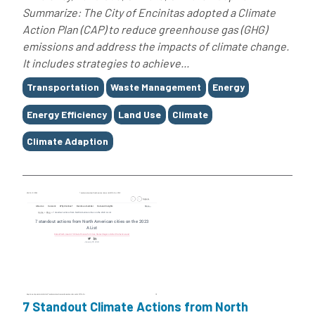
Summarize: The City of Encinitas adopted a Climate
Action Plan (CAP) to reduce greenhouse gas (GHG)
emissions and address the impacts of climate change.
It includes strategies to achieve...
Tags
Transportation
Waste Management
Energy
Energy Efficiency
Land Use
Climate
Climate Adaption
7 Standout Climate Actions from North