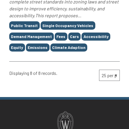
complete street standards into zoning laws and street
design to improve efficiency, sustainability, and
accessibility.This report proposes...
Tags
Public Transit
Single Occupancy Vehicles
Demand Management
Fees
Cars
Accessibility
Equity
Emissions
Climate Adaption
Displaying 8 of 8 records.