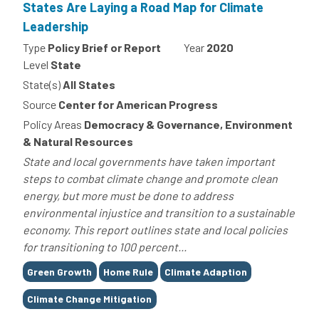
States Are Laying a Road Map for Climate
Leadership
Type
Policy Brief or Report
Year
2020
Level
State
State(s)
All States
Source
Center for American Progress
Policy Areas
Democracy & Governance, Environment
& Natural Resources
State and local governments have taken important
steps to combat climate change and promote clean
energy, but more must be done to address
environmental injustice and transition to a sustainable
economy. This report outlines state and local policies
for transitioning to 100 percent...
Tags
Green Growth
Home Rule
Climate Adaption
Climate Change Mitigation