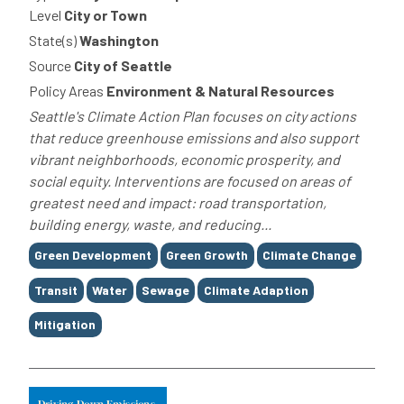
Level
City or Town
State(s)
Washington
Source
City of Seattle
Policy Areas
Environment & Natural Resources
Seattle's Climate Action Plan focuses on city actions
that reduce greenhouse emissions and also support
vibrant neighborhoods, economic prosperity, and
social equity. Interventions are focused on areas of
greatest need and impact: road transportation,
building energy, waste, and reducing...
Tags
Green Development
Green Growth
Climate Change
Transit
Water
Sewage
Climate Adaption
Mitigation