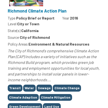
Richmond Climate Action Plan
Type
Policy Brief or Report
Year
2016
Level
City or Town
State(s)
California
Source
City of Richmond
Policy Areas
Environment & Natural Resources
The City of Richmond's comprehensive Climate Action
Plan (CAP) includes a variety of initiatives such as the
Richmond Build program, which provides green job
training and employment opportunities for local youth,
and partnerships to install solar panels in lower-
income neighborhoods....
Tags
Transit
Water
Sewage
Climate Change
Climate Adaption
Climate Mitigation
Green Development
Land Use