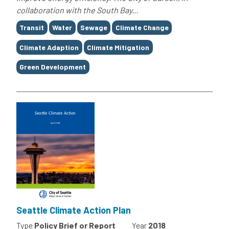
collaboration with the South Bay...
Tags
Transit
Water
Sewage
Climate Change
Climate Adaption
Climate Mitigation
Green Development
Seattle Climate Action Plan
Type
Policy Brief or Report
Year
2018