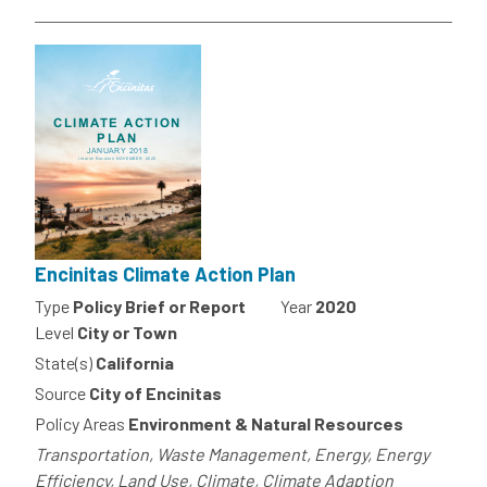
Encinitas Climate Action Plan
Type
Policy Brief or Report
Year
2020
Level
City or Town
State(s)
California
Source
City of Encinitas
Policy Areas
Environment & Natural Resources
Transportation, Waste Management, Energy, Energy
Efficiency, Land Use, Climate, Climate Adaption