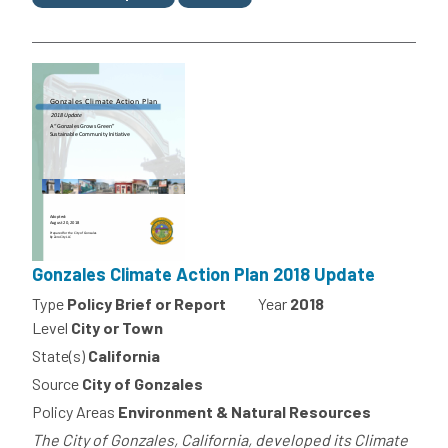
Gonzales Climate Action Plan 2018 Update
Type
Policy Brief or Report
Year
2018
Level
City or Town
State(s)
California
Source
City of Gonzales
Policy Areas
Environment & Natural Resources
The City of Gonzales, California, developed its Climate