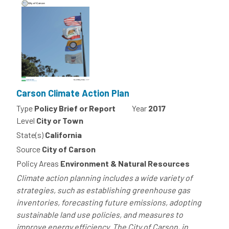
Carson Climate Action Plan
Type
Policy Brief or Report
Year
2017
Level
City or Town
State(s)
California
Source
City of Carson
Policy Areas
Environment & Natural Resources
Climate action planning includes a wide variety of
strategies, such as establishing greenhouse gas
inventories, forecasting future emissions, adopting
sustainable land use policies, and measures to
improve energy efficiency. The City of Carson, in