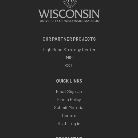
OUR PARTNER PROJECTS
High Road Strategy Center
MIP
SSTI
QUICK LINKS
Email Sign Up
Find a Policy
Submit Material
Donate
Staff Log in