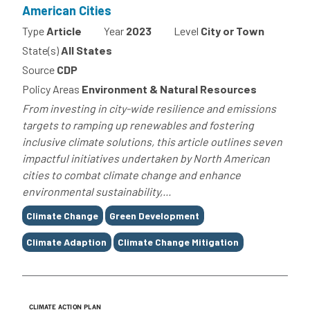
American Cities
Type
Article
Year
2023
Level
City or Town
State(s)
All States
Source
CDP
Policy Areas
Environment & Natural Resources
From investing in city-wide resilience and emissions
targets to ramping up renewables and fostering
inclusive climate solutions, this article outlines seven
impactful initiatives undertaken by North American
cities to combat climate change and enhance
environmental sustainability,...
Tags
Climate Change
Green Development
Climate Adaption
Climate Change Mitigation