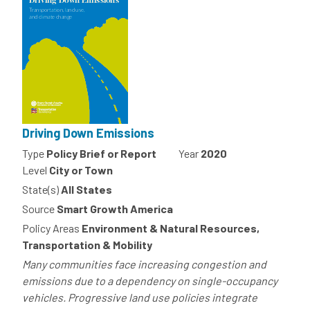
Driving Down Emissions
Type
Policy Brief or Report
Year
2020
Level
City or Town
State(s)
All States
Source
Smart Growth America
Policy Areas
Environment & Natural Resources,
Transportation & Mobility
Many communities face increasing congestion and
emissions due to a dependency on single-occupancy
vehicles. Progressive land use policies integrate