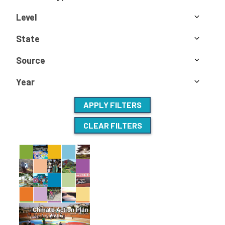
Level
State
Source
Year
APPLY FILTERS
CLEAR FILTERS