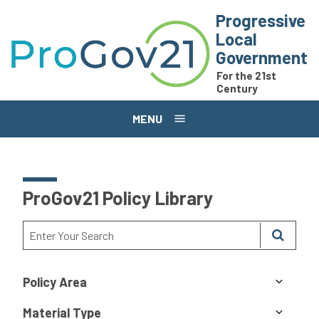
Skip to main content
Progressive
Local
Government
For the 21st
Century
MENU
ProGov21 Policy Library
Policy Area
Material Type