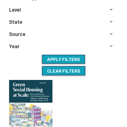
Level
State
Source
Year
APPLY FILTERS
CLEAR FILTERS