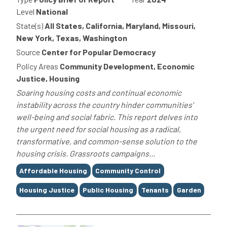
Level
National
State(s)
All States, California, Maryland, Missouri,
New York, Texas, Washington
Source
Center for Popular Democracy
Policy Areas
Community Development, Economic
Justice, Housing
Soaring housing costs and continual economic
instability across the country hinder communities'
well-being and social fabric. This report delves into
the urgent need for social housing as a radical,
transformative, and common-sense solution to the
housing crisis. Grassroots campaigns...
Tags
Affordable Housing
Community Control
Housing Justice
Public Housing
Tenants
Garden