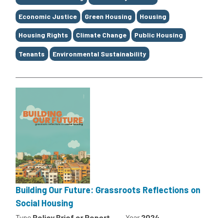
Economic Justice
Green Housing
Housing
Housing Rights
Climate Change
Public Housing
Tenants
Environmental Sustainability
Building Our Future: Grassroots Reflections on
Social Housing
Type
Policy Brief or Report
Year
2024