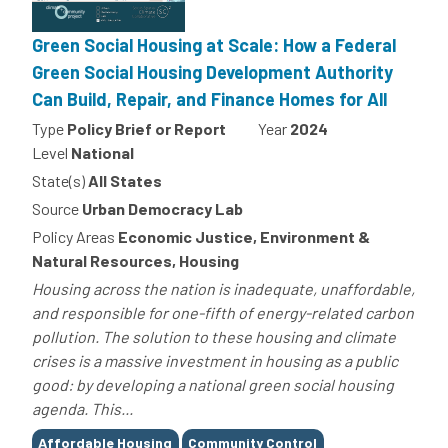
Green Social Housing at Scale: How a Federal
Green Social Housing Development Authority
Can Build, Repair, and Finance Homes for All
Type
Policy Brief or Report
Year
2024
Level
National
State(s)
All States
Source
Urban Democracy Lab
Policy Areas
Economic Justice, Environment &
Natural Resources, Housing
Housing across the nation is inadequate, unaffordable,
and responsible for one-fifth of energy-related carbon
pollution. The solution to these housing and climate
crises is a massive investment in housing as a public
good: by developing a national green social housing
agenda. This...
Tags
Affordable Housing
Community Control