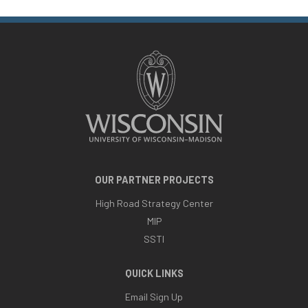
OUR PARTNER PROJECTS
High Road Strategy Center
MIP
SSTI
QUICK LINKS
Email Sign Up