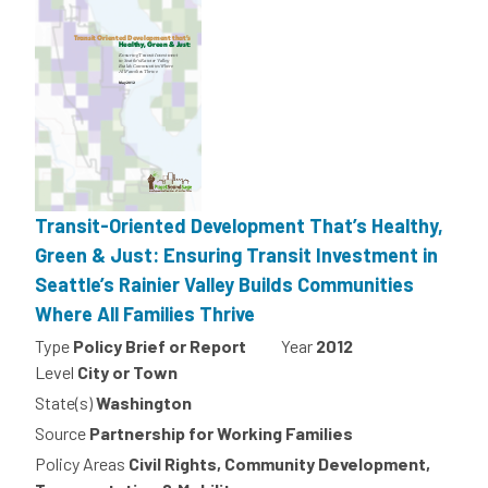
Transit-Oriented Development That’s Healthy,
Green & Just: Ensuring Transit Investment in
Seattle’s Rainier Valley Builds Communities
Where All Families Thrive
Type
Policy Brief or Report
Year
2012
Level
City or Town
State(s)
Washington
Source
Partnership for Working Families
Policy Areas
Civil Rights, Community Development,