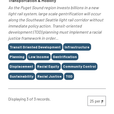
Transportation & Mobility
As the Puget Sound region invests billions in a new
light rail system, large scale gentrification will occur
along the Southeast Seattle light rail corridor without
immediate policy action. Transit-oriented
development (TOD) planning must implement a racial
justice framework in order...
Tags
Transit Oriented Development
Infrastructure
Planning
Low Income
Gentrification
Displacement
Racial Equity
Community Control
Sustainability
Racial Justice
TOD
Displaying 3 of 3 records.