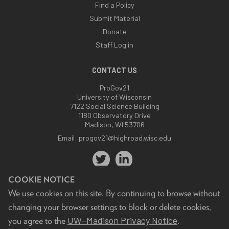
Find a Policy
Submit Material
Donate
Staff Log in
CONTACT US
ProGov21
University of Wisconsin
7122 Social Science Building
1180 Observatory Drive
Madison, WI 53706
Email:
progov21@highroad.wisc.edu
COOKIE NOTICE
We use cookies on this site. By continuing to browse without
changing your browser settings to block or delete cookies,
Feedback, questions or accessibility issues:
UW–Madison Privacy Notice
you agree to the
.
progov21@highroad.wisc.edu
.