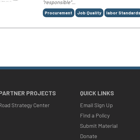
"responsible"...
Tags
Procurement
Job Quality
labor Standard
 PARTNER PROJECTS
QUICK LINKS
Road Strategy Center
Email Sign Up
Find a Policy
Submit Material
Donate