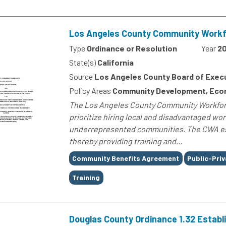
Los Angeles County Community Workfo
Type
Ordinance or Resolution
Year
20
State(s)
California
Source
Los Angeles County Board of Exec
Policy Areas
Community Development, Econ
The Los Angeles County Community Workfor
prioritize hiring local and disadvantaged w
underrepresented communities. The CWA es
thereby providing training and...
Tags
Community Benefits Agreement
Public-Priv
Training
Douglas County Ordinance 1.32 Estab