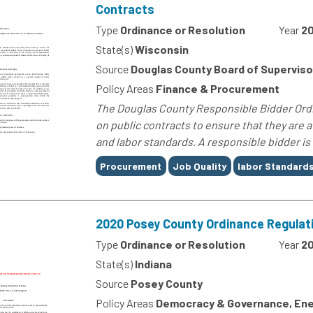
Contracts
Type
Ordinance or Resolution
Year
20
State(s)
Wisconsin
Source
Douglas County Board of Superviso
Policy Areas
Finance & Procurement
The Douglas County Responsible Bidder Ordin
on public contracts to ensure that they are 
and labor standards. A responsible bidder is 
Tags
Procurement
Job Quality
labor Standard
2020 Posey County Ordinance Regula
Type
Ordinance or Resolution
Year
2
State(s)
Indiana
Source
Posey County
Policy Areas
Democracy & Governance, Ene