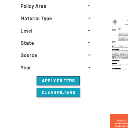
Policy Area
Material Type
Level
State
Source
Year
APPLY FILTERS
CLEAR FILTERS