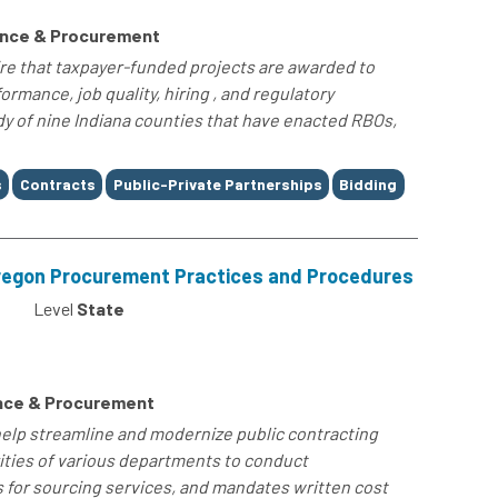
ance & Procurement
re that taxpayer-funded projects are awarded to
rmance, job quality, hiring , and regulatory
dy of nine Indiana counties that have enacted RBOs,
s
Contracts
Public-Private Partnerships
Bidding
Oregon Procurement Practices and Procedures
Level
State
nce & Procurement
elp streamline and modernize public contracting
ities of various departments to conduct
 for sourcing services, and mandates written cost