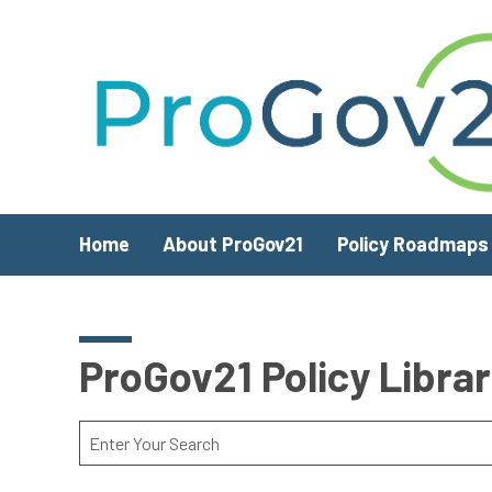
Skip to main content
Home
About ProGov21
Policy Roadmaps
ProGov21 Policy Libra