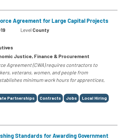
rce Agreement for Large Capital Projects
19
Level
County
utives
omic Justice, Finance & Procurement
ce Agreement (CWA) requires contractors to
orkers, veterans, women, and people from
tablishes minimum work hours for apprentices,
ate Partnerships
Contracts
Jobs
Local Hiring
lishing Standards for Awarding Government