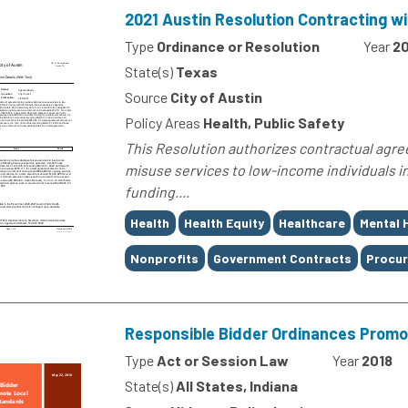
2021 Austin Resolution Contracting w
Type
Ordinance or Resolution
Year
20
State(s)
Texas
Source
City of Austin
Policy Areas
Health, Public Safety
This Resolution authorizes contractual agre
misuse services to low-income individuals in
funding....
Tags
Health
Health Equity
Healthcare
Mental 
Nonprofits
Government Contracts
Procur
Responsible Bidder Ordinances Promo
Type
Act or Session Law
Year
2018
State(s)
All States, Indiana