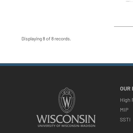
Displaying 8 of 8 records.
OUR
High 
MIP
SSTI