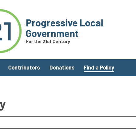
Progressive Local
Government
For the 21st Century
Contributors
Donations
Find a Policy
ry