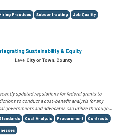
Hiring Practices
Subcontracting
Job Quality
ntegrating Sustainability & Equity
4
Level
City or Town, County
cently updated regulations for federal grants to
ictions to conduct a cost-benefit analysis for any
al governments and advocates can utilize thorough...
Standards
Cost Analysis
Procurement
Contracts
inesses