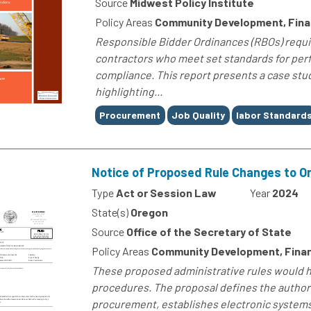
Source
Midwest Policy Institute
Policy Areas
Community Development, Fin
Responsible Bidder Ordinances (RBOs) requi
contractors who meet set standards for perfo
compliance. This report presents a case stu
highlighting...
Tags
Procurement
Job Quality
labor Standard
Notice of Proposed Rule Changes to 
Type
Act or Session Law
Year
2024
State(s)
Oregon
Source
Office of the Secretary of State
Policy Areas
Community Development, Fina
These proposed administrative rules would h
procedures. The proposal defines the author
procurement, establishes electronic systems