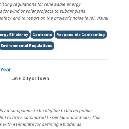
mitting regulations for renewable energy
s for wind or solar projects to submit plans
fety, and to report on the project's noise level, visual
ergy Efficiency
Contracts
Responsible Contracting
Environmental Regulations
 Year:
Level
City or Town
for companies to be eligible to bid on public
ed to firms committed to fair labor practices. This
with a template for defining a bidder as