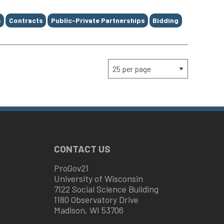
s
Contracts
Public-Private Partnerships
Bidding
CONTACT US
ProGov21
University of Wisconsin
7122 Social Science Building
1180 Observatory Drive
Madison, WI 53706