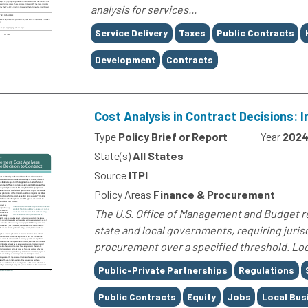
analysis for services...
Tags
Service Delivery
Taxes
Public Contracts
Development
Contracts
Cost Analysis in Contract Decisions: I
Type
Policy Brief or Report
Year
202
State(s)
All States
Source
ITPI
Policy Areas
Finance & Procurement
The U.S. Office of Management and Budget re
state and local governments, requiring jurisd
procurement over a specified threshold. Loc
Tags
Public-Private Partnerships
Regulations
Public Contracts
Equity
Jobs
Local Bus