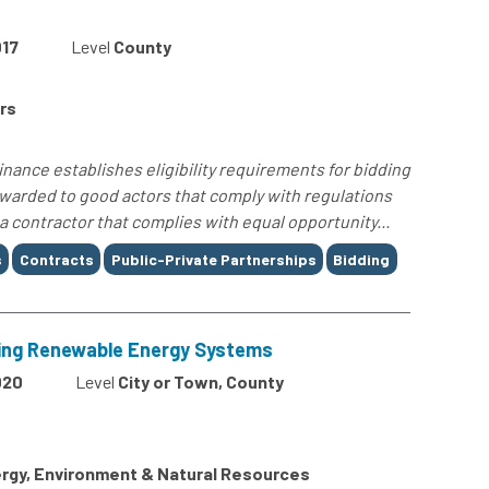
17
Level
County
rs
ance establishes eligibility requirements for bidding
awarded to good actors that comply with regulations
a contractor that complies with equal opportunity...
s
Contracts
Public-Private Partnerships
Bidding
ting Renewable Energy Systems
020
Level
City or Town, County
rgy, Environment & Natural Resources