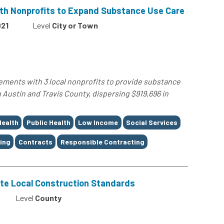
ith Nonprofits to Expand Substance Use Care
21
Level
City or Town
ements with 3 local nonprofits to provide substance
 Austin and Travis County, dispersing $919,696 in
Health
Public Health
Low Income
Social Services
ing
Contracts
Responsible Contracting
te Local Construction Standards
Level
County