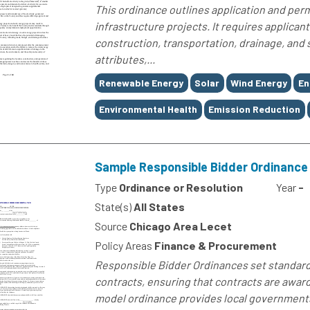
This ordinance outlines application and per
infrastructure projects. It requires applicant
construction, transportation, drainage, and sa
attributes,...
Tags
Renewable Energy
Solar
Wind Energy
En
Environmental Health
Emission Reduction
Sample Responsible Bidder Ordinance
Type
Ordinance or Resolution
Year
-
State(s)
All States
Source
Chicago Area Lecet
Policy Areas
Finance & Procurement
Responsible Bidder Ordinances set standards 
contracts, ensuring that contracts are award
model ordinance provides local governments 