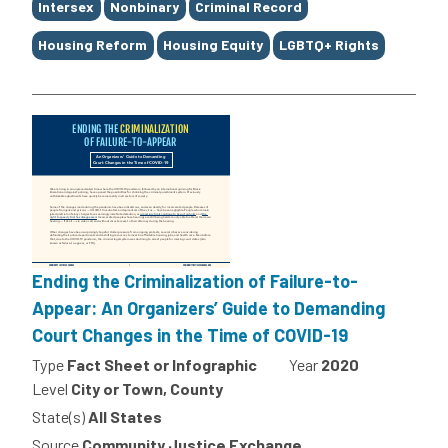
Intersex
Nonbinary
Criminal Record
Housing Reform
Housing Equity
LGBTQ+ Rights
Ending the Criminalization of Failure-to-
Appear: An Organizers’ Guide to Demanding
Court Changes in the Time of COVID-19
Type
Fact Sheet or Infographic
Year
2020
Level
City or Town, County
State(s)
All States
Source
Community Justice Exchange