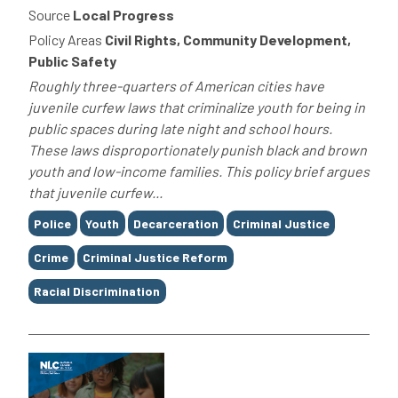
Source
Local Progress
Policy Areas
Civil Rights, Community Development,
Public Safety
Roughly three-quarters of American cities have
juvenile curfew laws that criminalize youth for being in
public spaces during late night and school hours.
These laws disproportionately punish black and brown
youth and low-income families. This policy brief argues
that juvenile curfew...
Tags
Police
Youth
Decarceration
Criminal Justice
Crime
Criminal Justice Reform
Racial Discrimination