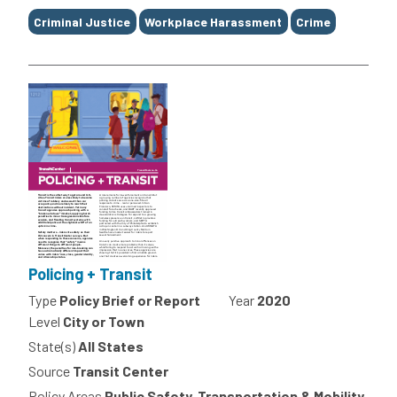
Tags
Criminal Justice
Workplace Harassment
Crime
Policing + Transit
Type
Policy Brief or Report
Year
2020
Level
City or Town
State(s)
All States
Source
Transit Center
Policy Areas
Public Safety, Transportation & Mobility