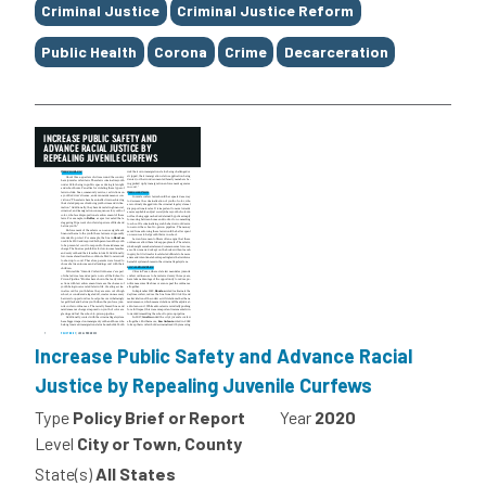
Criminal Justice
Criminal Justice Reform
Public Health
Corona
Crime
Decarceration
Increase Public Safety and Advance Racial
Justice by Repealing Juvenile Curfews
Type
Policy Brief or Report
Year
2020
Level
City or Town, County
State(s)
All States