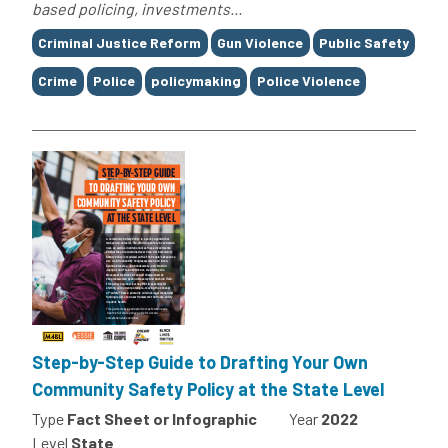
based policing, investments...
Tags
Criminal Justice Reform
Gun Violence
Public Safety
Crime
Police
policymaking
Police Violence
Step-by-Step Guide to Drafting Your Own
Community Safety Policy at the State Level
Type
Fact Sheet or Infographic
Year
2022
Level
State