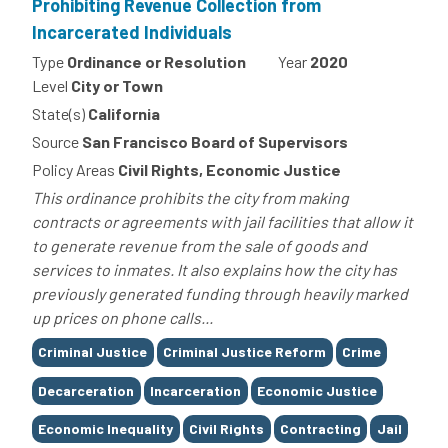
Prohibiting Revenue Collection from
Incarcerated Individuals
Type
Ordinance or Resolution
Year
2020
Level
City or Town
State(s)
California
Source
San Francisco Board of Supervisors
Policy Areas
Civil Rights, Economic Justice
This ordinance prohibits the city from making
contracts or agreements with jail facilities that allow it
to generate revenue from the sale of goods and
services to inmates. It also explains how the city has
previously generated funding through heavily marked
up prices on phone calls...
Tags
Criminal Justice
Criminal Justice Reform
Crime
Decarceration
Incarceration
Economic Justice
Economic Inequality
Civil Rights
Contracting
Jail