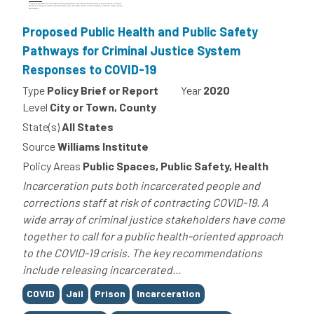
Proposed Public Health and Public Safety
Pathways for Criminal Justice System
Responses to COVID-19
Type
Policy Brief or Report
Year
2020
Level
City or Town, County
State(s)
All States
Source
Williams Institute
Policy Areas
Public Spaces, Public Safety, Health
Incarceration puts both incarcerated people and
corrections staff at risk of contracting COVID-19. A
wide array of criminal justice stakeholders have come
together to call for a public health-oriented approach
to the COVID-19 crisis. The key recommendations
include releasing incarcerated...
Tags
COVID
Jail
Prison
Incarceration