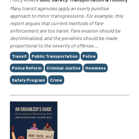
Many transit agencies apply an overly punitive
approach to minor transgressions. For example, this
report argues that current methods of fare
enforcement are too harsh. Fare evasion should be
decriminalized, and the penalties should be made
proportional to the severity of offense....
Tags
Transit
Public Transportation
Police
Police Reform
Criminal Justice
Homeless
Safety Program
Crime