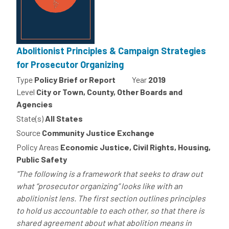
Abolitionist Principles & Campaign Strategies
for Prosecutor Organizing
Type
Policy Brief or Report
Year
2019
Level
City or Town, County, Other Boards and
Agencies
State(s)
All States
Source
Community Justice Exchange
Policy Areas
Economic Justice, Civil Rights, Housing,
Public Safety
"The following is a framework that seeks to draw out
what “prosecutor organizing” looks like with an
abolitionist lens. The first section outlines principles
to hold us accountable to each other, so that there is
shared agreement about what abolition means in