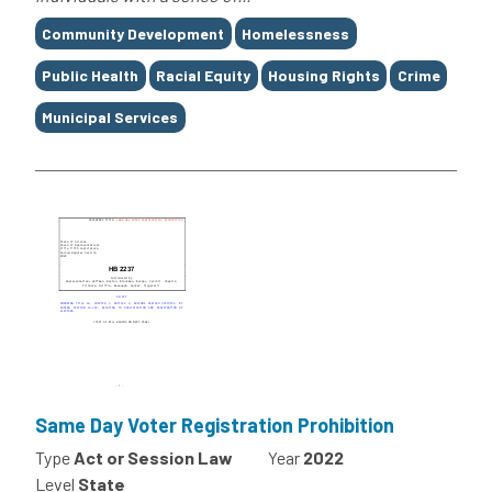
Tags
Community Development
Homelessness
Public Health
Racial Equity
Housing Rights
Crime
Municipal Services
Same Day Voter Registration Prohibition
Type
Act or Session Law
Year
2022
Level
State