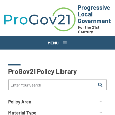
Skip to main content
Progressive
Local
Government
For the 21st
Century
MENU
ProGov21 Policy Library
Policy Area
Material Type