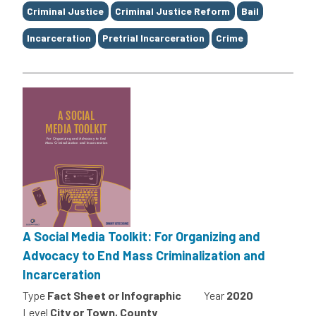
Tags
Criminal Justice
Criminal Justice Reform
Bail
Incarceration
Pretrial Incarceration
Crime
A Social Media Toolkit: For Organizing and
Advocacy to End Mass Criminalization and
Incarceration
Type
Fact Sheet or Infographic
Year
2020
Level
City or Town, County