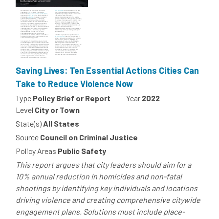
Saving Lives: Ten Essential Actions Cities Can
Take to Reduce Violence Now
Type
Policy Brief or Report
Year
2022
Level
City or Town
State(s)
All States
Source
Council on Criminal Justice
Policy Areas
Public Safety
This report argues that city leaders should aim for a
10% annual reduction in homicides and non-fatal
shootings by identifying key individuals and locations
driving violence and creating comprehensive citywide
engagement plans. Solutions must include place-