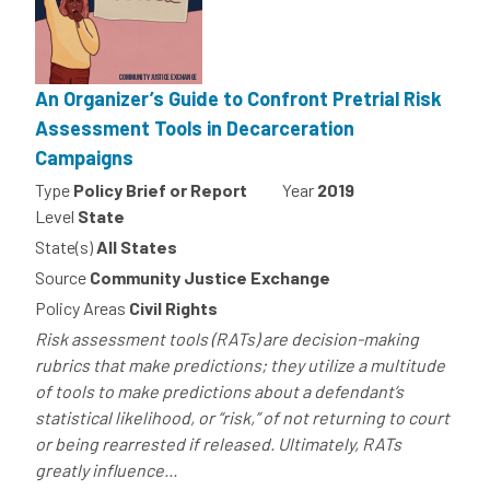
An Organizer’s Guide to Confront Pretrial Risk
Assessment Tools in Decarceration
Campaigns
Type
Policy Brief or Report
Year
2019
Level
State
State(s)
All States
Source
Community Justice Exchange
Policy Areas
Civil Rights
Risk assessment tools (RATs) are decision-making
rubrics that make predictions; they utilize a multitude
of tools to make predictions about a defendant’s
statistical likelihood, or “risk,” of not returning to court
or being rearrested if released. Ultimately, RATs
greatly influence...