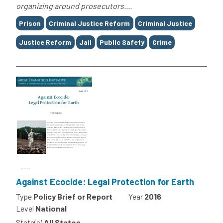
organizing around prosecutors....
Tags
Prison
Criminal Justice Reform
Criminal Justice
Justice Reform
Jail
Public Safety
Crime
Against Ecocide: Legal Protection for Earth
Type
Policy Brief or Report
Year
2016
Level
National
State(s)
All States