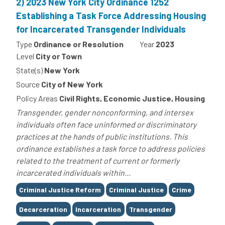
2) 2023 New York City Ordinance 1252
Establishing a Task Force Addressing Housing
for Incarcerated Transgender Individuals
Type
Ordinance or Resolution
Year
2023
Level
City or Town
State(s)
New York
Source
City of New York
Policy Areas
Civil Rights, Economic Justice, Housing
Transgender, gender nonconforming, and intersex
individuals often face uninformed or discriminatory
practices at the hands of public institutions. This
ordinance establishes a task force to address policies
related to the treatment of current or formerly
incarcerated individuals within...
Tags
Criminal Justice Reform
Criminal Justice
Crime
Decarceration
Incarceration
Transgender