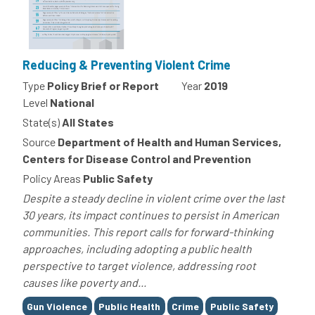
Reducing & Preventing Violent Crime
Type
Policy Brief or Report
Year
2019
Level
National
State(s)
All States
Source
Department of Health and Human Services,
Centers for Disease Control and Prevention
Policy Areas
Public Safety
Despite a steady decline in violent crime over the last
30 years, its impact continues to persist in American
communities. This report calls for forward-thinking
approaches, including adopting a public health
perspective to target violence, addressing root
causes like poverty and...
Tags
Gun Violence
Public Health
Crime
Public Safety