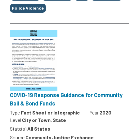
Police Violence
COVID-19 Response Guidance for Community
Bail & Bond Funds
Type
Fact Sheet or Infographic
Year
2020
Level
City or Town, State
State(s)
All States
Source
Community Justice Exchange