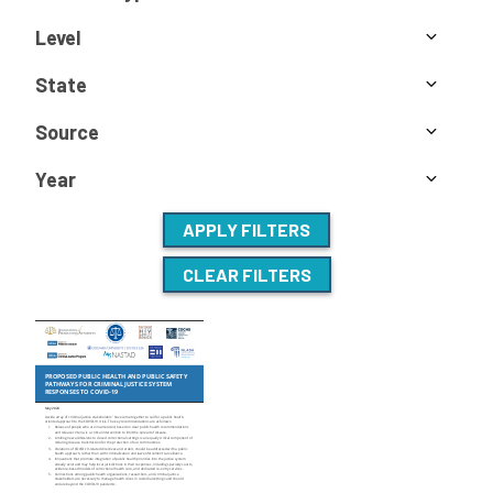
Level
State
Source
Year
APPLY FILTERS
CLEAR FILTERS