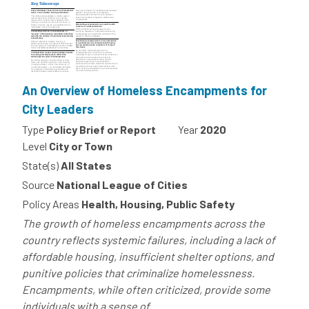
An Overview of Homeless Encampments for
City Leaders
Type
Policy Brief or Report
Year
2020
Level
City or Town
State(s)
All States
Source
National League of Cities
Policy Areas
Health, Housing, Public Safety
The growth of homeless encampments across the
country reflects systemic failures, including a lack of
affordable housing, insufficient shelter options, and
punitive policies that criminalize homelessness.
Encampments, while often criticized, provide some
individuals with a sense of...