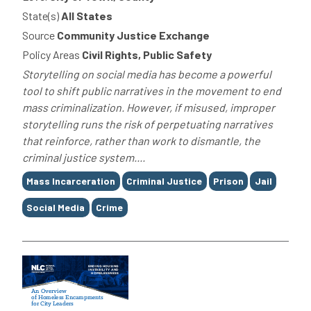
State(s)
All States
Source
Community Justice Exchange
Policy Areas
Civil Rights, Public Safety
Storytelling on social media has become a powerful
tool to shift public narratives in the movement to end
mass criminalization. However, if misused, improper
storytelling runs the risk of perpetuating narratives
that reinforce, rather than work to dismantle, the
criminal justice system....
Tags
Mass Incarceration
Criminal Justice
Prison
Jail
Social Media
Crime