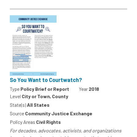
So You Want to Courtwatch?
Type
Policy Brief or Report
Year
2018
Level
City or Town, County
State(s)
All States
Source
Community Justice Exchange
Policy Areas
Civil Rights
For decades, advocates, activists, and organizations