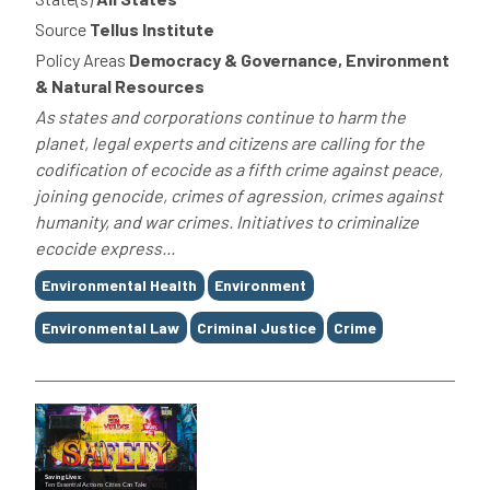
Source
Tellus Institute
Policy Areas
Democracy & Governance, Environment
& Natural Resources
As states and corporations continue to harm the
planet, legal experts and citizens are calling for the
codification of ecocide as a fifth crime against peace,
joining genocide, crimes of agression, crimes against
humanity, and war crimes. Initiatives to criminalize
ecocide express...
Tags
Environmental Health
Environment
Environmental Law
Criminal Justice
Crime