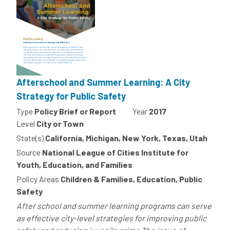
Afterschool and Summer Learning: A City
Strategy for Public Safety
Type
Policy Brief or Report
Year
2017
Level
City or Town
State(s)
California, Michigan, New York, Texas, Utah
Source
National League of Cities Institute for
Youth, Education, and Families
Policy Areas
Children & Families, Education, Public
Safety
After school and summer learning programs can serve
as effective city-level strategies for improving public