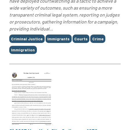
have deployed courtwatching as a tactic to achieve a
wide variety of outcomes, such as ensuring a more
transparent criminal legal system, reporting on judges
or prosecutors, gathering information for a campaign,
providing individual...
Tags
Criminal Justice
Immigrants
Courts
Crime
Immigration