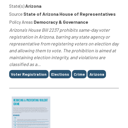
State(s)
Arizona
Source
State of Arizona House of Representatives
Policy Areas
Democracy & Governance
Arizona's House Bill 2237 prohibits same-day voter
registration in Arizona, barring any state agency or
representative from registering voters on election day
and allowing them to vote. The prohibition is aimed at
maintaining election integrity, and violations are
classified as a...
Tags
Voter Registration
Elections
Crime
Arizona