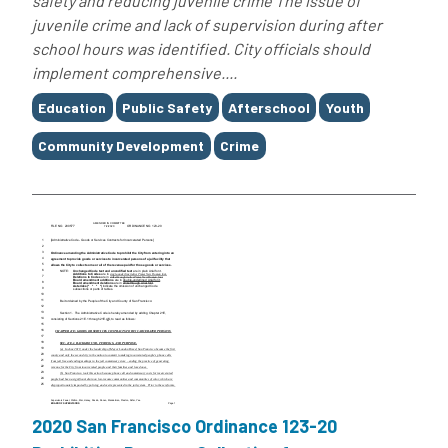
safety and reducing juvenile crime The issue of
juvenile crime and lack of supervision during after
school hours was identified. City officials should
implement comprehensive....
Tags
Education
Public Safety
Afterschool
Youth
Community Development
Crime
2020 San Francisco Ordinance 123-20