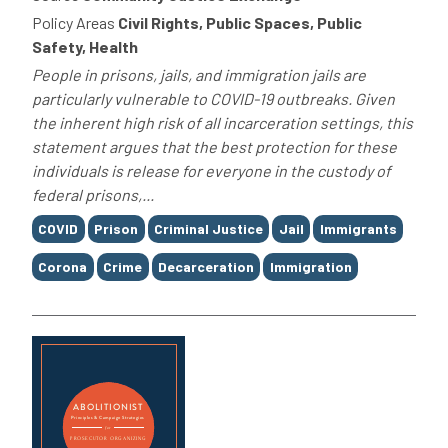
Policy Areas
Civil Rights, Public Spaces, Public
Safety, Health
People in prisons, jails, and immigration jails are
particularly vulnerable to COVID-19 outbreaks. Given
the inherent high risk of all incarceration settings, this
statement argues that the best protection for these
individuals is release for everyone in the custody of
federal prisons,...
Tags
COVID
Prison
Criminal Justice
Jail
Immigrants
Corona
Crime
Decarceration
Immigration