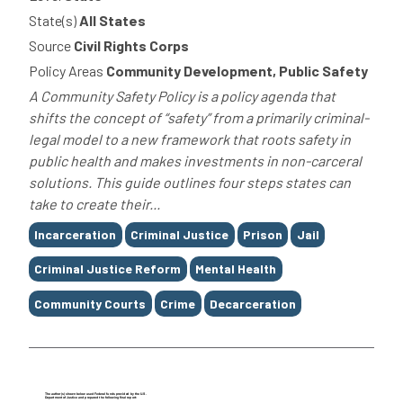
State(s)
All States
Source
Civil Rights Corps
Policy Areas
Community Development, Public Safety
A Community Safety Policy is a policy agenda that
shifts the concept of “safety” from a primarily criminal-
legal model to a new framework that roots safety in
public health and makes investments in non-carceral
solutions. This guide outlines four steps states can
take to create their...
Tags
Incarceration
Criminal Justice
Prison
Jail
Criminal Justice Reform
Mental Health
Community Courts
Crime
Decarceration