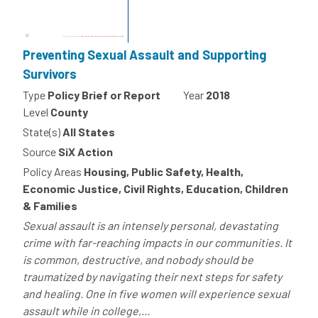
Preventing Sexual Assault and Supporting
Survivors
Type
Policy Brief or Report
Year
2018
Level
County
State(s)
All States
Source
SiX Action
Policy Areas
Housing, Public Safety, Health,
Economic Justice, Civil Rights, Education, Children
& Families
Sexual assault is an intensely personal, devastating
crime with far-reaching impacts in our communities. It
is common, destructive, and nobody should be
traumatized by navigating their next steps for safety
and healing. One in five women will experience sexual
assault while in college,...