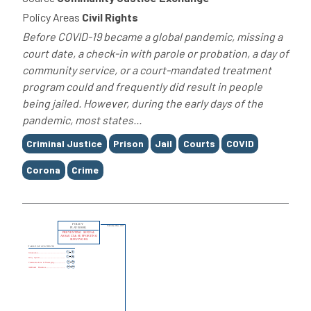
Policy Areas
Civil Rights
Before COVID-19 became a global pandemic, missing a
court date, a check-in with parole or probation, a day of
community service, or a court-mandated treatment
program could and frequently did result in people
being jailed. However, during the early days of the
pandemic, most states...
Tags
Criminal Justice
Prison
Jail
Courts
COVID
Corona
Crime