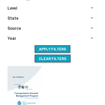
Level
State
Source
Year
APPLY FILTERS
CLEAR FILTERS