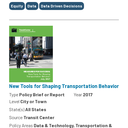
Equity
Data
Data Driven Decisions
New Tools for Shaping Transportation Behavior
Type
Policy Brief or Report
Year
2017
Level
City or Town
State(s)
All States
Source
Transit Center
Policy Areas
Data & Technology, Transportation &