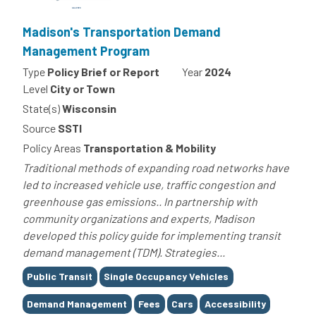
Madison's Transportation Demand
Management Program
Type
Policy Brief or Report
Year
2024
Level
City or Town
State(s)
Wisconsin
Source
SSTI
Policy Areas
Transportation & Mobility
Traditional methods of expanding road networks have
led to increased vehicle use, traffic congestion and
greenhouse gas emissions.. In partnership with
community organizations and experts, Madison
developed this policy guide for implementing transit
demand management (TDM). Strategies...
Tags
Public Transit
Single Occupancy Vehicles
Demand Management
Fees
Cars
Accessibility