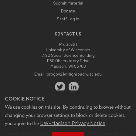
Submit Material
Donate
Staff Log in
CONTACT US
ProGov21
University of Wisconsin
7122 Social Science Building
1180 Observatory Drive
Madison, WI 53706
Email:
progov21@highroad.wisc.edu
COOKIE NOTICE
We use cookies on this site. By continuing to browse without
changing your browser settings to block or delete cookies,
Feedback, questions or accessibility issues:
UW–Madison Privacy Notice
you agree to the
.
progov21@highroad.wisc.edu
.
This site was built using the
UW Theme
. © 2026 Board of Regents