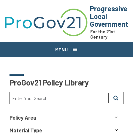
Skip to main content
Progressive
Local
Government
For the 21st
Century
MENU
ProGov21 Policy Library
Policy Area
Material Type