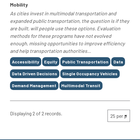
Mobility
As cities invest in multimodal transportation and
expanded public transportation, the question is if they
are built, will people use these options. Evaluation
methods for these programs have not evolved
enough, missing opportunities to improve efficiency
and help transportation authorities...
Tags
Accessibility
Equity
Public Transportation
Data
Data Driven Decisions
Single Occupancy Vehicles
Demand Management
Multimodal Transit
Displaying 2 of 2 records.