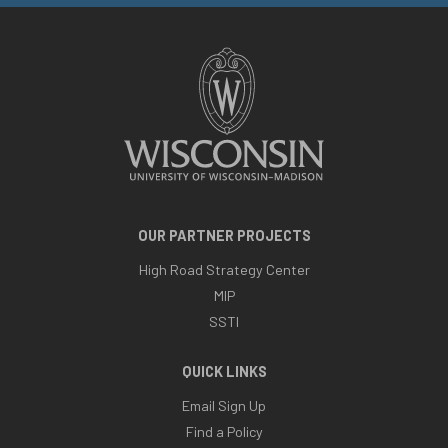
OUR PARTNER PROJECTS
High Road Strategy Center
MIP
SSTI
QUICK LINKS
Email Sign Up
Find a Policy