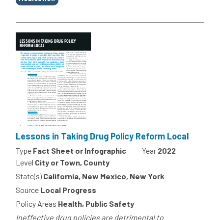
Lessons in Taking Drug Policy Reform Local
Type
Fact Sheet or Infographic
Year
2022
Level
City or Town, County
State(s)
California, New Mexico, New York
Source
Local Progress
Policy Areas
Health, Public Safety
Ineffective drug policies are detrimental to