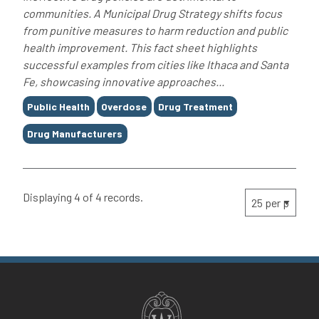
communities. A Municipal Drug Strategy shifts focus
from punitive measures to harm reduction and public
health improvement. This fact sheet highlights
successful examples from cities like Ithaca and Santa
Fe, showcasing innovative approaches...
Tags
Public Health
Overdose
Drug Treatment
Drug Manufacturers
Displaying 4 of 4 records.