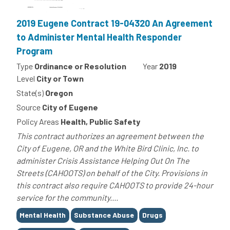
2019 Eugene Contract 19-04320 An Agreement
to Administer Mental Health Responder
Program
Type
Ordinance or Resolution
Year
2019
Level
City or Town
State(s)
Oregon
Source
City of Eugene
Policy Areas
Health, Public Safety
This contract authorizes an agreement between the
City of Eugene, OR and the White Bird Clinic, Inc. to
administer Crisis Assistance Helping Out On The
Streets (CAHOOTS) on behalf of the City. Provisions in
this contract also require CAHOOTS to provide 24-hour
service for the community....
Tags
Mental Health
Substance Abuse
Drugs