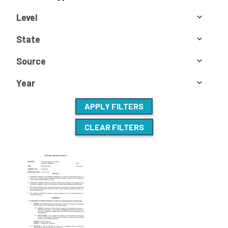
Level
State
Source
Year
APPLY FILTERS
CLEAR FILTERS