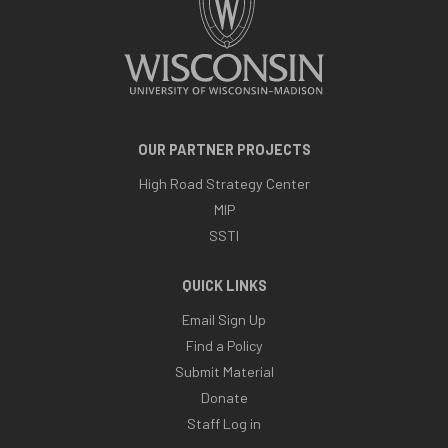
OUR PARTNER PROJECTS
High Road Strategy Center
MIP
SSTI
QUICK LINKS
Email Sign Up
Find a Policy
Submit Material
Donate
Staff Log in