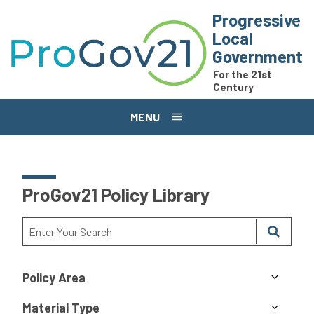
Skip to main content
Progressive
Local
Government
For the 21st
Century
MENU
ProGov21 Policy Library
Policy Area
Material Type