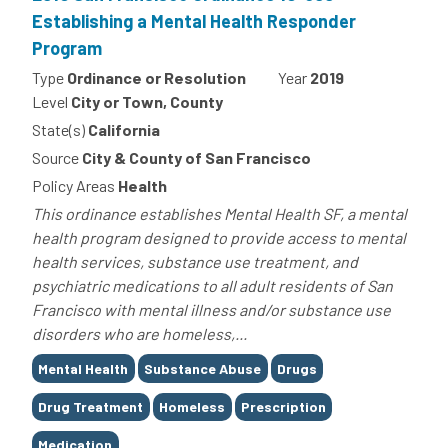
Establishing a Mental Health Responder
Program
Type
Ordinance or Resolution
Year
2019
Level
City or Town, County
State(s)
California
Source
City & County of San Francisco
Policy Areas
Health
This ordinance establishes Mental Health SF, a mental
health program designed to provide access to mental
health services, substance use treatment, and
psychiatric medications to all adult residents of San
Francisco with mental illness and/or substance use
disorders who are homeless,...
Tags
Mental Health
Substance Abuse
Drugs
Drug Treatment
Homeless
Prescription
Medication