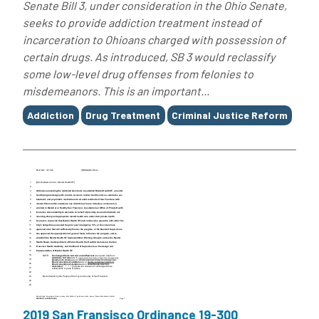
Senate Bill 3, under consideration in the Ohio Senate,
seeks to provide addiction treatment instead of
incarceration to Ohioans charged with possession of
certain drugs. As introduced, SB 3 would reclassify
some low-level drug offenses from felonies to
misdemeanors. This is an important...
Tags
Addiction
Drug Treatment
Criminal Justice Reform
2019 San Fransisco Ordinance 19-300