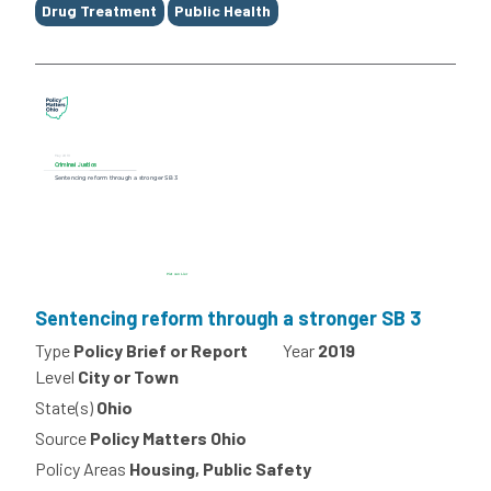
Drug Treatment
Public Health
Sentencing reform through a stronger SB 3
Type
Policy Brief or Report
Year
2019
Level
City or Town
State(s)
Ohio
Source
Policy Matters Ohio
Policy Areas
Housing, Public Safety