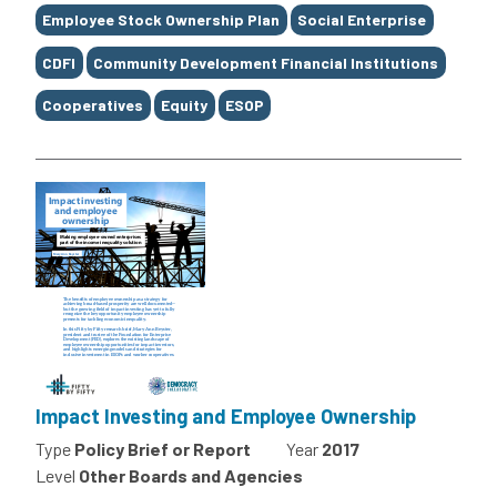
Employee Stock Ownership Plan
Social Enterprise
CDFI
Community Development Financial Institutions
Cooperatives
Equity
ESOP
Impact Investing and Employee Ownership
Type
Policy Brief or Report
Year
2017
Level
Other Boards and Agencies