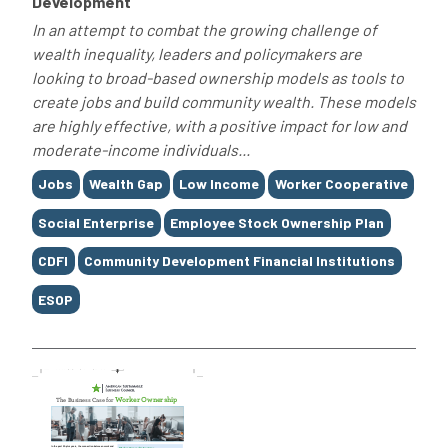
Development
In an attempt to combat the growing challenge of
wealth inequality, leaders and policymakers are
looking to broad-based ownership models as tools to
create jobs and build community wealth. These models
are highly effective, with a positive impact for low and
moderate-income individuals...
Tags
Jobs
Wealth Gap
Low Income
Worker Cooperative
Social Enterprise
Employee Stock Ownership Plan
CDFI
Community Development Financial Institutions
ESOP