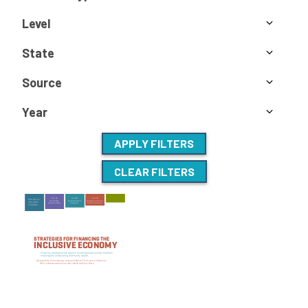
Level
State
Source
Year
APPLY FILTERS
CLEAR FILTERS