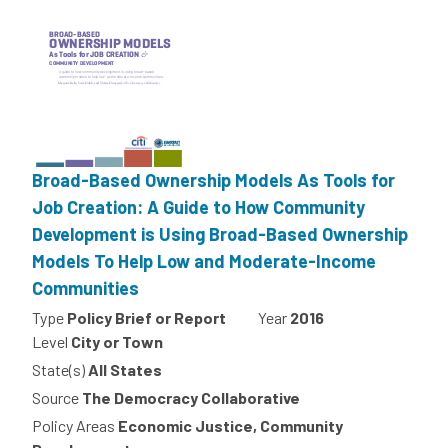
Broad-Based Ownership Models As Tools for
Job Creation: A Guide to How Community
Development is Using Broad-Based Ownership
Models To Help Low and Moderate-Income
Communities
Type
Policy Brief or Report
Year
2016
Level
City or Town
State(s)
All States
Source
The Democracy Collaborative
Policy Areas
Economic Justice, Community