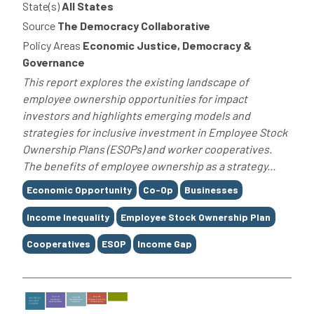
State(s)
All States
Source
The Democracy Collaborative
Policy Areas
Economic Justice, Democracy &
Governance
This report explores the existing landscape of
employee ownership opportunities for impact
investors and highlights emerging models and
strategies for inclusive investment in Employee Stock
Ownership Plans (ESOPs) and worker cooperatives.
The benefits of employee ownership as a strategy...
Tags
Economic Opportunity
Co-Op
Businesses
Income Inequality
Employee Stock Ownership Plan
Cooperatives
ESOP
Income Gap