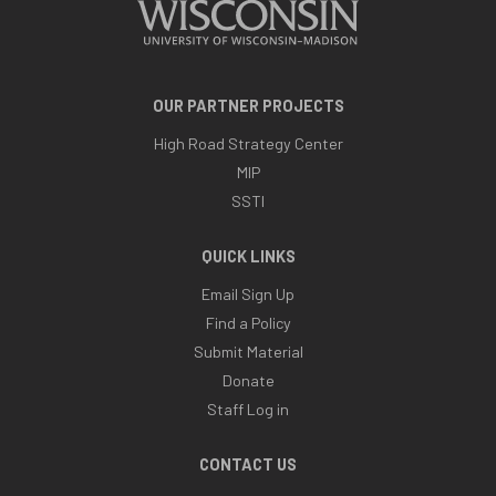
OUR PARTNER PROJECTS
High Road Strategy Center
MIP
SSTI
QUICK LINKS
Email Sign Up
Find a Policy
Submit Material
Donate
Staff Log in
CONTACT US