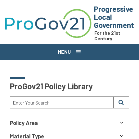
Skip to main content
Progressive
Local
Government
For the 21st
Century
MENU
ProGov21 Policy Library
Policy Area
Material Type