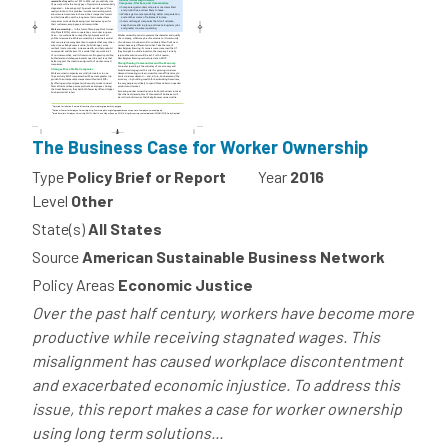
The Business Case for Worker Ownership
Type
Policy Brief or Report
Year
2016
Level
Other
State(s)
All States
Source
American Sustainable Business Network
Policy Areas
Economic Justice
Over the past half century, workers have become more
productive while receiving stagnated wages. This
misalignment has caused workplace discontentment
and exacerbated economic injustice. To address this
issue, this report makes a case for worker ownership
using long term solutions...