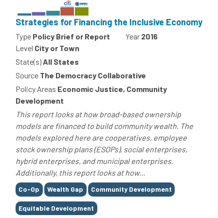
Strategies for Financing the Inclusive Economy
Type
Policy Brief or Report
Year
2016
Level
City or Town
State(s)
All States
Source
The Democracy Collaborative
Policy Areas
Economic Justice, Community
Development
This report looks at how broad-based ownership
models are financed to build community wealth. The
models explored here are cooperatives, employee
stock ownership plans (ESOPs), social enterprises,
hybrid enterprises, and municipal enterprises.
Additionally, this report looks at how...
Tags
Co-Op
Wealth Gap
Community Development
Equitable Development