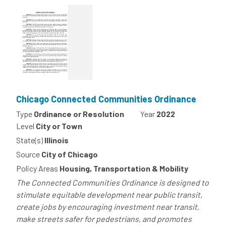
Chicago Connected Communities Ordinance
Type
Ordinance or Resolution
Year
2022
Level
City or Town
State(s)
Illinois
Source
City of Chicago
Policy Areas
Housing, Transportation & Mobility
The Connected Communities Ordinance is designed to
stimulate equitable development near public transit,
create jobs by encouraging investment near transit,
make streets safer for pedestrians, and promotes