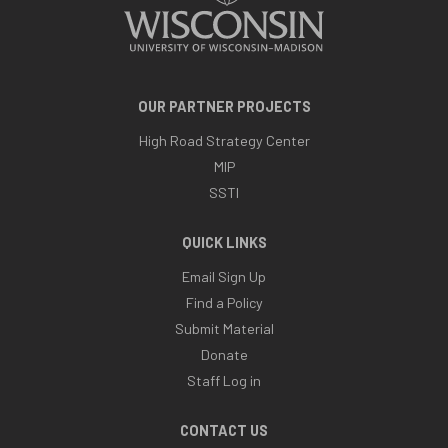
OUR PARTNER PROJECTS
High Road Strategy Center
MIP
SSTI
QUICK LINKS
Email Sign Up
Find a Policy
Submit Material
Donate
Staff Log in
CONTACT US