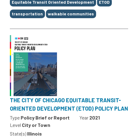
Equitable Transit Oriented Development
ETOD
transportation
walkable communities
THE CITY OF CHICAGO EQUITABLE TRANSIT-
ORIENTED DEVELOPMENT (ETOD) POLICY PLAN
Type
Policy Brief or Report
Year
2021
Level
City or Town
State(s)
Illinois