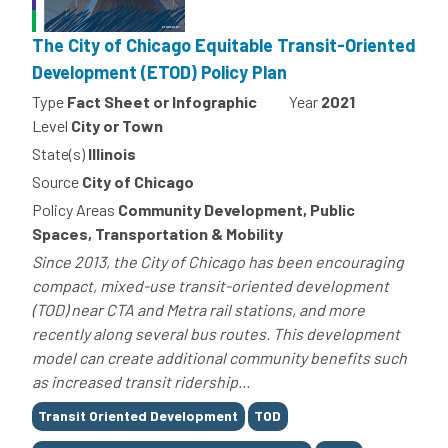
The City of Chicago Equitable Transit-Oriented
Development (ETOD) Policy Plan
Type
Fact Sheet or Infographic
Year
2021
Level
City or Town
State(s)
Illinois
Source
City of Chicago
Policy Areas
Community Development, Public
Spaces, Transportation & Mobility
Since 2013, the City of Chicago has been encouraging
compact, mixed-use transit-oriented development
(TOD) near CTA and Metra rail stations, and more
recently along several bus routes. This development
model can create additional community benefits such
as increased transit ridership...
Tags
Transit Oriented Development
TOD