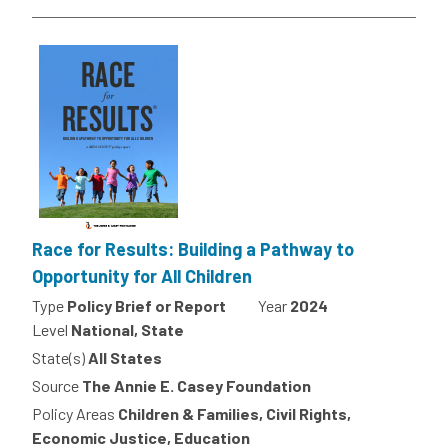
Race for Results: Building a Pathway to
Opportunity for All Children
Type
Policy Brief or Report
Year
2024
Level
National, State
State(s)
All States
Source
The Annie E. Casey Foundation
Policy Areas
Children & Families, Civil Rights,
Economic Justice, Education