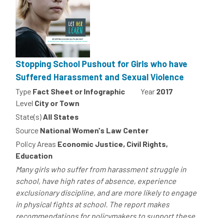
Stopping School Pushout for Girls who have
Suffered Harassment and Sexual Violence
Type
Fact Sheet or Infographic
Year
2017
Level
City or Town
State(s)
All States
Source
National Women's Law Center
Policy Areas
Economic Justice, Civil Rights,
Education
Many girls who suffer from harassment struggle in
school, have high rates of absence, experience
exclusionary discipline, and are more likely to engage
in physical fights at school. The report makes
recommendations for policymakers to support these