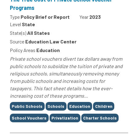
Programs
Type
Policy Brief or Report
Year
2023
Level
State
State(s)
All States
Source
Education Law Center
Policy Areas
Education
Private school vouchers divert tax dollars away from
public schools to subsidize the tuition of private and
religious schools, simultaneously removing money
from public schools and increasing costs for
taxpayers. This fact sheet details how the ever-
increasing cost of these programs...
Tags
Public Schools
Schools
Education
Children
School Vouchers
Privatization
Charter Schools