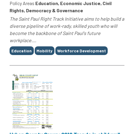
Policy Areas
Education, Economic Justice, Civil
Rights, Democracy & Governance
The Saint Paul Right Track Initiative aims to help build a
diverse pipeline of work-rady, skilled youth who will
become the backbone of Saint Paul's future
workplace....
Tags
Education
Mobility
Workforce Development