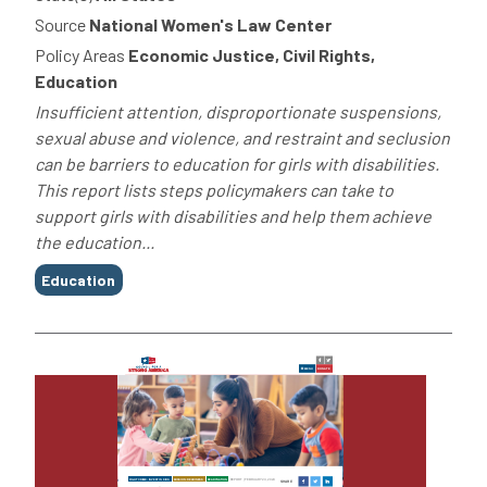
Source
National Women's Law Center
Policy Areas
Economic Justice, Civil Rights,
Education
Insufficient attention, disproportionate suspensions,
sexual abuse and violence, and restraint and seclusion
can be barriers to education for girls with disabilities.
This report lists steps policymakers can take to
support girls with disabilities and help them achieve
the education...
Tags
Education