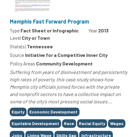
Memphis Fast Forward Program
Type
Fact Sheet or Infographic
Year
2013
Level
City or Town
State(s)
Tennessee
Source
Initiative for a Competitive Inner City
Policy Areas
Community Development
Suffering from years of disinvestment and persistently
high rates of poverty, this case study shows how
Memphis city officials joined forces with the private
and nonprofit sectors to have a collective impact on
some of the city's most pressing social issues....
Tags
Equity
Economic Development
Equitable Development
Race
Racial Equity
Wages
Jobs
Living Wage
Skills Gap
Infrastructure