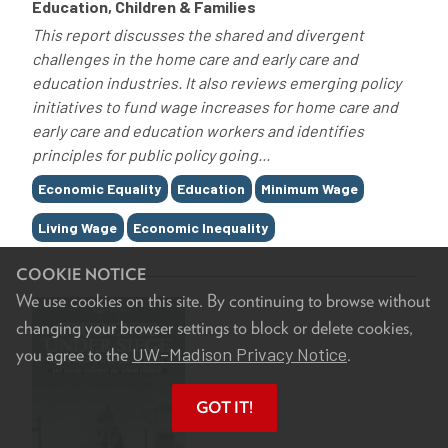
Education, Children & Families
This report discusses the shared and divergent
challenges in the home care and early care and
education industries. It also reviews emerging policy
initiatives to fund wage increases for home care and
early care and education workers and identifies
principles for public policy going...
Tags
Economic Equality
Education
Minimum Wage
Living Wage
Economic Inequality
COOKIE NOTICE
We use cookies on this site. By continuing to browse without
changing your browser settings to block or delete cookies,
UW–Madison Privacy Notice
you agree to the
.
GOT IT!