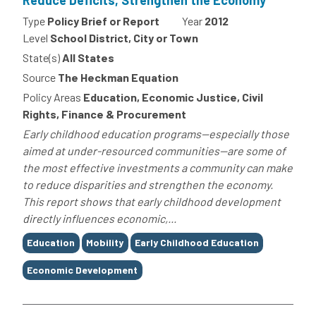
Reduce Deficits, Strengthen the Economy
Type
Policy Brief or Report
Year
2012
Level
School District, City or Town
State(s)
All States
Source
The Heckman Equation
Policy Areas
Education, Economic Justice, Civil
Rights, Finance & Procurement
Early childhood education programs--especially those
aimed at under-resourced communities--are some of
the most effective investments a community can make
to reduce disparities and strengthen the economy.
This report shows that early childhood development
directly influences economic,...
Tags
Education
Mobility
Early Childhood Education
Economic Development