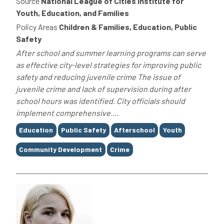
Source
National League of Cities Institute for
Youth, Education, and Families
Policy Areas
Children & Families, Education, Public
Safety
After school and summer learning programs can serve
as effective city-level strategies for improving public
safety and reducing juvenile crime The issue of
juvenile crime and lack of supervision during after
school hours was identified. City officials should
implement comprehensive....
Tags
Education
Public Safety
Afterschool
Youth
Community Development
Crime