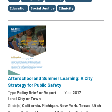
Education
Social Justice
Ethnicity
Afterschool and Summer Learning: A City
Strategy for Public Safety
Type
Policy Brief or Report
Year
2017
Level
City or Town
State(s)
California, Michigan, New York, Texas, Utah