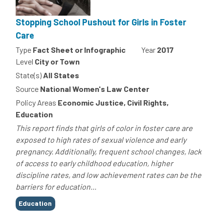
Stopping School Pushout for Girls in Foster
Care
Type
Fact Sheet or Infographic
Year
2017
Level
City or Town
State(s)
All States
Source
National Women's Law Center
Policy Areas
Economic Justice, Civil Rights,
Education
This report finds that girls of color in foster care are
exposed to high rates of sexual violence and early
pregnancy. Additionally, frequent school changes, lack
of access to early childhood education, higher
discipline rates, and low achievement rates can be the
barriers for education...
Tags
Education