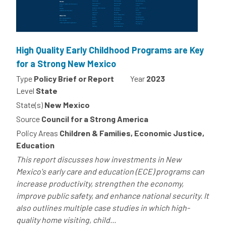
High Quality Early Childhood Programs are Key
for a Strong New Mexico
Type
Policy Brief or Report
Year
2023
Level
State
State(s)
New Mexico
Source
Council for a Strong America
Policy Areas
Children & Families, Economic Justice,
Education
This report discusses how investments in New
Mexico's early care and education (ECE) programs can
increase productivity, strengthen the economy,
improve public safety, and enhance national security. It
also outlines multiple case studies in which high-
quality home visiting, child...