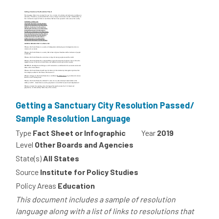
Getting a Sanctuary City Resolution Passed/
Sample Resolution Language
Type
Fact Sheet or Infographic
Year
2019
Level
Other Boards and Agencies
State(s)
All States
Source
Institute for Policy Studies
Policy Areas
Education
This document includes a sample of resolution
language along with a list of links to resolutions that