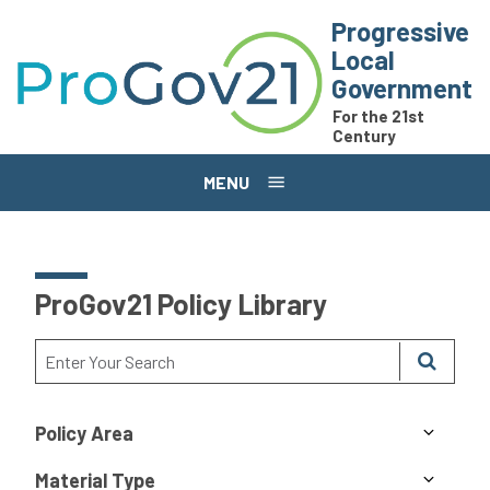
Skip to main content
Progressive
Local
Government
For the 21st
Century
MENU
ProGov21 Policy Library
Policy Area
Material Type