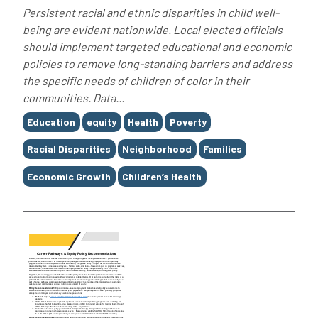
Persistent racial and ethnic disparities in child well-
being are evident nationwide. Local elected officials
should implement targeted educational and economic
policies to remove long-standing barriers and address
the specific needs of children of color in their
communities. Data...
Tags
Education
equity
Health
Poverty
Racial Disparities
Neighborhood
Families
Economic Growth
Children’s Health