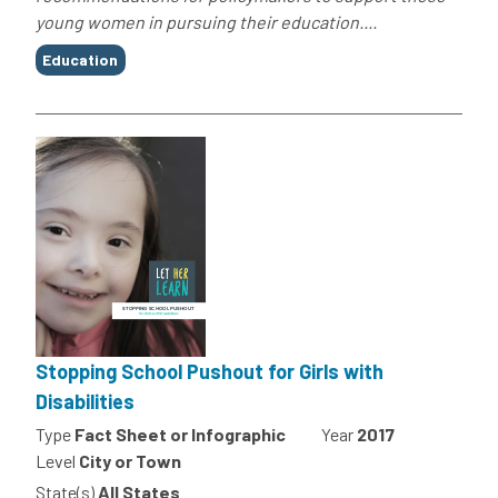
young women in pursuing their education....
Tags
Education
Stopping School Pushout for Girls with
Disabilities
Type
Fact Sheet or Infographic
Year
2017
Level
City or Town
State(s)
All States