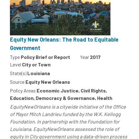
Equity New Orleans: The Road to Equitable
Government
Type
Policy Brief or Report
Year
2017
Level
City or Town
State(s)
Louisiana
Source
Equity New Orleans
Policy Areas
Economic Justice, Civil Rights,
Education, Democracy & Governance, Health
EquityNewOrleans is a citywide initiative of the Office
of Mayor Mitch Landrieu funded by the W.K. Kellogg
Foundation. In partnership with the Foundation for
Louisiana, EquityNewOrleans assessed the role of
equity in City government using a data-driven process