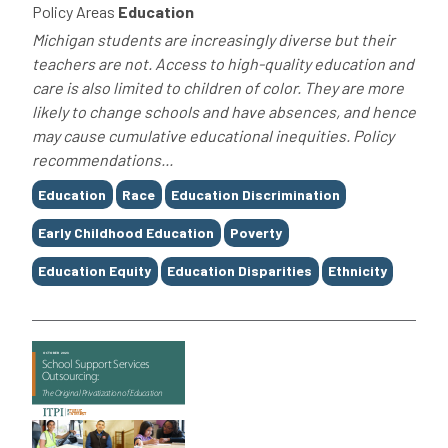
Policy Areas
Education
Michigan students are increasingly diverse but their
teachers are not. Access to high-quality education and
care is also limited to children of color. They are more
likely to change schools and have absences, and hence
may cause cumulative educational inequities. Policy
recommendations...
Tags
Education
Race
Education Discrimination
Early Childhood Education
Poverty
Education Equity
Education Disparities
Ethnicity