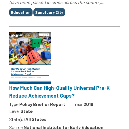
have been passed in cities across the country....
Tags
Education
Sanctuary City
How Much Can High-Quality Universal Pre-K
Reduce Achievement Gaps?
Type
Policy Brief or Report
Year
2016
Level
State
State(s)
All States
Source
National Institute for Early Education