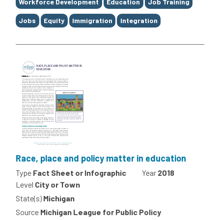
Tags
Workforce Development
Education
Job Training
Jobs
Equity
Immigration
Integration
Race, place and policy matter in education
Type
Fact Sheet or Infographic
Year
2018
Level
City or Town
State(s)
Michigan
Source
Michigan League for Public Policy