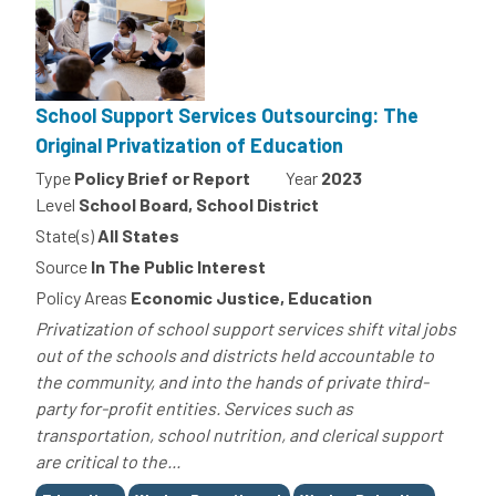
School Support Services Outsourcing: The
Original Privatization of Education
Type
Policy Brief or Report
Year
2023
Level
School Board, School District
State(s)
All States
Source
In The Public Interest
Policy Areas
Economic Justice, Education
Privatization of school support services shift vital jobs
out of the schools and districts held accountable to
the community, and into the hands of private third-
party for-profit entities. Services such as
transportation, school nutrition, and clerical support
are critical to the...
Tags