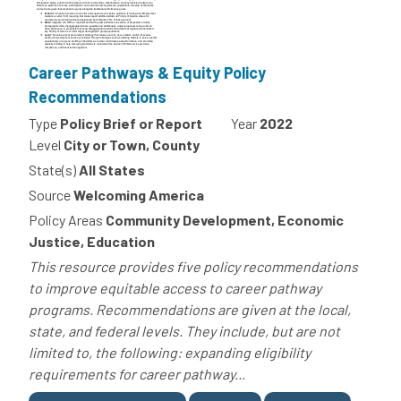
Career Pathways & Equity Policy
Recommendations
Type
Policy Brief or Report
Year
2022
Level
City or Town, County
State(s)
All States
Source
Welcoming America
Policy Areas
Community Development, Economic
Justice, Education
This resource provides five policy recommendations
to improve equitable access to career pathway
programs. Recommendations are given at the local,
state, and federal levels. They include, but are not
limited to, the following: expanding eligibility
requirements for career pathway...