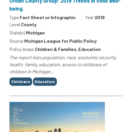
Urban County Group: 2019 Trends in child well-
being.
Type
Fact Sheet or Infographic
Year
2019
Level
County
State(s)
Michigan
Source
Michigan League for Public Policy
Policy Areas
Children & Families, Education
The report lists population, race, economic security,
health, family, education, access to childcare of
children in Michigan...
Tags
Childcare
Education