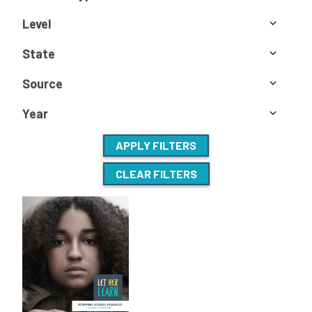
Level
State
Source
Year
APPLY FILTERS
CLEAR FILTERS