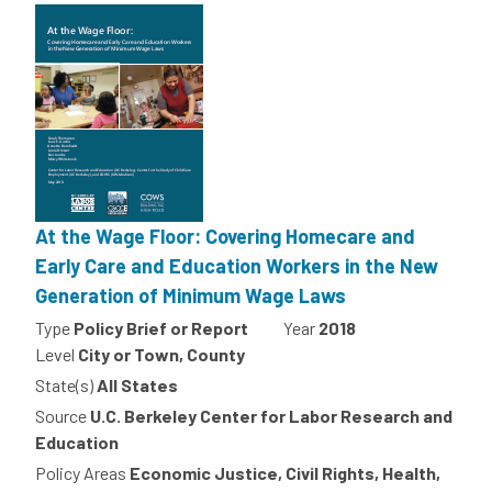
At the Wage Floor: Covering Homecare and
Early Care and Education Workers in the New
Generation of Minimum Wage Laws
Type
Policy Brief or Report
Year
2018
Level
City or Town, County
State(s)
All States
Source
U.C. Berkeley Center for Labor Research and
Education
Policy Areas
Economic Justice, Civil Rights, Health,