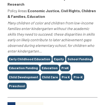
Research
Policy Areas
Economic Justice, Civil Rights, Children
& Families, Education
Many children of color and children from low-income
families enter kindergarten without the academic
skills they need to succeed; these disparities in skills
early on likely contribute to later achievement gaps
observed during elementary school, for children who
enter kindergarten...
Tags
Early Childhood Education
Equity
School Funding
Education Funding
Education
PreK
Child Development
Child Care
Pre K
Pre-K
Preschool