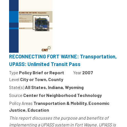
RECONNECTING FORT WAYNE: Transportation,
UPASS: Unlimited Transit Pass
Type
Policy Brief or Report
Year
2007
Level
City or Town, County
State(s)
All States, Indiana, Wyoming
Source
Center for Neighborhood Technology
Policy Areas
Transportation & Mobility, Economic
Justice, Education
This report discusses the purpose and benefits of
implementing a UPASS system in Fort Wayne. UPASS is