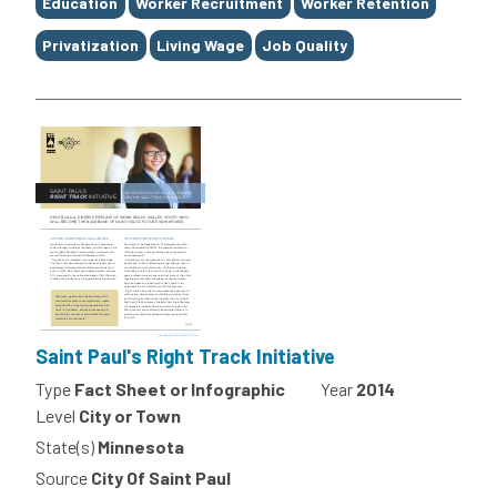
Education
Worker Recruitment
Worker Retention
Privatization
Living Wage
Job Quality
Saint Paul's Right Track Initiative
Type
Fact Sheet or Infographic
Year
2014
Level
City or Town
State(s)
Minnesota
Source
City Of Saint Paul