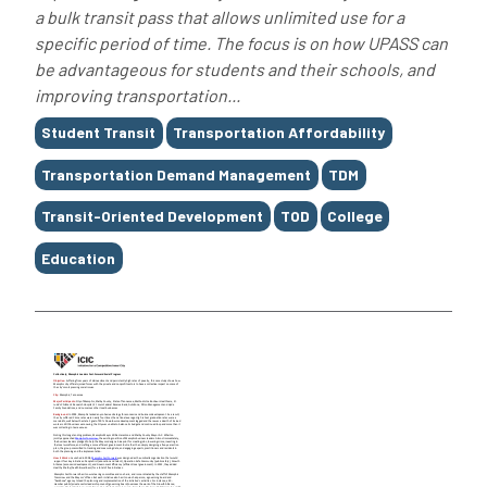
a bulk transit pass that allows unlimited use for a
specific period of time. The focus is on how UPASS can
be advantageous for students and their schools, and
improving transportation...
Tags
Student Transit
Transportation Affordability
Transportation Demand Management
TDM
Transit-Oriented Development
TOD
College
Education