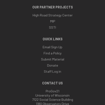
OUR PARTNER PROJECTS
High Road Strategy Center
MIP
SSTI
QUICK LINKS
Email Sign Up
Find a Policy
Submit Material
Donate
Staff Log in
CONTACT US
ProGov21
University of Wisconsin
7122 Social Science Building
1180 Observatory Drive