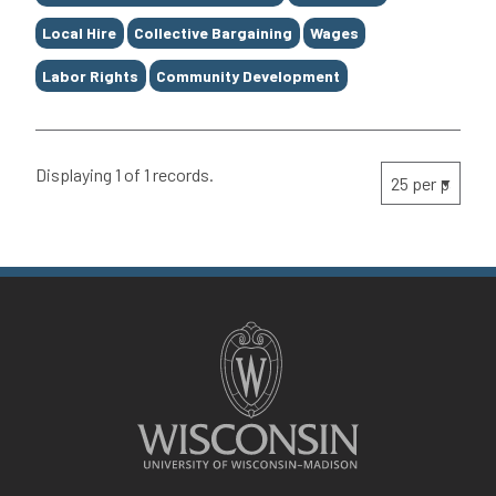
Local Hire
Collective Bargaining
Wages
Labor Rights
Community Development
Displaying 1 of 1 records.