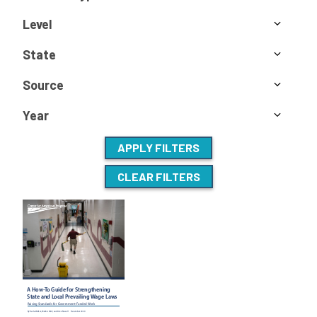
Level
State
Source
Year
APPLY FILTERS
CLEAR FILTERS