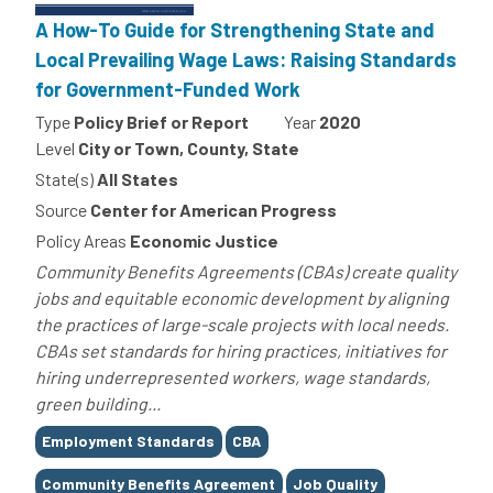
A How-To Guide for Strengthening State and
Local Prevailing Wage Laws: Raising Standards
for Government-Funded Work
Type
Policy Brief or Report
Year
2020
Level
City or Town, County, State
State(s)
All States
Source
Center for American Progress
Policy Areas
Economic Justice
Community Benefits Agreements (CBAs) create quality
jobs and equitable economic development by aligning
the practices of large-scale projects with local needs.
CBAs set standards for hiring practices, initiatives for
hiring underrepresented workers, wage standards,
green building...
Tags
Employment Standards
CBA
Community Benefits Agreement
Job Quality