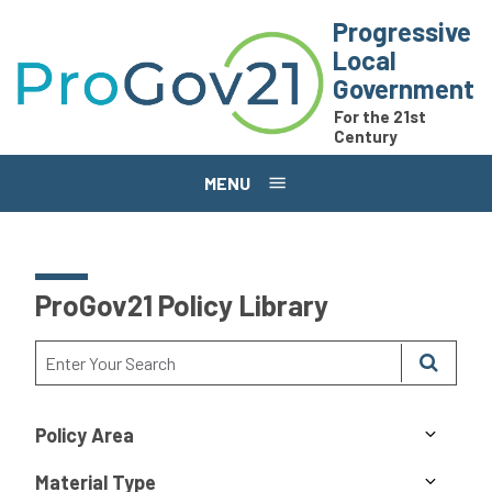
Skip to main content
Progressive
Local
Government
For the 21st
Century
MENU
ProGov21 Policy Library
Policy Area
Material Type