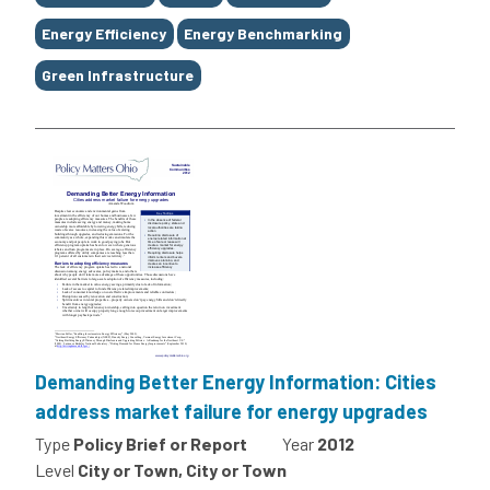
Energy Efficiency
Energy Benchmarking
Green Infrastructure
Demanding Better Energy Information: Cities
address market failure for energy upgrades
Type
Policy Brief or Report
Year
2012
Level
City or Town, City or Town