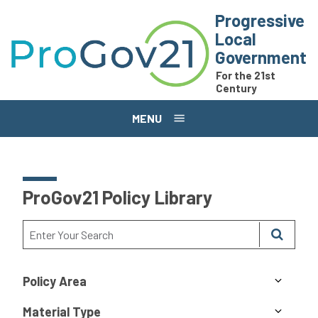
Skip to main content
Progressive
Local
Government
For the 21st
Century
MENU
ProGov21 Policy Library
Policy Area
Material Type