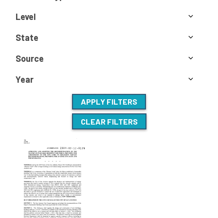
Level
State
Source
Year
APPLY FILTERS
CLEAR FILTERS