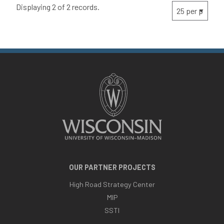
Displaying 2 of 2 records.
OUR PARTNER PROJECTS
High Road Strategy Center
MIP
SSTI