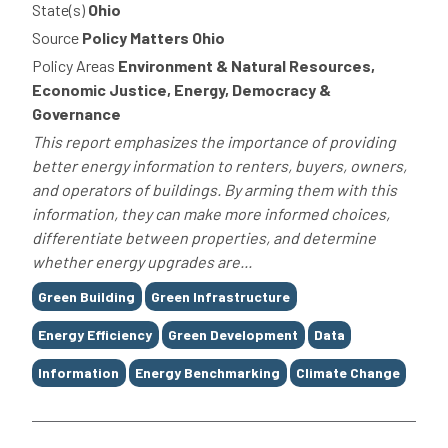
State(s)
Ohio
Source
Policy Matters Ohio
Policy Areas
Environment & Natural Resources,
Economic Justice, Energy, Democracy &
Governance
This report emphasizes the importance of providing
better energy information to renters, buyers, owners,
and operators of buildings. By arming them with this
information, they can make more informed choices,
differentiate between properties, and determine
whether energy upgrades are...
Tags
Green Building
Green Infrastructure
Energy Efficiency
Green Development
Data
Information
Energy Benchmarking
Climate Change