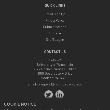
QUICK LINKS
Email Sign Up
Find a Policy
Submit Material
Donate
Staff Log in
CONTACT US
ProGov21
University of Wisconsin
7122 Social Science Building
1180 Observatory Drive
Madison, WI 53706
Email:
progov21@highroad.wisc.edu
COOKIE NOTICE