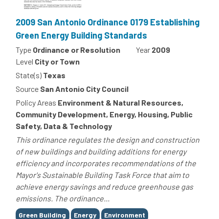
2009 San Antonio Ordinance 0179 Establishing
Green Energy Building Standards
Type
Ordinance or Resolution
Year
2009
Level
City or Town
State(s)
Texas
Source
San Antonio City Council
Policy Areas
Environment & Natural Resources,
Community Development, Energy, Housing, Public
Safety, Data & Technology
This ordinance regulates the design and construction
of new buildings and building additions for energy
efficiency and incorporates recommendations of the
Mayor's Sustainable Building Task Force that aim to
achieve energy savings and reduce greenhouse gas
emissions. The ordinance...
Tags
Green Building
Energy
Environment