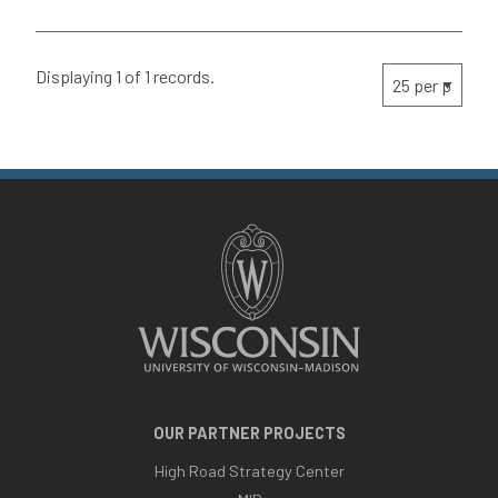
Displaying 1 of 1 records.
OUR PARTNER PROJECTS
High Road Strategy Center