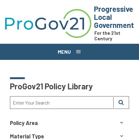
Skip to main content
Progressive
Local
Government
For the 21st
Century
MENU
ProGov21 Policy Library
Policy Area
Material Type