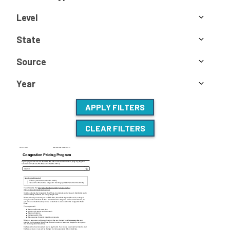
Level
State
Source
Year
APPLY FILTERS
CLEAR FILTERS