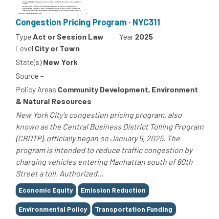
Congestion Pricing Program · NYC311
Type
Act or Session Law
Year
2025
Level
City or Town
State(s)
New York
Source
-
Policy Areas
Community Development, Environment
& Natural Resources
New York City's congestion pricing program, also
known as the Central Business District Tolling Program
(CBDTP), officially began on January 5, 2025. The
program is intended to reduce traffic congestion by
charging vehicles entering Manhattan south of 60th
Street a toll. Authorized...
Tags
Economic Equity
Emission Reduction
Environmental Policy
Transportation Funding