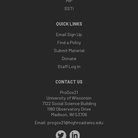
MIP
SSTI
QUICK LINKS
Email Sign Up
Find a Policy
Submit Material
Donate
Staff Log in
CONTACT US
ProGov21
University of Wisconsin
7122 Social Science Building
1180 Observatory Drive
Madison, WI 53706
Email:
progov21@highroad.wisc.edu