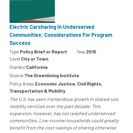
Electric Carsharing In Underserved
Communities: Considerations For Program
Success
Type
Policy Brief or Report
Year
2015
Level
City or Town
State(s)
California
Source
The Greenlining Institute
Policy Areas
Economic Justice, Civil Rights,
Transportation & Mobility
The U.S. has seen tremendous growth in shared-use
mobility services over the past decade. This
expansion, however, has not reached underserved
communities. Low-income households could greatly
benefit from the cost-savings of sharing otherwise