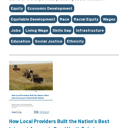
Tags
Equity
Economic Development
Equitable Development
Race
Racial Equity
Wages
Jobs
Living Wage
Skills Gap
Infrastructure
Education
Social Justice
Ethnicity
How Local Providers Built the Nation’s Best