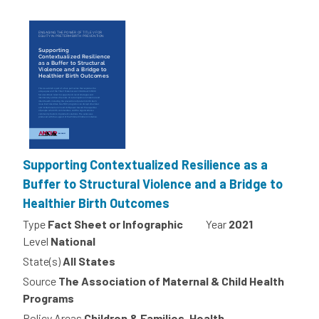
Supporting Contextualized Resilience as a
Buffer to Structural Violence and a Bridge to
Healthier Birth Outcomes
Type
Fact Sheet or Infographic
Year
2021
Level
National
State(s)
All States
Source
The Association of Maternal & Child Health
Programs
Policy Areas
Children & Families, Health