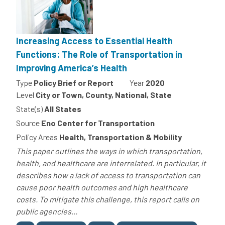
Increasing Access to Essential Health
Functions: The Role of Transportation in
Improving America’s Health
Type
Policy Brief or Report
Year
2020
Level
City or Town, County, National, State
State(s)
All States
Source
Eno Center for Transportation
Policy Areas
Health, Transportation & Mobility
This paper outlines the ways in which transportation,
health, and healthcare are interrelated. In particular, it
describes how a lack of access to transportation can
cause poor health outcomes and high healthcare
costs. To mitigate this challenge, this report calls on
public agencies...