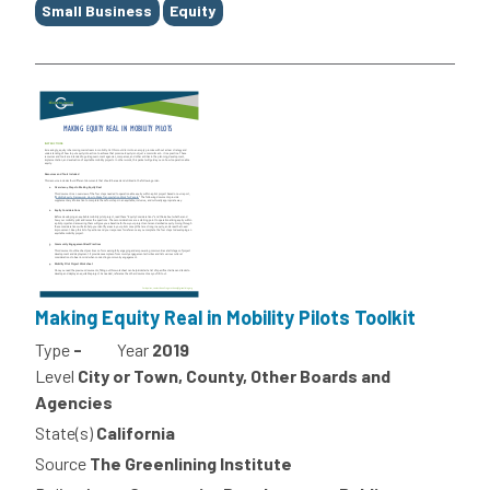
Small Business
Equity
Making Equity Real in Mobility Pilots Toolkit
Type
-
Year
2019
Level
City or Town, County, Other Boards and
Agencies
State(s)
California
Source
The Greenlining Institute