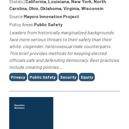
State(s)
California, Louisiana, New York, North
Carolina, Ohio, Oklahoma, Virginia, Wisconsin
Source
Mayors Innovation Project
Policy Areas
Public Safety
Leaders from historically marginalized backgrounds
face more serious threats to their safety than their
white, cisgender, heterosexual male counterparts.
This brief provides methods for keeping elected
officials safe and defending democracy. Best practices
include creating policies...
Tags
Privacy
Public Safety
Security
Equity