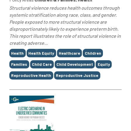
Structural violence reduces health outcomes through
systemic stratification along race, class, and gender.
People exposed to more structural violence are
disproportionately likely to experience preterm birth.
This report illustrates the role of structural violence in
creating adverse...
Tags
Health
Health Equity
Healthcare
Children
Families
Child Care
Child Development
Equity
Reproductive Health
Reproductive Justice