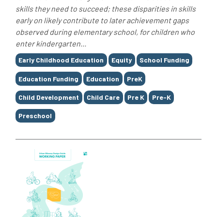
skills they need to succeed; these disparities in skills
early on likely contribute to later achievement gaps
observed during elementary school, for children who
enter kindergarten...
Tags
Early Childhood Education
Equity
School Funding
Education Funding
Education
PreK
Child Development
Child Care
Pre K
Pre-K
Preschool