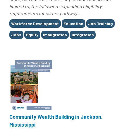
limited to, the following: expanding eligibility
requirements for career pathway...
Tags
Workforce Development
Education
Job Training
Jobs
Equity
Immigration
Integration
Community Wealth Building in Jackson,
Mississippi