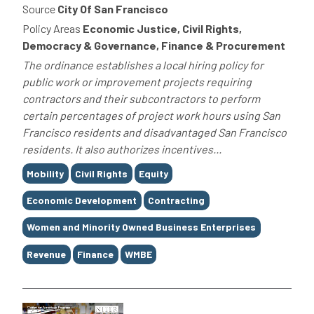
Source
City Of San Francisco
Policy Areas
Economic Justice, Civil Rights,
Democracy & Governance, Finance & Procurement
The ordinance establishes a local hiring policy for
public work or improvement projects requiring
contractors and their subcontractors to perform
certain percentages of project work hours using San
Francisco residents and disadvantaged San Francisco
residents. It also authorizes incentives...
Tags
Mobility
Civil Rights
Equity
Economic Development
Contracting
Women and Minority Owned Business Enterprises
Revenue
Finance
WMBE