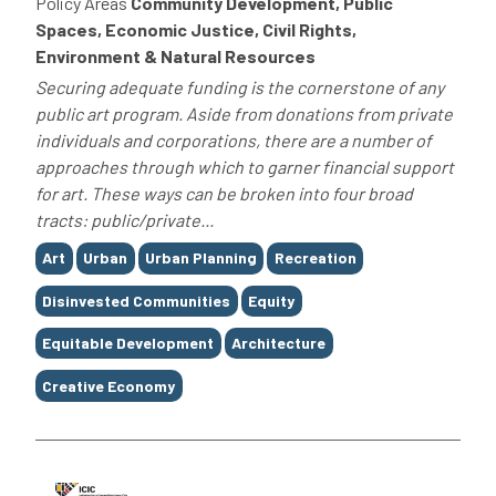
Policy Areas
Community Development, Public
Spaces, Economic Justice, Civil Rights,
Environment & Natural Resources
Securing adequate funding is the cornerstone of any
public art program. Aside from donations from private
individuals and corporations, there are a number of
approaches through which to garner financial support
for art. These ways can be broken into four broad
tracts: public/private...
Tags
Art
Urban
Urban Planning
Recreation
Disinvested Communities
Equity
Equitable Development
Architecture
Creative Economy