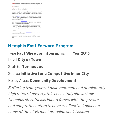
Memphis Fast Forward Program
Type
Fact Sheet or Infographic
Year
2013
Level
City or Town
State(s)
Tennessee
Source
Initiative for a Competitive Inner City
Policy Areas
Community Development
Suffering from years of disinvestment and persistently
high rates of poverty, this case study shows how
Memphis city officials joined forces with the private
and nonprofit sectors to have a collective impact on
some of the city's most pressing social issues....