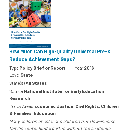
How Much Can High-Quality Universal Pre-K
Reduce Achievement Gaps?
Type
Policy Brief or Report
Year
2016
Level
State
State(s)
All States
Source
National Institute for Early Education
Research
Policy Areas
Economic Justice, Civil Rights, Children
& Families, Education
Many children of color and children from low-income
families enter kindergarten without the academic