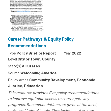
Career Pathways & Equity Policy
Recommendations
Type
Policy Brief or Report
Year
2022
Level
City or Town, County
State(s)
All States
Source
Welcoming America
Policy Areas
Community Development, Economic
Justice, Education
This resource provides five policy recommendations
to improve equitable access to career pathway
programs. Recommendations are given at the local,
state, and federal levels. They include, but are not