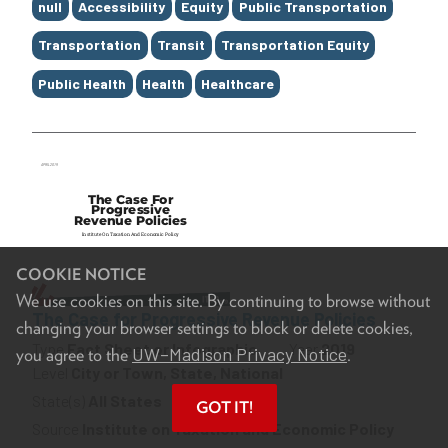
Tags
null
Accessibility
Equity
Public Transportation
Transportation
Transit
Transportation Equity
Public Health
Health
Healthcare
COOKIE NOTICE
We use cookies on this site. By continuing to browse without
The Case for Progressive Revenue Policies
changing your browser settings to block or delete cookies,
Type
Fact Sheet or Infographic
Year
2019
UW–Madison Privacy Notice
you agree to the
.
Level
City or Town, State, National
State(s)
All States
GOT IT!
Source
Institute on Taxation and Economic Policy