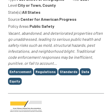
Level
City or Town, County
State(s)
All States
Source
Center for American Progress
Policy Areas
Public Safety
Vacant, abandoned, and deteriorated properties often
go unaddressed, leading to serious public health and
safety risks such as mold, structural hazards, pest
infestations, and neighborhood blight. Traditional
code enforcement responses may be inefficient,
punitive, or fail to account...
Tags
Enforcement
Regulations
Standards
Data
Equity