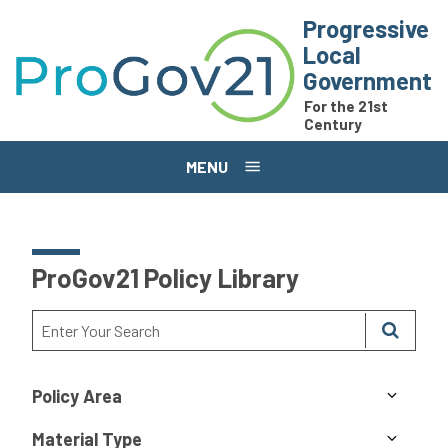
Skip to main content
Progressive
Local
Government
For the 21st
Century
MENU
ProGov21 Policy Library
Policy Area
Material Type