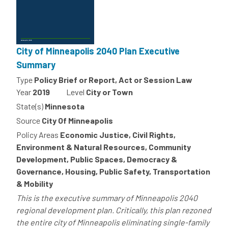
City of Minneapolis 2040 Plan Executive
Summary
Type
Policy Brief or Report, Act or Session Law
Year
2019
Level
City or Town
State(s)
Minnesota
Source
City Of Minneapolis
Policy Areas
Economic Justice, Civil Rights,
Environment & Natural Resources, Community
Development, Public Spaces, Democracy &
Governance, Housing, Public Safety, Transportation
& Mobility
This is the executive summary of Minneapolis 2040
regional development plan. Critically, this plan rezoned
the entire city of Minneapolis eliminating single-family