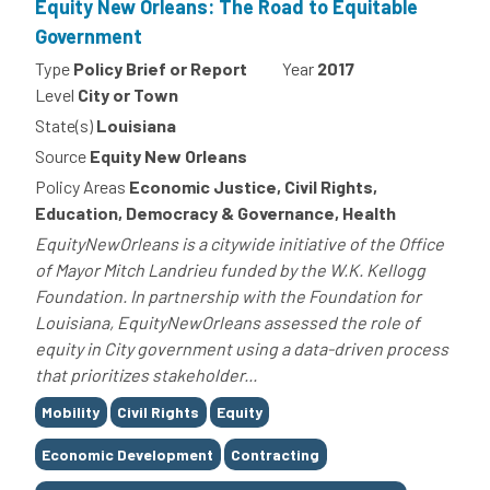
Equity New Orleans: The Road to Equitable
Government
Type
Policy Brief or Report
Year
2017
Level
City or Town
State(s)
Louisiana
Source
Equity New Orleans
Policy Areas
Economic Justice, Civil Rights,
Education, Democracy & Governance, Health
EquityNewOrleans is a citywide initiative of the Office
of Mayor Mitch Landrieu funded by the W.K. Kellogg
Foundation. In partnership with the Foundation for
Louisiana, EquityNewOrleans assessed the role of
equity in City government using a data-driven process
that prioritizes stakeholder...
Tags
Mobility
Civil Rights
Equity
Economic Development
Contracting