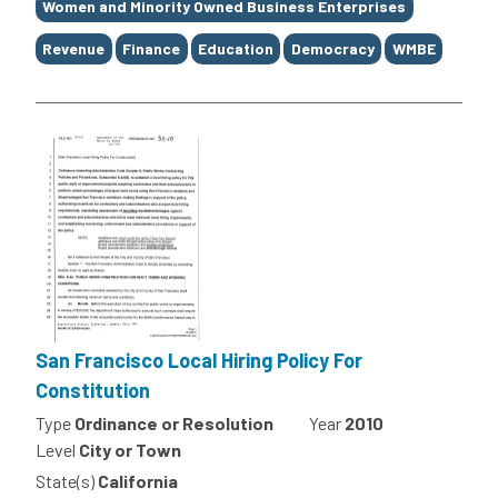
Women and Minority Owned Business Enterprises
Revenue
Finance
Education
Democracy
WMBE
San Francisco Local Hiring Policy For
Constitution
Type
Ordinance or Resolution
Year
2010
Level
City or Town
State(s)
California