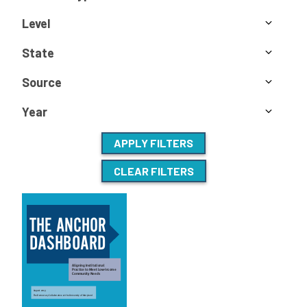
Level
State
Source
Year
APPLY FILTERS
CLEAR FILTERS