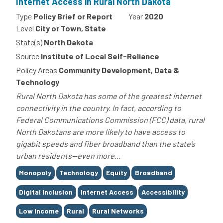
Internet Access in Rural North Dakota
Type
Policy Brief or Report
Year
2020
Level
City or Town, State
State(s)
North Dakota
Source
Institute of Local Self-Reliance
Policy Areas
Community Development, Data &
Technology
Rural North Dakota has some of the greatest internet
connectivity in the country. In fact, according to
Federal Communications Commission (FCC) data, rural
North Dakotans are more likely to have access to
gigabit speeds and fiber broadband than the state’s
urban residents—even more...
Tags
Monopoly
Technology
Equity
Broadband
Digital Inclusion
Internet Access
Accessibility
Low Income
Rural
Rural Networks