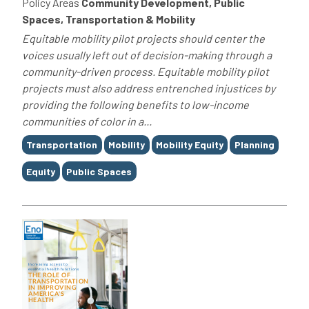
Policy Areas
Community Development, Public
Spaces, Transportation & Mobility
Equitable mobility pilot projects should center the
voices usually left out of decision-making through a
community-driven process. Equitable mobility pilot
projects must also address entrenched injustices by
providing the following benefits to low-income
communities of color in a...
Tags
Transportation
Mobility
Mobility Equity
Planning
Equity
Public Spaces