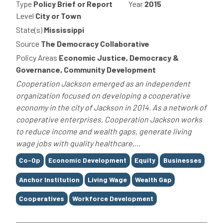
Type
Policy Brief or Report
Year
2015
Level
City or Town
State(s)
Mississippi
Source
The Democracy Collaborative
Policy Areas
Economic Justice, Democracy &
Governance, Community Development
Cooperation Jackson emerged as an independent
organization focused on developing a cooperative
economy in the city of Jackson in 2014. As a network of
cooperative enterprises, Cooperation Jackson works
to reduce income and wealth gaps, generate living
wage jobs with quality healthcare,...
Tags
Co-Op
Economic Development
Equity
Businesses
Anchor Institution
Living Wage
Wealth Gap
Cooperatives
Workforce Development