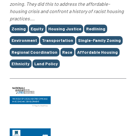
zoning. They did this to address the affordable-
housing crisis and confront a history of racist housing
practices....
Tags
Zoning
Equity
Housing Justice
Redlining
Environment
Transportation
Single-Family Zoning
Regional Coordination
Race
Affordable Housing
Ethnicity
Land Policy