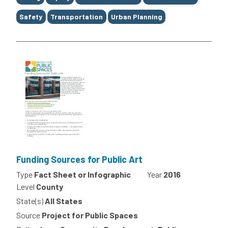
Safety
Transportation
Urban Planning
Funding Sources for Public Art
Type
Fact Sheet or Infographic
Year
2016
Level
County
State(s)
All States
Source
Project for Public Spaces