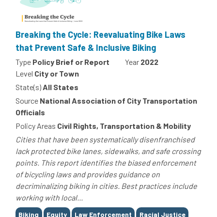
Breaking the Cycle: Reevaluating Bike Laws
that Prevent Safe & Inclusive Biking
Type
Policy Brief or Report
Year
2022
Level
City or Town
State(s)
All States
Source
National Association of City Transportation
Officials
Policy Areas
Civil Rights, Transportation & Mobility
Cities that have been systematically disenfranchised
lack protected bike lanes, sidewalks, and safe crossing
points. This report identifies the biased enforcement
of bicycling laws and provides guidance on
decriminalizing biking in cities. Best practices include
working with local...
Tags
Biking
Equity
Law Enforcement
Racial Justice