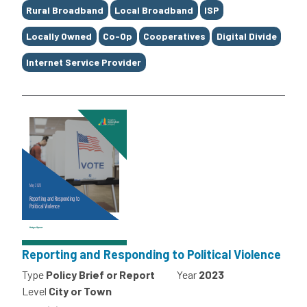
Rural Broadband
Local Broadband
ISP
Locally Owned
Co-Op
Cooperatives
Digital Divide
Internet Service Provider
Reporting and Responding to Political Violence
Type
Policy Brief or Report
Year
2023
Level
City or Town