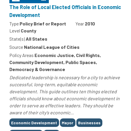
The Role of Local Elected Officials in Economic
Development
Type
Policy Brief or Report
Year
2010
Level
County
State(s)
All States
Source
National League of Cities
Policy Areas
Economic Justice, Civil Rights,
Community Development, Public Spaces,
Democracy & Governance
Dedicated leadership is necessary for a city to achieve
successful, long-term, equitable economic
development. This guide outlines ten things elected
officials should know about economic development in
order to serve as effective leaders. They should be
aware of their city's economic...
Tags
Economic Development
Mayor
Businesses