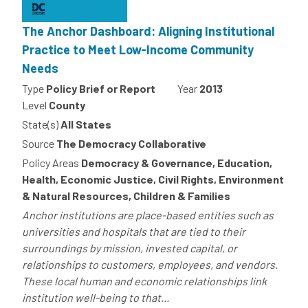
The Anchor Dashboard: Aligning Institutional
Practice to Meet Low-Income Community
Needs
Type
Policy Brief or Report
Year
2013
Level
County
State(s)
All States
Source
The Democracy Collaborative
Policy Areas
Democracy & Governance, Education,
Health, Economic Justice, Civil Rights, Environment
& Natural Resources, Children & Families
Anchor institutions are place-based entities such as
universities and hospitals that are tied to their
surroundings by mission, invested capital, or
relationships to customers, employees, and vendors.
These local human and economic relationships link
institution well-being to that...