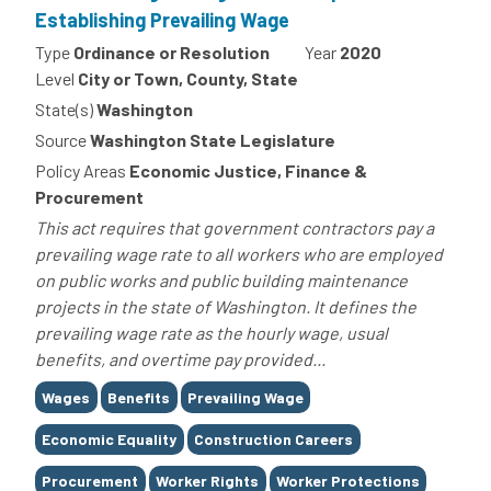
Establishing Prevailing Wage
Type
Ordinance or Resolution
Year
2020
Level
City or Town, County, State
State(s)
Washington
Source
Washington State Legislature
Policy Areas
Economic Justice, Finance &
Procurement
This act requires that government contractors pay a
prevailing wage rate to all workers who are employed
on public works and public building maintenance
projects in the state of Washington. It defines the
prevailing wage rate as the hourly wage, usual
benefits, and overtime pay provided...
Tags
Wages
Benefits
Prevailing Wage
Economic Equality
Construction Careers
Procurement
Worker Rights
Worker Protections