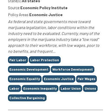
State(s)
All States
Source
Economic Policy Institute
Policy Areas
Economic Justice
As federal and state governments move toward
marijuana legalization, labor conditions within the
industry need to be evaluated. Currently, many of the
employers in the marijuana industry take a "low road"
approach to their workforce, with low wages, poor to
no benefits, and frequent...
Tags
Fair Labor
Labor Protection
Economic Development
Workforce Development
Economic Equality
Economic Justice
Fair Wages
Labor
Economic Inequality
Labor Union
Unions
Collective Bargaining