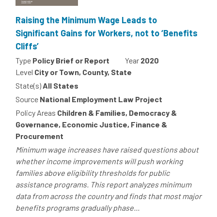
Raising the Minimum Wage Leads to
Significant Gains for Workers, not to ‘Benefits
Cliffs’
Type
Policy Brief or Report
Year
2020
Level
City or Town, County, State
State(s)
All States
Source
National Employment Law Project
Policy Areas
Children & Families, Democracy &
Governance, Economic Justice, Finance &
Procurement
Minimum wage increases have raised questions about
whether income improvements will push working
families above eligibility thresholds for public
assistance programs. This report analyzes minimum
data from across the country and finds that most major
benefits programs gradually phase...