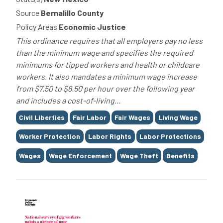
Source
Bernalillo County
Policy Areas
Economic Justice
This ordinance requires that all employers pay no less
than the minimum wage and specifies the required
minimums for tipped workers and health or childcare
workers. It also mandates a minimum wage increase
from $7.50 to $8.50 per hour over the following year
and includes a cost-of-living...
Tags
Civil Liberties
Fair Labor
Fair Wages
Living Wage
Worker Protection
Labor Rights
Labor Protections
Wages
Wage Enforcement
Wage Theft
Benefits