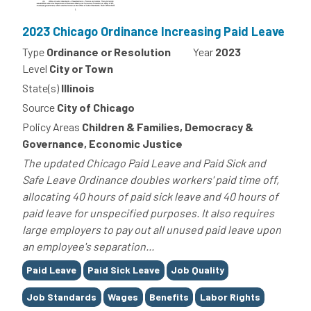
2023 Chicago Ordinance Increasing Paid Leave
Type
Ordinance or Resolution
Year
2023
Level
City or Town
State(s)
Illinois
Source
City of Chicago
Policy Areas
Children & Families, Democracy &
Governance, Economic Justice
The updated Chicago Paid Leave and Paid Sick and
Safe Leave Ordinance doubles workers' paid time off,
allocating 40 hours of paid sick leave and 40 hours of
paid leave for unspecified purposes. It also requires
large employers to pay out all unused paid leave upon
an employee's separation...
Tags
Paid Leave
Paid Sick Leave
Job Quality
Job Standards
Wages
Benefits
Labor Rights