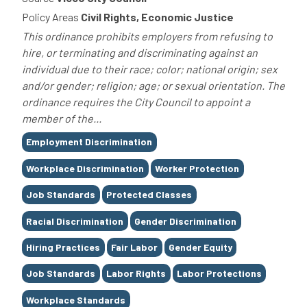
Policy Areas
Civil Rights, Economic Justice
This ordinance prohibits employers from refusing to
hire, or terminating and discriminating against an
individual due to their race; color; national origin; sex
and/or gender; religion; age; or sexual orientation. The
ordinance requires the City Council to appoint a
member of the...
Tags
Employment Discrimination
Workplace Discrimination
Worker Protection
Job Standards
Protected Classes
Racial Discrimination
Gender Discrimination
Hiring Practices
Fair Labor
Gender Equity
Job Standards
Labor Rights
Labor Protections
Workplace Standards