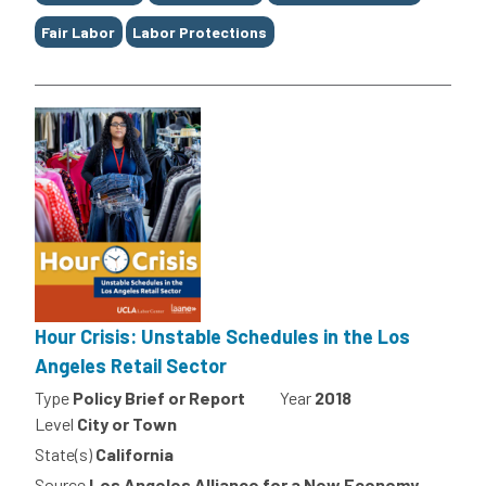
Fair Labor
Labor Protections
Hour Crisis: Unstable Schedules in the Los
Angeles Retail Sector
Type
Policy Brief or Report
Year
2018
Level
City or Town
State(s)
California
Source
Los Angeles Alliance for a New Economy