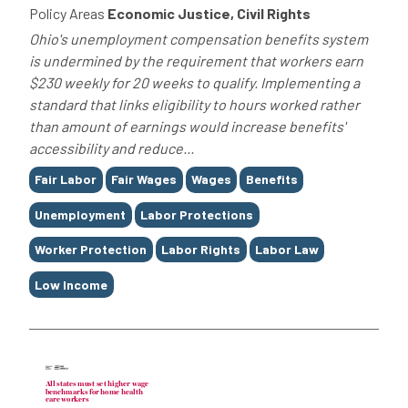
Policy Areas
Economic Justice, Civil Rights
Ohio's unemployment compensation benefits system
is undermined by the requirement that workers earn
$230 weekly for 20 weeks to qualify. Implementing a
standard that links eligibility to hours worked rather
than amount of earnings would increase benefits'
accessibility and reduce...
Tags
Fair Labor
Fair Wages
Wages
Benefits
Unemployment
Labor Protections
Worker Protection
Labor Rights
Labor Law
Low Income