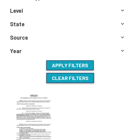
Level
State
Source
Year
APPLY FILTERS
CLEAR FILTERS