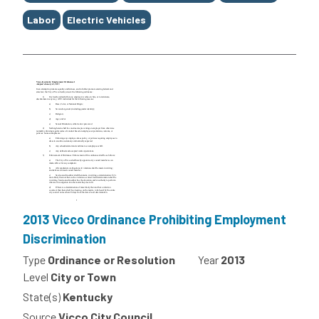
Labor
Electric Vehicles
2013 Vicco Ordinance Prohibiting Employment
Discrimination
Type
Ordinance or Resolution
Year
2013
Level
City or Town
State(s)
Kentucky
Source
Vicco City Council