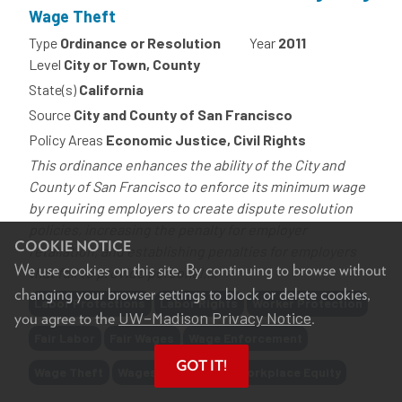
Wage Theft
Type
Ordinance or Resolution
Year
2011
Level
City or Town, County
State(s)
California
Source
City and County of San Francisco
Policy Areas
Economic Justice, Civil Rights
This ordinance enhances the ability of the City and
County of San Francisco to enforce its minimum wage
by requiring employers to create dispute resolution
policies, increasing the penalty for employer
COOKIE NOTICE
retaliation, and establishing penalties for employers
We use cookies on this site. By continuing to browse without
that fail to provide personal,...
changing your browser settings to block or delete cookies,
Tags
Labor Protections
Labor Rights
Worker Protection
UW–Madison Privacy Notice
you agree to the
.
Fair Labor
Fair Wages
Wage Enforcement
GOT IT!
Wage Theft
Wages
Benefits
Workplace Equity