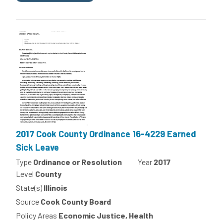
2017 Cook County Ordinance 16-4229 Earned
Sick Leave
Type
Ordinance or Resolution
Year
2017
Level
County
State(s)
Illinois
Source
Cook County Board
Policy Areas
Economic Justice, Health