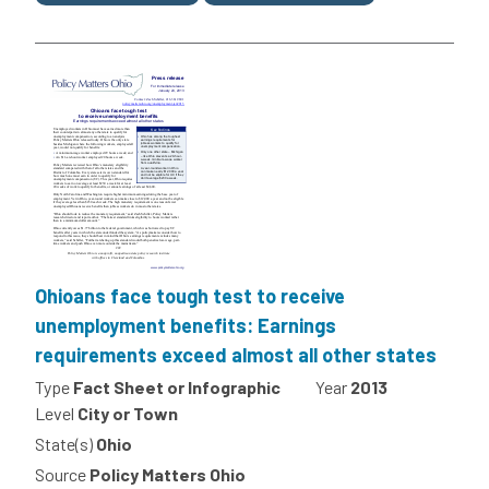
Ohioans face tough test to receive
unemployment benefits: Earnings
requirements exceed almost all other states
Type
Fact Sheet or Infographic
Year
2013
Level
City or Town
State(s)
Ohio
Source
Policy Matters Ohio