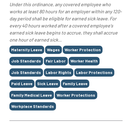
Under this ordinance, any covered employee who
works at least 80 hours for an employer within any 120-
day period shall be eligible for earned sick leave. For
every 40 hours worked after a covered employee's
earned sick leave begins to accrue, they shall accrue
one hour of earned sick...
Tags
Maternity Leave
Wages
Worker Protection
Job Standards
Fair Labor
Worker Health
Job Standards
Labor Rights
Labor Protections
Paid Leave
Sick Leave
Family Leave
Family Medical Leave
Worker Protections
Workplace Standards