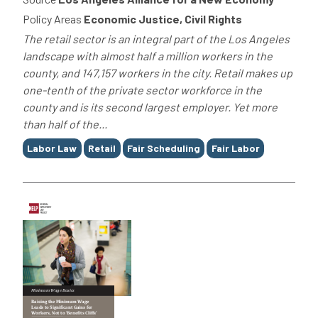
Policy Areas
Economic Justice, Civil Rights
The retail sector is an integral part of the Los Angeles
landscape with almost half a million workers in the
county, and 147,157 workers in the city. Retail makes up
one-tenth of the private sector workforce in the
county and is its second largest employer. Yet more
than half of the...
Tags
Labor Law
Retail
Fair Scheduling
Fair Labor