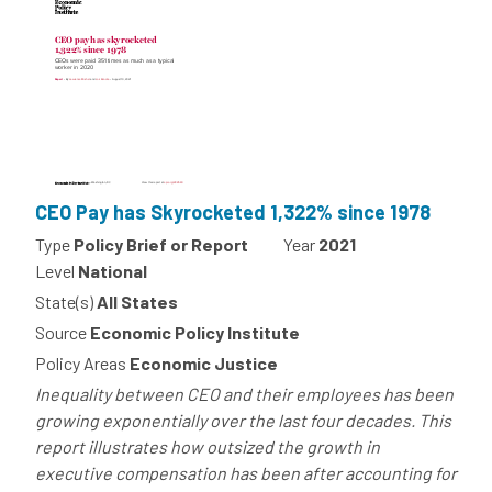
CEO Pay has Skyrocketed 1,322% since 1978
Type
Policy Brief or Report
Year
2021
Level
National
State(s)
All States
Source
Economic Policy Institute
Policy Areas
Economic Justice
Inequality between CEO and their employees has been
growing exponentially over the last four decades. This
report illustrates how outsized the growth in
executive compensation has been after accounting for