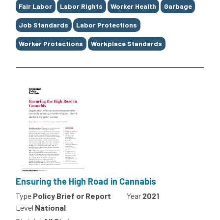
Fair Labor
Labor Rights
Worker Health
Garbage
Job Standards
Labor Protections
Worker Protections
Workplace Standards
Ensuring the High Road in Cannabis
Type
Policy Brief or Report
Year
2021
Level
National