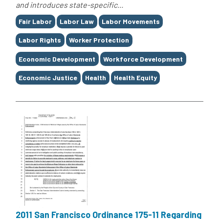
and introduces state-specific...
Tags
Fair Labor
Labor Law
Labor Movements
Labor Rights
Worker Protection
Economic Development
Workforce Development
Economic Justice
Health
Health Equity
2011 San Francisco Ordinance 175-11 Regarding