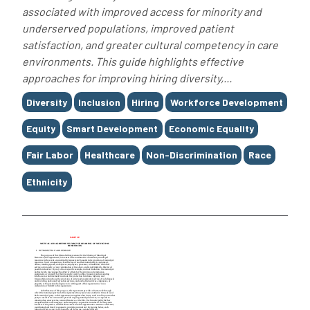
associated with improved access for minority and
underserved populations, improved patient
satisfaction, and greater cultural competency in care
environments. This guide highlights effective
approaches for improving hiring diversity,...
Tags
Diversity
Inclusion
Hiring
Workforce Development
Equity
Smart Development
Economic Equality
Fair Labor
Healthcare
Non-Discrimination
Race
Ethnicity