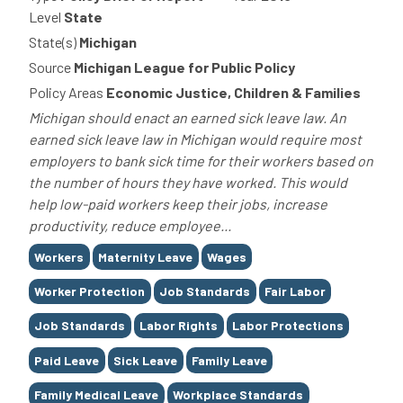
Level
State
State(s)
Michigan
Source
Michigan League for Public Policy
Policy Areas
Economic Justice, Children & Families
Michigan should enact an earned sick leave law. An
earned sick leave law in Michigan would require most
employers to bank sick time for their workers based on
the number of hours they have worked. This would
help low-paid workers keep their jobs, increase
productivity, reduce employee...
Tags
Workers
Maternity Leave
Wages
Worker Protection
Job Standards
Fair Labor
Job Standards
Labor Rights
Labor Protections
Paid Leave
Sick Leave
Family Leave
Family Medical Leave
Workplace Standards