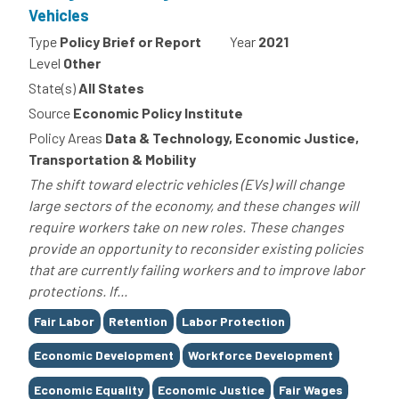
Vehicles
Type
Policy Brief or Report
Year
2021
Level
Other
State(s)
All States
Source
Economic Policy Institute
Policy Areas
Data & Technology, Economic Justice,
Transportation & Mobility
The shift toward electric vehicles (EVs) will change
large sectors of the economy, and these changes will
require workers take on new roles. These changes
provide an opportunity to reconsider existing policies
that are currently failing workers and to improve labor
protections. If...
Tags
Fair Labor
Retention
Labor Protection
Economic Development
Workforce Development
Economic Equality
Economic Justice
Fair Wages