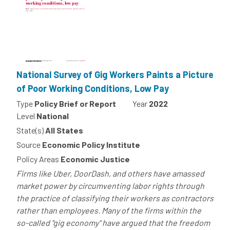
National Survey of Gig Workers Paints a Picture
of Poor Working Conditions, Low Pay
Type
Policy Brief or Report
Year
2022
Level
National
State(s)
All States
Source
Economic Policy Institute
Policy Areas
Economic Justice
Firms like Uber, DoorDash, and others have amassed
market power by circumventing labor rights through
the practice of classifying their workers as contractors
rather than employees. Many of the firms within the
so-called "gig economy" have argued that the freedom