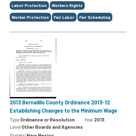
Labor Protection
Workers Rights
Worker Protection
Fair Labor
Fair Scheduling
2013 Bernalillo County Ordinance 2013-12
Establishing Changes to the Minimum Wage
Type
Ordinance or Resolution
Year
2013
Level
Other Boards and Agencies
State(s)
New Mexico