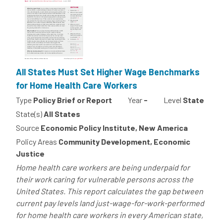
All States Must Set Higher Wage Benchmarks
for Home Health Care Workers
Type
Policy Brief or Report
Year
-
Level
State
State(s)
All States
Source
Economic Policy Institute, New America
Policy Areas
Community Development, Economic
Justice
Home health care workers are being underpaid for
their work caring for vulnerable persons across the
United States. This report calculates the gap between
current pay levels land just-wage-for-work-performed
for home health care workers in every American state,