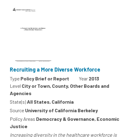
Recruiting a More Diverse Workforce
Type
Policy Brief or Report
Year
2013
Level
City or Town, County, Other Boards and
Agencies
State(s)
All States, California
Source
University of California Berkeley
Policy Areas
Democracy & Governance, Economic
Justice
Increasing diversity in the healthcare workforce is