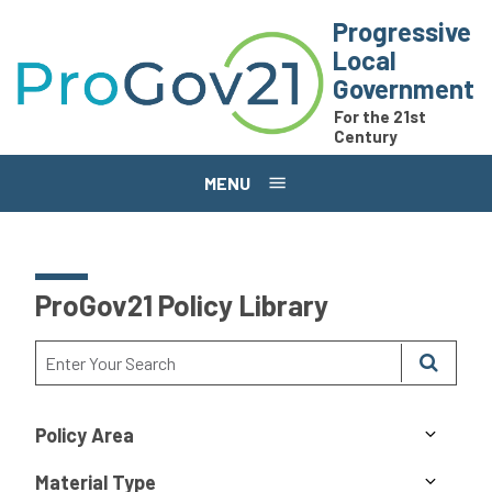
Skip to main content
Progressive
Local
Government
For the 21st
Century
MENU
ProGov21 Policy Library
Policy Area
Material Type