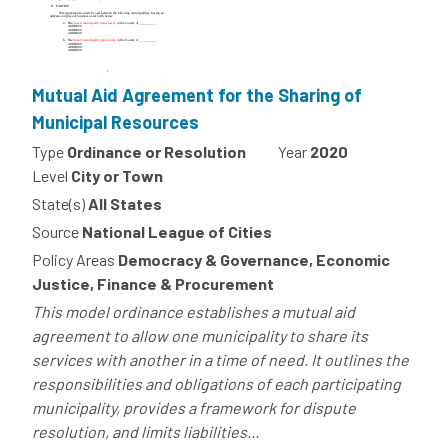
Mutual Aid Agreement for the Sharing of
Municipal Resources
Type
Ordinance or Resolution
Year
2020
Level
City or Town
State(s)
All States
Source
National League of Cities
Policy Areas
Democracy & Governance, Economic
Justice, Finance & Procurement
This model ordinance establishes a mutual aid
agreement to allow one municipality to share its
services with another in a time of need. It outlines the
responsibilities and obligations of each participating
municipality, provides a framework for dispute
resolution, and limits liabilities...