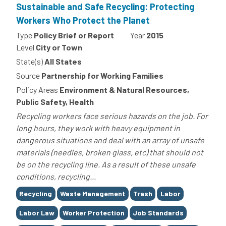
Sustainable and Safe Recycling: Protecting
Workers Who Protect the Planet
Type
Policy Brief or Report
Year
2015
Level
City or Town
State(s)
All States
Source
Partnership for Working Families
Policy Areas
Environment & Natural Resources,
Public Safety, Health
Recycling workers face serious hazards on the job. For
long hours, they work with heavy equipment in
dangerous situations and deal with an array of unsafe
materials (needles, broken glass, etc) that should not
be on the recycling line. As a result of these unsafe
conditions, recycling...
Tags
Recycling
Waste Management
Trash
Labor
Labor Law
Worker Protection
Job Standards