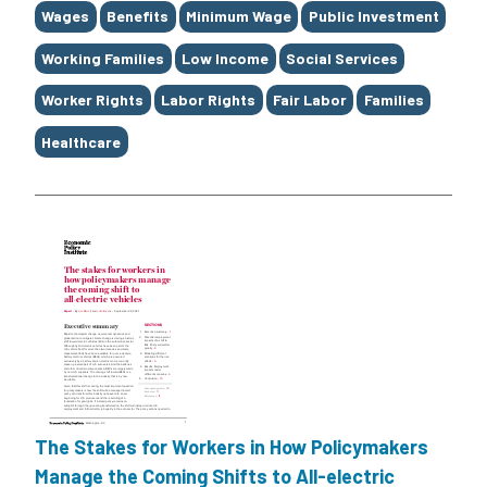
Tags
Wages
Benefits
Minimum Wage
Public Investment
Working Families
Low Income
Social Services
Worker Rights
Labor Rights
Fair Labor
Families
Healthcare
The Stakes for Workers in How Policymakers
Manage the Coming Shifts to All-electric