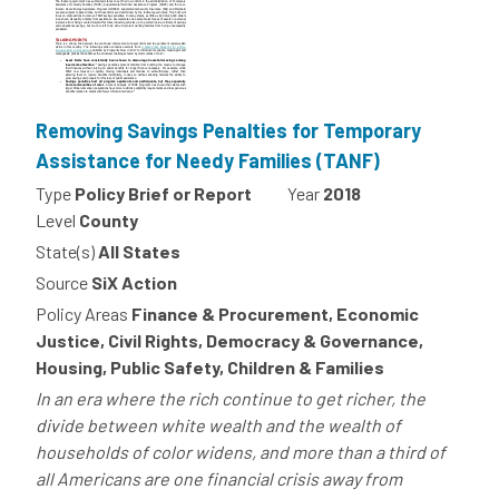
Removing Savings Penalties for Temporary
Assistance for Needy Families (TANF)
Type
Policy Brief or Report
Year
2018
Level
County
State(s)
All States
Source
SiX Action
Policy Areas
Finance & Procurement, Economic
Justice, Civil Rights, Democracy & Governance,
Housing, Public Safety, Children & Families
In an era where the rich continue to get richer, the
divide between white wealth and the wealth of
households of color widens, and more than a third of
all Americans are one financial crisis away from