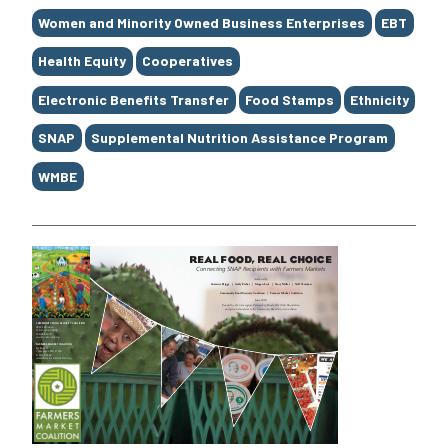
Women and Minority Owned Business Enterprises
EBT
Health Equity
Cooperatives
Electronic Benefits Transfer
Food Stamps
Ethnicity
SNAP
Supplemental Nutrition Assistance Program
WMBE