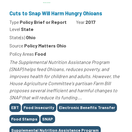
Cuts to Snap Will Harm Hungry Ohioans
Type
Policy Brief or Report
Year
2017
Level
State
State(s)
Ohio
Source
Policy Matters Ohio
Policy Areas
Food
The Supplemental Nutrition Assistance Program
(SNAP) helps feed Ohioans, reduces poverty, and
improves health for children and adults. However, the
House Agriculture Committee's partisan Farm Bill
proposes several inefficient and harmful changes to
SNAP that will reduce its funding....
Tags
EBT
Food Insecurity
Electronic Benefits Transfer
Food Stamps
SNAP
Supplemental Nutrition Assistance Program