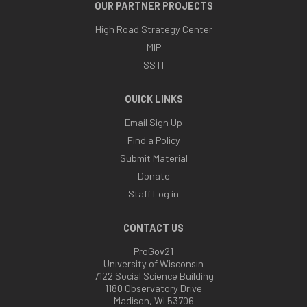
OUR PARTNER PROJECTS
High Road Strategy Center
MIP
SSTI
QUICK LINKS
Email Sign Up
Find a Policy
Submit Material
Donate
Staff Log in
CONTACT US
ProGov21
University of Wisconsin
7122 Social Science Building
1180 Observatory Drive
Madison, WI 53706