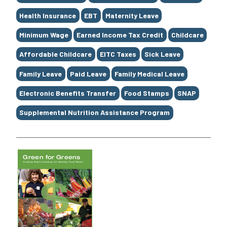
Health Insurance
EBT
Maternity Leave
Minimum Wage
Earned Income Tax Credit
Childcare
Affordable Childcare
EITC Taxes
Sick Leave
Family Leave
Paid Leave
Family Medical Leave
Electronic Benefits Transfer
Food Stamps
SNAP
Supplemental Nutrition Assistance Program