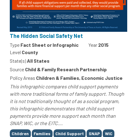
The Hidden Social Safety Net
Type
Fact Sheet or Infographic
Year
2015
Level
County
State(s)
All States
Source
Child & Family Research Partnership
Policy Areas
Children & Families, Economic Justice
This infographic compares child support payments
with more traditional forms of family support. Though
it is not traditionally thought of as a social program,
this infographic demonstrates that child support
payments provide more support each month than
SNAP, WIC, or the EITC....
Tags
Children
Families
Child Support
SNAP
WIC