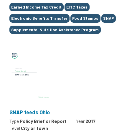
Earned Income Tax Credit
EITC Taxes
Electronic Benefits Transfer
Food Stamps
SNAP
Supplemental Nutrition Assistance Program
SNAP feeds Ohio
Type
Policy Brief or Report
Year
2017
Level
City or Town