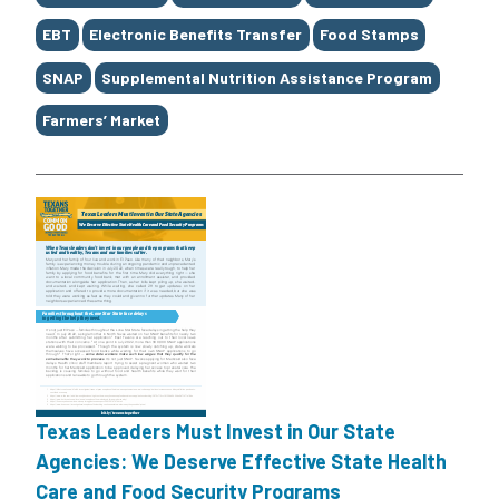
EBT
Electronic Benefits Transfer
Food Stamps
SNAP
Supplemental Nutrition Assistance Program
Farmers’ Market
Texas Leaders Must Invest in Our State
Agencies: We Deserve Effective State Health
Care and Food Security Programs