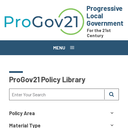
Skip to main content
Progressive
Local
Government
For the 21st
Century
MENU
ProGov21 Policy Library
Policy Area
Material Type