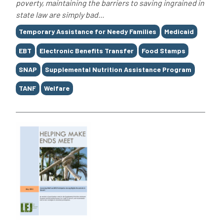
poverty, maintaining the barriers to saving ingrained in
state law are simply bad...
Tags
Temporary Assistance for Needy Families
Medicaid
EBT
Electronic Benefits Transfer
Food Stamps
SNAP
Supplemental Nutrition Assistance Program
TANF
Welfare