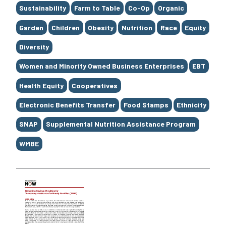
Sustainability
Farm to Table
Co-Op
Organic
Garden
Children
Obesity
Nutrition
Race
Equity
Diversity
Women and Minority Owned Business Enterprises
EBT
Health Equity
Cooperatives
Electronic Benefits Transfer
Food Stamps
Ethnicity
SNAP
Supplemental Nutrition Assistance Program
WMBE