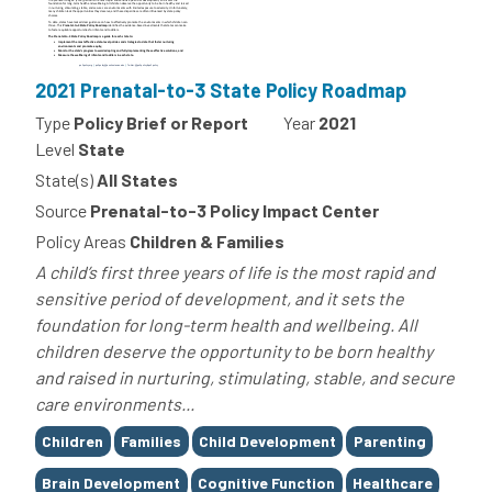
2021 Prenatal-to-3 State Policy Roadmap
Type
Policy Brief or Report
Year
2021
Level
State
State(s)
All States
Source
Prenatal-to-3 Policy Impact Center
Policy Areas
Children & Families
A child’s first three years of life is the most rapid and
sensitive period of development, and it sets the
foundation for long-term health and wellbeing. All
children deserve the opportunity to be born healthy
and raised in nurturing, stimulating, stable, and secure
care environments...
Tags
Children
Families
Child Development
Parenting
Brain Development
Cognitive Function
Healthcare