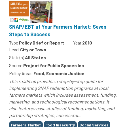
SNAP/EBT at Your Farmers Market: Seven
Steps to Success
Type
Policy Brief or Report
Year
2010
Level
City or Town
State(s)
All States
Source
Project for Public Spaces Inc
Policy Areas
Food, Economic Justice
This roadmap provides a step-by-step guide for
implementing SNAP redemption programs at local
farmers markets which includes assessment, funding,
marketing, and technological recommendations. It
also features case studies of funding, marketing, and
partnership strategies, successful...
Tags
Farmers' Market
Food Insecurity
Social Services