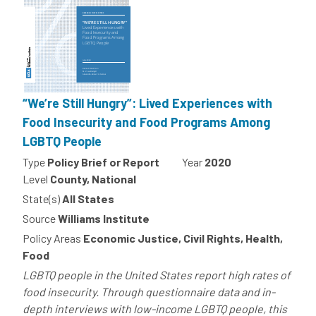
“We’re Still Hungry”: Lived Experiences with
Food Insecurity and Food Programs Among
LGBTQ People
Type
Policy Brief or Report
Year
2020
Level
County, National
State(s)
All States
Source
Williams Institute
Policy Areas
Economic Justice, Civil Rights, Health,
Food
LGBTQ people in the United States report high rates of
food insecurity. Through questionnaire data and in-
depth interviews with low-income LGBTQ people, this