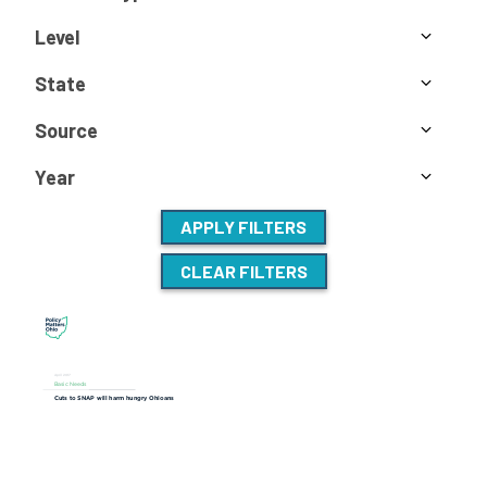
Level
State
Source
Year
APPLY FILTERS
CLEAR FILTERS