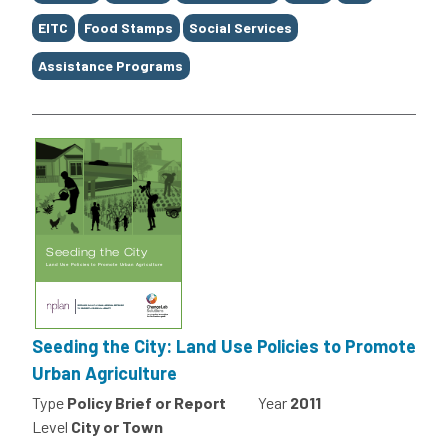
EITC
Food Stamps
Social Services
Assistance Programs
Seeding the City: Land Use Policies to Promote
Urban Agriculture
Type
Policy Brief or Report
Year
2011
Level
City or Town