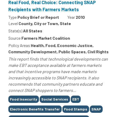
Real Food, Real Choice: Connecting SNAP
Recipients with Farmers Markets
Type
Policy Brief or Report
Year
2010
Level
County, City or Town, State
State(s)
All States
Source
Farmers Market Coalition
Policy Areas
Health, Food, Economic Justice,
Community Development, Public Spaces, Civil Rights
This report finds that technological developments can
make EBT acceptance available at farmers markets
and that incentive programs have made markets
increasingly accessible to SNAP recipients. It also
recommends that community partners educate and
connect SNAP shoppers to farmers...
Tags
Food Insecurity
Social Services
EBT
Electronic Benefits Transfer
Food Stamps
SNAP