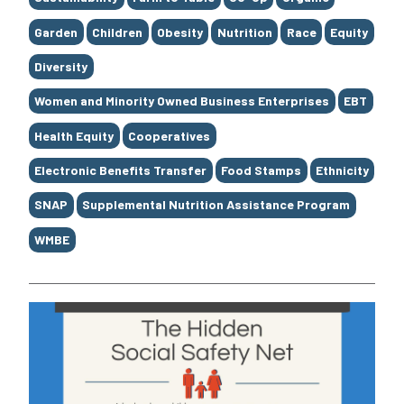
Garden
Children
Obesity
Nutrition
Race
Equity
Diversity
Women and Minority Owned Business Enterprises
EBT
Health Equity
Cooperatives
Electronic Benefits Transfer
Food Stamps
Ethnicity
SNAP
Supplemental Nutrition Assistance Program
WMBE