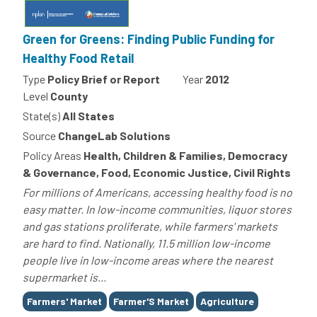
Green for Greens: Finding Public Funding for
Healthy Food Retail
Type
Policy Brief or Report
Year
2012
Level
County
State(s)
All States
Source
ChangeLab Solutions
Policy Areas
Health, Children & Families, Democracy
& Governance, Food, Economic Justice, Civil Rights
For millions of Americans, accessing healthy food is no
easy matter. In low-income communities, liquor stores
and gas stations proliferate, while farmers' markets
are hard to find. Nationally, 11.5 million low-income
people live in low-income areas where the nearest
supermarket is...
Tags
Farmers' Market
Farmer'S Market
Agriculture