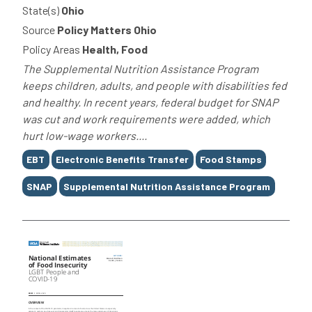
State(s)
Ohio
Source
Policy Matters Ohio
Policy Areas
Health, Food
The Supplemental Nutrition Assistance Program
keeps children, adults, and people with disabilities fed
and healthy. In recent years, federal budget for SNAP
was cut and work requirements were added, which
hurt low-wage workers....
Tags
EBT
Electronic Benefits Transfer
Food Stamps
SNAP
Supplemental Nutrition Assistance Program