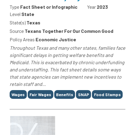
Type
Fact Sheet or Infographic
Year
2023
Level
State
State(s)
Texas
Source
Texans Together For Our Common Good
Policy Areas
Economic Justice
Throughout Texas and many other states, families face
significant delays in getting welfare benefits and
Medicaid. This is exacerbated by chronic underfunding
and understaffing. This fact sheet details some ways
that state agencies can implement new incentives to
retain staff and...
Tags
Wages
Fair Wages
Benefits
SNAP
Food Stamps