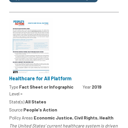
Healthcare for All Platform
Type
Fact Sheet or Infographic
Year
2019
Level
-
State(s)
All States
Source
People's Action
Policy Areas
Economic Justice, Civil Rights, Health
The United States’ current healthcare system is driven