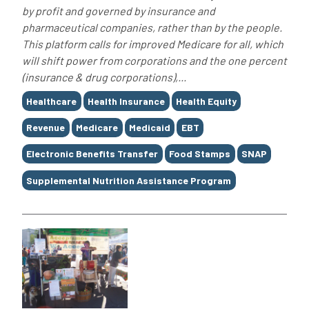
by profit and governed by insurance and
pharmaceutical companies, rather than by the people.
This platform calls for improved Medicare for all, which
will shift power from corporations and the one percent
(insurance & drug corporations),...
Tags
Healthcare
Health Insurance
Health Equity
Revenue
Medicare
Medicaid
EBT
Electronic Benefits Transfer
Food Stamps
SNAP
Supplemental Nutrition Assistance Program