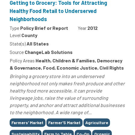
Getting to Grocery: Tools for Attracting
Healthy Food Retail to Underserved
Neighborhoods
Type
Policy Brief or Report
Year
2012
Level
County
State(s)
All States
Source
ChangeLab Solutions
Policy Areas
Health, Children & Families, Democracy
& Governance, Food, Economic Justice, Civil Rights
Bringing a grocery store into an underserved
neighborhood not only makes fresh produce and other
healthy food more accessible, it can provide
livingwage jobs, raise the value of surrounding
property, and anchor and attract additional businesses
to the neighborhood. A wide range of...
Tags
Farmers' Market
Farmer'S Market
Agriculture
Sustainability
Farm to Table
Co-Op
Organic