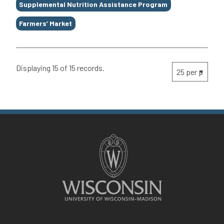
Supplemental Nutrition Assistance Program
Farmers’ Market
Displaying 15 of 15 records.