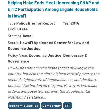
Helping Make Ends Meet: Increasing SNAP and
EITC Participation Among Eligible Households
in Hawai'i
Type
Policy Brief or Report
Year
2014
Level
State
State(s)
Hawaii
Source
Hawai'i Appleseed Center for Law and
Economic Justice
Policy Areas
Economic Justice, Democracy &
Governance
Hawaii has not only the highest cost of living in the
country, but also the ninth highest rate of poverty, the
second highest rate of homelessness, and the fourth
heaviest tax burden on the poor. However, two major
federal antipoverty programs, the Supplemental
Nutrition Assistance...
Tags
Economic Justice
Democracy
EBT