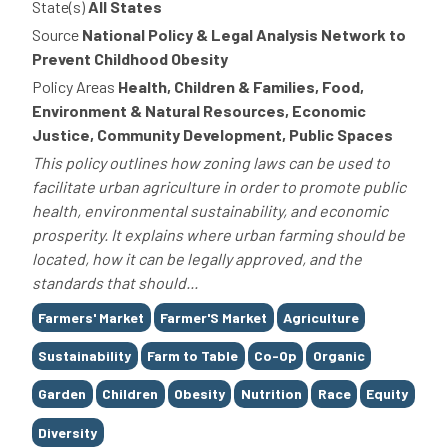
State(s)
All States
Source
National Policy & Legal Analysis Network to
Prevent Childhood Obesity
Policy Areas
Health, Children & Families, Food,
Environment & Natural Resources, Economic
Justice, Community Development, Public Spaces
This policy outlines how zoning laws can be used to
facilitate urban agriculture in order to promote public
health, environmental sustainability, and economic
prosperity. It explains where urban farming should be
located, how it can be legally approved, and the
standards that should...
Tags
Farmers' Market
Farmer'S Market
Agriculture
Sustainability
Farm to Table
Co-Op
Organic
Garden
Children
Obesity
Nutrition
Race
Equity
Diversity