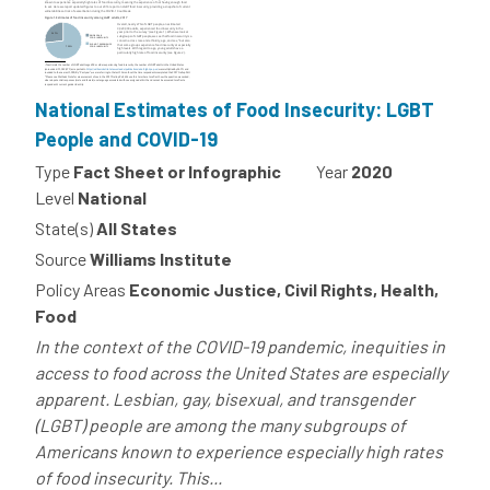
National Estimates of Food Insecurity: LGBT
People and COVID-19
Type
Fact Sheet or Infographic
Year
2020
Level
National
State(s)
All States
Source
Williams Institute
Policy Areas
Economic Justice, Civil Rights, Health,
Food
In the context of the COVID-19 pandemic, inequities in
access to food across the United States are especially
apparent. Lesbian, gay, bisexual, and transgender
(LGBT) people are among the many subgroups of
Americans known to experience especially high rates
of food insecurity. This...