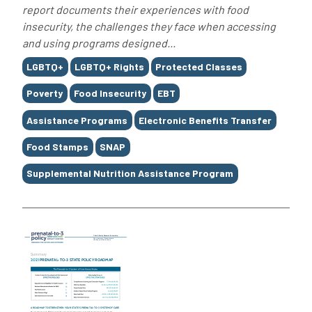
report documents their experiences with food
insecurity, the challenges they face when accessing
and using programs designed...
Tags
LGBTQ+
LGBTQ+ Rights
Protected Classes
Poverty
Food Insecurity
EBT
Assistance Programs
Electronic Benefits Transfer
Food Stamps
SNAP
Supplemental Nutrition Assistance Program