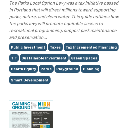
The Parks Local Option Levy was a tax initiative passed
in Portland that will direct millions toward supporting
parks, nature, and clean water. This guide outlines how
the parks levy will promote equitable access to
recreational programming, support park maintenance
and preservation...
Tags
Public Investment
Taxes
Tax Incremented Financing
TIF
Sustainable Investment
Green Spaces
Health Equity
Parks
Playground
Planning
Smart Development