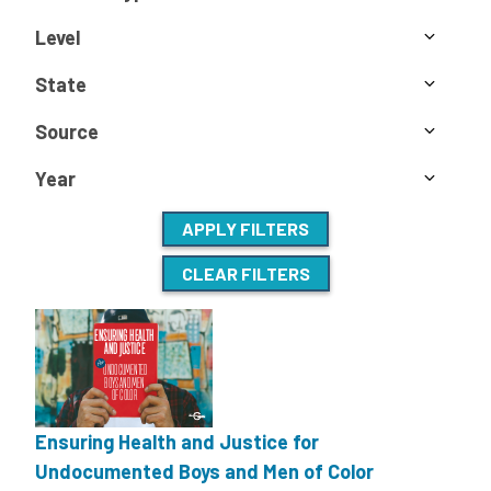
Level
State
Source
Year
APPLY FILTERS
CLEAR FILTERS
Ensuring Health and Justice for
Undocumented Boys and Men of Color