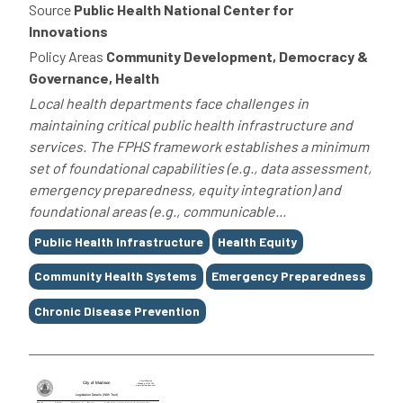
Source
Public Health National Center for
Innovations
Policy Areas
Community Development, Democracy &
Governance, Health
Local health departments face challenges in
maintaining critical public health infrastructure and
services. The FPHS framework establishes a minimum
set of foundational capabilities (e.g., data assessment,
emergency preparedness, equity integration) and
foundational areas (e.g., communicable...
Tags
Public Health Infrastructure
Health Equity
Community Health Systems
Emergency Preparedness
Chronic Disease Prevention