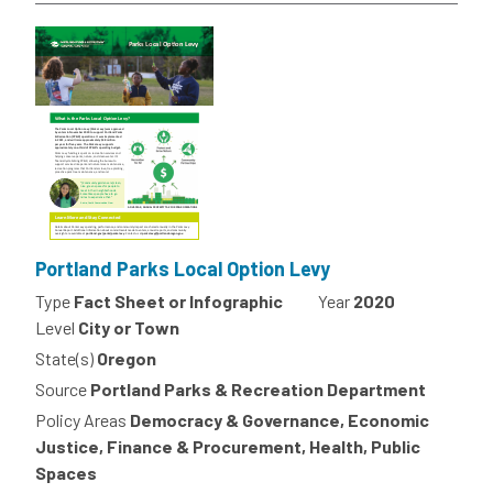
Portland Parks Local Option Levy
Type
Fact Sheet or Infographic
Year
2020
Level
City or Town
State(s)
Oregon
Source
Portland Parks & Recreation Department
Policy Areas
Democracy & Governance, Economic
Justice, Finance & Procurement, Health, Public
Spaces