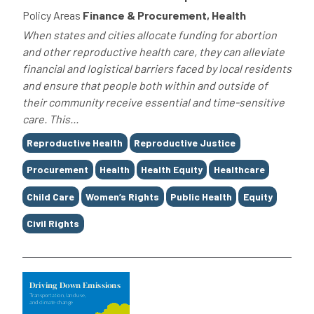
Policy Areas
Finance & Procurement, Health
When states and cities allocate funding for abortion
and other reproductive health care, they can alleviate
financial and logistical barriers faced by local residents
and ensure that people both within and outside of
their community receive essential and time-sensitive
care. This...
Tags
Reproductive Health
Reproductive Justice
Procurement
Health
Health Equity
Healthcare
Child Care
Women’s Rights
Public Health
Equity
Civil Rights