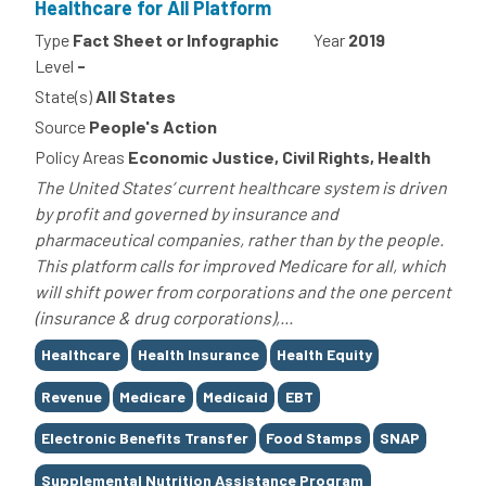
Healthcare for All Platform
Type
Fact Sheet or Infographic
Year
2019
Level
-
State(s)
All States
Source
People's Action
Policy Areas
Economic Justice, Civil Rights, Health
The United States’ current healthcare system is driven
by profit and governed by insurance and
pharmaceutical companies, rather than by the people.
This platform calls for improved Medicare for all, which
will shift power from corporations and the one percent
(insurance & drug corporations),...
Tags
Healthcare
Health Insurance
Health Equity
Revenue
Medicare
Medicaid
EBT
Electronic Benefits Transfer
Food Stamps
SNAP
Supplemental Nutrition Assistance Program