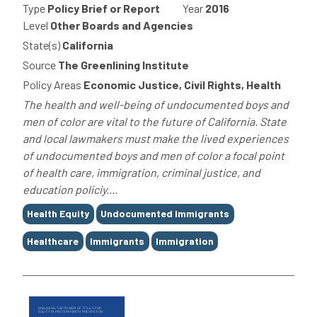
Type
Policy Brief or Report
Year
2016
Level
Other Boards and Agencies
State(s)
California
Source
The Greenlining Institute
Policy Areas
Economic Justice, Civil Rights, Health
The health and well-being of undocumented boys and
men of color are vital to the future of California. State
and local lawmakers must make the lived experiences
of undocumented boys and men of color a focal point
of health care, immigration, criminal justice, and
education policiy....
Tags
Health Equity
Undocumented Immigrants
Healthcare
Immigrants
Immigration