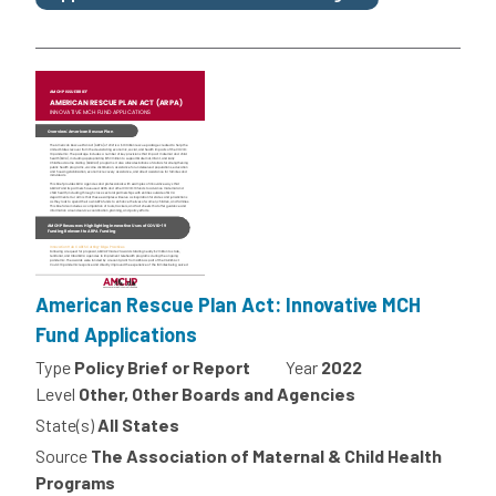
American Rescue Plan Act: Innovative MCH
Fund Applications
Type
Policy Brief or Report
Year
2022
Level
Other, Other Boards and Agencies
State(s)
All States
Source
The Association of Maternal & Child Health
Programs