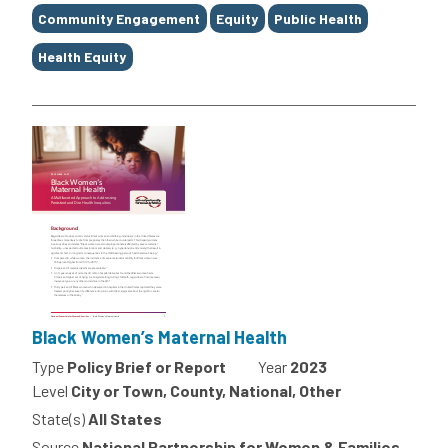
Tags
Community Engagement
Equity
Public Health
Health Equity
Black Women’s Maternal Health
Type
Policy Brief or Report
Year
2023
Level
City or Town, County, National, Other
State(s)
All States
Source
National Partnership for Women & Families