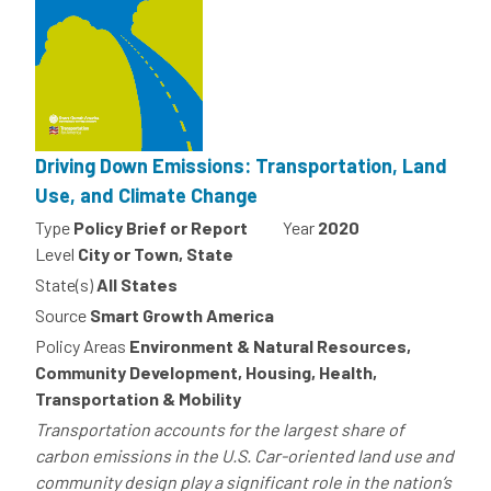
Driving Down Emissions: Transportation, Land
Use, and Climate Change
Type
Policy Brief or Report
Year
2020
Level
City or Town, State
State(s)
All States
Source
Smart Growth America
Policy Areas
Environment & Natural Resources,
Community Development, Housing, Health,
Transportation & Mobility
Transportation accounts for the largest share of
carbon emissions in the U.S. Car-oriented land use and
community design play a significant role in the nation’s