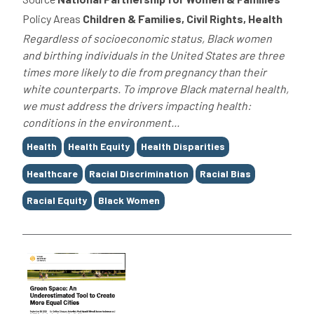
Policy Areas
Children & Families, Civil Rights, Health
Regardless of socioeconomic status, Black women
and birthing individuals in the United States are three
times more likely to die from pregnancy than their
white counterparts. To improve Black maternal health,
we must address the drivers impacting health:
conditions in the environment...
Tags
Health
Health Equity
Health Disparities
Healthcare
Racial Discrimination
Racial Bias
Racial Equity
Black Women