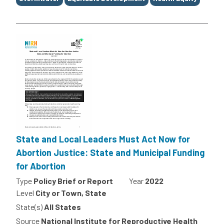
State and Local Leaders Must Act Now for
Abortion Justice: State and Municipal Funding
for Abortion
Type
Policy Brief or Report
Year
2022
Level
City or Town, State
State(s)
All States
Source
National Institute for Reproductive Health