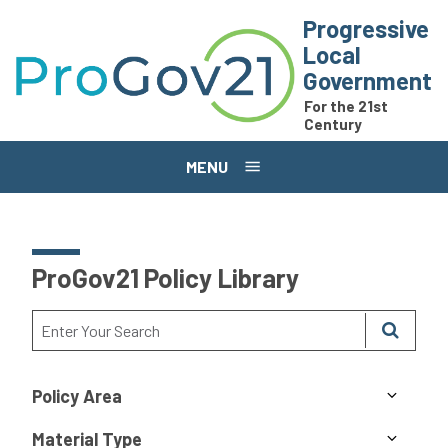
Skip to main content
Progressive
Local
Government
For the 21st
Century
MENU
ProGov21 Policy Library
Policy Area
Material Type