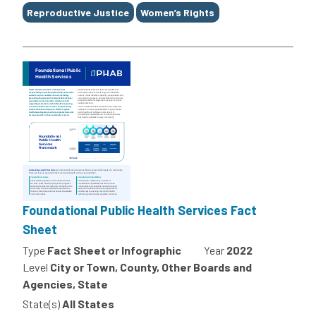
Reproductive Justice
Women’s Rights
Foundational Public Health Services Fact
Sheet
Type
Fact Sheet or Infographic
Year
2022
Level
City or Town, County, Other Boards and
Agencies, State
State(s)
All States