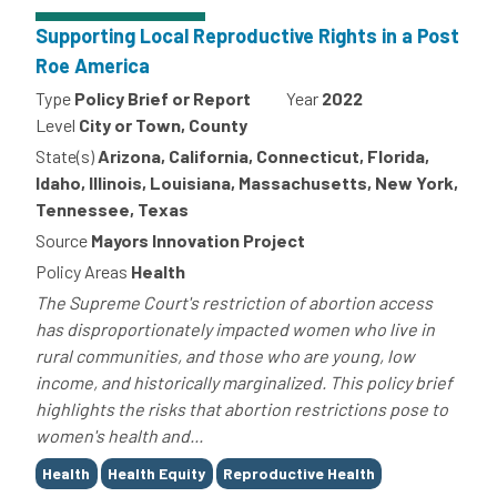
Supporting Local Reproductive Rights in a Post
Roe America
Type
Policy Brief or Report
Year
2022
Level
City or Town, County
State(s)
Arizona, California, Connecticut, Florida,
Idaho, Illinois, Louisiana, Massachusetts, New York,
Tennessee, Texas
Source
Mayors Innovation Project
Policy Areas
Health
The Supreme Court's restriction of abortion access
has disproportionately impacted women who live in
rural communities, and those who are young, low
income, and historically marginalized. This policy brief
highlights the risks that abortion restrictions pose to
women's health and...
Tags
Health
Health Equity
Reproductive Health