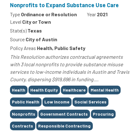
Nonprofits to Expand Substance Use Care
Type
Ordinance or Resolution
Year
2021
Level
City or Town
State(s)
Texas
Source
City of Austin
Policy Areas
Health, Public Safety
This Resolution authorizes contractual agreements
with 3 local nonprofits to provide substance misuse
services to low-income individuals in Austin and Travis
County, dispersing $919,696 in funding....
Tags
Health
Health Equity
Healthcare
Mental Health
Public Health
Low Income
Social Services
Nonprofits
Government Contracts
Procuring
Contracts
Responsible Contracting