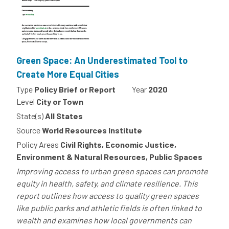
Green Space: An Underestimated Tool to
Create More Equal Cities
Type
Policy Brief or Report
Year
2020
Level
City or Town
State(s)
All States
Source
World Resources Institute
Policy Areas
Civil Rights, Economic Justice,
Environment & Natural Resources, Public Spaces
Improving access to urban green spaces can promote
equity in health, safety, and climate resilience. This
report outlines how access to quality green spaces
like public parks and athletic fields is often linked to
wealth and examines how local governments can