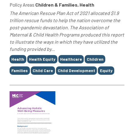
Policy Areas
Children & Families, Health
The American Rescue Plan Act of 2021 allocated $1.9
trillion rescue funds to help the nation overcome the
post-pandemic devastation. The Association of
Maternal & Child Health Programs produced this report
to illustrate the ways in which they have utilized the
funding provided by...
Tags
Health
Health Equity
Healthcare
Children
Families
Child Care
Child Development
Equity