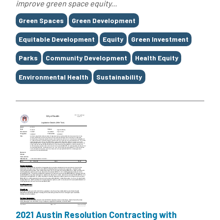
improve green space equity...
Tags
Green Spaces
Green Development
Equitable Development
Equity
Green Investment
Parks
Community Development
Health Equity
Environmental Health
Sustainability
2021 Austin Resolution Contracting with