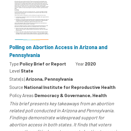
Polling on Abortion Access in Arizona and
Pennsylvania
Type
Policy Brief or Report
Year
2020
Level
State
State(s)
Arizona, Pennsylvania
Source
National Institute for Reproductive Health
Policy Areas
Democracy & Governance, Health
This brief presents key takeaways from an abortion
related poll conducted in Arizona and Pennsylvania.
Findings demonstrate widespread support for
abortion access in both states. It finds that voters