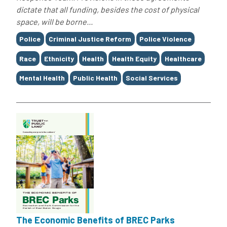
dictate that all funding, besides the cost of physical
space, will be borne...
Tags
Police
Criminal Justice Reform
Police Violence
Race
Ethnicity
Health
Health Equity
Healthcare
Mental Health
Public Health
Social Services
The Economic Benefits of BREC Parks