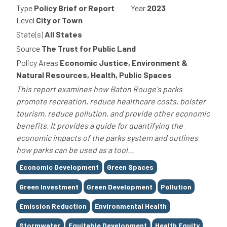
Type
Policy Brief or Report
Year
2023
Level
City or Town
State(s)
All States
Source
The Trust for Public Land
Policy Areas
Economic Justice, Environment &
Natural Resources, Health, Public Spaces
This report examines how Baton Rouge's parks
promote recreation, reduce healthcare costs, bolster
tourism, reduce pollution, and provide other economic
benefits. It provides a guide for quantifying the
economic impacts of the parks system and outlines
how parks can be used as a tool...
Tags
Economic Development
Green Spaces
Green Investment
Green Development
Pollution
Emission Reduction
Environmental Health
Stormwater
Equitable Development
Health Equity