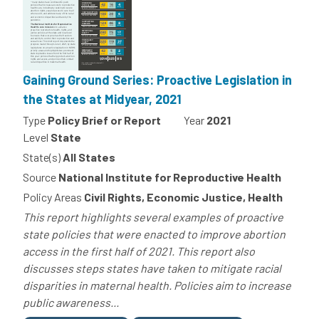
Gaining Ground Series: Proactive Legislation in
the States at Midyear, 2021
Type
Policy Brief or Report
Year
2021
Level
State
State(s)
All States
Source
National Institute for Reproductive Health
Policy Areas
Civil Rights, Economic Justice, Health
This report highlights several examples of proactive
state policies that were enacted to improve abortion
access in the first half of 2021. This report also
discusses steps states have taken to mitigate racial
disparities in maternal health. Policies aim to increase
public awareness...