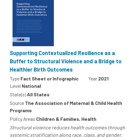
Supporting Contextualized Resilience as a
Buffer to Structural Violence and a Bridge to
Healthier Birth Outcomes
Type
Fact Sheet or Infographic
Year
2021
Level
National
State(s)
All States
Source
The Association of Maternal & Child Health
Programs
Policy Areas
Children & Families, Health
Structural violence reduces health outcomes through
systemic stratification along race, class, and gender.