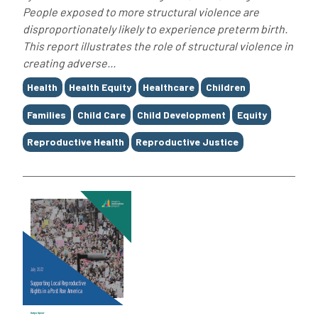
People exposed to more structural violence are
disproportionately likely to experience preterm birth.
This report illustrates the role of structural violence in
creating adverse...
Tags
Health
Health Equity
Healthcare
Children
Families
Child Care
Child Development
Equity
Reproductive Health
Reproductive Justice