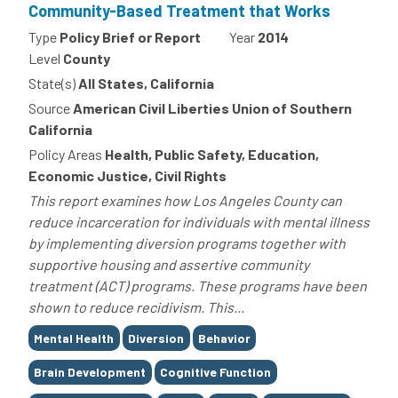
Community-Based Treatment that Works
Type
Policy Brief or Report
Year
2014
Level
County
State(s)
All States, California
Source
American Civil Liberties Union of Southern
California
Policy Areas
Health, Public Safety, Education,
Economic Justice, Civil Rights
This report examines how Los Angeles County can
reduce incarceration for individuals with mental illness
by implementing diversion programs together with
supportive housing and assertive community
treatment (ACT) programs. These programs have been
shown to reduce recidivism. This...
Tags
Mental Health
Diversion
Behavior
Brain Development
Cognitive Function