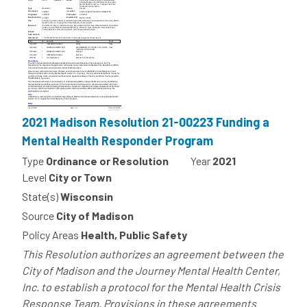
2021 Madison Resolution 21-00223 Funding a
Mental Health Responder Program
Type
Ordinance or Resolution
Year
2021
Level
City or Town
State(s)
Wisconsin
Source
City of Madison
Policy Areas
Health, Public Safety
This Resolution authorizes an agreement between the
City of Madison and the Journey Mental Health Center,
Inc. to establish a protocol for the Mental Health Crisis
Response Team. Provisions in these agreements