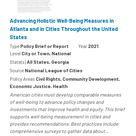
Advancing Holistic Well-Being Measures in
Atlanta and in Cities Throughout the United
States
Type
Policy Brief or Report
Year
2021
Level
City or Town, National
State(s)
All States, Georgia
Source
National League of Cities
Policy Areas
Civil Rights, Community Development,
Economic Justice, Health
American cities must develop comparable measures
of well-being to advance policy changes and
investments that improve health and equity. This brief
supports well-being measurement in cities and
provides recommendations. Best practices include
comprehensive surveys to gather data about...