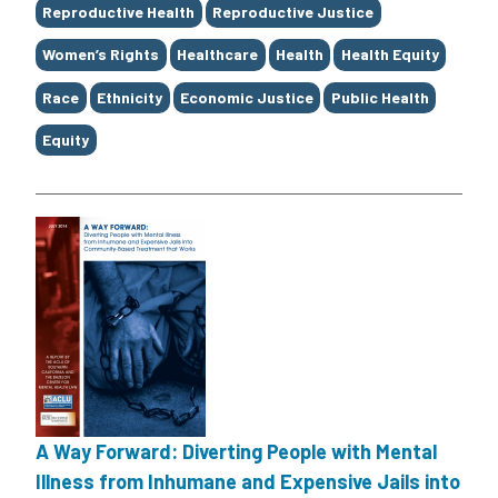
Tags
Reproductive Health
Reproductive Justice
Women’s Rights
Healthcare
Health
Health Equity
Race
Ethnicity
Economic Justice
Public Health
Equity
A Way Forward: Diverting People with Mental
Illness from Inhumane and Expensive Jails into