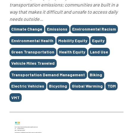
transportation emissions; communities are built in a
way that makes it difficult and unsafe to access daily
needs outside...
Tags
Climate Change
Emissions
Environmental Racism
Environmental Health
Mobility Equity
Equity
Green Transportation
Health Equity
Land Use
Vehicle Miles Traveled
Transportation Demand Management
Biking
Electric Vehicles
Bicycling
Global Warming
TDM
VMT