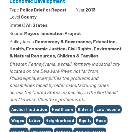
Economic Development
Type
Policy Brief or Report
Year
2013
Level
County
State(s)
All States
Source
Mayors Innovation Project
Policy Areas
Democracy & Governance, Education,
Health, Economic Justice, Civil Rights, Environment
& Natural Resources, Children & Families
Chester, Pennsylvania, a small, formerly industrial city
located on the Delaware River, not far from
Philadelphia, exemplifies the problems and
possibilities faced by older manufacturing cities
across the United States, especially in the Northeast
and Midwest. Chester's problems of...
Tags
Anchor Institution
Healthcare
Elderly
Low Income
Wages
Labor
Neighborhood
Equity
Race
Poverty
University
College
Medical Center