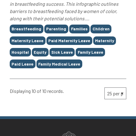
in breastfeeding success. This infographic outlines
barriers to breastfeeding faced by women of color,
along with their potential solutions....
Tags
Breastfeeding
Parenting
Families
Children
Maternity Leave
Paid Maternity Leave
Maternity
Hospital
Equity
Sick Leave
Family Leave
Paid Leave
Family Medical Leave
Displaying 10 of 10 records.