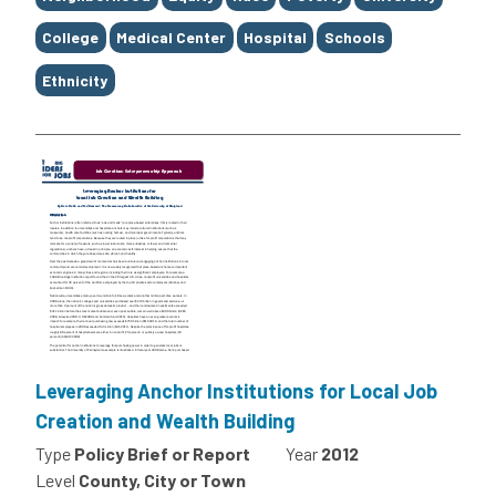
College
Medical Center
Hospital
Schools
Ethnicity
Leveraging Anchor Institutions for Local Job
Creation and Wealth Building
Type
Policy Brief or Report
Year
2012
Level
County, City or Town