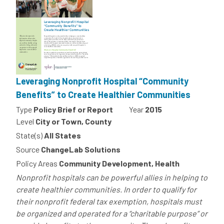
Leveraging Nonprofit Hospital “Community
Benefits” to Create Healthier Communities
Type
Policy Brief or Report
Year
2015
Level
City or Town, County
State(s)
All States
Source
ChangeLab Solutions
Policy Areas
Community Development, Health
Nonprofit hospitals can be powerful allies in helping to
create healthier communities. In order to qualify for
their nonprofit federal tax exemption, hospitals must
be organized and operated for a “charitable purpose” or