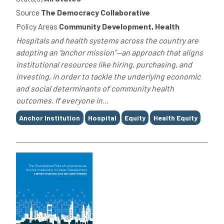
Source
The Democracy Collaborative
Policy Areas
Community Development, Health
Hospitals and health systems across the country are
adopting an “anchor mission”—an approach that aligns
institutional resources like hiring, purchasing, and
investing, in order to tackle the underlying economic
and social determinants of community health
outcomes. If everyone in...
Tags
Anchor Institution
Hospital
Equity
Health Equity