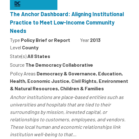
The Anchor Dashboard: Aligning Institutional
Practice to Meet Low-Income Community
Needs
Type
Policy Brief or Report
Year
2013
Level
County
State(s)
All States
Source
The Democracy Collaborative
Policy Areas
Democracy & Governance, Education,
Health, Economic Justice, Civil Rights, Environment
& Natural Resources, Children & Families
Anchor institutions are place-based entities such as
universities and hospitals that are tied to their
surroundings by mission, invested capital, or
relationships to customers, employees, and vendors.
These local human and economic relationships link
institution well-being to that...