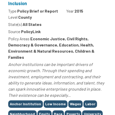
Inclusion
Type
Policy Brief or Report
Year
2015
Level
County
State(s)
All States
Source
PolicyLink
Policy Areas
Economic Justice, Civil Rights,
Democracy & Governance, Education, Health,
Environment & Natural Resources, Children &
Families
Anchor institutions can be important drivers of
economic growth. Through their spending and
investment, employment and contracting, and their
ability to generate ideas, information, and talent, they
can spark innovative enterprises grounded in place.
Their existence can be especially...
Tags
Anchor Institution
Low Income
Wages
Labor
Neighborhood
Equity
Race
Poverty
University