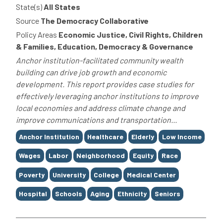
State(s)
All States
Source
The Democracy Collaborative
Policy Areas
Economic Justice, Civil Rights, Children
& Families, Education, Democracy & Governance
Anchor institution-facilitated community wealth
building can drive job growth and economic
development. This report provides case studies for
effectively leveraging anchor institutions to improve
local economies and address climate change and
improve communications and transportation...
Tags
Anchor Institution
Healthcare
Elderly
Low Income
Wages
Labor
Neighborhood
Equity
Race
Poverty
University
College
Medical Center
Hospital
Schools
Aging
Ethnicity
Seniors