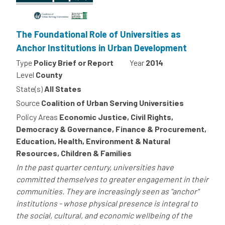
The Foundational Role of Universities as
Anchor Institutions in Urban Development
Type
Policy Brief or Report
Year
2014
Level
County
State(s)
All States
Source
Coalition of Urban Serving Universities
Policy Areas
Economic Justice, Civil Rights,
Democracy & Governance, Finance & Procurement,
Education, Health, Environment & Natural
Resources, Children & Families
In the past quarter century, universities have
committed themselves to greater engagement in their
communities. They are increasingly seen as "anchor"
institutions - whose physical presence is integral to
the social, cultural, and economic wellbeing of the