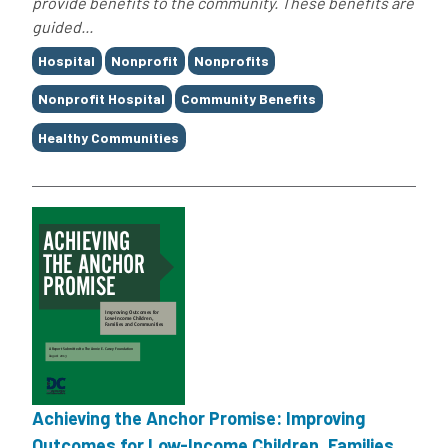
provide benefits to the community. These benefits are
guided...
Tags
Hospital
Nonprofit
Nonprofits
Nonprofit Hospital
Community Benefits
Healthy Communities
Achieving the Anchor Promise: Improving
Outcomes for Low-Income Children, Families