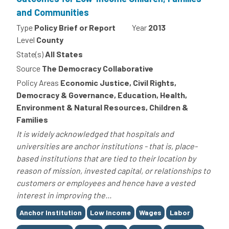
and Communities
Type
Policy Brief or Report
Year
2013
Level
County
State(s)
All States
Source
The Democracy Collaborative
Policy Areas
Economic Justice, Civil Rights,
Democracy & Governance, Education, Health,
Environment & Natural Resources, Children &
Families
It is widely acknowledged that hospitals and
universities are anchor institutions - that is, place-
based institutions that are tied to their location by
reason of mission, invested capital, or relationships to
customers or employees and hence have a vested
interest in improving the...
Tags
Anchor Institution
Low Income
Wages
Labor