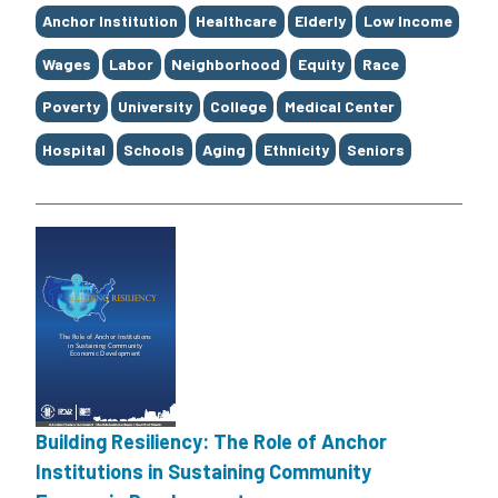
Tags
Anchor Institution
Healthcare
Elderly
Low Income
Wages
Labor
Neighborhood
Equity
Race
Poverty
University
College
Medical Center
Hospital
Schools
Aging
Ethnicity
Seniors
Building Resiliency: The Role of Anchor
Institutions in Sustaining Community