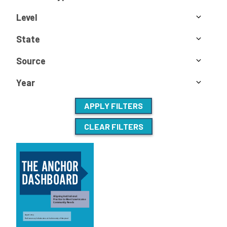
Level
State
Source
Year
APPLY FILTERS
CLEAR FILTERS