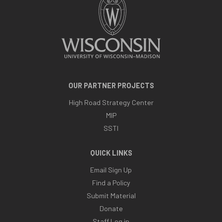
OUR PARTNER PROJECTS
High Road Strategy Center
MIP
SSTI
QUICK LINKS
Email Sign Up
Find a Policy
Submit Material
Donate
Staff Log in