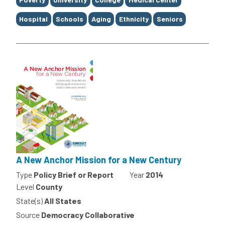
Hospital
Schools
Aging
Ethnicity
Seniors
A New Anchor Mission for a New Century
Type
Policy Brief or Report
Year
2014
Level
County
State(s)
All States
Source
Democracy Collaborative