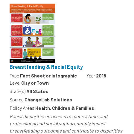
Breastfeeding & Racial Equity
Type
Fact Sheet or Infographic
Year
2018
Level
City or Town
State(s)
All States
Source
ChangeLab Solutions
Policy Areas
Health, Children & Families
Racial disparities in access to money, time, and
professional and social support deeply impact
breastfeeding outcomes and contribute to disparities