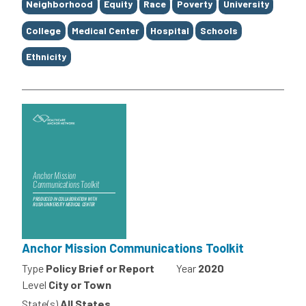
Neighborhood
Equity
Race
Poverty
University
College
Medical Center
Hospital
Schools
Ethnicity
Anchor Mission Communications Toolkit
Type
Policy Brief or Report
Year
2020
Level
City or Town
State(s)
All States