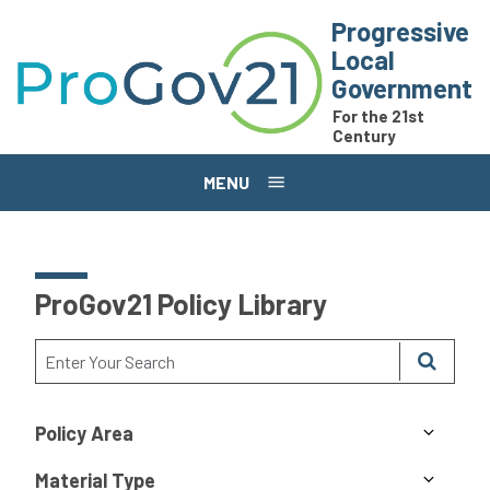
Skip to main content
Progressive
Local
Government
For the 21st
Century
MENU
ProGov21 Policy Library
Policy Area
Material Type