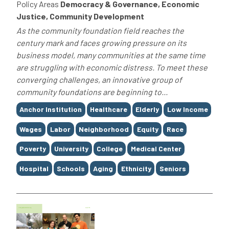
Policy Areas
Democracy & Governance, Economic
Justice, Community Development
As the community foundation field reaches the
century mark and faces growing pressure on its
business model, many communities at the same time
are struggling with economic distress. To meet these
converging challenges, an innovative group of
community foundations are beginning to...
Tags
Anchor Institution
Healthcare
Elderly
Low Income
Wages
Labor
Neighborhood
Equity
Race
Poverty
University
College
Medical Center
Hospital
Schools
Aging
Ethnicity
Seniors