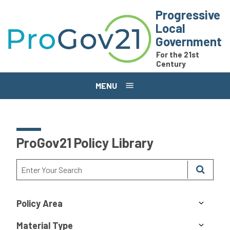
Skip to main content
Progressive
Local
Government
For the 21st
Century
MENU
ProGov21 Policy Library
Policy Area
Material Type