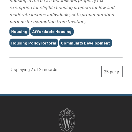
housing in the city. It establishes property tax
exemption for eligible housing projects for low and
moderate income individuals, sets proper duration
periods for exemption from taxation,...
Tags
Housing
Affordable Housing
Housing Policy Reform
Community Development
Displaying 2 of 2 records.