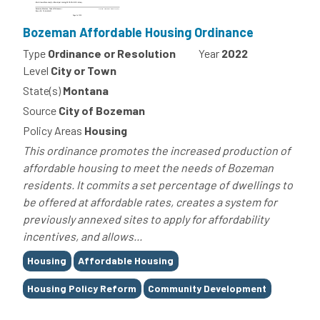
Bozeman Affordable Housing Ordinance
Type
Ordinance or Resolution
Year
2022
Level
City or Town
State(s)
Montana
Source
City of Bozeman
Policy Areas
Housing
This ordinance promotes the increased production of
affordable housing to meet the needs of Bozeman
residents. It commits a set percentage of dwellings to
be offered at affordable rates, creates a system for
previously annexed sites to apply for affordability
incentives, and allows...
Tags
Housing
Affordable Housing
Housing Policy Reform
Community Development