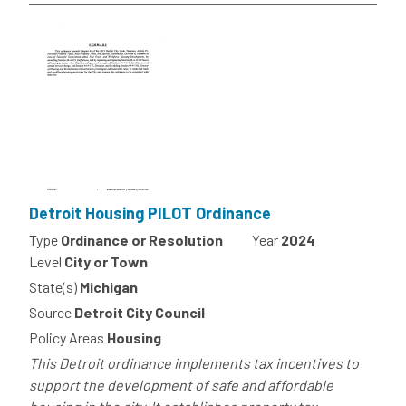
Detroit Housing PILOT Ordinance
Type
Ordinance or Resolution
Year
2024
Level
City or Town
State(s)
Michigan
Source
Detroit City Council
Policy Areas
Housing
This Detroit ordinance implements tax incentives to
support the development of safe and affordable