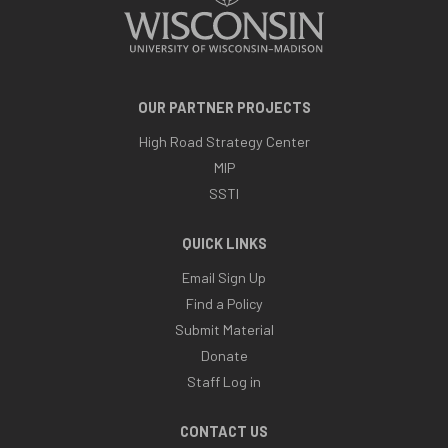
OUR PARTNER PROJECTS
High Road Strategy Center
MIP
SSTI
QUICK LINKS
Email Sign Up
Find a Policy
Submit Material
Donate
Staff Log in
CONTACT US