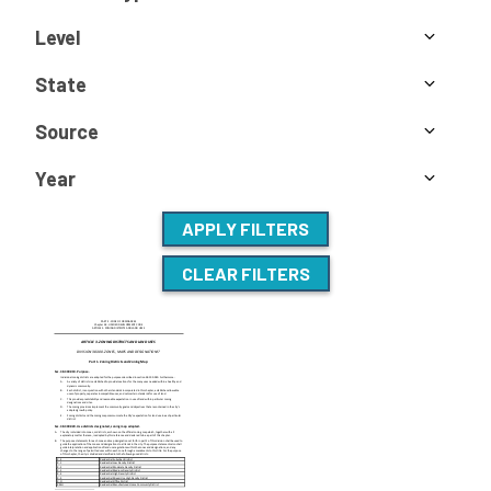
Level
State
Source
Year
APPLY FILTERS
CLEAR FILTERS