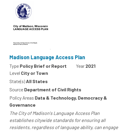
Madison Language Access Plan
Type
Policy Brief or Report
Year
2021
Level
City or Town
State(s)
All States
Source
Department of Civil Rights
Policy Areas
Data & Technology, Democracy &
Governance
The City of Madison's Language Access Plan
establishes citywide standards for ensuring all
residents, regardless of language ability, can engage