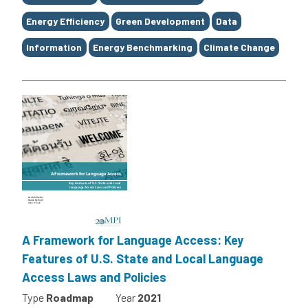
Energy Efficiency
Green Development
Data
Information
Energy Benchmarking
Climate Change
A Framework for Language Access: Key
Features of U.S. State and Local Language
Access Laws and Policies
Type
Roadmap
Year
2021