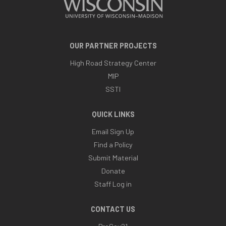
OUR PARTNER PROJECTS
High Road Strategy Center
MIP
SSTI
QUICK LINKS
Email Sign Up
Find a Policy
Submit Material
Donate
Staff Log in
CONTACT US