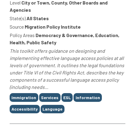
Level
City or Town, County, Other Boards and
Agencies
State(s)
All States
Source
Migration Policy Institute
Policy Areas
Democracy & Governance, Education,
Health, Public Safety
This toolkit offers guidance on designing and
implementing effective language access policies at all
levels of government. It outlines the legal foundations
under Title VI of the Civil Rights Act, describes the key
components of a successful language access policy
(including needs...
Tags
Immigration
Services
ESL
Information
Accessibility
Language