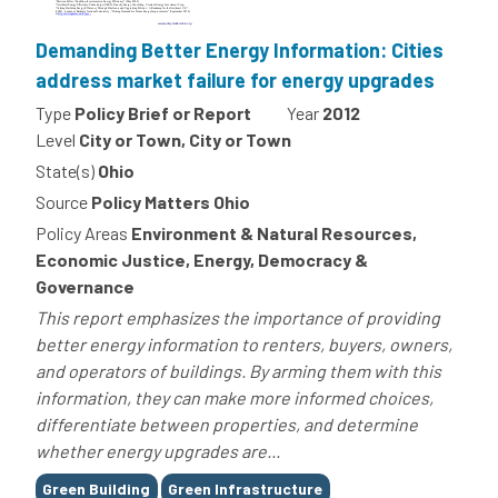
Demanding Better Energy Information: Cities
address market failure for energy upgrades
Type
Policy Brief or Report
Year
2012
Level
City or Town, City or Town
State(s)
Ohio
Source
Policy Matters Ohio
Policy Areas
Environment & Natural Resources,
Economic Justice, Energy, Democracy &
Governance
This report emphasizes the importance of providing
better energy information to renters, buyers, owners,
and operators of buildings. By arming them with this
information, they can make more informed choices,
differentiate between properties, and determine
whether energy upgrades are...
Tags
Green Building
Green Infrastructure