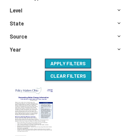
Level
State
Source
Year
APPLY FILTERS
CLEAR FILTERS