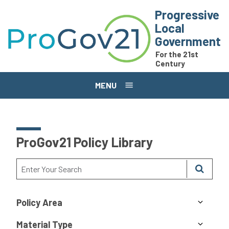
Skip to main content
Progressive
Local
Government
For the 21st
Century
MENU
ProGov21 Policy Library
Policy Area
Material Type