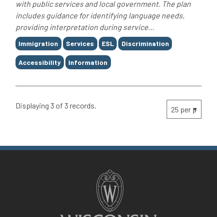
with public services and local government. The plan
includes guidance for identifying language needs,
providing interpretation during service...
Tags
Immigration
Services
ESL
Discrimination
Accessibility
Information
Displaying 3 of 3 records.