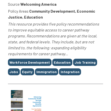
Source
Welcoming America
Policy Areas
Community Development, Economic
Justice, Education
This resource provides five policy recommendations
to improve equitable access to career pathway
programs. Recommendations are given at the local,
state, and federal levels. They include, but are not
limited to, the following: expanding eligibility
requirements for career pathway...
Tags
Workforce Development
Education
Job Training
Jobs
Equity
Immigration
Integration