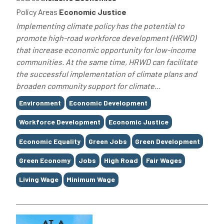
Policy Areas
Economic Justice
Implementing climate policy has the potential to
promote high-road workforce development (HRWD)
that increase economic opportunity for low-income
communities. At the same time, HRWD can facilitate
the successful implementation of climate plans and
broaden community support for climate...
Tags
Environment
Economic Development
Workforce Development
Economic Justice
Economic Equality
Green Jobs
Green Development
Green Economy
Jobs
High Road
Fair Wages
Living Wage
Minimum Wage