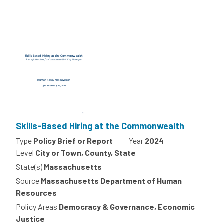
Skills-Based Hiring at the Commonwealth
Type
Policy Brief or Report
Year
2024
Level
City or Town, County, State
State(s)
Massachusetts
Source
Massachusetts Department of Human
Resources
Policy Areas
Democracy & Governance, Economic
Justice