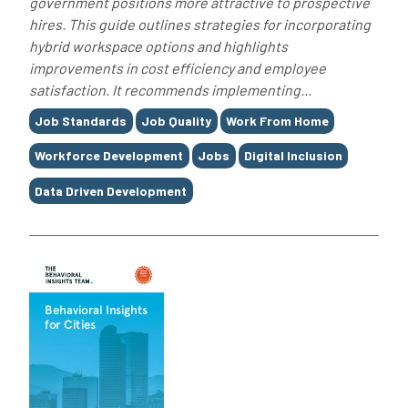
government positions more attractive to prospective
hires. This guide outlines strategies for incorporating
hybrid workspace options and highlights
improvements in cost efficiency and employee
satisfaction. It recommends implementing...
Tags
Job Standards
Job Quality
Work From Home
Workforce Development
Jobs
Digital Inclusion
Data Driven Development