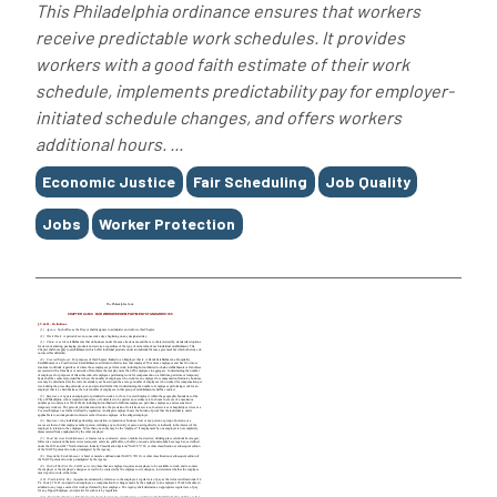
This Philadelphia ordinance ensures that workers
receive predictable work schedules. It provides
workers with a good faith estimate of their work
schedule, implements predictability pay for employer-
initiated schedule changes, and offers workers
additional hours. ...
Tags
Economic Justice
Fair Scheduling
Job Quality
Jobs
Worker Protection