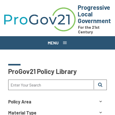
Skip to main content
Progressive
Local
Government
For the 21st
Century
MENU
ProGov21 Policy Library
Policy Area
Material Type