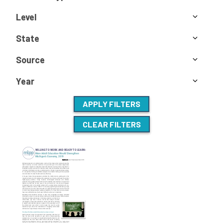
Level
State
Source
Year
APPLY FILTERS
CLEAR FILTERS