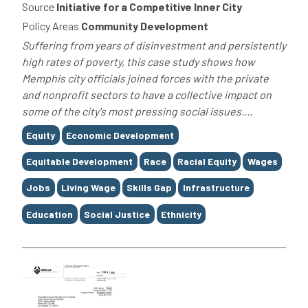
Source
Initiative for a Competitive Inner City
Policy Areas
Community Development
Suffering from years of disinvestment and persistently
high rates of poverty, this case study shows how
Memphis city officials joined forces with the private
and nonprofit sectors to have a collective impact on
some of the city's most pressing social issues....
Tags
Equity
Economic Development
Equitable Development
Race
Racial Equity
Wages
Jobs
Living Wage
Skills Gap
Infrastructure
Education
Social Justice
Ethnicity