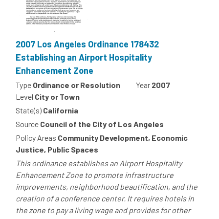
2007 Los Angeles Ordinance 178432
Establishing an Airport Hospitality
Enhancement Zone
Type
Ordinance or Resolution
Year
2007
Level
City or Town
State(s)
California
Source
Council of the City of Los Angeles
Policy Areas
Community Development, Economic
Justice, Public Spaces
This ordinance establishes an Airport Hospitality
Enhancement Zone to promote infrastructure
improvements, neighborhood beautification, and the
creation of a conference center. It requires hotels in
the zone to pay a living wage and provides for other