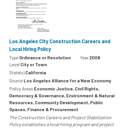
Los Angeles City Construction Careers and
Local Hiring Policy
Type
Ordinance or Resolution
Year
2008
Level
City or Town
State(s)
California
Source
Los Angeles Alliance for a New Economy
Policy Areas
Economic Justice, Civil Rights,
Democracy & Governance, Environment & Natural
Resources, Community Development, Public
Spaces, Finance & Procurement
The Construction Careers and Project Stabilization
Policy establishes a local hiring program and project