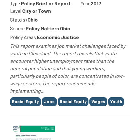
Type
Policy Brief or Report
Year
2017
Level
City or Town
State(s)
Ohio
Source
Policy Matters Ohio
Policy Areas
Economic Justice
This report examines job market challenges faced by
youth in Cleveland. The report reveals that youth
encounter higher unemployment rates than the
general population and that young workers,
particularly people of color, are concentrated in low-
wage sectors. The report recommends
implementing...
Tags
Racial Equity
Jobs
Racial Equity
Wages
Youth