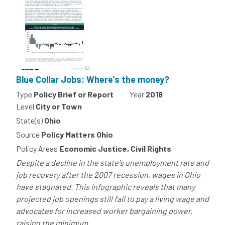
Blue Collar Jobs: Where's the money?
Type
Policy Brief or Report
Year
2018
Level
City or Town
State(s)
Ohio
Source
Policy Matters Ohio
Policy Areas
Economic Justice, Civil Rights
Despite a decline in the state's unemployment rate and
job recovery after the 2007 recession, wages in Ohio
have stagnated. This infographic reveals that many
projected job openings still fail to pay a living wage and
advocates for increased worker bargaining power,
raising the minimum...