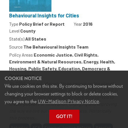
Behavioural Insights for Cities
Type
Policy Brief or Report
Year
2016
Level
County
State(s)
All States
Source
The Behavioural Insights Team
Policy Areas
Economic Justice, Civil Rights,
Environment & Natural Resources, Energy, Health,
Housing, Public Safety, Education, Democracy &
Governance
COOKIE NOTICE
By 2050, two out of every three people on the planet
We use cookies on this site. By continuing to browse without
will live in a city. Urbanization and new ideas go hand in
changing your browser settings to block or delete cookies,
hand; by their very nature, cities have long served to
UW–Madison Privacy Notice
you agree to the
.
create pockets of innovation, changing and improving
the way we live our lives in the process. Historically
GOT IT!
this process...
Tags
Behavior
ACA
Criminal Justice Reform
Pension