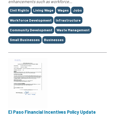
enhancements such as workforce...
Tags
Civil Rights
Living Wage
Wages
Jobs
Workforce Development
Infrastructure
Community Development
Waste Management
Small Businesses
Businesses
El Paso Financial Incentives Policy Update