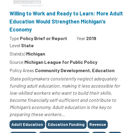
Willing to Work and Ready to Learn: More Adult
Education Would Strengthen Michigan's
Economy
Type
Policy Brief or Report
Year
2019
Level
State
State(s)
Michigan
Source
Michigan League for Public Policy
Policy Areas
Community Development, Education
State policymakers consistently neglect adequately
funding adult education, making it less accessible for
low-skilled workers who want to build their skills,
become financially self-sufficient and contribute to
Michigan’s economy. Adult education is the key to
preparing these workers...
Tags
Adult Education
Education Funding
Revenue