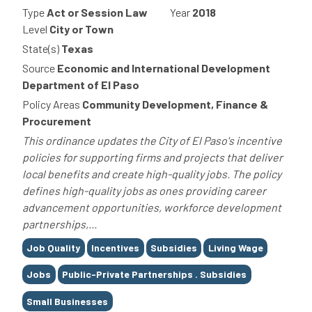
Type
Act or Session Law
Year
2018
Level
City or Town
State(s)
Texas
Source
Economic and International Development
Department of El Paso
Policy Areas
Community Development, Finance &
Procurement
This ordinance updates the City of El Paso's incentive
policies for supporting firms and projects that deliver
local benefits and create high-quality jobs. The policy
defines high-quality jobs as ones providing career
advancement opportunities, workforce development
partnerships,...
Tags
Job Quality
Incentives
Subsidies
Living Wage
Jobs
Public-Private Partnerships . Subsidies
Small Businesses