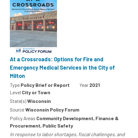
At a Crossroads: Options for Fire and
Emergency Medical Services in the City of
Milton
Type
Policy Brief or Report
Year
2021
Level
City or Town
State(s)
Wisconsin
Source
Wisconsin Policy Forum
Policy Areas
Community Development, Finance &
Procurement, Public Safety
In response to labor shortages, fiscal challenges, and