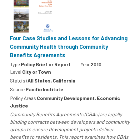
Four Case Studies and Lessons for Advancing
Community Health through Community
Benefits Agreements
Type
Policy Brief or Report
Year
2010
Level
City or Town
State(s)
All States, California
Source
Pacific Institute
Policy Areas
Community Development, Economic
Justice
Community Benefits Agreements (CBAs) are legally
binding contracts between developers and community
groups to ensure development projects deliver
benefits to residents. This report examines how CBAs