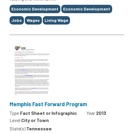
Tags
Economic Development
Economic Development
Jobs
Wages
Living Wage
Memphis Fast Forward Program
Type
Fact Sheet or Infographic
Year
2013
Level
City or Town
State(s)
Tennessee