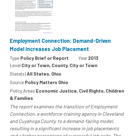
Employment Connection: Demand-Driven
Model Increases Job Placement
Type
Policy Brief or Report
Year
2013
Level
City or Town, County, City or Town
State(s)
All States, Ohio
Source
Policy Matters Ohio
Policy Areas
Economic Justice, Civil Rights, Children
& Families
The report examines the transition of Employment
Connection, a workforce-training agency in Cleveland
and Cuyahoga County, to a demand-facing model,
resulting in a significant increase in job placements
and a higher percentage of successful job exits. The