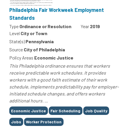
Philadelphia Fair Workweek Employment
Standards
Type
Ordinance or Resolution
Year
2019
Level
City or Town
State(s)
Pennsylvania
Source
City of Philadelphia
Policy Areas
Economic Justice
This Philadelphia ordinance ensures that workers
receive predictable work schedules. It provides
workers with a good faith estimate of their work
schedule, implements predictability pay for employer-
initiated schedule changes, and offers workers
additional hours. ...
Tags
Economic Justice
Fair Scheduling
Job Quality
Jobs
Worker Protection