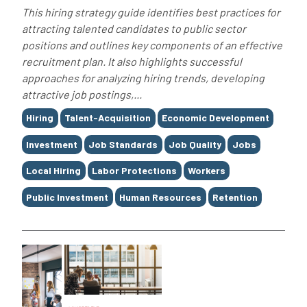
This hiring strategy guide identifies best practices for
attracting talented candidates to public sector
positions and outlines key components of an effective
recruitment plan. It also highlights successful
approaches for analyzing hiring trends, developing
attractive job postings,...
Tags
Hiring
Talent-Acquisition
Economic Development
Investment
Job Standards
Job Quality
Jobs
Local Hiring
Labor Protections
Workers
Public Investment
Human Resources
Retention