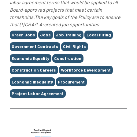
labor agreement terms that would be applied to all
Board-approved projects that meet certain
thresholds.The key goals of the Policy are to ensure
that (1) CRA/LA-created job opportunities...
Tags
Green Jobs
Jobs
Job Training
Local Hiring
Government Contracts
Civil Rights
Economic Equality
Construction
Construction Careers
Workforce Development
Economic Inequality
Procurement
Project Labor Agreement