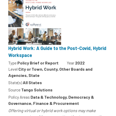
Hybrid Work: A Guide to the Post-Covid, Hybrid
Workspace
Type
Policy Brief or Report
Year
2022
Level
City or Town, County, Other Boards and
Agencies, State
State(s)
All States
Source
Tango Solutions
Policy Areas
Data & Technology, Democracy &
Governance, Finance & Procurement
Offering virtual or hybrid work options may make