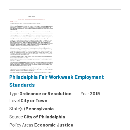
Philadelphia Fair Workweek Employment
Standards
Type
Ordinance or Resolution
Year
2019
Level
City or Town
State(s)
Pennsylvania
Source
City of Philadelphia
Policy Areas
Economic Justice