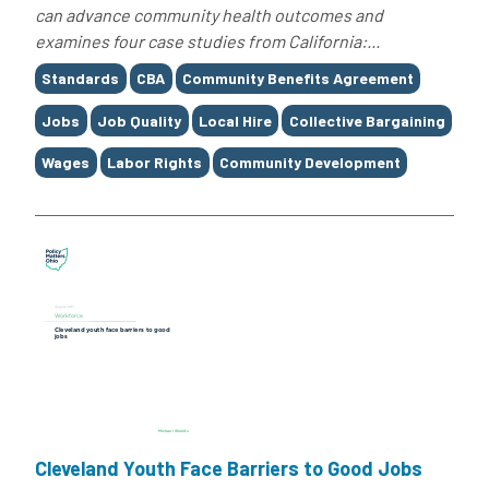
can advance community health outcomes and
examines four case studies from California:...
Tags
Standards
CBA
Community Benefits Agreement
Jobs
Job Quality
Local Hire
Collective Bargaining
Wages
Labor Rights
Community Development
Cleveland Youth Face Barriers to Good Jobs