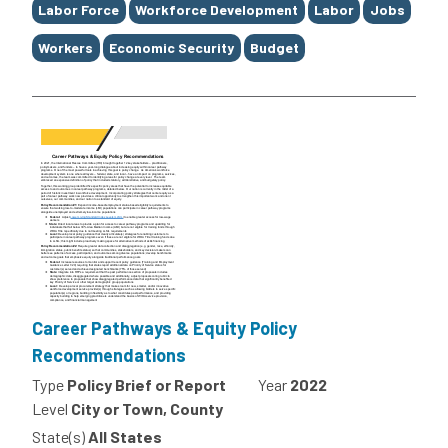
Labor Force
Workforce Development
Labor
Jobs
Workers
Economic Security
Budget
Career Pathways & Equity Policy
Recommendations
Type
Policy Brief or Report
Year
2022
Level
City or Town, County
State(s)
All States