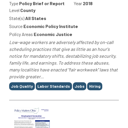
Type
Policy Brief or Report
Year
2018
Level
County
State(s)
All States
Source
Economic Policy Institute
Policy Areas
Economic Justice
Low-wage workers are adversely affected by on-call
scheduling practices that give as little as an hour's
notice for mandatory shifts, destabilizing job security,
family life, and earnings. To address these abuses,
many localities have enacted "fair workweek" laws that
provide greater...
Tags
Job Quality
Labor Standards
Jobs
Hiring