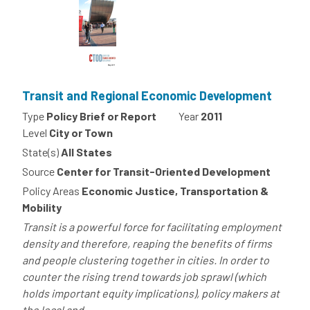
Transit and Regional Economic Development
Type
Policy Brief or Report
Year
2011
Level
City or Town
State(s)
All States
Source
Center for Transit-Oriented Development
Policy Areas
Economic Justice, Transportation &
Mobility
Transit is a powerful force for facilitating employment
density and therefore, reaping the benefits of firms
and people clustering together in cities. In order to
counter the rising trend towards job sprawl (which
holds important equity implications), policy makers at
the local and...