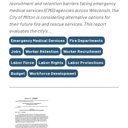
recruitment and retention barriers facing emergency
medical services (EMS) agencies across Wisconsin, the
City of Milton is considering alternative options for
their future fire and rescue services. This report
evaluates the city's...
Tags
Emergency Medical Services
Fire Departments
Jobs
Worker Retention
Worker Recruitment
Labor Force
Labor Rights
Labor Protections
Budget
Workforce Development