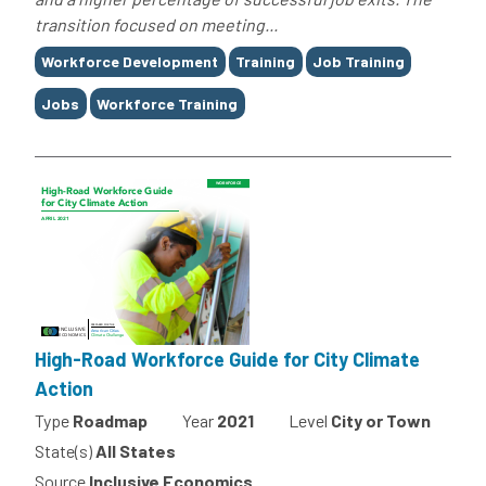
transition focused on meeting...
Tags
Workforce Development
Training
Job Training
Jobs
Workforce Training
High-Road Workforce Guide for City Climate
Action
Type
Roadmap
Year
2021
Level
City or Town
State(s)
All States
Source
Inclusive Economics