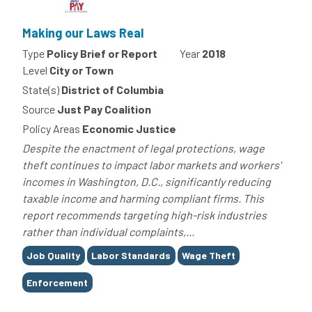
Making our Laws Real
Type
Policy Brief or Report
Year
2018
Level
City or Town
State(s)
District of Columbia
Source
Just Pay Coalition
Policy Areas
Economic Justice
Despite the enactment of legal protections, wage
theft continues to impact labor markets and workers'
incomes in Washington, D.C., significantly reducing
taxable income and harming compliant firms. This
report recommends targeting high-risk industries
rather than individual complaints,...
Tags
Job Quality
Labor Standards
Wage Theft
Enforcement