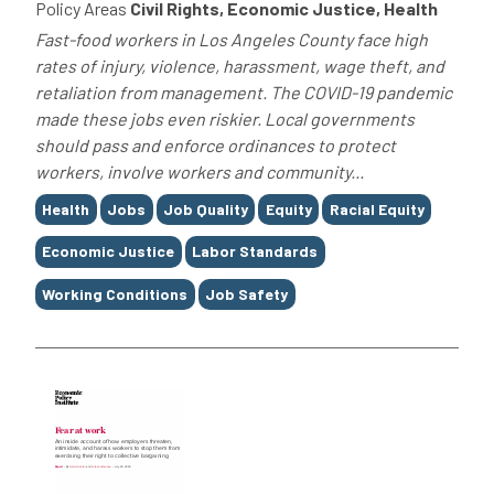
Policy Areas
Civil Rights, Economic Justice, Health
Fast-food workers in Los Angeles County face high
rates of injury, violence, harassment, wage theft, and
retaliation from management. The COVID-19 pandemic
made these jobs even riskier. Local governments
should pass and enforce ordinances to protect
workers, involve workers and community...
Tags
Health
Jobs
Job Quality
Equity
Racial Equity
Economic Justice
Labor Standards
Working Conditions
Job Safety