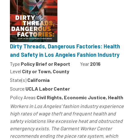
Dirty Threads, Dangerous Factories: Health
and Safety in Los Angeles Fashion Industry
Type
Policy Brief or Report
Year
2016
Level
City or Town, County
State(s)
California
Source
UCLA Labor Center
Policy Areas
Civil Rights, Economic Justice, Health
Workers in Los Angeles' fashion industry experience
high rates of wage theft and frequent health and
safety violations like excessive heat and obstructed
emergency exists. The Garment Worker Center
recommends ending the piece rate system, which