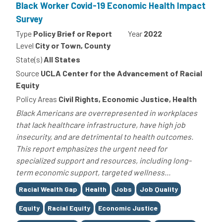
Black Worker Covid-19 Economic Health Impact
Survey
Type
Policy Brief or Report
Year
2022
Level
City or Town, County
State(s)
All States
Source
UCLA Center for the Advancement of Racial
Equity
Policy Areas
Civil Rights, Economic Justice, Health
Black Americans are overrepresented in workplaces
that lack healthcare infrastructure, have high job
insecurity, and are detrimental to health outcomes.
This report emphasizes the urgent need for
specialized support and resources, including long-
term economic support, targeted wellness...
Tags
Racial Wealth Gap
Health
Jobs
Job Quality
Equity
Racial Equity
Economic Justice