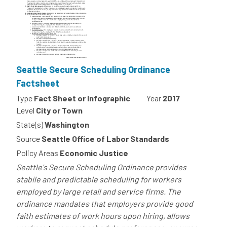
Seattle Secure Scheduling Ordinance
Factsheet
Type
Fact Sheet or Infographic
Year
2017
Level
City or Town
State(s)
Washington
Source
Seattle Office of Labor Standards
Policy Areas
Economic Justice
Seattle's Secure Scheduling Ordinance provides
stabile and predictable scheduling for workers
employed by large retail and service firms. The
ordinance mandates that employers provide good
faith estimates of work hours upon hiring, allows