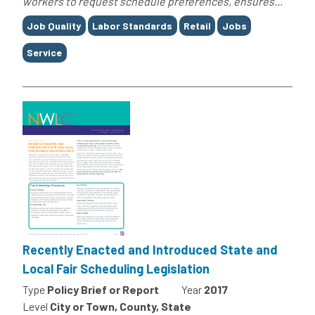
workers to request schedule preferences, ensures...
Tags
Job Quality
Labor Standards
Retail
Jobs
Service
Recently Enacted and Introduced State and
Local Fair Scheduling Legislation
Type
Policy Brief or Report
Year
2017
Level
City or Town, County, State