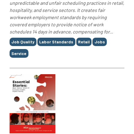
unpredictable and unfair scheduling practices in retail,
hospitality, and service sectors. It creates fair
workweek employment standards by requiring
covered employers to provide notice of work
schedules 14 days in advance, compensating for...
Tags
Job Quality
Labor Standards
Retail
Jobs
Service