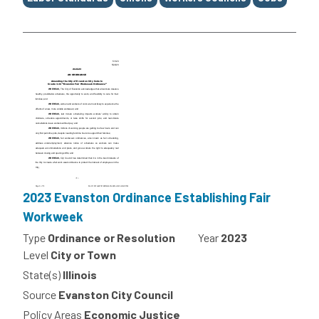
2023 Evanston Ordinance Establishing Fair
Workweek
Type
Ordinance or Resolution
Year
2023
Level
City or Town
State(s)
Illinois
Source
Evanston City Council
Policy Areas
Economic Justice