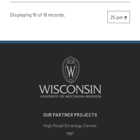
Displaying 16 of 16 records.
OUR PARTNER PROJECTS
High Road Strategy Center
MIP