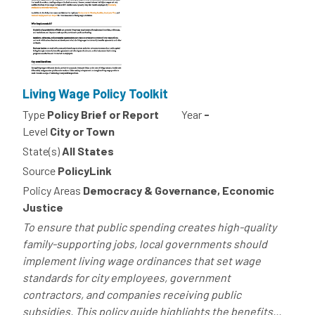
Living Wage Policy Toolkit
Type
Policy Brief or Report
Year
-
Level
City or Town
State(s)
All States
Source
PolicyLink
Policy Areas
Democracy & Governance, Economic
Justice
To ensure that public spending creates high-quality
family-supporting jobs, local governments should
implement living wage ordinances that set wage
standards for city employees, government
contractors, and companies receiving public
subsidies. This policy guide highlights the benefits...