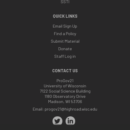
SSTI
QUICK LINKS
Email Sign Up
Find a Policy
Submit Material
Donate
Staff Log in
CONTACT US
ProGov21
University of Wisconsin
7122 Social Science Building
1180 Observatory Drive
Madison, WI 53706
Email:
progov21@highroad.wisc.edu