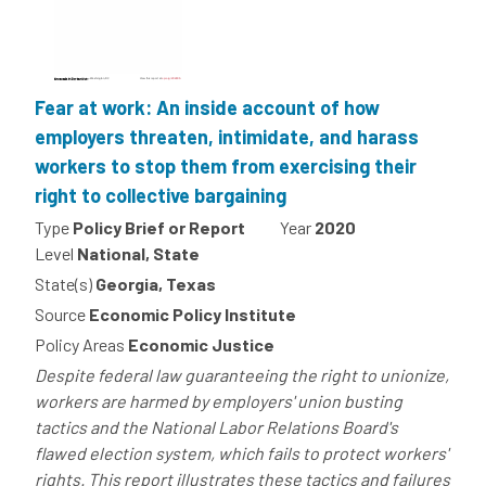
Fear at work: An inside account of how
employers threaten, intimidate, and harass
workers to stop them from exercising their
right to collective bargaining
Type
Policy Brief or Report
Year
2020
Level
National, State
State(s)
Georgia, Texas
Source
Economic Policy Institute
Policy Areas
Economic Justice
Despite federal law guaranteeing the right to unionize,
workers are harmed by employers' union busting
tactics and the National Labor Relations Board's
flawed election system, which fails to protect workers'
rights. This report illustrates these tactics and failures