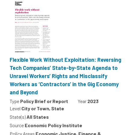
Flexible Work Without Exploitation: Reversing
Tech Companies’ State-by-State Agenda to
Unravel Workers’ Rights and Misclassify
Workers as ‘Contractors’ in the Gig Economy
and Beyond
Type
Policy Brief or Report
Year
2023
Level
City or Town, State
State(s)
All States
Source
Economic Policy Institute
Policy Areas
Economic Justice, Finance &