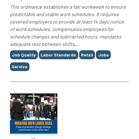
This ordinance establishes a fair workweek to ensure
predictable and stable work schedules. It requires
covered employers to provide at least 14 days' notice
of work schedules, compensates employees for
schedule changes and subtracted hours, mandates
adequate rest between shifts,...
Tags
Job Quality
Labor Standards
Retail
Jobs
Service