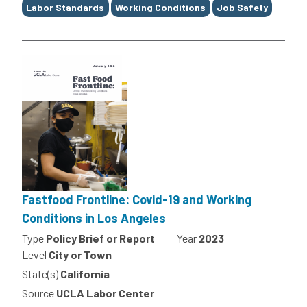
Labor Standards
Working Conditions
Job Safety
Fastfood Frontline: Covid-19 and Working
Conditions in Los Angeles
Type
Policy Brief or Report
Year
2023
Level
City or Town
State(s)
California
Source
UCLA Labor Center