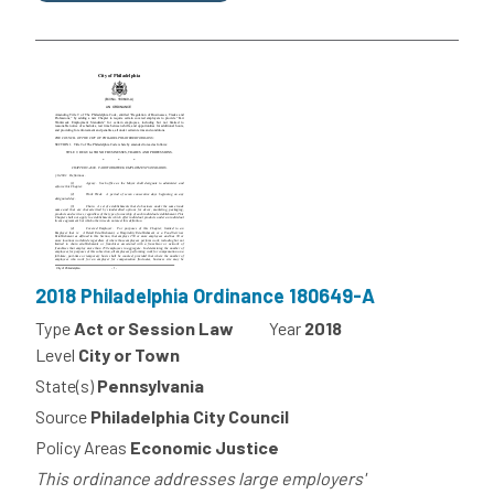
2018 Philadelphia Ordinance 180649-A
Type
Act or Session Law
Year
2018
Level
City or Town
State(s)
Pennsylvania
Source
Philadelphia City Council
Policy Areas
Economic Justice
This ordinance addresses large employers'