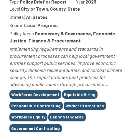
Type
Policy Brief or Report
Year
2023
Level
City or Town, County, State
State(s)
All States
Source
Local Progress
Policy Areas
Democracy & Governance, Economic
Justice, Finance & Procurement
Implementing requirements and standards in
procurement processes can help local government
entities support public services, improve economic
security, diminish racial inequities, and combat climate
change. This report outlines best practices for
advancing public values through procurement...
Tags
Workforce Development
Equitable Hiring
Responsible Contracting
Worker Protections
Workplace Equity
Labor Standards
Government Contracting