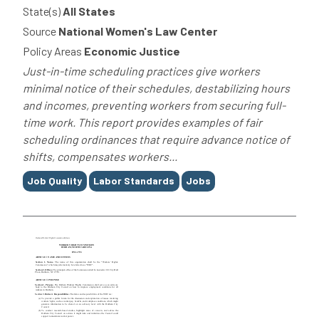
State(s)
All States
Source
National Women's Law Center
Policy Areas
Economic Justice
Just-in-time scheduling practices give workers
minimal notice of their schedules, destabilizing hours
and incomes, preventing workers from securing full-
time work. This report provides examples of fair
scheduling ordinances that require advance notice of
shifts, compensates workers...
Tags
Job Quality
Labor Standards
Jobs