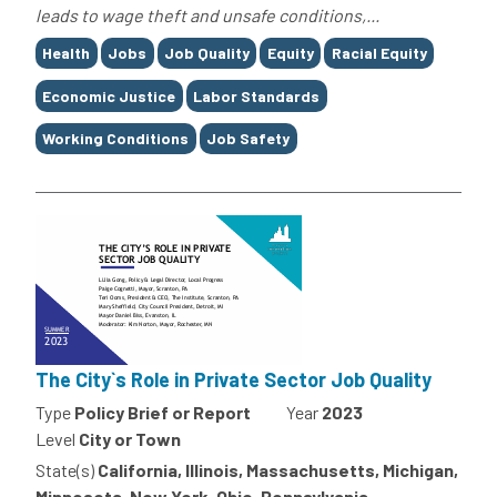
leads to wage theft and unsafe conditions,...
Tags
Health
Jobs
Job Quality
Equity
Racial Equity
Economic Justice
Labor Standards
Working Conditions
Job Safety
The City`s Role in Private Sector Job Quality
Type
Policy Brief or Report
Year
2023
Level
City or Town
State(s)
California, Illinois, Massachusetts, Michigan,
Minnesota, New York, Ohio, Pennsylvania,