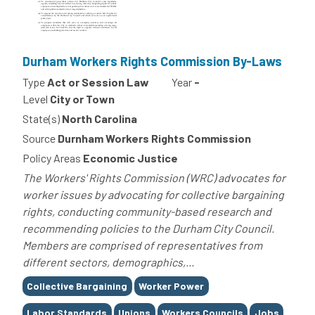
Durham Workers Rights Commission By-Laws
Type
Act or Session Law
Year
-
Level
City or Town
State(s)
North Carolina
Source
Durnham Workers Rights Commission
Policy Areas
Economic Justice
The Workers' Rights Commission (WRC) advocates for
worker issues by advocating for collective bargaining
rights, conducting community-based research and
recommending policies to the Durham City Council.
Members are comprised of representatives from
different sectors, demographics,...
Tags
Collective Bargaining
Worker Power
Labor Standards
Unions
Workers Councils
Jobs