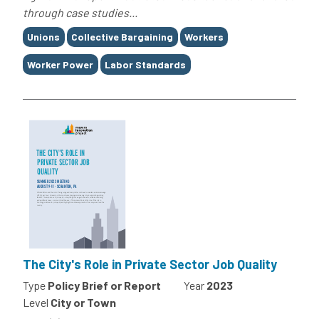
through case studies...
Tags
Unions
Collective Bargaining
Workers
Worker Power
Labor Standards
The City's Role in Private Sector Job Quality
Type
Policy Brief or Report
Year
2023
Level
City or Town