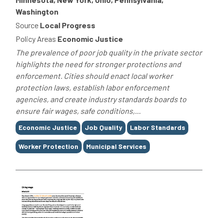
Washington
Source
Local Progress
Policy Areas
Economic Justice
The prevalence of poor job quality in the private sector
highlights the need for stronger protections and
enforcement. Cities should enact local worker
protection laws, establish labor enforcement
agencies, and create industry standards boards to
ensure fair wages, safe conditions,...
Tags
Economic Justice
Job Quality
Labor Standards
Worker Protection
Municipal Services