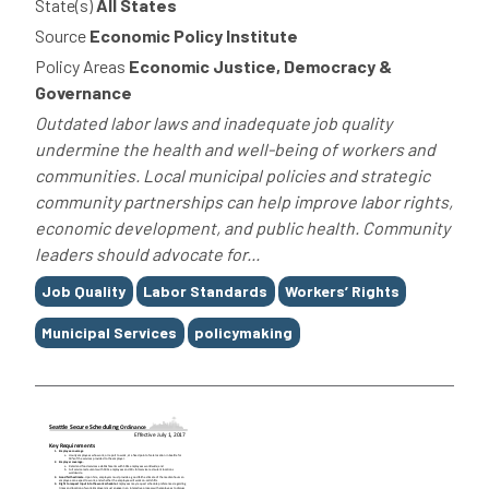
State(s)
All States
Source
Economic Policy Institute
Policy Areas
Economic Justice, Democracy &
Governance
Outdated labor laws and inadequate job quality
undermine the health and well-being of workers and
communities. Local municipal policies and strategic
community partnerships can help improve labor rights,
economic development, and public health. Community
leaders should advocate for...
Tags
Job Quality
Labor Standards
Workers’ Rights
Municipal Services
policymaking