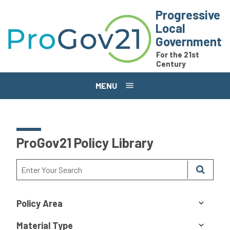
Skip to main content
Progressive
Local
Government
For the 21st
Century
MENU
ProGov21 Policy Library
Policy Area
Material Type