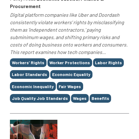
Procurement
Digital platform companies like Uber and Doordash
consistently violate workers' rights by misclassifying
them as 'independent contractors,' paying
subminimum wages, and shifting primary risks and
costs of doing business onto workers and consumers.
This report examines how tech companies...
Tags
Workers’ Rights
Worker Protections
Labor Rights
Labor Standards
Economic Equality
Economic Inequality
Fair Wages
Job Quality Job Standards
Wages
Benefits