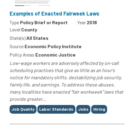
Examples of Enacted Fairweek Laws
Type
Policy Brief or Report
Year
2018
Level
County
State(s)
All States
Source
Economic Policy Institute
Policy Areas
Economic Justice
Low-wage workers are adversely affected by on-call
scheduling practices that give as little as an hour's
notice for mandatory shifts, destabilizing job security,
family life, and earnings. To address these abuses,
many localities have enacted "fair workweek" laws that
provide greater...
Tags
Job Quality
Labor Standards
Jobs
Hiring