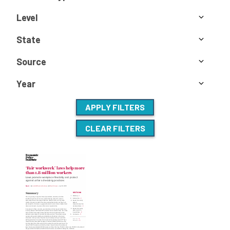
Level
State
Source
Year
APPLY FILTERS
CLEAR FILTERS