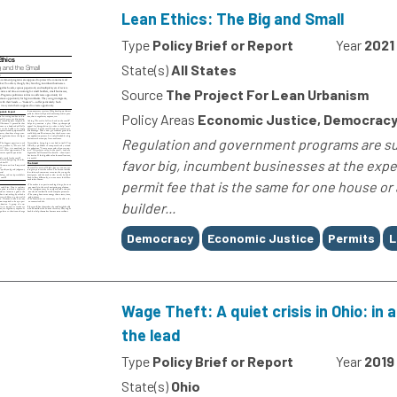
Lean Ethics: The Big and Small
Type
Policy Brief or Report
Year
2021
State(s)
All States
Source
The Project For Lean Urbanism
Policy Areas
Economic Justice, Democracy
Regulation and government programs are sup
favor big, incumbent businesses at the exp
permit fee that is the same for one house or 
builder...
Tags
Democracy
Economic Justice
Permits
L
Wage Theft: A quiet crisis in Ohio: in
the lead
Type
Policy Brief or Report
Year
2019
State(s)
Ohio