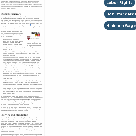
Labor Rights
Job Standard
Minimum Wage