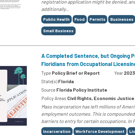
registration application might be denied, an
additionally...
Tags
Public Health
Food
Permits
Businesses
Small Business
A Completed Sentence, but Ongoing P
Floridians from Occupational Licensin
Type
Policy Brief or Report
Year
2023
State(s)
Florida
Source
Florida Policy Institute
Policy Areas
Civil Rights, Economic Justice
Mass incarceration has left millions of Americ
employment outcomes. This is compounded b
barriers to entry for certain occupations. In 
Tags
Incarceration
Workforce Development
Li