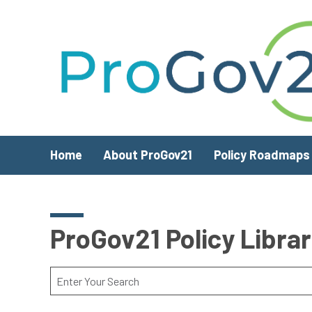
Skip to main content
Home
About ProGov21
Policy Roadmaps
ProGov21 Policy Libra