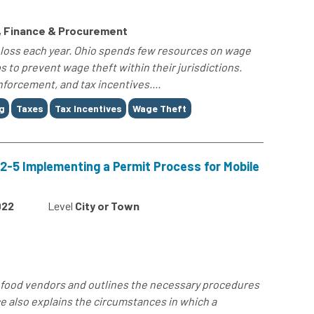
s, Finance & Procurement
 loss each year. Ohio spends few resources on wage
s to prevent wage theft within their jurisdictions.
nforcement, and tax incentives....
g
Taxes
Tax Incentives
Wage Theft
2-5 Implementing a Permit Process for Mobile
022
Level
City or Town
e food vendors and outlines the necessary procedures
e also explains the circumstances in which a