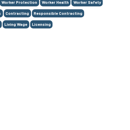
Worker Protection
Worker Health
Worker Safety
s
Contracting
Responsible Contracting
Living Wage
Licensing