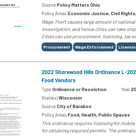
Source
Policy Matters Ohio
Policy Areas
Economic Justice, Civil Right
Wage Theft causes large amount of national
investigation, and hence cities can take step
Cities can use procurement, licensing, tax e
Tags
Procurement
Wage Enforcement
Licensin
2022 Shorewood Hills Ordinance L-202
Food Vendors
Type
Ordinance or Resolution
Year
2
State(s)
Wisconsin
Source
City of Baraboo
Policy Areas
Food, Health, Public Spaces
This ordinance requires licensing for mobil
for obtaining required permits. The ordinanc