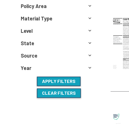
Policy Area
Material Type
Level
State
Source
Year
APPLY FILTERS
CLEAR FILTERS