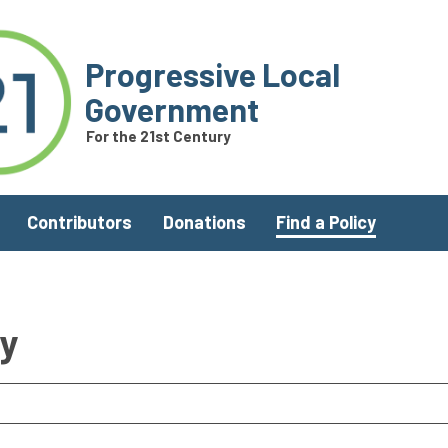
Progressive Local
Government
For the 21st Century
Contributors
Donations
Find a Policy
ry