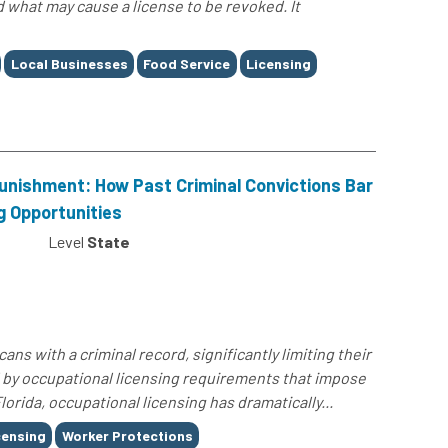
d what may cause a license to be revoked. It
Local Businesses
Food Service
Licensing
unishment: How Past Criminal Convictions Bar
g Opportunities
Level
State
ans with a criminal record, significantly limiting their
y occupational licensing requirements that impose
Florida, occupational licensing has dramatically...
censing
Worker Protections