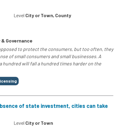
Level
City or Town, County
 & Governance
posed to protect the consumers, but too often, they
ense of small consumers and small businesses. A
a hundred will fall a hundred times harder on the
icensing
 absence of state investment, cities can take
Level
City or Town