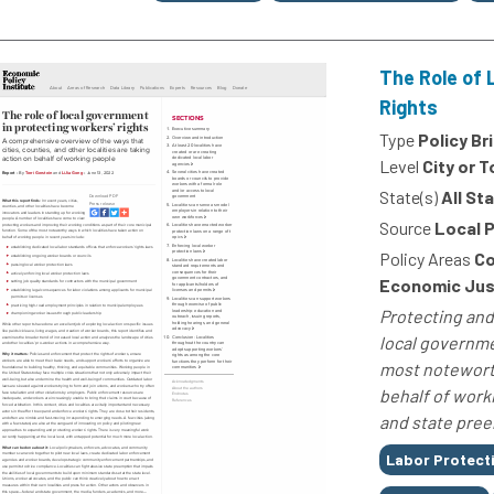
The Role of 
Rights
Type
Policy Br
Level
City or 
State(s)
All St
Source
Local 
Policy Areas
Co
Economic Just
Protecting and
local governme
most noteworth
behalf of work
and state pree
Tags
Labor Protect