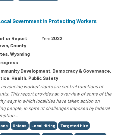
Local Government in Protecting Workers
ief or Report
Year
2022
Town, County
ates, Wyoming
Progress
mmunity Development, Democracy & Governance,
ice, Health, Public Safety
 advancing worker' rights are central functions of
nts. This report provides an overview of some of the
y ways in which localities have taken action on
ing people, in spite of challenges imposed by federal
mption...
ions
Unions
Local Hiring
Targeted Hire