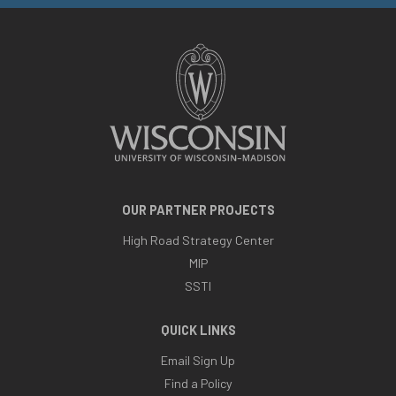
OUR PARTNER PROJECTS
High Road Strategy Center
MIP
SSTI
QUICK LINKS
Email Sign Up
Find a Policy