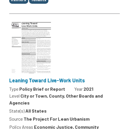
Leaning Toward Live-Work Units
Type
Policy Brief or Report
Year
2021
Level
City or Town, County, Other Boards and
Agencies
State(s)
All States
Source
The Project For Lean Urbanism
Policy Areas
Economic Justice, Community