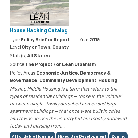
House Hacking Catalog
Type
Policy Brief or Report
Year
2019
Level
City or Town, County
State(s)
All States
Source
The Project For Lean Urbanism
Policy Areas
Economic Justice, Democracy &
Governance, Community Development, Housing
Missing Middle Housing is a term that refers to the
types of residential buildings — those in the “middle”
between single- family detached homes and large
apartment buildings — that once were built in cities
and towns across the country but are mostly outlawed
today, and missing from...
Tags
Affordable Housing
Mixed Use Development
Zoning