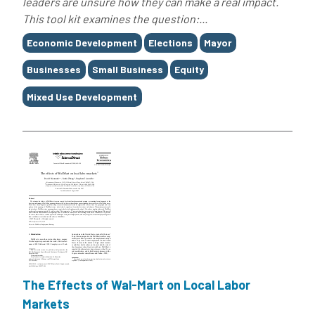
leaders are unsure how they can make a real impact.
This tool kit examines the question:...
Tags
Economic Development
Elections
Mayor
Businesses
Small Business
Equity
Mixed Use Development
The Effects of Wal-Mart on Local Labor
Markets