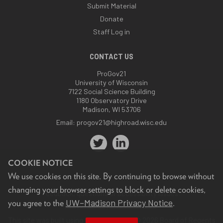
Submit Material
Donate
Staff Log in
CONTACT US
ProGov21
University of Wisconsin
7122 Social Science Building
1180 Observatory Drive
Madison, WI 53706
Email:
progov21@highroad.wisc.edu
COOKIE NOTICE
We use cookies on this site. By continuing to browse without
changing your browser settings to block or delete cookies,
Feedback, questions or accessibility issues:
UW–Madison Privacy Notice
you agree to the
.
progov21@highroad.wisc.edu
.
This site was built using the
UW Theme
. © 2026 Board of Regents