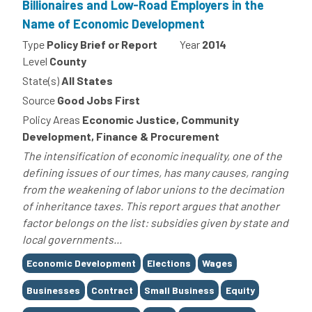
Billionaires and Low-Road Employers in the
Name of Economic Development
Type
Policy Brief or Report
Year
2014
Level
County
State(s)
All States
Source
Good Jobs First
Policy Areas
Economic Justice, Community
Development, Finance & Procurement
The intensification of economic inequality, one of the
defining issues of our times, has many causes, ranging
from the weakening of labor unions to the decimation
of inheritance taxes. This report argues that another
factor belongs on the list: subsidies given by state and
local governments...
Tags
Economic Development
Elections
Wages
Businesses
Contract
Small Business
Equity