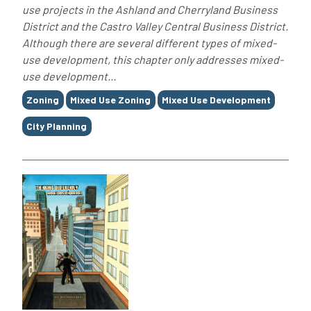
use projects in the Ashland and Cherryland Business
District and the Castro Valley Central Business District.
Although there are several different types of mixed-
use development, this chapter only addresses mixed-
use development...
Tags
Zoning
Mixed Use Zoning
Mixed Use Development
City Planning