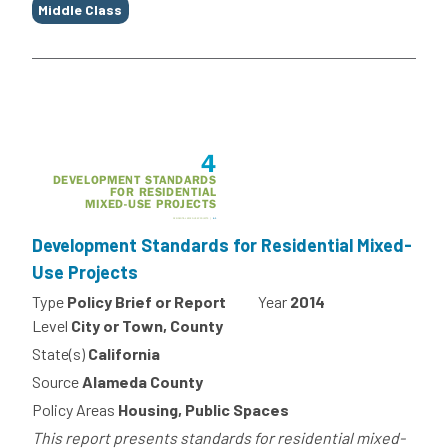
Middle Class
Development Standards for Residential Mixed-
Use Projects
Type
Policy Brief or Report
Year
2014
Level
City or Town, County
State(s)
California
Source
Alameda County
Policy Areas
Housing, Public Spaces
This report presents standards for residential mixed-