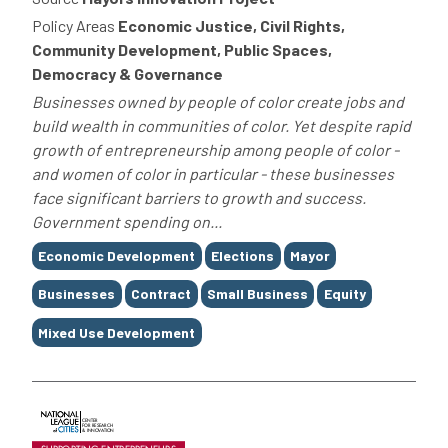
Policy Areas
Economic Justice, Civil Rights,
Community Development, Public Spaces,
Democracy & Governance
Businesses owned by people of color create jobs and
build wealth in communities of color. Yet despite rapid
growth of entrepreneurship among people of color -
and women of color in particular - these businesses
face significant barriers to growth and success.
Government spending on...
Tags
Economic Development
Elections
Mayor
Businesses
Contract
Small Business
Equity
Mixed Use Development