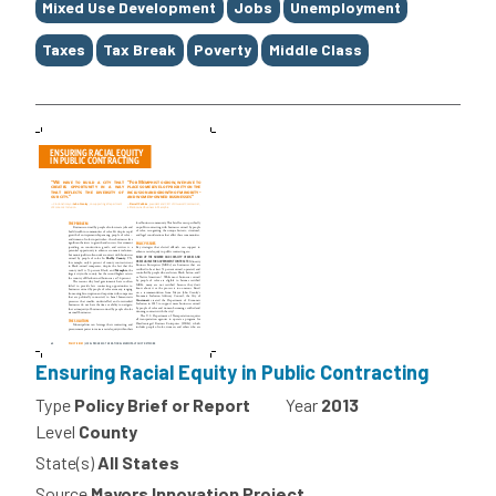
Mixed Use Development
Jobs
Unemployment
Taxes
Tax Break
Poverty
Middle Class
Ensuring Racial Equity in Public Contracting
Type
Policy Brief or Report
Year
2013
Level
County
State(s)
All States
Source
Mayors Innovation Project