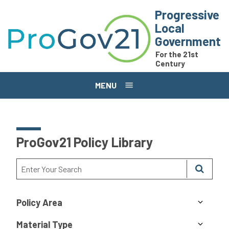
Skip to main content
Progressive
Local
Government
For the 21st
Century
MENU
ProGov21 Policy Library
Policy Area
Material Type