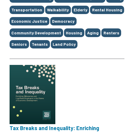
Transportation
Walkability
Elderly
Rental Housing
Economic Justice
Democracy
Community Development
Housing
Aging
Renters
Seniors
Tenants
Land Policy
Tax Breaks and Inequality: Enriching