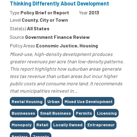
Thinking Differently About Development
Type
Policy Brief or Report
Year
2013
Level
County, City or Town
State(s)
All States
Source
Government Finance Review
Policy Areas
Economic Justice, Housing
Mixed-use, high-density development produces
greater revenues per acre than low-density patterns.
This report highlights how suburban areas generate
less tax revenue than urban areas but incur higher
public costs and consume more land. It recommends
that municipalities reinvest in...
Tags
Rental Housing
Urban
Mixed Use Development
Businesses
Small Business
Permits
Licensing
Monopoly
Retail
Locally Owned
Entrepreneur
Renters
Tenants