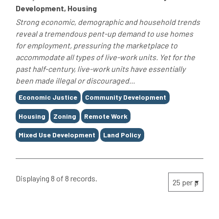
Development, Housing
Strong economic, demographic and household trends
reveal a tremendous pent-up demand to use homes
for employment, pressuring the marketplace to
accommodate all types of live-work units. Yet for the
past half-century, live-work units have essentially
been made illegal or discouraged...
Tags
Economic Justice
Community Development
Housing
Zoning
Remote Work
Mixed Use Development
Land Policy
Displaying 8 of 8 records.