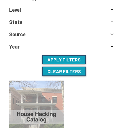
Level
State
Source
Year
APPLY FILTERS
CLEAR FILTERS