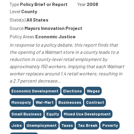
Type
Policy Brief or Report
Year
2008
Level
County
State(s)
All States
Source
Mayors Innovation Project
Policy Areas
Economic Justice
In response to a policy debate, this report finds that
the opening of a Walmart store in a county leads to a
reduction in county-level retail employment by
approximately 150 workers, implying that each Walmart
worker replaces around 1.4 retail workers, resulting in
a 2.7 percent decrease...
Tags
Economic Development
Elections
Wages
Monopoly
Wal-Mart
Businesses
Contract
Small Business
Equity
Mixed Use Development
Jobs
Unemployment
Taxes
Tax Break
Poverty