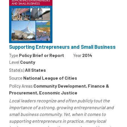
Supporting Entrepreneurs and Small Business
Type
Policy Brief or Report
Year
2014
Level
County
State(s)
All States
Source
National League of Cities
Policy Areas
Community Development, Finance &
Procurement, Economic Justice
Local leaders recognize and often publicly tout the
importance of a strong, growing entrepreneurial and
small business community. Yet, when it comes to
supporting entrepreneurs in practice, many local