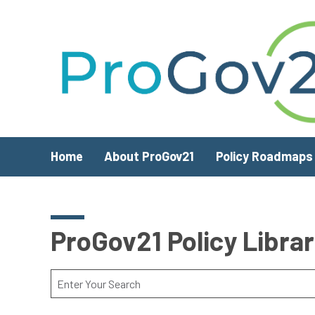
Skip to main content
Home
About ProGov21
Policy Roadmaps
ProGov21 Policy Libra