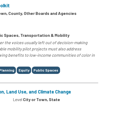
olkit
Town, County, Other Boards and Agencies
c Spaces, Transportation & Mobility
er the voices usually left out of decision-making
le mobility pilot projects must also address
owing benefits to low-income communities of color in
Planning
Equity
Public Spaces
on, Land Use, and Climate Change
0
Level
City or Town, State