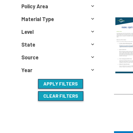
Policy Area
Material Type
Level
State
Source
Year
APPLY FILTERS
CLEAR FILTERS