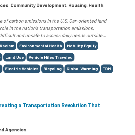
ces, Community Development, Housing, Health,
e of carbon emissions in the U.S. Car-oriented land
role in the nation’s transportation emissions;
difficult and unsafe to access daily needs outside...
 Racism
Environmental Health
Mobility Equity
y
Land Use
Vehicle Miles Traveled
g
Electric Vehicles
Bicycling
Global Warming
TDM
reating a Transportation Revolution That
and Agencies