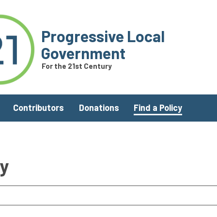
Progressive Local
Government
For the 21st Century
Contributors
Donations
Find a Policy
ry