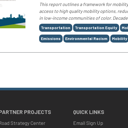
This report outlines a framework for mobility
access to high quality mobility options, red
in low-income communities of color. Decades o
Tags
Transportation
Transportation Equity
Mob
Emissions
Environmental Racism
Mobility
 PARTNER PROJECTS
QUICK LINKS
Road Strategy Center
Email Sign Up