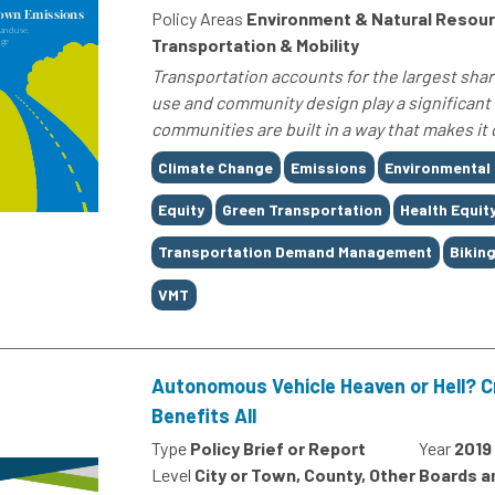
Policy Areas
Environment & Natural Resour
Transportation & Mobility
Transportation accounts for the largest shar
use and community design play a significant 
communities are built in a way that makes it 
Tags
Climate Change
Emissions
Environmental
Equity
Green Transportation
Health Equit
Transportation Demand Management
Bikin
VMT
Autonomous Vehicle Heaven or Hell? C
Benefits All
Type
Policy Brief or Report
Year
2019
Level
City or Town, County, Other Boards 