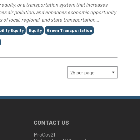
 equity, or a transportation system that increases
uces air pollution, and enhances economic opportunity
f local, regional, and state transportation...
ility Equity
Equity
Green Transportation
CONTACT US
ProGov21