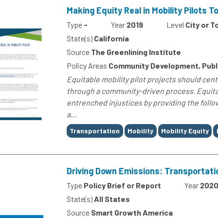
Making Equity Real in Mobility Pilots To
Type
-
Year
2019
Level
City or 
State(s)
California
Source
The Greenlining Institute
Policy Areas
Community Development, Publi
Equitable mobility pilot projects should cent
through a community-driven process. Equitab
entrenched injustices by providing the foll
a...
Tags
Transportation
Mobility
Mobility Equity
Driving Down Emissions: Transportati
Type
Policy Brief or Report
Year
202
State(s)
All States
Source
Smart Growth America