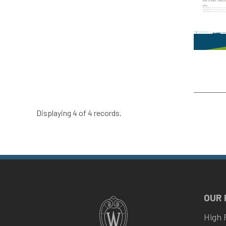
Displaying 4 of 4 records.
OUR
High 