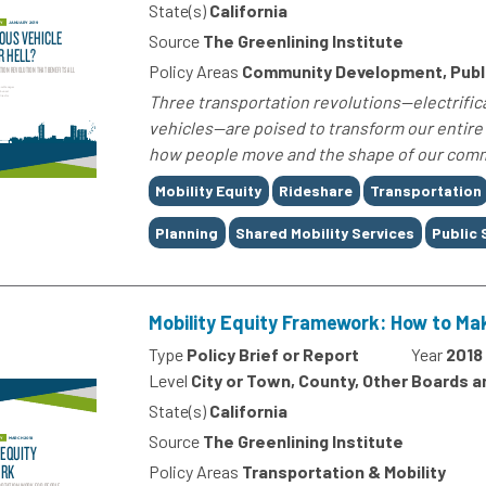
State(s)
California
Source
The Greenlining Institute
Policy Areas
Community Development, Publi
Three transportation revolutions—electrifica
vehicles—are poised to transform our entire
how people move and the shape of our commun
Tags
Mobility Equity
Rideshare
Transportation
Planning
Shared Mobility Services
Public
Mobility Equity Framework: How to Ma
Type
Policy Brief or Report
Year
2018
Level
City or Town, County, Other Boards 
State(s)
California
Source
The Greenlining Institute
Policy Areas
Transportation & Mobility