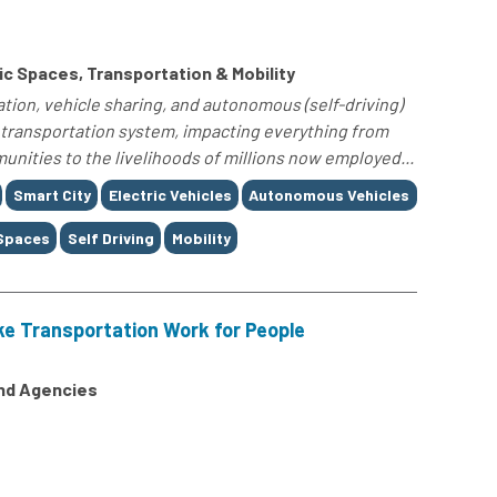
c Spaces, Transportation & Mobility
tion, vehicle sharing, and autonomous (self-driving)
 transportation system, impacting everything from
ities to the livelihoods of millions now employed...
Smart City
Electric Vehicles
Autonomous Vehicles
 Spaces
Self Driving
Mobility
ke Transportation Work for People
and Agencies