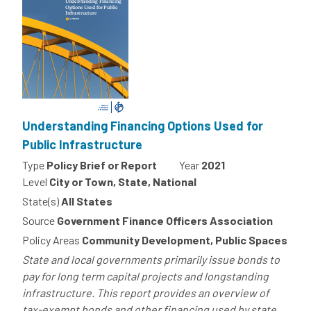
Understanding Financing Options Used for
Public Infrastructure
Type
Policy Brief or Report
Year
2021
Level
City or Town, State, National
State(s)
All States
Source
Government Finance Officers Association
Policy Areas
Community Development, Public Spaces
State and local governments primarily issue bonds to
pay for long term capital projects and longstanding
infrastructure. This report provides an overview of
tax-exempt bonds and other financing used by state