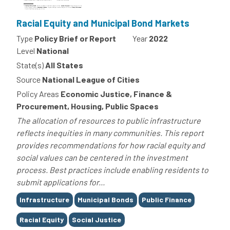
Racial Equity and Municipal Bond Markets
Type
Policy Brief or Report
Year
2022
Level
National
State(s)
All States
Source
National League of Cities
Policy Areas
Economic Justice, Finance &
Procurement, Housing, Public Spaces
The allocation of resources to public infrastructure
reflects inequities in many communities. This report
provides recommendations for how racial equity and
social values can be centered in the investment
process. Best practices include enabling residents to
submit applications for...
Tags
Infrastructure
Municipal Bonds
Public Finance
Racial Equity
Social Justice