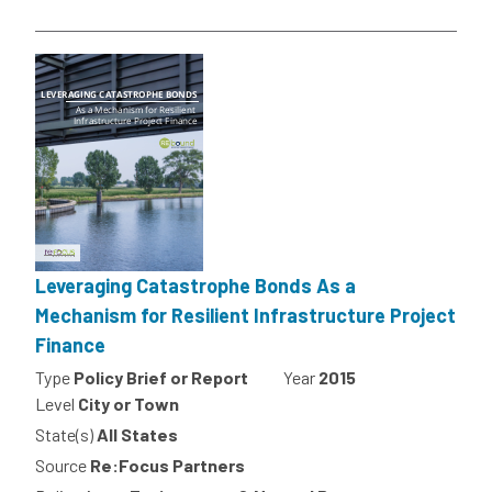
Leveraging Catastrophe Bonds As a
Mechanism for Resilient Infrastructure Project
Finance
Type
Policy Brief or Report
Year
2015
Level
City or Town
State(s)
All States
Source
Re:Focus Partners