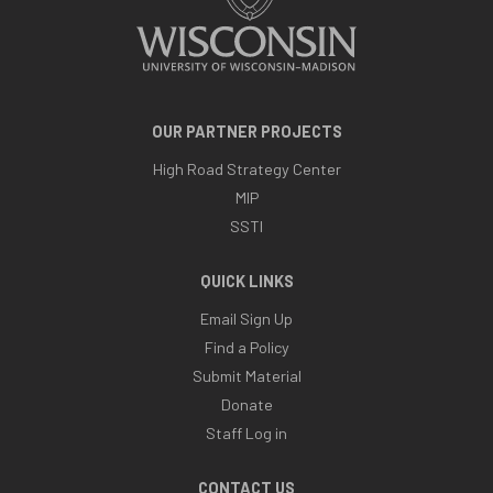
OUR PARTNER PROJECTS
High Road Strategy Center
MIP
SSTI
QUICK LINKS
Email Sign Up
Find a Policy
Submit Material
Donate
Staff Log in
CONTACT US