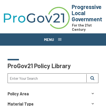
Skip to main content
Progressive
Local
Government
For the 21st
Century
MENU
ProGov21 Policy Library
Policy Area
Material Type