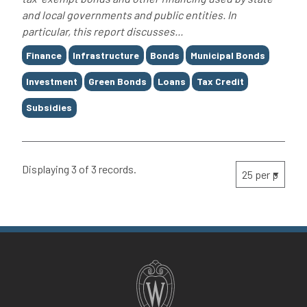
and local governments and public entities. In
particular, this report discusses...
Tags
Finance
Infrastructure
Bonds
Municipal Bonds
Investment
Green Bonds
Loans
Tax Credit
Subsidies
Displaying 3 of 3 records.