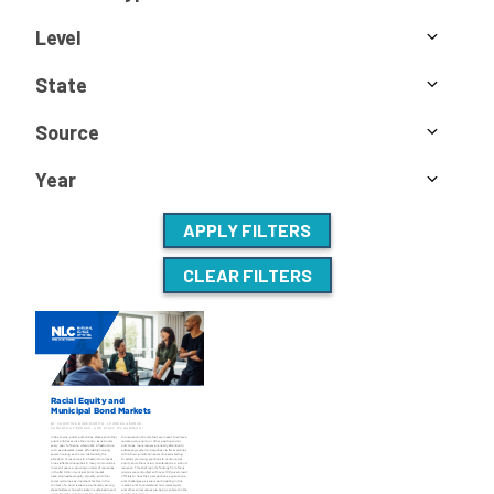
Level
State
Source
Year
APPLY FILTERS
CLEAR FILTERS