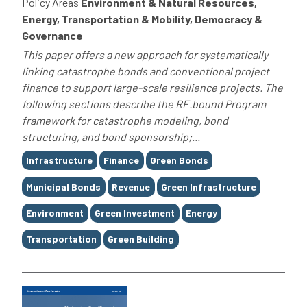
Policy Areas
Environment & Natural Resources,
Energy, Transportation & Mobility, Democracy &
Governance
This paper offers a new approach for systematically
linking catastrophe bonds and conventional project
finance to support large-scale resilience projects. The
following sections describe the RE.bound Program
framework for catastrophe modeling, bond
structuring, and bond sponsorship;...
Tags
Infrastructure
Finance
Green Bonds
Municipal Bonds
Revenue
Green Infrastructure
Environment
Green Investment
Energy
Transportation
Green Building