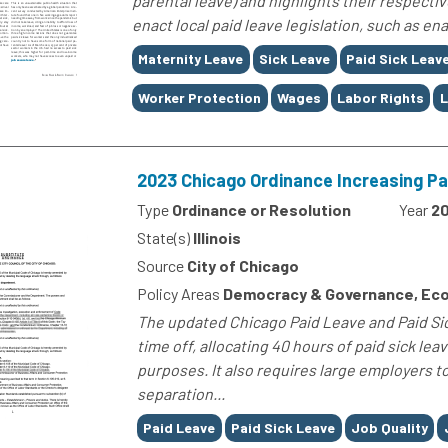
parental leave) and highlights their respectiv
enact local paid leave legislation, such as e
Tags
Maternity Leave
Sick Leave
Paid Sick Leav
Worker Protection
Wages
Labor Rights
L
2023 Chicago Ordinance Increasing Pa
Type
Ordinance or Resolution
Year
2
State(s)
Illinois
Source
City of Chicago
Policy Areas
Democracy & Governance, Eco
The updated Chicago Paid Leave and Paid Si
time off, allocating 40 hours of paid sick lea
purposes. It also requires large employers t
separation...
Tags
Paid Leave
Paid Sick Leave
Job Quality