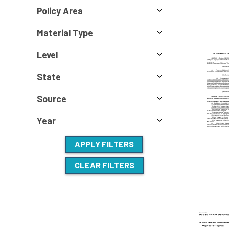
Policy Area
Material Type
Level
State
Source
Year
APPLY FILTERS
CLEAR FILTERS