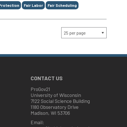
Protection
Fair Labor
Fair Scheduling
CONTACT US
ProGov21
University of Wisconsin
7122 Social Science Building
1180 Observatory Drive
Madison, WI 53706
Email: