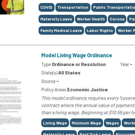
Tags
COVID
Transportation
Public Transportati
Maternity Leave
Worker Health
Corona
Pa
Family Medical Leave
Labor Rights
Worker 
Model Living Wage Ordinance
Type
Ordinance or Resolution
Year
-
State(s)
All States
Source
-
Policy Areas
Economic Justice
This model ordinance requires every “covered
contract where the annual value of payments
than a living wage. Beginning at $10.55 per ho
Tags
Living Wage
Minimum Wage
Wages
Worke
Maternity Leave
Paid Sick Leave
Procurem