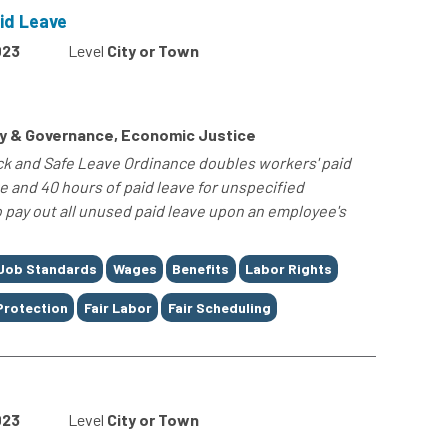
id Leave
023
Level
City or Town
cy & Governance, Economic Justice
ck and Safe Leave Ordinance doubles workers' paid
ve and 40 hours of paid leave for unspecified
o pay out all unused paid leave upon an employee's
Job Standards
Wages
Benefits
Labor Rights
Protection
Fair Labor
Fair Scheduling
023
Level
City or Town