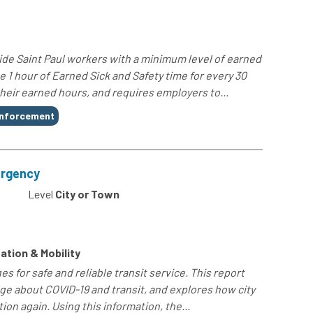
de Saint Paul workers with a minimum level of earned
e 1 hour of Earned Sick and Safety time for every 30
heir earned hours, and requires employers to...
nforcement
ergency
Level
City or Town
ation & Mobility
s for safe and reliable transit service. This report
e about COVID-19 and transit, and explores how city
ion again. Using this information, the...