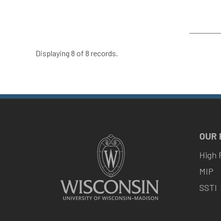
Displaying 8 of 8 records.
OUR
High 
MIP
SSTI