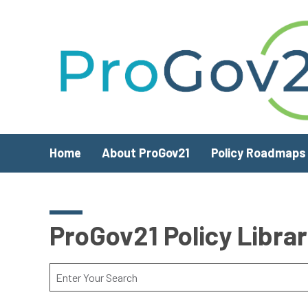
Skip to main content
Home
About ProGov21
Policy Roadmaps
ProGov21 Policy Libra