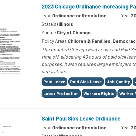
2023 Chicago Ordinance Increasing Pa
Type
Ordinance or Resolution
Year
2
State(s)
Illinois
Source
City of Chicago
Policy Areas
Children & Families, Democra
The updated Chicago Paid Leave and Paid Si
time off, allocating 40 hours of paid sick lea
purposes. It also requires large employers t
separation...
Tags
Paid Leave
Paid Sick Leave
Job Quality
Labor Protection
Workers Rights
Worker 
Saint Paul Sick Leave Ordinance
Type
Ordinance or Resolution
Year
2
State(s)
Minnesota