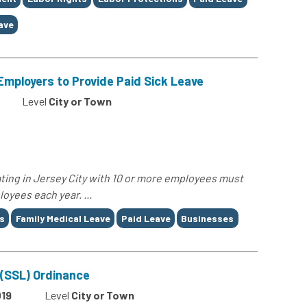
ave
Employers to Provide Paid Sick Leave
Level
City or Town
ting in Jersey City with 10 or more employees must
loyees each year. ...
s
Family Medical Leave
Paid Leave
Businesses
 (SSL) Ordinance
19
Level
City or Town