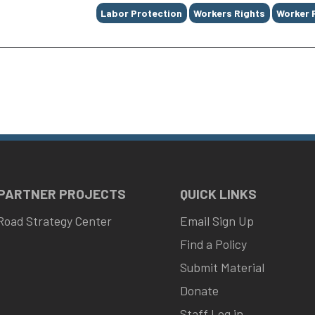
Labor Protection
Workers Rights
Worker 
 PARTNER PROJECTS
QUICK LINKS
Road Strategy Center
Email Sign Up
Find a Policy
Submit Material
Donate
Staff Log in