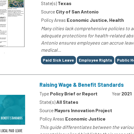
State(s)
Texas
Source
City of San Antonio
Policy Areas
Economic Justice, Health
Many cities lack comprehensive policies to a
adequate protections for health-related abs
Antonio ensures employees can accrue leave 
medical...
Tags
Paid Sick Leave
Employee Rights
Public H
Raising Wage & Benefit Standards
Type
Policy Brief or Report
Year
2021
State(s)
All States
Source
Mayors Innovation Project
Policy Areas
Economic Justice
This guide differentiates between the various t