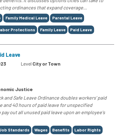
e benefits. It discusses options cities can take to
nacting ordinances that expand coverage...
e
Family Medical Leave
Parental Leave
abor Protections
Family Leave
Paid Leave
id Leave
023
Level
City or Town
nomic Justice
ck and Safe Leave Ordinance doubles workers' paid
ve and 40 hours of paid leave for unspecified
o pay out all unused paid leave upon an employee's
Job Standards
Wages
Benefits
Labor Rights