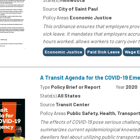
Source
City of Saint Paul
Policy Areas
Economic Justice
This ordinance ensures that employers provi
sick leave. It mandates that employers accru
hours worked, allows workers to carry over t
Tags
Economic Justice
Paid Sick Leave
Wage E
A Transit Agenda for the COVID-19 Em
Type
Policy Brief or Report
Year
2020
State(s)
All States
Source
Transit Center
Policy Areas
Public Safety, Health, Transport
The effects of COVID-19 pose serious challenge
summarizes current epidemiological knowledg
dwellers feel about utilizing public transportat