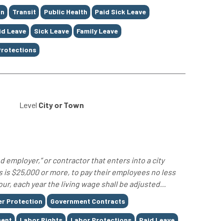
on
Transit
Public Health
Paid Sick Leave
id Leave
Sick Leave
Family Leave
Protections
Level
City or Town
 employer,” or contractor that enters into a city
 is $25,000 or more, to pay their employees no less
ur, each year the living wage shall be adjusted...
r Protection
Government Contracts
ent
Labor Rights
Labor Protections
Paid Leave