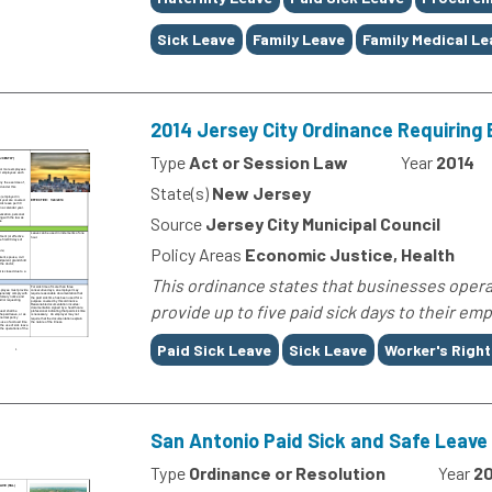
Sick Leave
Family Leave
Family Medical Le
2014 Jersey City Ordinance Requiring 
Type
Act or Session Law
Year
2014
State(s)
New Jersey
Source
Jersey City Municipal Council
Policy Areas
Economic Justice, Health
This ordinance states that businesses opera
provide up to five paid sick days to their emp
Tags
Paid Sick Leave
Sick Leave
Worker's Right
San Antonio Paid Sick and Safe Leave
Type
Ordinance or Resolution
Year
20