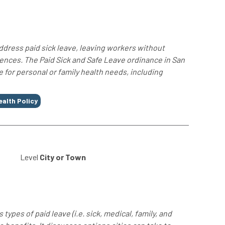
ddress paid sick leave, leaving workers without
ences. The Paid Sick and Safe Leave ordinance in San
for personal or family health needs, including
ealth Policy
Level
City or Town
ypes of paid leave (i.e. sick, medical, family, and