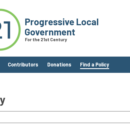
Progressive Local
Government
For the 21st Century
Contributors
Donations
Find a Policy
ry