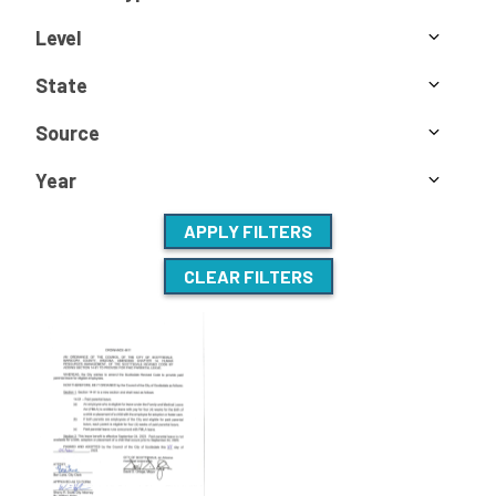
Level
State
Source
Year
APPLY FILTERS
CLEAR FILTERS