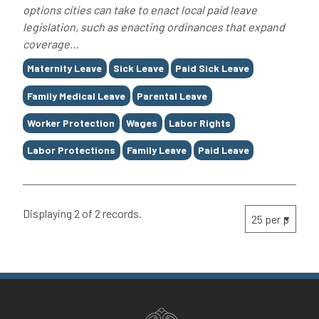
options cities can take to enact local paid leave
legislation, such as enacting ordinances that expand
coverage...
Tags
Maternity Leave
Sick Leave
Paid Sick Leave
Family Medical Leave
Parental Leave
Worker Protection
Wages
Labor Rights
Labor Protections
Family Leave
Paid Leave
Displaying 2 of 2 records.