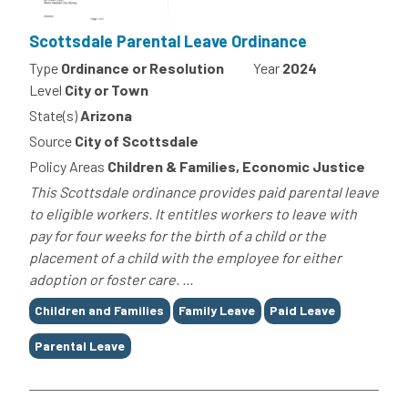
Scottsdale Parental Leave Ordinance
Type
Ordinance or Resolution
Year
2024
Level
City or Town
State(s)
Arizona
Source
City of Scottsdale
Policy Areas
Children & Families, Economic Justice
This Scottsdale ordinance provides paid parental leave
to eligible workers. It entitles workers to leave with
pay for four weeks for the birth of a child or the
placement of a child with the employee for either
adoption or foster care. ...
Tags
Children and Families
Family Leave
Paid Leave
Parental Leave