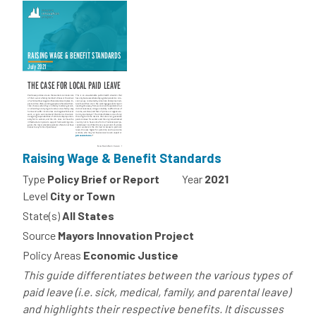
Raising Wage & Benefit Standards
Type
Policy Brief or Report
Year
2021
Level
City or Town
State(s)
All States
Source
Mayors Innovation Project
Policy Areas
Economic Justice
This guide differentiates between the various types of
paid leave (i.e. sick, medical, family, and parental leave)
and highlights their respective benefits. It discusses