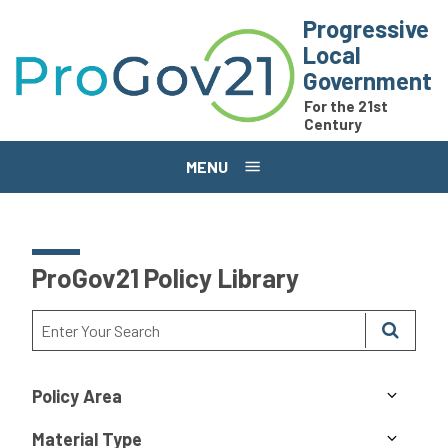
Skip to main content
Progressive
Local
Government
For the 21st
Century
MENU
ProGov21 Policy Library
Policy Area
Material Type