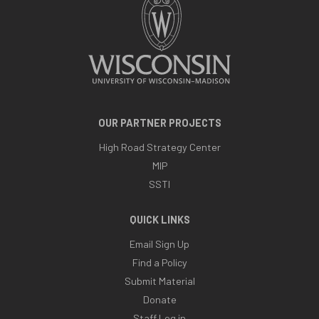
OUR PARTNER PROJECTS
High Road Strategy Center
MIP
SSTI
QUICK LINKS
Email Sign Up
Find a Policy
Submit Material
Donate
Staff Log in