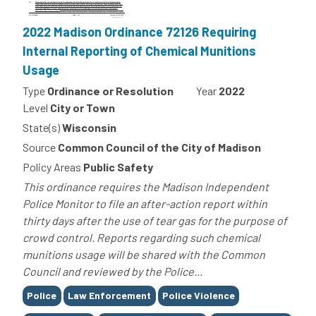
2022 Madison Ordinance 72126 Requiring
Internal Reporting of Chemical Munitions
Usage
Type
Ordinance or Resolution
Year
2022
Level
City or Town
State(s)
Wisconsin
Source
Common Council of the City of Madison
Policy Areas
Public Safety
This ordinance requires the Madison Independent
Police Monitor to file an after-action report within
thirty days after the use of tear gas for the purpose of
crowd control. Reports regarding such chemical
munitions usage will be shared with the Common
Council and reviewed by the Police...
Tags
Police
Law Enforcement
Police Violence