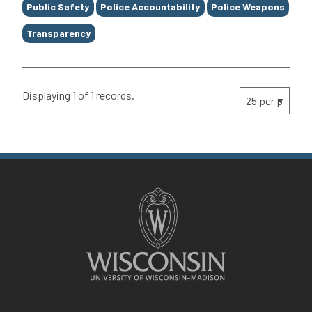
Public Safety
Police Accountability
Police Weapons
Transparency
Displaying 1 of 1 records.