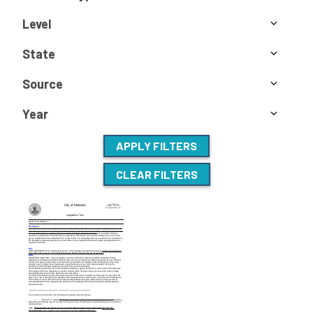
Level
State
Source
Year
APPLY FILTERS
CLEAR FILTERS