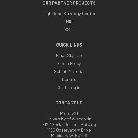
OUR PARTNER PROJECTS
High Road Strategy Center
MIP
SSTI
QUICK LINKS
Email Sign Up
Find a Policy
Submit Material
Donate
Staff Log in
CONTACT US
ProGov21
University of Wisconsin
7122 Social Science Building
1180 Observatory Drive
Madison, WI 53706