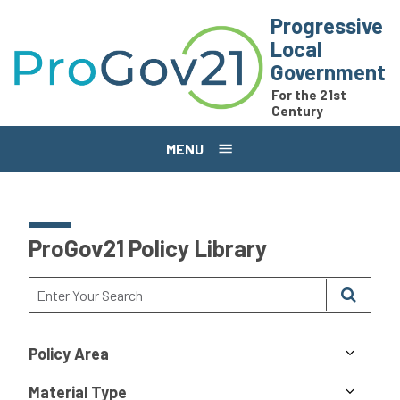
Skip to main content
Progressive
Local
Government
For the 21st
Century
MENU
ProGov21 Policy Library
Policy Area
Material Type