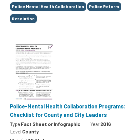
Police Mental Health Collaboration
Police Reform
Resolution
Police-Mental Health Collaboration Programs:
Checklist for County and City Leaders
Type
Fact Sheet or Infographic
Year
2016
Level
County