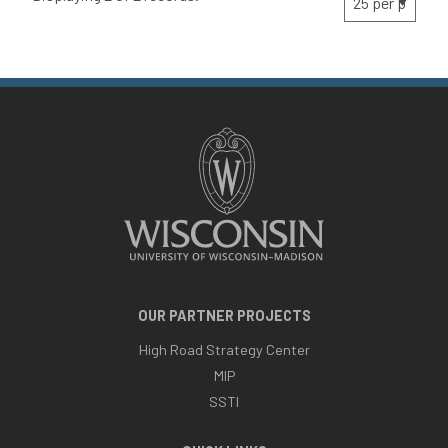
OUR PARTNER PROJECTS
High Road Strategy Center
MIP
SSTI