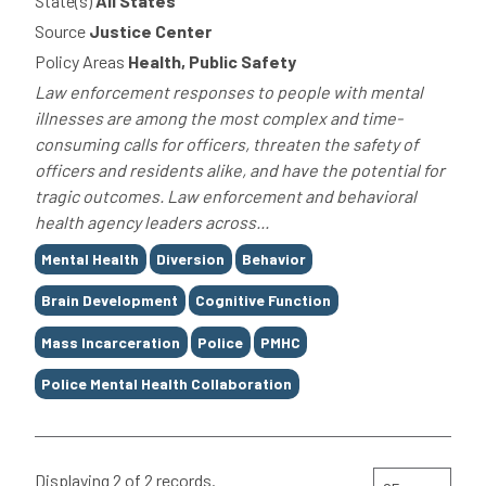
State(s)
All States
Source
Justice Center
Policy Areas
Health, Public Safety
Law enforcement responses to people with mental
illnesses are among the most complex and time-
consuming calls for officers, threaten the safety of
officers and residents alike, and have the potential for
tragic outcomes. Law enforcement and behavioral
health agency leaders across...
Tags
Mental Health
Diversion
Behavior
Brain Development
Cognitive Function
Mass Incarceration
Police
PMHC
Police Mental Health Collaboration
Displaying 2 of 2 records.