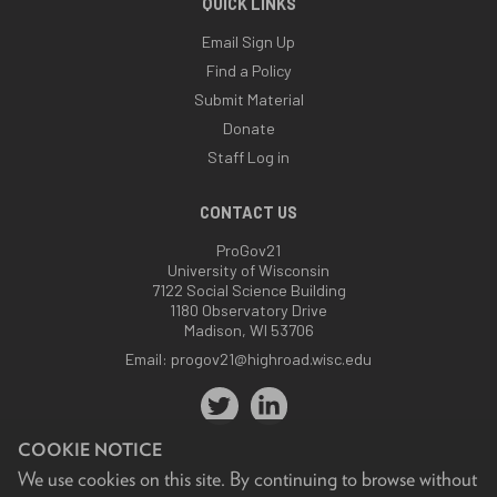
QUICK LINKS
Email Sign Up
Find a Policy
Submit Material
Donate
Staff Log in
CONTACT US
ProGov21
University of Wisconsin
7122 Social Science Building
1180 Observatory Drive
Madison, WI 53706
Email:
progov21@highroad.wisc.edu
COOKIE NOTICE
We use cookies on this site. By continuing to browse without