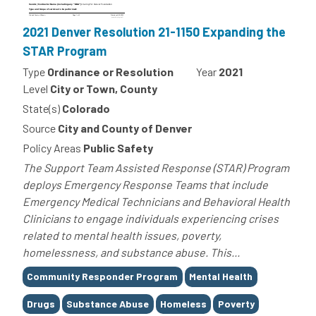
2021 Denver Resolution 21-1150 Expanding the
STAR Program
Type
Ordinance or Resolution
Year
2021
Level
City or Town, County
State(s)
Colorado
Source
City and County of Denver
Policy Areas
Public Safety
The Support Team Assisted Response (STAR) Program
deploys Emergency Response Teams that include
Emergency Medical Technicians and Behavioral Health
Clinicians to engage individuals experiencing crises
related to mental health issues, poverty,
homelessness, and substance abuse. This...
Tags
Community Responder Program
Mental Health
Drugs
Substance Abuse
Homeless
Poverty