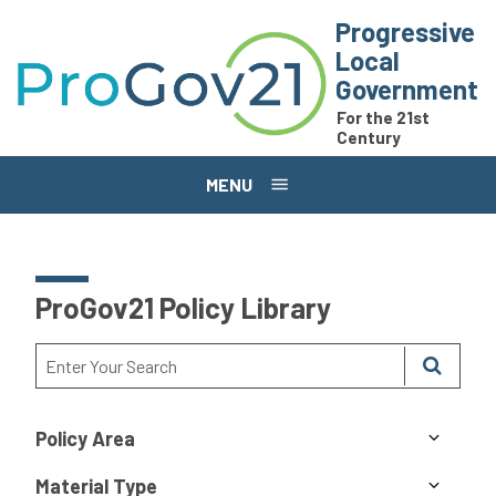
Skip to main content
Progressive
Local
Government
For the 21st
Century
MENU
ProGov21 Policy Library
Policy Area
Material Type