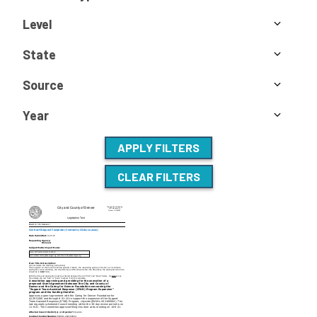
Level
State
Source
Year
APPLY FILTERS
CLEAR FILTERS