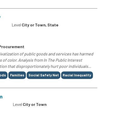
y
Level
City or Town, State
 Procurement
rivatization of public goods and services has harmed
f color. Analysis from In The Public Interest
ion that disproportionately hurt poor individuals...
oods
Families
Social Safety Net
Racial Inequality
on
0
Level
City or Town