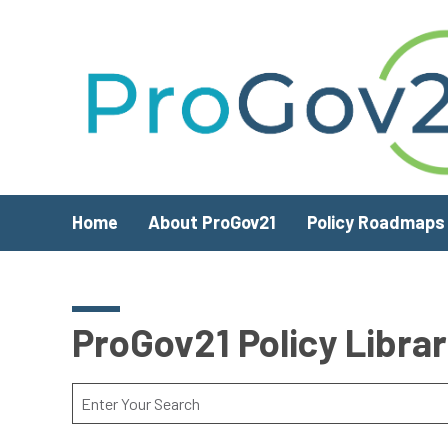
Skip to main content
Home
About ProGov21
Policy Roadmaps
ProGov21 Policy Libra