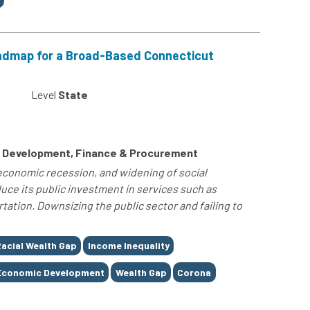
admap for a Broad-Based Connecticut
Level
State
 Development, Finance & Procurement
 economic recession, and widening of social
uce its public investment in services such as
tation. Downsizing the public sector and failing to
acial Wealth Gap
Income Inequality
Economic Development
Wealth Gap
Corona