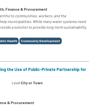
th, Finance & Procurement
harmful to communities, workers, and the
 help municipalities. While many water systems need
vide a solution to provide long-term sustainability,
blic Health
Community Development
ng the Use of Public-Private Partnership for
0
Level
City or Town
ance & Procurement