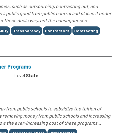
ames, such as outsourcing, contracting out, and
s a public good from public control and places it under
 of these deals vary, but the consequences...
lity
Transparency
Contractors
Contracting
cher Programs
Level
State
ay from public schools to subsidize the tuition of
ly removing money from public schools and increasing
 how the ever-increasing cost of these programs...
dren
School Vouchers
Privatization