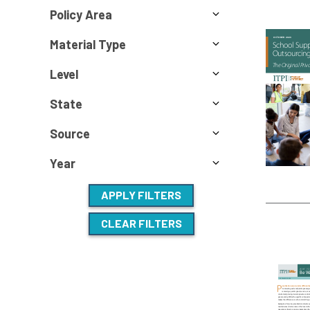
Policy Area
Material Type
Level
State
Source
Year
APPLY FILTERS
CLEAR FILTERS