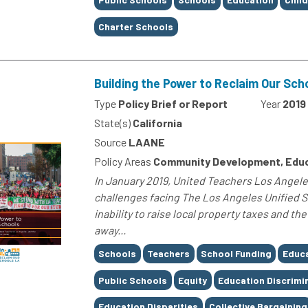
Charter Schools
Building the Power to Reclaim Our Sch
Type
Policy Brief or Report
Year
2019
State(s)
California
Source
LAANE
Policy Areas
Community Development, Edu
In January 2019, United Teachers Los Angeles
challenges facing The Los Angeles Unified S
inability to raise local property taxes and t
away...
Tags
Schools
Teachers
School Funding
Educ
Public Schools
Equity
Education Discrimi
Education Disparities
Collective Bargaining