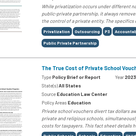
While privatization occurs under different n
public-private partnership, it always remove
the control of a private entity. The specifics
Tags
Privatization
Outsourcing
P3
Accountabi
Public Private Partnership
The True Cost of Private School Vou
Type
Policy Brief or Report
Year
2023
State(s)
All States
Source
Education Law Center
Policy Areas
Education
Private school vouchers divert tax dollars aw
private and religious schools, simultaneous
costs for taxpayers. This fact sheet details
Tags
Public Schools
Schools
Education
Chil