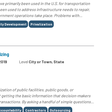
ave primarily been used in the U.S. for transportation
een used to address infrastructure needs to repair,
ernment operations take place. Problems with...
ty Development
Privatization
izing
2019
Level
City or Town, State
zation of public facilities, public goods, or
ut getting the basic information that decision-makers
ansactions. By asking a handful of simple questions...
ccountability
Contractors
Outsourcing