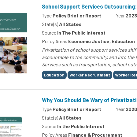
School Support Services Outsourcing: 
Type
Policy Brief or Report
Year
2023
State(s)
All States
Source
In The Public Interest
Policy Areas
Economic Justice, Education
Privatization of school support services shift
accountable to the community, and into the ha
Services such as transportation, school nutriti
Tags
Education
Worker Recruitment
Worker Re
Why You Should Be Wary of Privatizat
Type
Policy Brief or Report
Year
202
State(s)
All States
Source
In the Public Interest
Policy Areas
Finance & Procurement