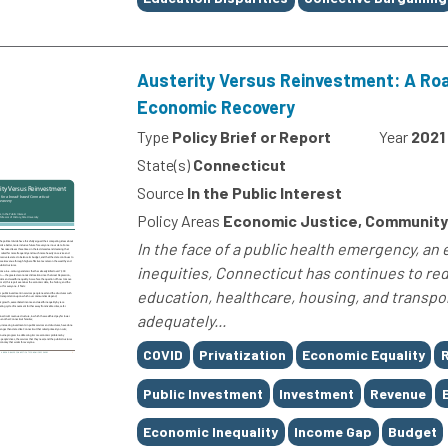
Austerity Versus Reinvestment: A Ro
Economic Recovery
Type
Policy Brief or Report
Year
2021
State(s)
Connecticut
Source
In the Public Interest
Policy Areas
Economic Justice, Community
In the face of a public health emergency, an
inequities, Connecticut has continues to red
education, healthcare, housing, and transpor
adequately...
Tags
COVID
Privatization
Economic Equality
R
Public Investment
Investment
Revenue
Economic Inequality
Income Gap
Budget