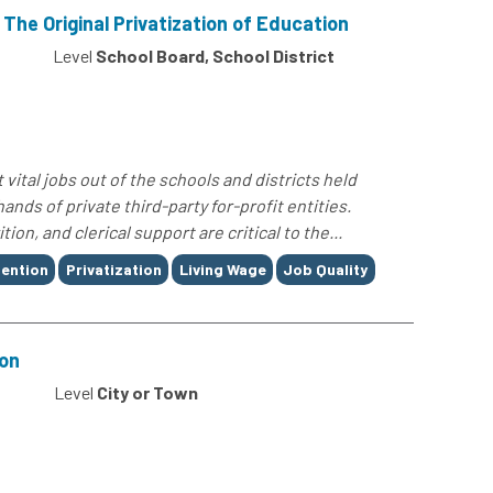
The Original Privatization of Education
Level
School Board, School District
 vital jobs out of the schools and districts held
nds of private third-party for-profit entities.
on, and clerical support are critical to the...
tention
Privatization
Living Wage
Job Quality
ion
0
Level
City or Town