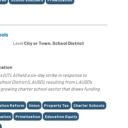
ools
Level
City or Town, School District
cation
 (UTLA) held a six-day strike in response to
chool District (LAUSD), resulting from LAUSD’s
he growing charter school sector that draws funding
ation Reform
Union
Property Tax
Charter Schools
nation
Privatization
Education Equity