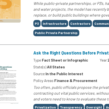
While public-private partnerships, or P3’s, h
and water projects, the model has recently b
replace, or build public buildings where gov
Tags
P3
Infrastructure
Contractors
Communi
Public Private Partnership
Ask the Right Questions Before Privat
Type
Fact Sheet or Infographic
Year
State(s)
All States
Source
In the Public Interest
Policy Areas
Finance & Procurement
Too often, public officials propose the privati
contracting out vital public services, witho
and voters need to know to evaluate these tr
Tags
Privatization
Transparency
Oversight
A