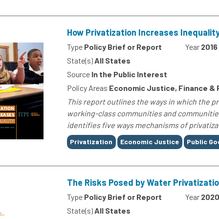
How Privatization Increases Inequalit
Type
Policy Brief or Report
Year
2016
State(s)
All States
Source
In the Public Interest
Policy Areas
Economic Justice, Finance &
This report outlines the ways in which the p
working-class communities and communities o
identifies five ways mechanisms of privatizat
Tags
Privatization
Economic Justice
Public G
The Risks Posed by Water Privatizati
Type
Policy Brief or Report
Year
202
State(s)
All States