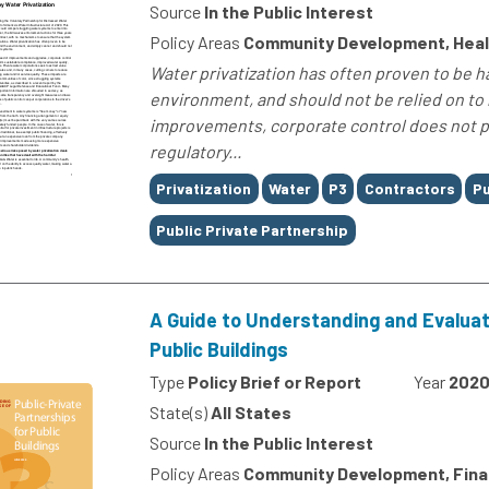
Source
In the Public Interest
Policy Areas
Community Development, Heal
Water privatization has often proven to be 
environment, and should not be relied on to
improvements, corporate control does not pro
regulatory...
Tags
Privatization
Water
P3
Contractors
Pu
Public Private Partnership
A Guide to Understanding and Evaluati
Public Buildings
Type
Policy Brief or Report
Year
202
State(s)
All States
Source
In the Public Interest
Policy Areas
Community Development, Fin