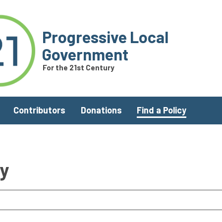
Progressive Local
Government
For the 21st Century
Contributors
Donations
Find a Policy
ry