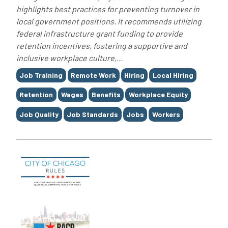
highlights best practices for preventing turnover in
local government positions. It recommends utilizing
federal infrastructure grant funding to provide
retention incentives, fostering a supportive and
inclusive workplace culture,...
Tags
Job Training
Remote Work
Hiring
Local Hiring
Retention
Wages
Benefits
Workplace Equity
Job Quality
Job Standards
Jobs
Workers