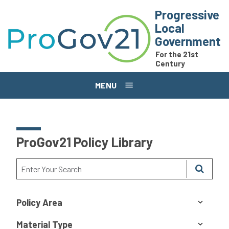
Skip to main content
Progressive
Local
Government
For the 21st
Century
MENU
ProGov21 Policy Library
Policy Area
Material Type