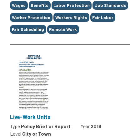
Wages
Benefits
Labor Protection
Job Standards
Worker Protection
Workers Rights
Fair Labor
Fair Scheduling
Remote Work
Live-Work Units
Type
Policy Brief or Report
Year
2018
Level
City or Town