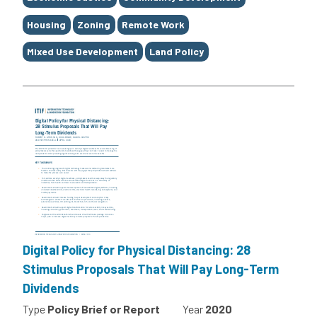
Housing
Zoning
Remote Work
Mixed Use Development
Land Policy
Digital Policy for Physical Distancing: 28
Stimulus Proposals That Will Pay Long-Term
Dividends
Type
Policy Brief or Report
Year
2020