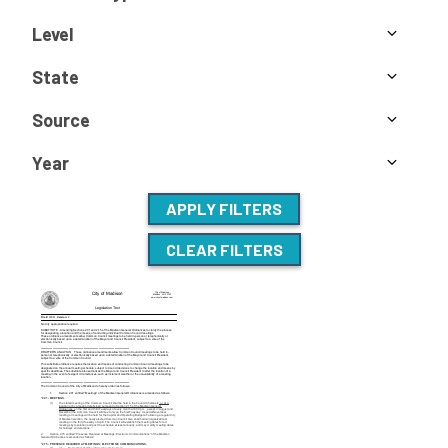
Level
State
Source
Year
APPLY FILTERS
CLEAR FILTERS