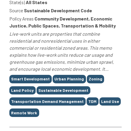
State(s)
All States
Source
Sustainable Development Code
Policy Areas
Community Development, Economic
Justice, Public Spaces, Transportation & Mobility
Live-work units are properties that combine
residential and nonresidential uses in either
commercial or residential zoned areas. This memo
explains how live-work units reduce car usage and
greenhouse gas emissions, minimize urban sprawl,
and encourage local economic development. It...
Tags
Smart Development
Urban Planning
Zoning
Land Policy
Sustainable Development
Transportation Demand Management
TDM
Land Use
Remote Work