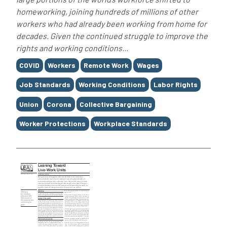
homeworking, joining hundreds of millions of other
workers who had already been working from home for
decades. Given the continued struggle to improve the
rights and working conditions...
Tags
COVID
Workers
Remote Work
Wages
Job Standards
Working Conditions
Labor Rights
Union
Corona
Collective Bargaining
Worker Protections
Workplace Standards