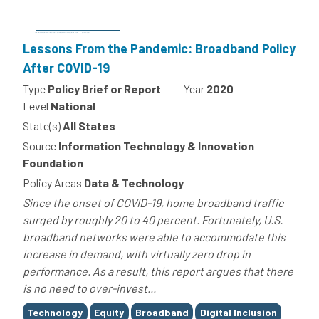
Lessons From the Pandemic: Broadband Policy
After COVID-19
Type
Policy Brief or Report
Year
2020
Level
National
State(s)
All States
Source
Information Technology & Innovation
Foundation
Policy Areas
Data & Technology
Since the onset of COVID-19, home broadband traffic
surged by roughly 20 to 40 percent. Fortunately, U.S.
broadband networks were able to accommodate this
increase in demand, with virtually zero drop in
performance. As a result, this report argues that there
is no need to over-invest...
Tags
Technology
Equity
Broadband
Digital Inclusion