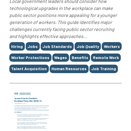
Local government leaders should consider how
technological upgrades in the workplace can make
public sector positions more appealing for a younger
generation of workers. This guide identifies major
challenges currently facing public sector recruiting
and highlights effective approaches...
Tags
Hiring
Jobs
Job Standards
Job Quality
Workers
Worker Protections
Wages
Benefits
Remote Work
Talent Acquisition
Human Resources
Job Training