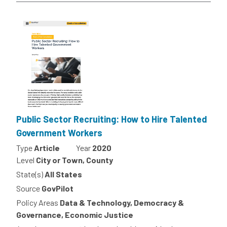
Public Sector Recruiting: How to Hire Talented
Government Workers
Type
Article
Year
2020
Level
City or Town, County
State(s)
All States
Source
GovPilot
Policy Areas
Data & Technology, Democracy &
Governance, Economic Justice