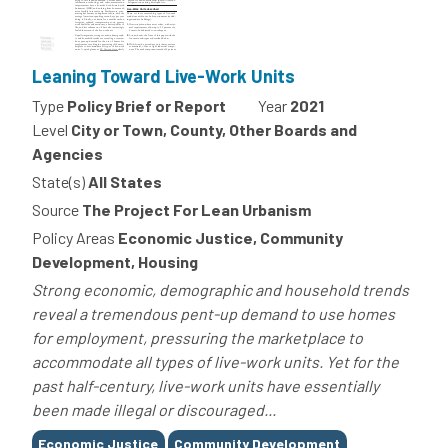
Leaning Toward Live-Work Units
Type
Policy Brief or Report
Year
2021
Level
City or Town, County, Other Boards and
Agencies
State(s)
All States
Source
The Project For Lean Urbanism
Policy Areas
Economic Justice, Community
Development, Housing
Strong economic, demographic and household trends
reveal a tremendous pent-up demand to use homes
for employment, pressuring the marketplace to
accommodate all types of live-work units. Yet for the
past half-century, live-work units have essentially
been made illegal or discouraged...
Tags
Economic Justice
Community Development