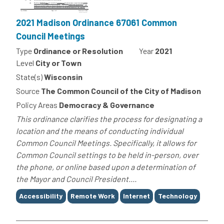
2021 Madison Ordinance 67061 Common
Council Meetings
Type
Ordinance or Resolution
Year
2021
Level
City or Town
State(s)
Wisconsin
Source
The Common Council of the City of Madison
Policy Areas
Democracy & Governance
This ordinance clarifies the process for designating a
location and the means of conducting individual
Common Council Meetings. Specifically, it allows for
Common Council settings to be held in-person, over
the phone, or online based upon a determination of
the Mayor and Council President....
Tags
Accessibility
Remote Work
Internet
Technology