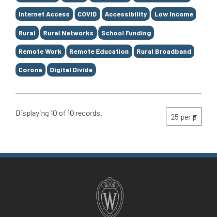
Internet Access
COVID
Accessibility
Low Income
Rural
Rural Networks
School Funding
Remote Work
Remote Education
Rural Broadband
Corona
Digital Divide
Displaying 10 of 10 records.