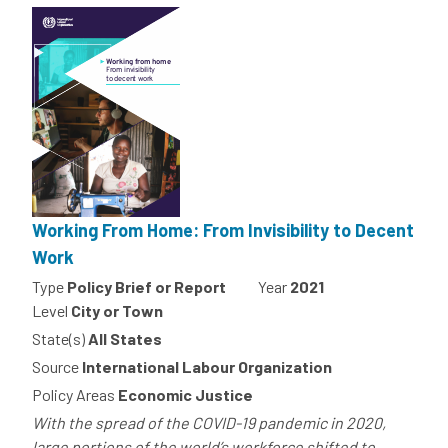
Working From Home: From Invisibility to Decent
Work
Type
Policy Brief or Report
Year
2021
Level
City or Town
State(s)
All States
Source
International Labour Organization
Policy Areas
Economic Justice
With the spread of the COVID-19 pandemic in 2020,
large portions of the world’s workforce shifted to