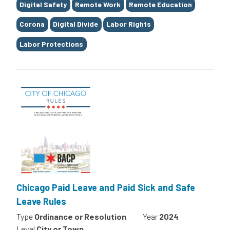
Digital Safety
Remote Work
Remote Education
Corona
Digital Divide
Labor Rights
Labor Protections
Chicago Paid Leave and Paid Sick and Safe
Leave Rules
Type
Ordinance or Resolution
Year
2024
Level
City or Town