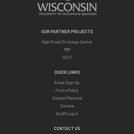
OUR PARTNER PROJECTS
High Road Strategy Center
MIP
SSTI
QUICK LINKS
Email Sign Up
Find a Policy
Submit Material
Donate
Staff Log in
CONTACT US