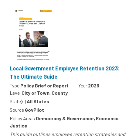
Local Government Employee Retention 2023:
The Ultimate Guide
Type
Policy Brief or Report
Year
2023
Level
City or Town, County
State(s)
All States
Source
GovPilot
Policy Areas
Democracy & Governance, Economic
Justice
This guide outlines employee retention strategies and