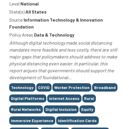
Level
National
State(s)
All States
Source
Information Technology & Innovation
Foundation
Policy Areas
Data & Technology
Although digital technology made social distancing
mandates more feasible and less costly, there are still
major gaps that policymakers should address to make
physical distancing even easier. In particular, this
report argues that governments should support the
development of foundational...
Tags
Technology
COVID
Worker Protection
Broadband
Digital Platforms
Internet Access
Rural
Rural Networks
Digital Inclusion
Equity
Immersive Experience
Identification Cards