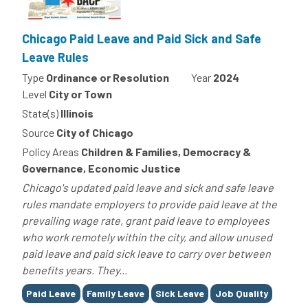
Chicago Paid Leave and Paid Sick and Safe
Leave Rules
Type
Ordinance or Resolution
Year
2024
Level
City or Town
State(s)
Illinois
Source
City of Chicago
Policy Areas
Children & Families, Democracy &
Governance, Economic Justice
Chicago's updated paid leave and sick and safe leave
rules mandate employers to provide paid leave at the
prevailing wage rate, grant paid leave to employees
who work remotely within the city, and allow unused
paid leave and paid sick leave to carry over between
benefits years. They...
Tags
Paid Leave
Family Leave
Sick Leave
Job Quality