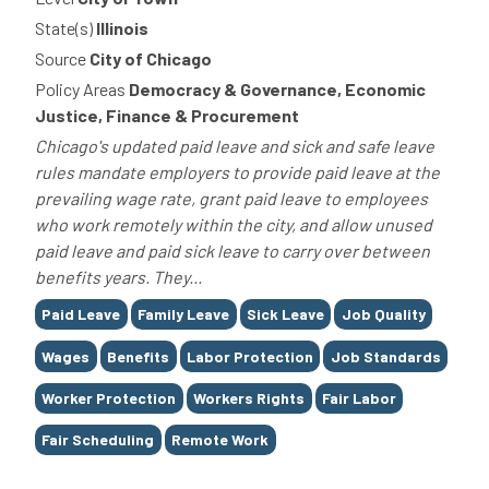
State(s)
Illinois
Source
City of Chicago
Policy Areas
Democracy & Governance, Economic
Justice, Finance & Procurement
Chicago's updated paid leave and sick and safe leave
rules mandate employers to provide paid leave at the
prevailing wage rate, grant paid leave to employees
who work remotely within the city, and allow unused
paid leave and paid sick leave to carry over between
benefits years. They...
Tags
Paid Leave
Family Leave
Sick Leave
Job Quality
Wages
Benefits
Labor Protection
Job Standards
Worker Protection
Workers Rights
Fair Labor
Fair Scheduling
Remote Work