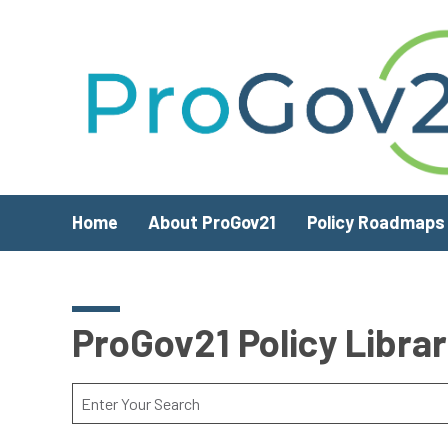
Skip to main content
Home
About ProGov21
Policy Roadmaps
ProGov21 Policy Libra