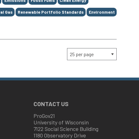
Emissions
Fossil Fuels
Clean Energy
al Gas
Renewable Portfolio Standards
Environment
CONTACT US
ProGov21
University of Wisconsin
7122 Social Science Building
1180 Observatory Drive