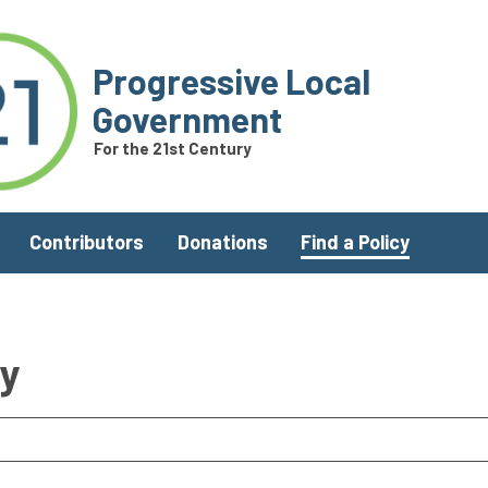
Progressive Local
Government
For the 21st Century
Contributors
Donations
Find a Policy
ry