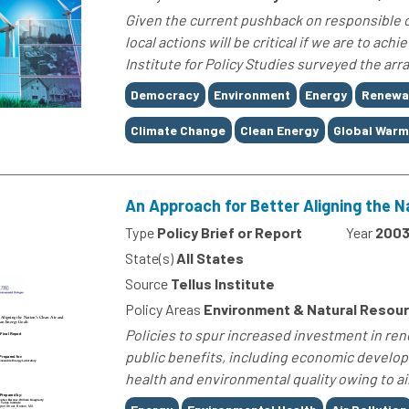
Given the current pushback on responsible cl
local actions will be critical if we are to ach
Institute for Policy Studies surveyed the arr
Tags
Democracy
Environment
Energy
Renewa
Climate Change
Clean Energy
Global Warm
An Approach for Better Aligning the N
Type
Policy Brief or Report
Year
200
State(s)
All States
Source
Tellus Institute
Policy Areas
Environment & Natural Resou
Policies to spur increased investment in ren
public benefits, including economic develop
health and environmental quality owing to ai
Tags