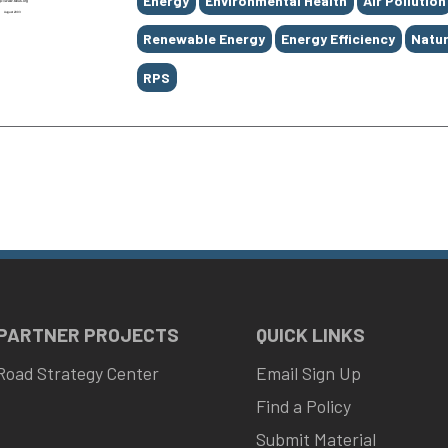
Energy
Environmental Health
Air Pollution
Renewable Energy
Energy Efficiency
Natur
RPS
 PARTNER PROJECTS
QUICK LINKS
Road Strategy Center
Email Sign Up
Find a Policy
Submit Material