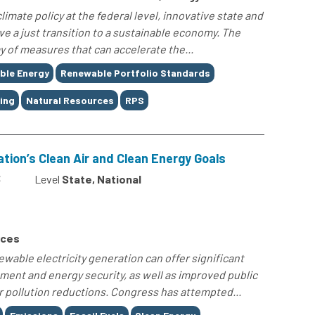
imate policy at the federal level, innovative state and
ieve a just transition to a sustainable economy. The
ay of measures that can accelerate the...
ble Energy
Renewable Portfolio Standards
ing
Natural Resources
RPS
ation’s Clean Air and Clean Energy Goals
3
Level
State, National
rces
ewable electricity generation can offer significant
ment and energy security, as well as improved public
r pollution reductions. Congress has attempted...