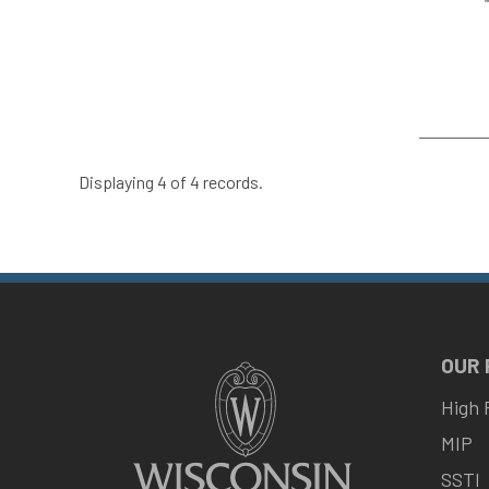
Displaying 4 of 4 records.
OUR
High 
MIP
SSTI