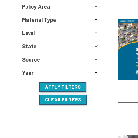
Policy Area
Material Type
Level
State
Source
Year
APPLY FILTERS
CLEAR FILTERS