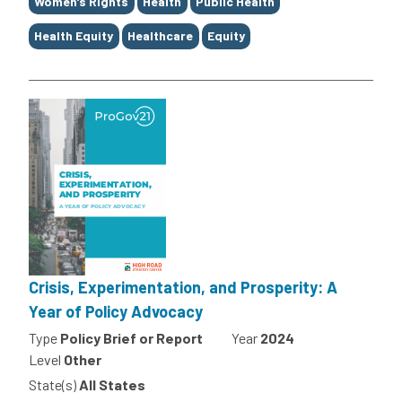
Women’s Rights
Health
Public Health
Health Equity
Healthcare
Equity
Crisis, Experimentation, and Prosperity: A
Year of Policy Advocacy
Type
Policy Brief or Report
Year
2024
Level
Other
State(s)
All States