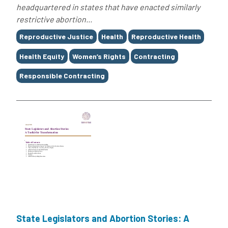
headquartered in states that have enacted similarly
restrictive abortion...
Tags
Reproductive Justice
Health
Reproductive Health
Health Equity
Women’s Rights
Contracting
Responsible Contracting
State Legislators and Abortion Stories: A