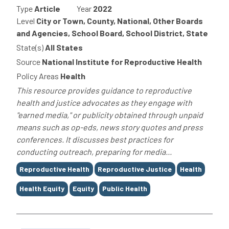
Type
Article
Year
2022
Level
City or Town, County, National, Other Boards
and Agencies, School Board, School District, State
State(s)
All States
Source
National Institute for Reproductive Health
Policy Areas
Health
This resource provides guidance to reproductive
health and justice advocates as they engage with
"earned media," or publicity obtained through unpaid
means such as op-eds, news story quotes and press
conferences. It discusses best practices for
conducting outreach, preparing for media...
Tags
Reproductive Health
Reproductive Justice
Health
Health Equity
Equity
Public Health