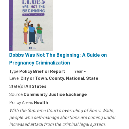
Dobbs Was Not The Beginning: A Guide on
Pregnancy Criminalization
Type
Policy Brief or Report
Year
-
Level
City or Town, County, National, State
State(s)
All States
Source
Community Justice Exchange
Policy Areas
Health
With the Supreme Court's overruling of Roe v. Wade,
people who self-manage abortions are coming under
increased attack from the criminal legal system,