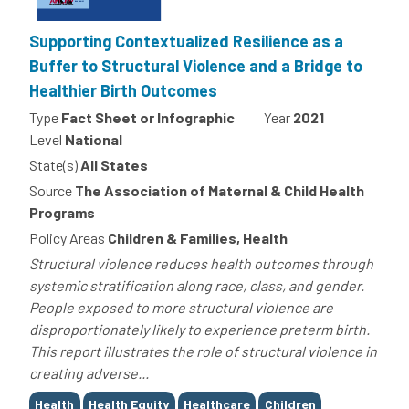
Supporting Contextualized Resilience as a
Buffer to Structural Violence and a Bridge to
Healthier Birth Outcomes
Type
Fact Sheet or Infographic
Year
2021
Level
National
State(s)
All States
Source
The Association of Maternal & Child Health
Programs
Policy Areas
Children & Families, Health
Structural violence reduces health outcomes through
systemic stratification along race, class, and gender.
People exposed to more structural violence are
disproportionately likely to experience preterm birth.
This report illustrates the role of structural violence in
creating adverse...
Tags
Health
Health Equity
Healthcare
Children