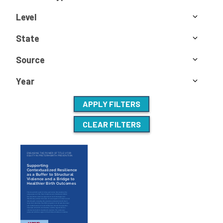
Level
State
Source
Year
APPLY FILTERS
CLEAR FILTERS