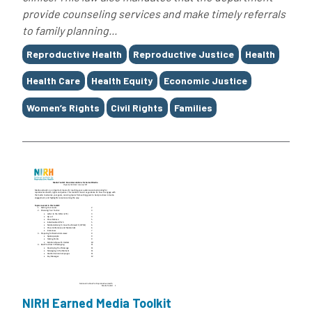
provide counseling services and make timely referrals
to family planning...
Tags
Reproductive Health
Reproductive Justice
Health
Health Care
Health Equity
Economic Justice
Women’s Rights
Civil Rights
Families
NIRH Earned Media Toolkit