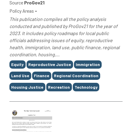
Source
ProGov21
Policy Areas
-
This publication compiles all the policy analysis
conducted and published by ProGov21 for the year of
2023. It includes policy roadmaps for local public
officials addressing issues of equity, reproductive
health, immigration, land use, public finance, regional
coordination, housing,...
Tags
Equity
Reproductive Justice
Immigration
Land Use
Finance
Regional Coordination
Housing Justice
Recreation
Technology