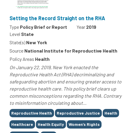
Setting the Record Straight on the RHA
Type
Policy Brief or Report
Year
2019
Level
State
State(s)
New York
Source
National Institute for Reproductive Health
Policy Areas
Health
On January 22, 2019, New York enacted the
Reproductive Health Act (RHA) decriminalizing and
safeguarding abortion and ensuring greater access to
reproductive health care. This policy brief clears up
common misconceptions regarding the RHA. Contrary
to misinformation circulating about...
Tags
Reproductive Health
Reproductive Justice
Health
Healthcare
Health Equity
Women’s Rights