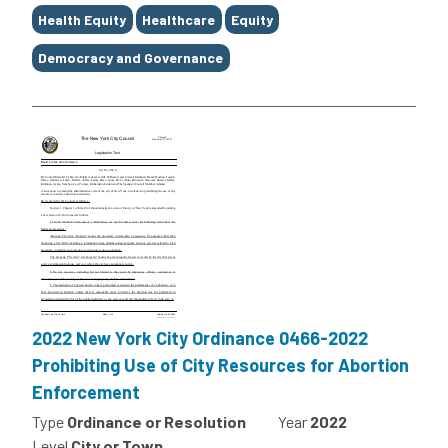
Health Equity
Healthcare
Equity
Democracy and Governance
2022 New York City Ordinance 0466-2022
Prohibiting Use of City Resources for Abortion
Enforcement
Type
Ordinance or Resolution
Year
2022
Level
City or Town