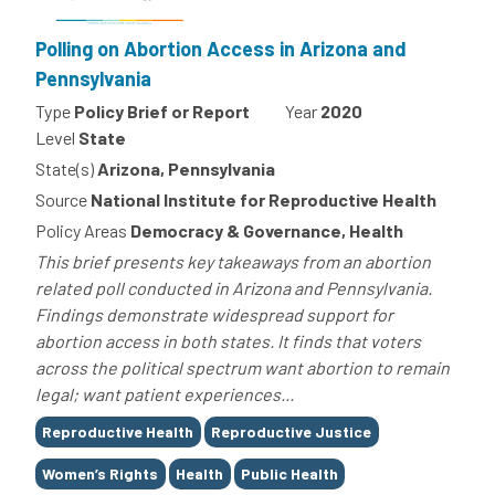
Polling on Abortion Access in Arizona and
Pennsylvania
Type
Policy Brief or Report
Year
2020
Level
State
State(s)
Arizona, Pennsylvania
Source
National Institute for Reproductive Health
Policy Areas
Democracy & Governance, Health
This brief presents key takeaways from an abortion
related poll conducted in Arizona and Pennsylvania.
Findings demonstrate widespread support for
abortion access in both states. It finds that voters
across the political spectrum want abortion to remain
legal; want patient experiences...
Tags
Reproductive Health
Reproductive Justice
Women’s Rights
Health
Public Health