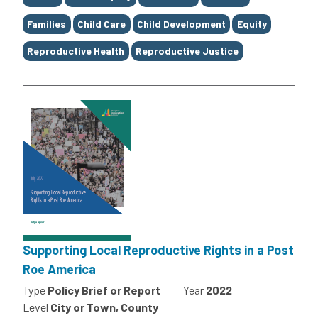
Families
Child Care
Child Development
Equity
Reproductive Health
Reproductive Justice
Supporting Local Reproductive Rights in a Post
Roe America
Type
Policy Brief or Report
Year
2022
Level
City or Town, County