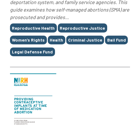
deportation system, and family service agencies. This
guide examines how self-managed abortions (SMA) are
prosecuted and provides...
Tags
Reproductive Health
Reproductive Justice
Women’s Rights
Health
Criminal Justice
Bail Fund
Legal Defense Fund