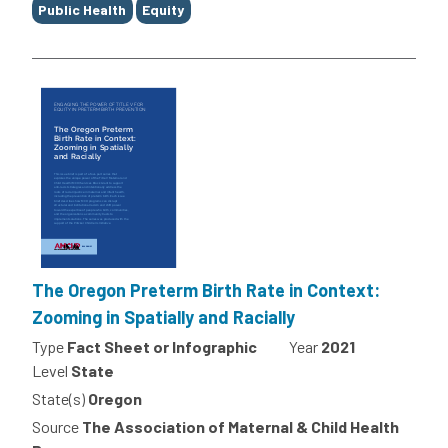
Public Health
Equity
The Oregon Preterm Birth Rate in Context:
Zooming in Spatially and Racially
Type
Fact Sheet or Infographic
Year
2021
Level
State
State(s)
Oregon
Source
The Association of Maternal & Child Health