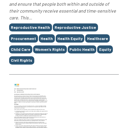
and ensure that people both within and outside of
their community receive essential and time-sensitive
care. This...
Tags
Reproductive Health
Reproductive Justice
Procurement
Health
Health Equity
Healthcare
Child Care
Women’s Rights
Public Health
Equity
Civil Rights