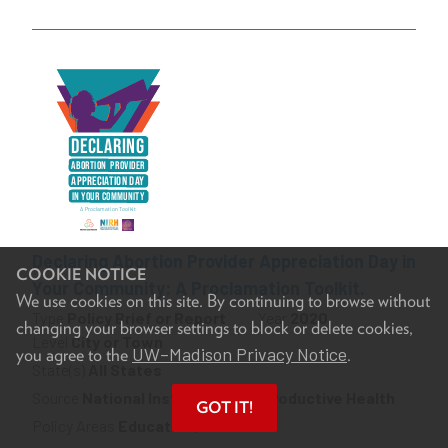
Declaring Abortion Provider Appreciation Day in
COOKIE NOTICE
Your Community: A Proclamation Toolkit.
We use cookies on this site. By continuing to browse without
Type
Policy Brief or Report
Year
2020
changing your browser settings to block or delete cookies,
Level
City or Town
UW–Madison Privacy Notice
you agree to the
.
State(s)
All States
Source
National Institute for Reproductive Health
GOT IT!
Policy Areas
Education, Health