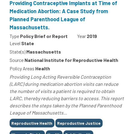
Providing Contraceptive Implants at Time of
Medication Abortion: A Case Study from
Planned Parenthood League of
Massachusetts.
Type
Policy Brief or Report
Year
2019
Level
State
State(s)
Massachusetts
Source
National Institute for Reproductive Health
Policy Areas
Health
Providing Long Acting Reversible Contraception
(LARC) during medication abortion visits can reduce
the number of visits a patient is required to obtain
LARC, thereby reducing barriers to access. This report
describes the steps taken by the Planned Parenthood
League of Massachusetts...
Tags
Reproductive Health
Reproductive Justice