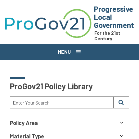
Skip to main content
Progressive
Local
Government
For the 21st
Century
MENU
ProGov21 Policy Library
Policy Area
Material Type