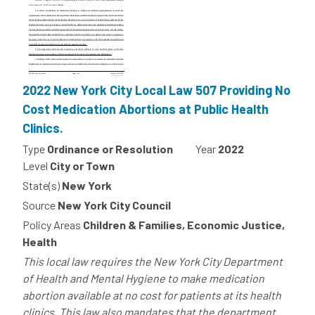
2022 New York City Local Law 507 Providing No
Cost Medication Abortions at Public Health
Clinics.
Type
Ordinance or Resolution
Year
2022
Level
City or Town
State(s)
New York
Source
New York City Council
Policy Areas
Children & Families, Economic Justice,
Health
This local law requires the New York City Department
of Health and Mental Hygiene to make medication
abortion available at no cost for patients at its health
clinics. This law also mandates that the department