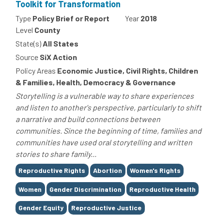
Toolkit for Transformation
Type
Policy Brief or Report
Year
2018
Level
County
State(s)
All States
Source
SiX Action
Policy Areas
Economic Justice, Civil Rights, Children
& Families, Health, Democracy & Governance
Storytelling is a vulnerable way to share experiences
and listen to another's perspective, particularly to shift
a narrative and build connections between
communities. Since the beginning of time, families and
communities have used oral storytelling and written
stories to share family...
Tags
Reproductive Rights
Abortion
Women's Rights
Women
Gender Discrimination
Reproductive Health
Gender Equity
Reproductive Justice