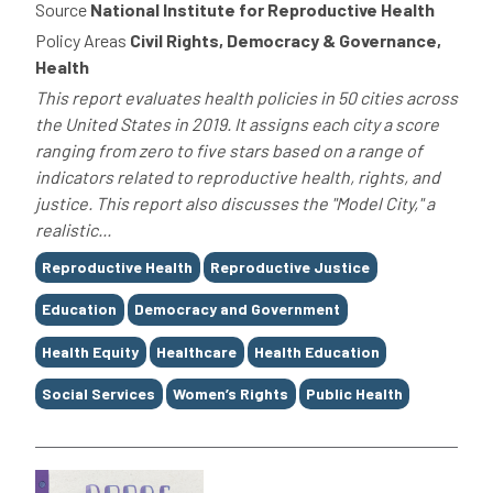
Source
National Institute for Reproductive Health
Policy Areas
Civil Rights, Democracy & Governance,
Health
This report evaluates health policies in 50 cities across
the United States in 2019. It assigns each city a score
ranging from zero to five stars based on a range of
indicators related to reproductive health, rights, and
justice. This report also discusses the "Model City," a
realistic...
Tags
Reproductive Health
Reproductive Justice
Education
Democracy and Government
Health Equity
Healthcare
Health Education
Social Services
Women’s Rights
Public Health