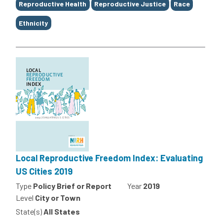
Reproductive Health
Reproductive Justice
Race
Ethnicity
Local Reproductive Freedom Index: Evaluating
US Cities 2019
Type
Policy Brief or Report
Year
2019
Level
City or Town
State(s)
All States