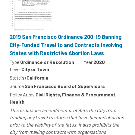
2019 San Francisco Ordinance 200-19 Banning
City-Funded Travel to and Contracts Involving
States with Restrictive Abortion Laws
Type
Ordinance or Resolution
Year
2020
Level
City or Town
State(s)
California
Source
San Francisco Board of Supervisors
Policy Areas
Civil Rights, Finance & Procurement,
Health
This ordinance amendment prohibits the City from
funding any travel to states that have banned abortion
prior to the viability of the fetus. It also prohibits the
city from making contracts with organizations