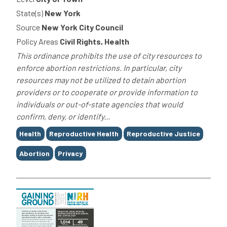
State(s)
New York
Source
New York City Council
Policy Areas
Civil Rights, Health
This ordinance prohibits the use of city resources to
enforce abortion restrictions. In particular, city
resources may not be utilized to detain abortion
providers or to cooperate or provide information to
individuals or out-of-state agencies that would
confirm, deny, or identify...
Tags
Health
Reproductive Health
Reproductive Justice
Abortion
Privacy