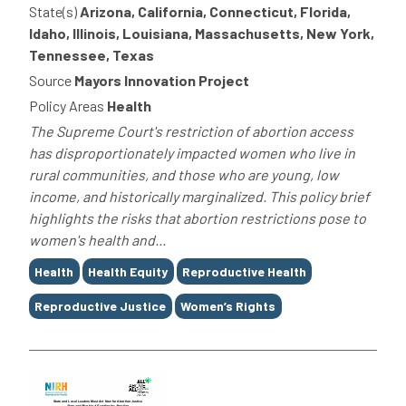
State(s)
Arizona, California, Connecticut, Florida,
Idaho, Illinois, Louisiana, Massachusetts, New York,
Tennessee, Texas
Source
Mayors Innovation Project
Policy Areas
Health
The Supreme Court's restriction of abortion access
has disproportionately impacted women who live in
rural communities, and those who are young, low
income, and historically marginalized. This policy brief
highlights the risks that abortion restrictions pose to
women's health and...
Tags
Health
Health Equity
Reproductive Health
Reproductive Justice
Women’s Rights