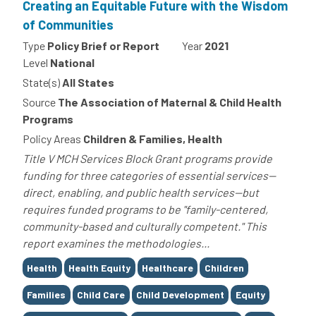
Creating an Equitable Future with the Wisdom
of Communities
Type
Policy Brief or Report
Year
2021
Level
National
State(s)
All States
Source
The Association of Maternal & Child Health
Programs
Policy Areas
Children & Families, Health
Title V MCH Services Block Grant programs provide
funding for three categories of essential services--
direct, enabling, and public health services--but
requires funded programs to be "family-centered,
community-based and culturally competent." This
report examines the methodologies...
Tags
Health
Health Equity
Healthcare
Children
Families
Child Care
Child Development
Equity