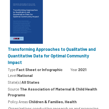
Transforming Approaches to Qualitative and
Quantitative Data for Optimal Community
Impact
Type
Fact Sheet or Infographic
Year
2021
Level
National
State(s)
All States
Source
The Association of Maternal & Child Health
Programs
Policy Areas
Children & Families, Health
Organizations conducting research on and proposing