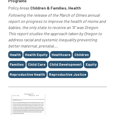
Programs
Policy Areas
Children & Families, Health
Following the release of the March of Dimes annual
report on progress to improve the health of moms and
babies, the only state to receive an "A" was Oregon.
This report studies the approach taken by Oregon to
address racial and systemic inequality preventing
better maternal, prenatal,...
Tags
Health
Health Equity
Healthcare
Children
Families
Child Care
Child Development
Equity
Reproductive Health
Reproductive Justice