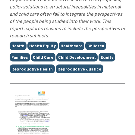
policy solutions to structural inequalities in maternal
and child care often fail to integrate the perspectives
of the people being studied into their work. This
report explores reasons to include the perspectives of
research subjects...
Tags
Health
Health Equity
Healthcare
Children
Families
Child Care
Child Development
Equity
Reproductive Health
Reproductive Justice