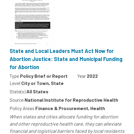
State and Local Leaders Must Act Now for
Abortion Justice: State and Municipal Funding
for Abortion
Type
Policy Brief or Report
Year
2022
Level
City or Town, State
State(s)
All States
Source
National Institute for Reproductive Health
Policy Areas
Finance & Procurement, Health
When states and cities allocate funding for abortion
and other reproductive health care, they can alleviate
financial and logistical barriers faced by local residents