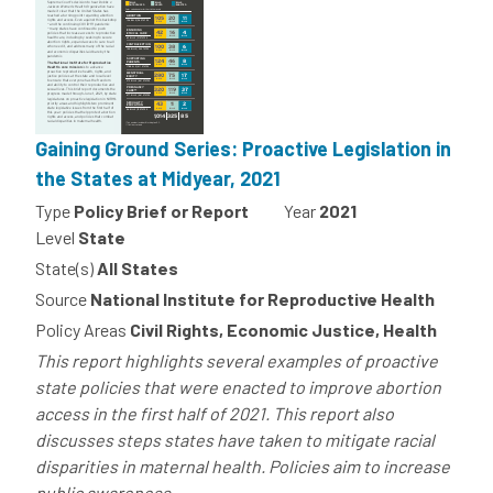
Gaining Ground Series: Proactive Legislation in
the States at Midyear, 2021
Type
Policy Brief or Report
Year
2021
Level
State
State(s)
All States
Source
National Institute for Reproductive Health
Policy Areas
Civil Rights, Economic Justice, Health
This report highlights several examples of proactive
state policies that were enacted to improve abortion
access in the first half of 2021. This report also
discusses steps states have taken to mitigate racial
disparities in maternal health. Policies aim to increase
public awareness...