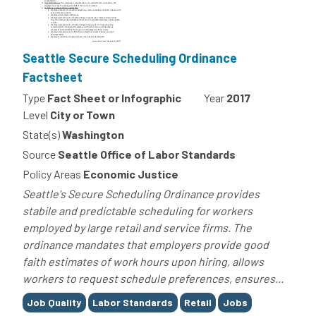
Seattle Secure Scheduling Ordinance
Factsheet
Type
Fact Sheet or Infographic
Year
2017
Level
City or Town
State(s)
Washington
Source
Seattle Office of Labor Standards
Policy Areas
Economic Justice
Seattle's Secure Scheduling Ordinance provides
stabile and predictable scheduling for workers
employed by large retail and service firms. The
ordinance mandates that employers provide good
faith estimates of work hours upon hiring, allows
workers to request schedule preferences, ensures...
Tags
Job Quality
Labor Standards
Retail
Jobs