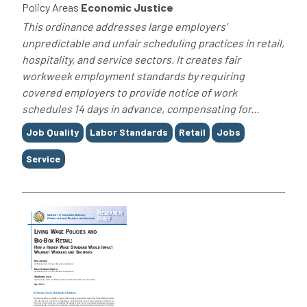
Policy Areas
Economic Justice
This ordinance addresses large employers'
unpredictable and unfair scheduling practices in retail,
hospitality, and service sectors. It creates fair
workweek employment standards by requiring
covered employers to provide notice of work
schedules 14 days in advance, compensating for...
Tags
Job Quality
Labor Standards
Retail
Jobs
Service