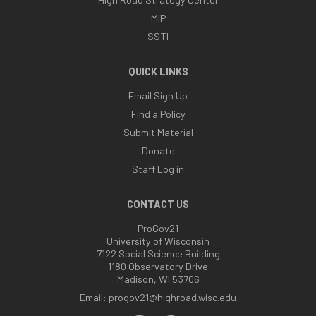
MIP
SSTI
QUICK LINKS
Email Sign Up
Find a Policy
Submit Material
Donate
Staff Log in
CONTACT US
ProGov21
University of Wisconsin
7122 Social Science Building
1180 Observatory Drive
Madison, WI 53706
Email:
progov21@highroad.wisc.edu