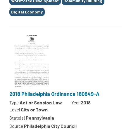
Workforce Development
Community Building
Digital Economy
2018 Philadelphia Ordinance 180649-A
Type
Act or Session Law
Year
2018
Level
City or Town
State(s)
Pennsylvania
Source
Philadelphia City Council