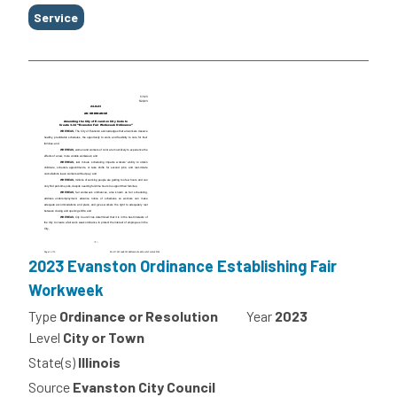
Service
2023 Evanston Ordinance Establishing Fair
Workweek
Type
Ordinance or Resolution
Year
2023
Level
City or Town
State(s)
Illinois
Source
Evanston City Council