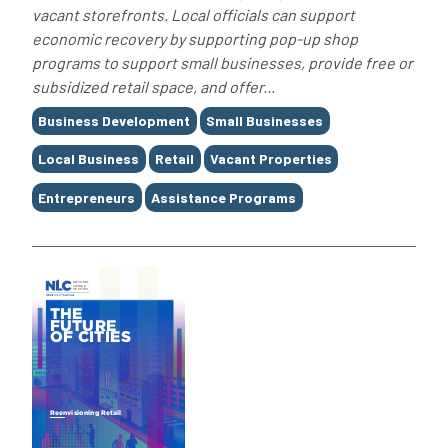
vacant storefronts. Local officials can support
economic recovery by supporting pop-up shop
programs to support small businesses, provide free or
subsidized retail space, and offer...
Tags
Business Development
Small Businesses
Local Business
Retail
Vacant Properties
Entrepreneurs
Assistance Programs