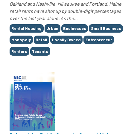
Oakland and Nashville, Milwaukee and Portland, Maine,
retail rents have shot up by double-digit percentages
over the last year alone. As the...
Tags
Rental Housing
Urban
Businesses
Small Business
Monopoly
Retail
Locally Owned
Entrepreneur
Renters
Tenants