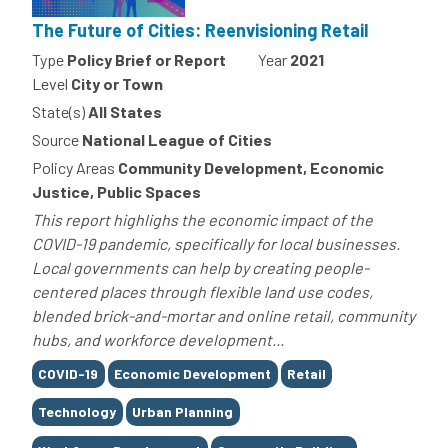
The Future of Cities: Reenvisioning Retail
Type
Policy Brief or Report
Year
2021
Level
City or Town
State(s)
All States
Source
National League of Cities
Policy Areas
Community Development, Economic
Justice, Public Spaces
This report highlighs the economic impact of the
COVID-19 pandemic, specifically for local businesses.
Local governments can help by creating people-
centered places through flexible land use codes,
blended brick-and-mortar and online retail, community
hubs, and workforce development...
Tags
COVID-19
Economic Development
Retail
Technology
Urban Planning