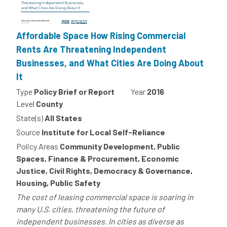
Affordable Space How Rising Commercial
Rents Are Threatening Independent
Businesses, and What Cities Are Doing About
It
Type
Policy Brief or Report
Year
2016
Level
County
State(s)
All States
Source
Institute for Local Self-Reliance
Policy Areas
Community Development, Public
Spaces, Finance & Procurement, Economic
Justice, Civil Rights, Democracy & Governance,
Housing, Public Safety
The cost of leasing commercial space is soaring in
many U.S. cities, threatening the future of
independent businesses. In cities as diverse as