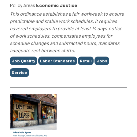
Policy Areas
Economic Justice
This ordinance establishes a fair workweek to ensure
predictable and stable work schedules. It requires
covered employers to provide at least 14 days' notice
of work schedules, compensates employees for
schedule changes and subtracted hours, mandates
adequate rest between shifts,...
Tags
Job Quality
Labor Standards
Retail
Jobs
Service