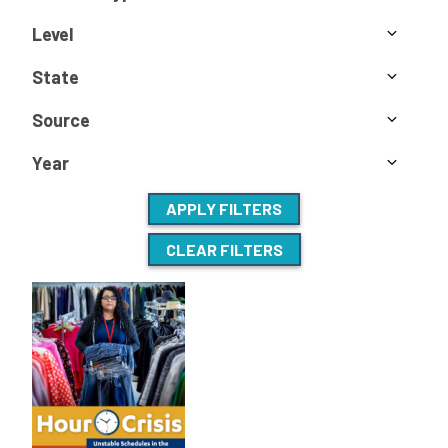
Level
State
Source
Year
APPLY FILTERS
CLEAR FILTERS