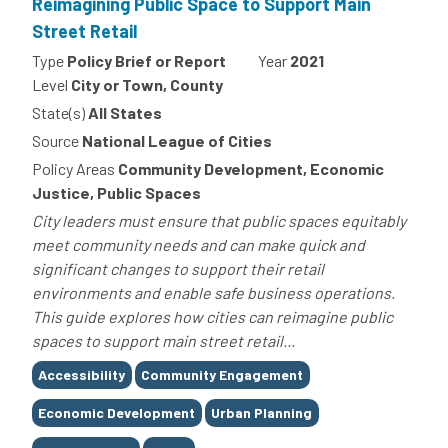
Reimagining Public Space to Support Main
Street Retail
Type
Policy Brief or Report
Year
2021
Level
City or Town, County
State(s)
All States
Source
National League of Cities
Policy Areas
Community Development, Economic
Justice, Public Spaces
City leaders must ensure that public spaces equitably
meet community needs and can make quick and
significant changes to support their retail
environments and enable safe business operations.
This guide explores how cities can reimagine public
spaces to support main street retail...
Tags
Accessibility
Community Engagement
Economic Development
Urban Planning