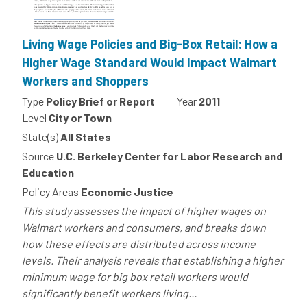
Living Wage Policies and Big-Box Retail: How a
Higher Wage Standard Would Impact Walmart
Workers and Shoppers
Type
Policy Brief or Report
Year
2011
Level
City or Town
State(s)
All States
Source
U.C. Berkeley Center for Labor Research and
Education
Policy Areas
Economic Justice
This study assesses the impact of higher wages on
Walmart workers and consumers, and breaks down
how these effects are distributed across income
levels. Their analysis reveals that establishing a higher
minimum wage for big box retail workers would
significantly benefit workers living...