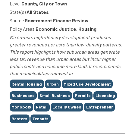
Level
County, City or Town
State(s)
All States
Source
Government Finance Review
Policy Areas
Economic Justice, Housing
Mixed-use, high-density development produces
greater revenues per acre than low-density patterns.
This report highlights how suburban areas generate
less tax revenue than urban areas but incur higher
public costs and consume more land. It recommends
that municipalities reinvest in...
Tags
Rental Housing
Urban
Mixed Use Development
Businesses
Small Business
Permits
Licensing
Monopoly
Retail
Locally Owned
Entrepreneur
Renters
Tenants