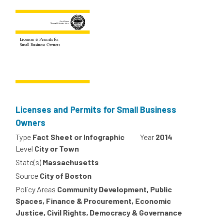
Licenses and Permits for Small Business
Owners
Type
Fact Sheet or Infographic
Year
2014
Level
City or Town
State(s)
Massachusetts
Source
City of Boston
Policy Areas
Community Development, Public
Spaces, Finance & Procurement, Economic
Justice, Civil Rights, Democracy & Governance