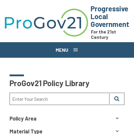
Skip to main content
Progressive
Local
Government
For the 21st
Century
MENU
ProGov21 Policy Library
Policy Area
Material Type