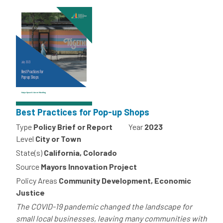
Best Practices for Pop-up Shops
Type
Policy Brief or Report
Year
2023
Level
City or Town
State(s)
California, Colorado
Source
Mayors Innovation Project
Policy Areas
Community Development, Economic
Justice
The COVID-19 pandemic changed the landscape for
small local businesses, leaving many communities with