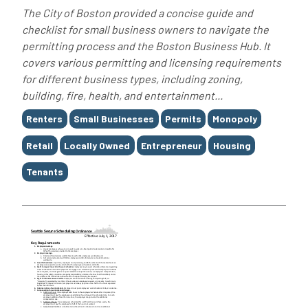
The City of Boston provided a concise guide and
checklist for small business owners to navigate the
permitting process and the Boston Business Hub. It
covers various permitting and licensing requirements
for different business types, including zoning,
building, fire, health, and entertainment...
Tags
Renters
Small Businesses
Permits
Monopoly
Retail
Locally Owned
Entrepreneur
Housing
Tenants