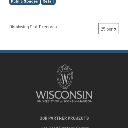
Public Spaces
Retail
Displaying 11 of 11 records.
OUR PARTNER PROJECTS
High Road Strategy Center