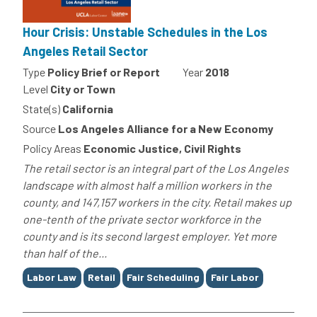
Hour Crisis: Unstable Schedules in the Los
Angeles Retail Sector
Type
Policy Brief or Report
Year
2018
Level
City or Town
State(s)
California
Source
Los Angeles Alliance for a New Economy
Policy Areas
Economic Justice, Civil Rights
The retail sector is an integral part of the Los Angeles
landscape with almost half a million workers in the
county, and 147,157 workers in the city. Retail makes up
one-tenth of the private sector workforce in the
county and is its second largest employer. Yet more
than half of the...
Tags
Labor Law
Retail
Fair Scheduling
Fair Labor