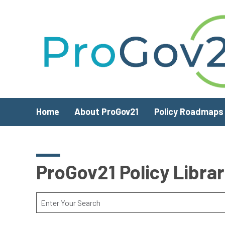
Skip to main content
Home
About ProGov21
Policy Roadmaps
ProGov21 Policy Libra