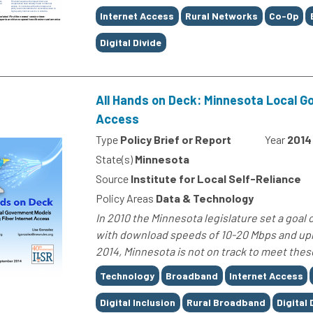
Tags
Internet Access
Rural Networks
Co-Op
Digital Divide
All Hands on Deck: Minnesota Local G
Access
Type
Policy Brief or Report
Year
2014
State(s)
Minnesota
Source
Institute for Local Self-Reliance
Policy Areas
Data & Technology
In 2010 the Minnesota legislature set a goal 
with download speeds of 10-20 Mbps and uplo
2014, Minnesota is not on track to meet these
Tags
Technology
Broadband
Internet Access
Digital Inclusion
Rural Broadband
Digital 