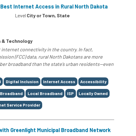
s Best Internet Access in Rural North Dakota
0
Level
City or Town, State
 & Technology
nternet connectivity in the country. In fact,
sion (FCC) data, rural North Dakotans are more
fiber broadband than the state’s urban residents—even
d
Digital Inclusion
Internet Access
Accessibility
 Broadband
Local Broadband
ISP
Locally Owned
net Service Provider
with Greenlight Municipal Broadband Network