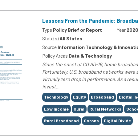
Lessons From the Pandemic: Broadban
Type
Policy Brief or Report
Year
202
State(s)
All States
Source
Information Technology & Innovati
Policy Areas
Data & Technology
Since the onset of COVID-19, home broadband
Fortunately, U.S. broadband networks were 
virtually zero drop in performance. As a resul
invest...
Tags
Technology
Equity
Broadband
Digital I
Low Income
Rural
Rural Networks
Schoo
Rural Broadband
Corona
Digital Divide