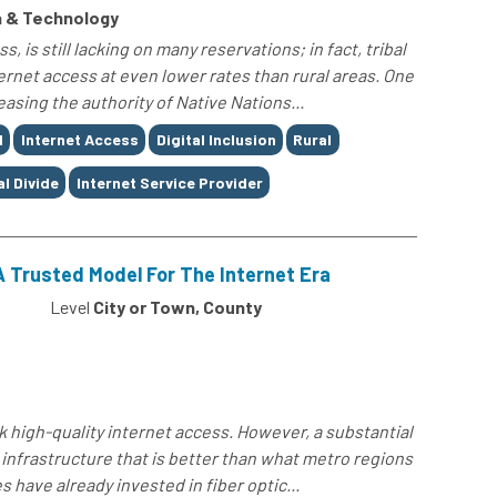
 & Technology
, is still lacking on many reservations; in fact, tribal
rnet access at even lower rates than rural areas. One
easing the authority of Native Nations...
d
Internet Access
Digital Inclusion
Rural
al Divide
Internet Service Provider
A Trusted Model For The Internet Era
Level
City or Town, County
ck high-quality internet access. However, a substantial
t infrastructure that is better than what metro regions
 have already invested in fiber optic...