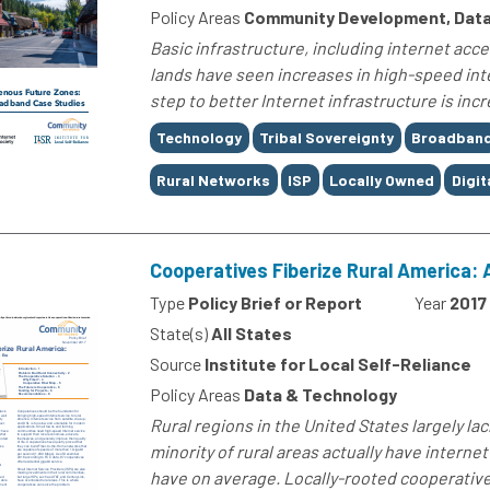
Policy Areas
Community Development, Data
Basic infrastructure, including internet access
lands have seen increases in high-speed inte
step to better Internet infrastructure is incr
Tags
Technology
Tribal Sovereignty
Broadban
Rural Networks
ISP
Locally Owned
Digit
Cooperatives Fiberize Rural America: 
Type
Policy Brief or Report
Year
2017
State(s)
All States
Source
Institute for Local Self-Reliance
Policy Areas
Data & Technology
Rural regions in the United States largely la
minority of rural areas actually have interne
have on average. Locally-rooted cooperatives