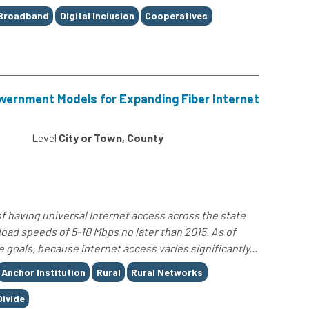
Broadband
Digital Inclusion
Cooperatives
overnment Models for Expanding Fiber Internet
Level
City or Town, County
of having universal Internet access across the state
ad speeds of 5-10 Mbps no later than 2015. As of
 goals, because internet access varies significantly...
Anchor Institution
Rural
Rural Networks
Divide