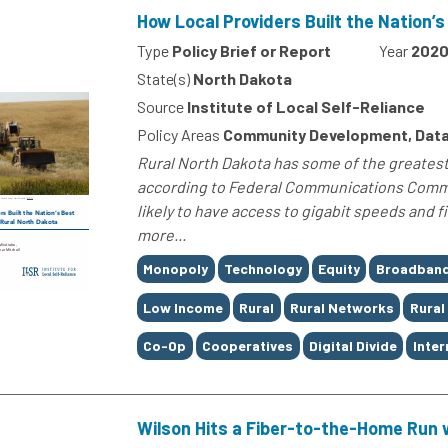
How Local Providers Built the Nation’
Type
Policy Brief or Report
Year
202
State(s)
North Dakota
Source
Institute of Local Self-Reliance
Policy Areas
Community Development, Data
Rural North Dakota has some of the greatest i
according to Federal Communications Commis
likely to have access to gigabit speeds and 
more...
Tags
Monopoly
Technology
Equity
Broadban
Low Income
Rural
Rural Networks
Rural
Co-Op
Cooperatives
Digital Divide
Inter
Wilson Hits a Fiber-to-the-Home Run 