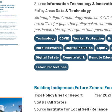
Source
Information Technology & Innovati
Policy Areas
Data & Technology
Although digital technology made social dis
are still major gaps that policymakers shoul
particular, this report argues that governm
Tags
Technology
COVID
Worker Protection
B
Rural Networks
Digital Inclusion
Equity
Digital Safety
Remote Work
Remote Educ
Labor Protections
Building Indigenous Future Zones: Fo
Type
Policy Brief or Report
Year
2021
State(s)
All States
Source
Institute for Local Self-Reliance