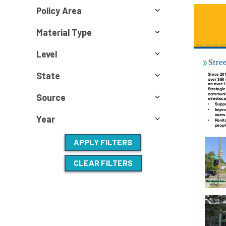
Policy Area
Material Type
Level
State
Source
Year
APPLY FILTERS
CLEAR FILTERS