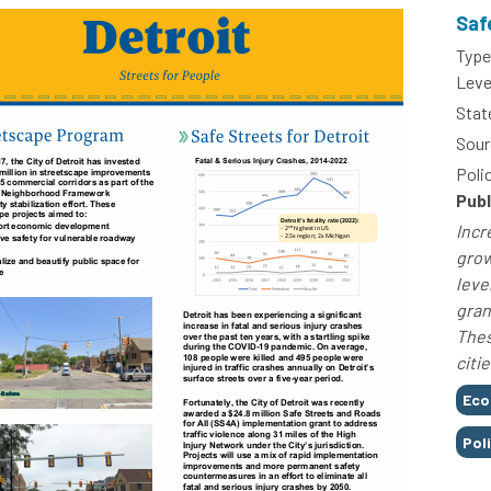
Saf
Type
Leve
Stat
Sour
Poli
Publ
Incr
grow
leve
gran
Thes
citie
Tags
Eco
Pol