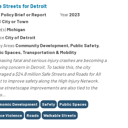
e Streets for Detroit
Policy Brief or Report
Year
2023
l
City or Town
e(s)
Michigan
ce
City of Detroit
cy Areas
Community Development, Public Safety,
ic Spaces, Transportation & Mobility
easing fatal and serious injury crashes are becoming a
ing concern in Detroit. To tackle this, the city
raged a $24.8 million Safe Streets and Roads for All
t to improve safety along the High Injury Network.
e streetscape improvements are also tied to the
s...
nomic Development
Safety
Public Spaces
ice Violence
Roads
Walkable Streets