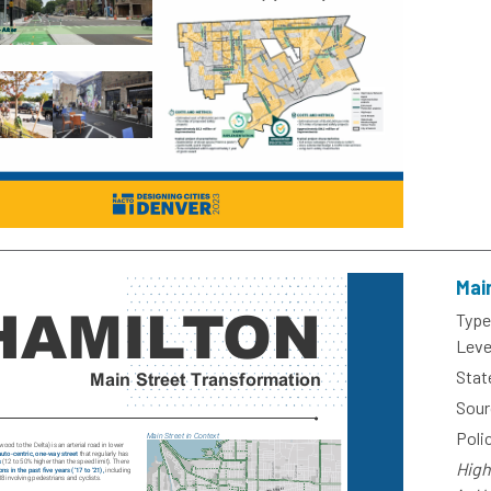
Mai
Type
Leve
Stat
Sour
Poli
High