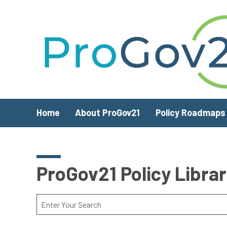
Skip to main content
Home
About ProGov21
Policy Roadmaps
ProGov21 Policy Libra