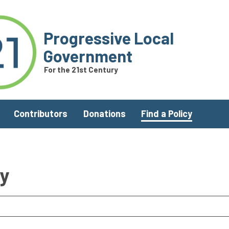
Progressive Local
Government
For the 21st Century
Contributors
Donations
Find a Policy
ry