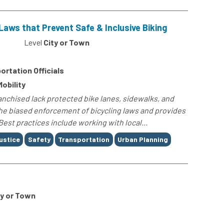
Laws that Prevent Safe & Inclusive Biking
Level
City or Town
ortation Officials
Mobility
anchised lack protected bike lanes, sidewalks, and
 the biased enforcement of bicycling laws and provides
Best practices include working with local...
ustice
Safety
Transportation
Urban Planning
ty or Town