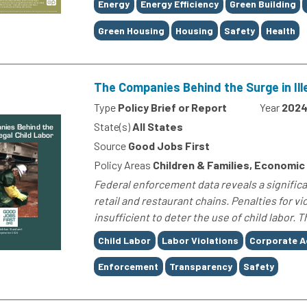
Tags
Energy
Energy Efficiency
Green Building
Green Housing
Housing
Safety
Health
The Companies Behind the Surge in Ill
Type
Policy Brief or Report
Year
202
State(s)
All States
Source
Good Jobs First
Policy Areas
Children & Families, Economic
Federal enforcement data reveals a significan
retail and restaurant chains. Penalties for v
insufficient to deter the use of child labor. T
Tags
Child Labor
Labor Violations
Corporate A
Enforcement
Transparency
Safety