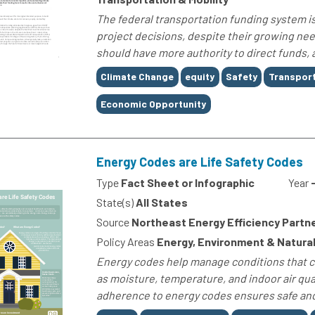
The federal transportation funding system is 
project decisions, despite their growing need
should have more authority to direct funds, 
Tags
Climate Change
equity
Safety
Transport
Economic Opportunity
Energy Codes are Life Safety Codes
Type
Fact Sheet or Infographic
Year
State(s)
All States
Source
Northeast Energy Efficiency Partn
Policy Areas
Energy, Environment & Natural
Energy codes help manage conditions that ca
as moisture, temperature, and indoor air qual
adherence to energy codes ensures safe and 