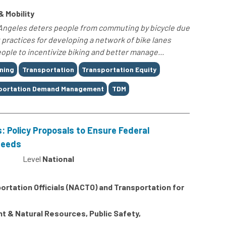
& Mobility
os Angeles deters people from commuting by bicycle due
t practices for developing a network of bike lanes
ple to incentivize biking and better manage...
ning
Transportation
Transportation Equity
portation Demand Management
TDM
s: Policy Proposals to Ensure Federal
Needs
Level
National
ortation Officials (NACTO) and Transportation for
 & Natural Resources, Public Safety,