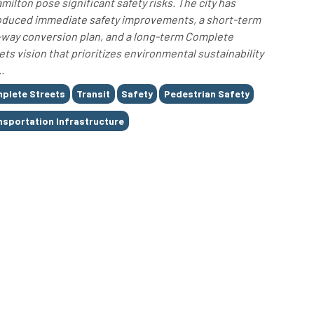
amilton pose significant safety risks. The city has
oduced immediate safety improvements, a short-term
way conversion plan, and a long-term Complete
ets vision that prioritizes environmental sustainability
.
plete Streets
Transit
Safety
Pedestrian Safety
nsportation Infrastructure