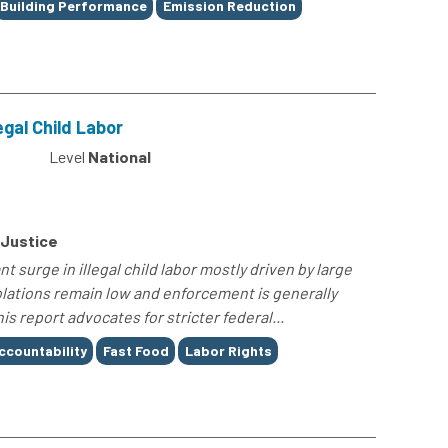
Building Performance
Emission Reduction
egal Child Labor
4
Level
National
 Justice
t surge in illegal child labor mostly driven by large
iolations remain low and enforcement is generally
his report advocates for stricter federal...
ccountability
Fast Food
Labor Rights