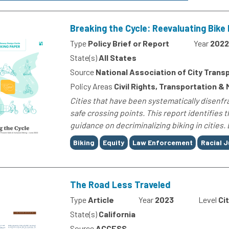
Breaking the Cycle: Reevaluating Bike 
Type
Policy Brief or Report
Year
2022
State(s)
All States
Source
National Association of City Transp
Policy Areas
Civil Rights, Transportation & 
Cities that have been systematically disenfr
safe crossing points. This report identifies
guidance on decriminalizing biking in cities. 
Tags
Biking
Equity
Law Enforcement
Racial J
The Road Less Traveled
Type
Article
Year
2023
Level
Ci
State(s)
California
Source
ACCESS