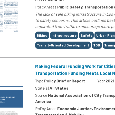
Policy Areas
Public Safety, Transportation 
The lack of safe biking infrastructure in L
to safety concerns. This article outlines bes
separated from traffic to encourage more peo
Tags
Biking
Infrastructure
Safety
Urban Plan
Transit-Oriented Development
TOD
Trans
Making Federal Funding Work for Citie
Transportation Funding Meets Local 
Type
Policy Brief or Report
Year
2021
State(s)
All States
Source
National Association of City Transp
America
Policy Areas
Economic Justice, Environment
Transportation & Mobility