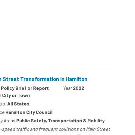
n Street Transformation in Hamilton
Policy Brief or Report
Year
2022
l
City or Town
e(s)
All States
ce
Hamilton City Council
cy Areas
Public Safety, Transportation & Mobility
-speed traffic and frequent collisions on Main Street