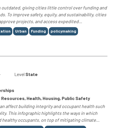
outdated, giving cities little control over funding and
s. To improve safety, equity, and sustainability, cities
approve projects, and access expedited...
ation
Urban
Funding
policymaking
-
Level
State
erships
 Resources, Health, Housing, Public Safety
n affect building integrity and occupant health such
ity. This infographic highlights the ways in which
healthy occupants, on top of mitigating climate...