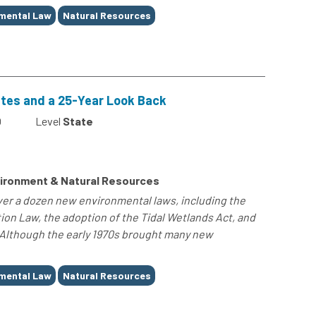
mental Law
Natural Resources
ates and a 25-Year Look Back
0
Level
State
ironment & Natural Resources
er a dozen new environmental laws, including the
ion Law, the adoption of the Tidal Wetlands Act, and
 Although the early 1970s brought many new
mental Law
Natural Resources