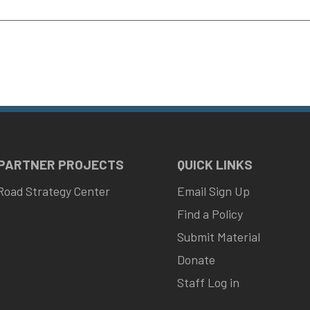
 PARTNER PROJECTS
QUICK LINKS
Road Strategy Center
Email Sign Up
Find a Policy
Submit Material
Donate
Staff Log in