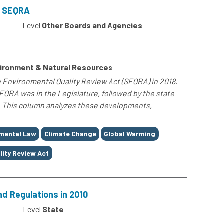
r SEQRA
Level
Other Boards and Agencies
ironment & Natural Resources
 Environmental Quality Review Act (SEQRA) in 2018.
QRA was in the Legislature, followed by the state
 This column analyzes these developments,
mental Law
Climate Change
Global Warming
lity Review Act
d Regulations in 2010
Level
State