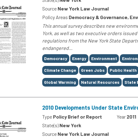
Source
New York Law Journal
Policy Areas
Democracy & Governance, Env
This annual survey describes new environmen
York, as well as two executive orders issue
regulations from the New York State Depar
endangered...
Tags
Democracy
Energy
Environment
Environ
Climate Change
Green Jobs
Public Health
Global Warming
Natural Resources
State 
2010 Developments Under State Envir
Type
Policy Brief or Report
Year
2011
State(s)
New York
Source
New York Law Journal