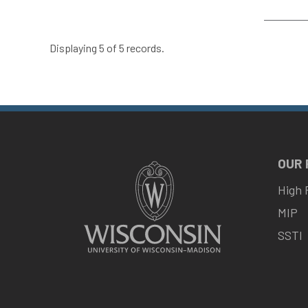
Displaying 5 of 5 records.
OUR
High 
MIP
SSTI