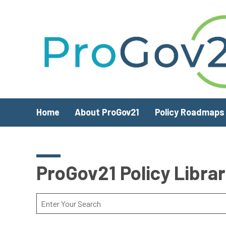
Skip to main content
Home
About ProGov21
Policy Roadmaps
ProGov21 Policy Libra