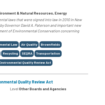
ironment & Natural Resources, Energy
tal laws that were signed into law in 2010 in New
d by Governor David A. Paterson and important new
tment of Environmental Conservation concerning
mental Law
Air Quality
Brownfields
Recycling
SEQRA
Transportation
Environmental Quality Review Act
onmental Quality Review Act
Level
Other Boards and Agencies