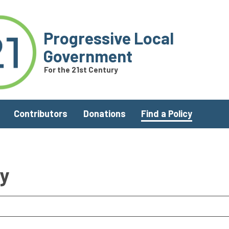
Progressive Local
Government
For the 21st Century
Contributors
Donations
Find a Policy
ry