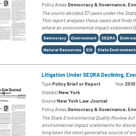
Policy Areas
Democracy & Governance, Env
The courts decided 37 cases under the State
This report analyzes these cases and finds 
where an environmental impact statement (E
Tags
Democracy
Environment
SEQRA
Environ
Natural Resources
EIS
State Environmenta
Litigation Under SEQRA Declining, Exe
Type
Policy Brief or Report
Year
2010
State(s)
New York
Source
New York Law Journal
Policy Areas
Democracy & Governance, Env
The State Environmental Quality Review Act 
environmental impact statements for discret
long been the most generative source of envi