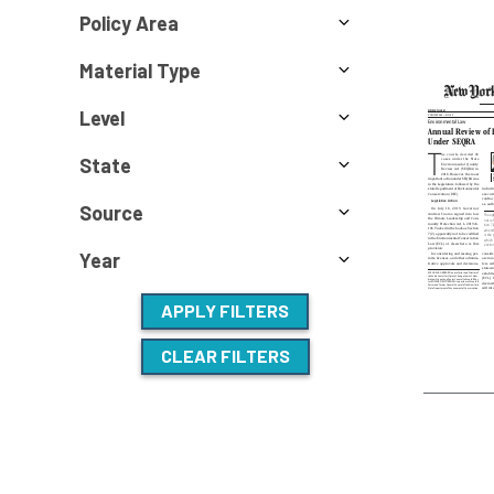
Policy Area
Material Type
Level
State
Source
Year
APPLY FILTERS
CLEAR FILTERS