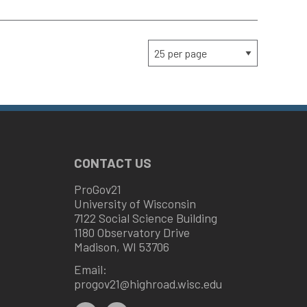
CONTACT US
ProGov21
University of Wisconsin
7122 Social Science Building
1180 Observatory Drive
Madison, WI 53706
Email:
progov21@highroad.wisc.edu