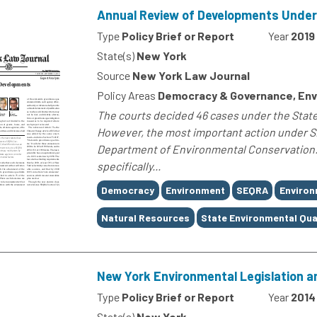
Annual Review of Developments Unde
Type
Policy Brief or Report
Year
2019
State(s)
New York
Source
New York Law Journal
Policy Areas
Democracy & Governance, Env
The courts decided 46 cases under the State
However, the most important action under SE
Department of Environmental Conservation.
specifically...
Tags
Democracy
Environment
SEQRA
Environ
Natural Resources
State Environmental Qua
New York Environmental Legislation an
Type
Policy Brief or Report
Year
2014
State(s)
New York