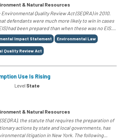
ironment & Natural Resources
 Environmental Quality Review Act (SEQRA) in 2010.
that defendants were much more likely to win in cases
IS) had been prepared than when these was no EIS....
mental Impact Statement
Environmental Law
l Quality Review Act
mption Use Is Rising
Level
State
ironment & Natural Resources
(SEQRA), the statute that requires the preparation of
ionary actions by state and local governments, has
ronmental litigation in New York. The following...