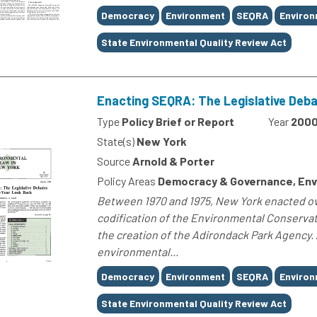
Tags
Democracy
Environment
SEQRA
Environ
State Environmental Quality Review Act
Enacting SEQRA: The Legislative Deb
Type
Policy Brief or Report
Year
200
State(s)
New York
Source
Arnold & Porter
Policy Areas
Democracy & Governance, Env
Between 1970 and 1975, New York enacted ov
codification of the Environmental Conservat
the creation of the Adirondack Park Agency.
environmental...
Tags
Democracy
Environment
SEQRA
Environ
State Environmental Quality Review Act