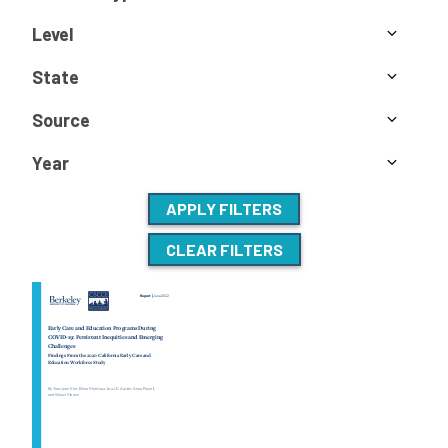
Level
State
Source
Year
APPLY FILTERS
CLEAR FILTERS