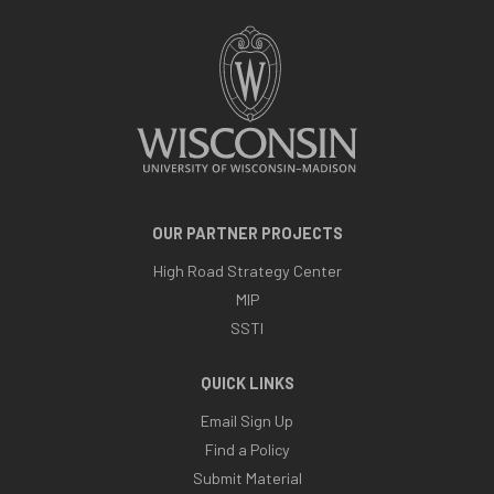
OUR PARTNER PROJECTS
High Road Strategy Center
MIP
SSTI
QUICK LINKS
Email Sign Up
Find a Policy
Submit Material