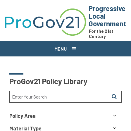
Skip to main content
Progressive
Local
Government
For the 21st
Century
MENU
ProGov21 Policy Library
Policy Area
Material Type