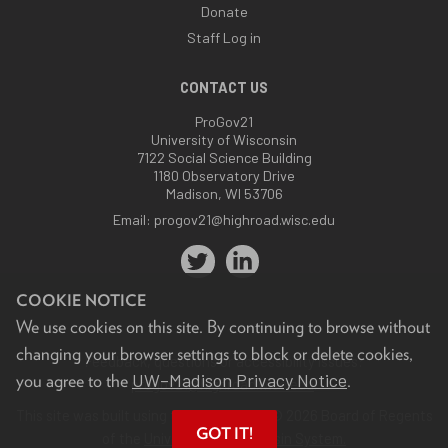
Donate
Staff Log in
CONTACT US
ProGov21
University of Wisconsin
7122 Social Science Building
1180 Observatory Drive
Madison, WI 53706
Email:
progov21@highroad.wisc.edu
COOKIE NOTICE
We use cookies on this site. By continuing to browse without
changing your browser settings to block or delete cookies,
Feedback, questions or accessibility issues:
UW–Madison Privacy Notice
you agree to the
.
progov21@highroad.wisc.edu
.
This site was built using the
UW Theme
. © 2026 Board of Regents
GOT IT!
of the
University of Wisconsin System.