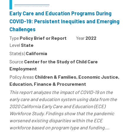
Early Care and Education Programs During
COVID-19: Persistent Inequities and Emerging
Challenges
Type
Policy Brief or Report
Year
2022
Level
State
State(s)
California
Source
Center for the Study of Child Care
Employment
Policy Areas
Children & Families, Economic Justice,
Education, Finance & Procurement
This report analyzes the impact of COVID-19 on the
early care and education system using data from the
2020 California Early Care and Education (ECE)
Workforce Study. Findings show that the pandemic
worsened existing disparities within the ECE
workforce based on program type and funding....